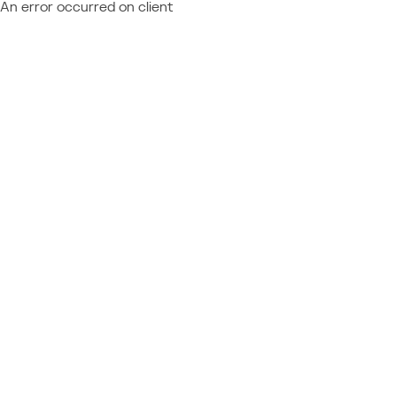
An error occurred on client