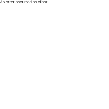
An error occurred on client