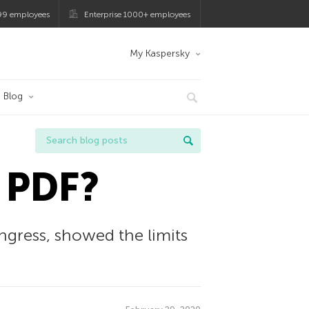
99 employees
Enterprise 1000+ employees
My Kaspersky
Blog
 PDF?
gress, showed the limits