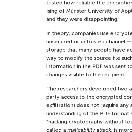
tested how reliable the encryption
Ising of Münster University of App
and they were disappointing.
In theory, companies use encrypte
unsecured or untrusted channel — 
storage that many people have ac
way to modify the source file su
information in the PDF was sent to
changes visible to the recipient.
The researchers developed two att
party access to the encrypted cont
exfiltration) does not require any 
understanding of the PDF format sp
“hacking cryptography without to
called a
malleability attack
, is mor