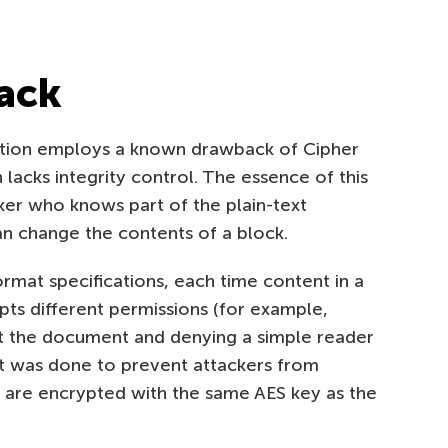
tack
tion employs a known drawback of Cipher
acks integrity control. The essence of this
ker who knows part of the plain-text
n change the contents of a block.
mat specifications, each time content in a
ypts different permissions (for example,
dit the document and denying a simple reader
that was done to prevent attackers from
 are encrypted with the same AES key as the