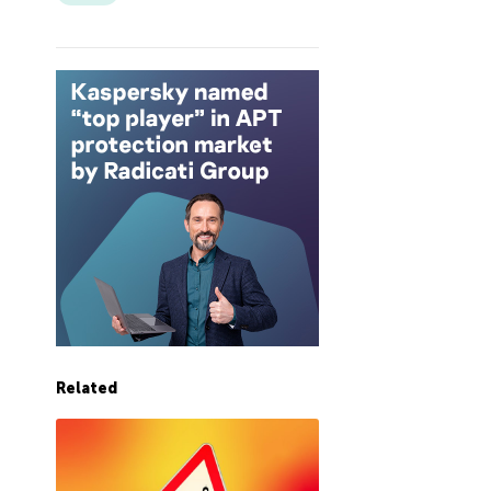
Related