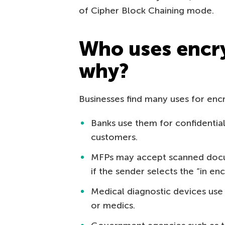
of Cipher Block Chaining mode.
Who uses encr
why?
Businesses find many uses for enc
Banks use them for confidenti
customers.
MFPs may accept scanned docu
if the sender selects the “in en
Medical diagnostic devices use 
or medics.