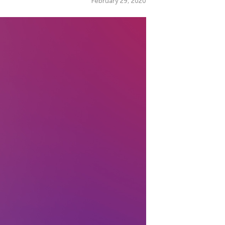
February 29, 2020