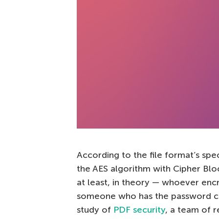
According to the file format’s spe
the AES algorithm with Cipher Bl
at least, in theory — whoever encr
someone who has the password can 
study of
PDF security
, a team of 