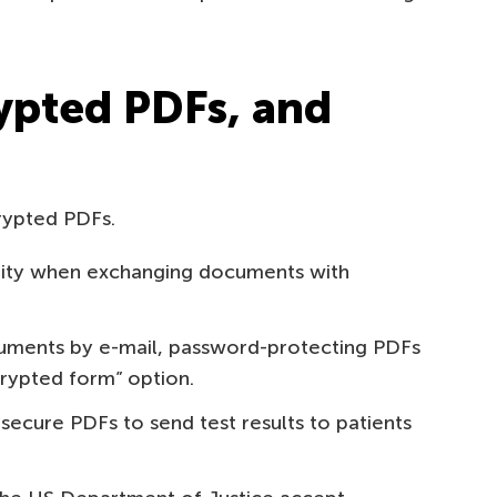
ypted PDFs, and
rypted PDFs.
ality when exchanging documents with
ments by e-mail, password-protecting PDFs
crypted form” option.
secure PDFs to send test results to patients