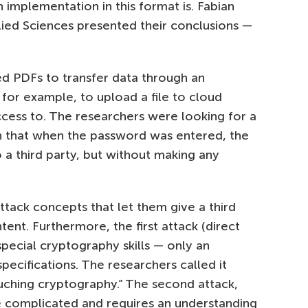
 implementation in this format is. Fabian
lied Sciences presented their conclusions —
d PDFs to transfer data through an
for example, to upload a file to cloud
cess to. The researchers were looking for a
ch that when the password was entered, the
 a third party, but without making any
ack concepts that let them give a third
ent. Furthermore, the first attack (direct
special cryptography skills — only an
ecifications. The researchers called it
uching cryptography.” The second attack,
e complicated and requires an understanding