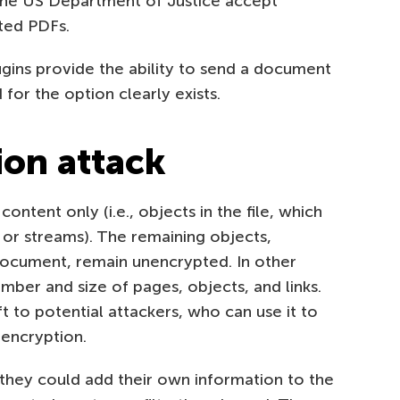
he US Department of Justice accept
ted PDFs.
ugins provide the ability to send a document
or the option clearly exists.
tion attack
ontent only (i.e., objects in the file, which
s or streams). The remaining objects,
document, remain unencrypted. In other
umber and size of pages, objects, and links.
t to potential attackers, who can use it to
encryption.
 they could add their own information to the