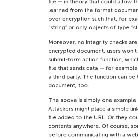
file — in theory that could allow t
learned from the format document
over encryption such that, for ex
“string” or only objects of type “
Moreover, no integrity checks are
encrypted document, users won’t b
submit-form action function, whi
file that sends data — for exampl
a third party. The function can be
document, too.
The above is simply one example o
Attackers might place a simple link
file added to the URL. Or they co
contents anywhere. Of course, so
before communicating with a webs