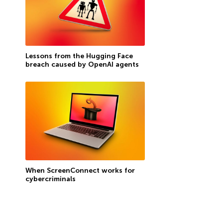
Lessons from the Hugging Face
breach caused by OpenAI agents
When ScreenConnect works for
cybercriminals