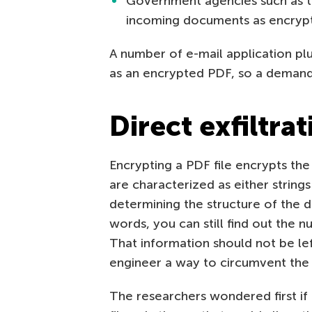
Government agencies such as t
incoming documents as encryp
A number of e-mail application pl
as an encrypted PDF, so a demand f
Direct exfiltra
Encrypting a PDF file encrypts the c
are characterized as either string
determining the structure of the 
words, you can still find out the n
That information should not be lef
engineer a way to circumvent the 
The researchers wondered first if