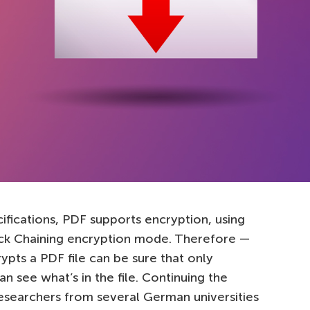
cifications, PDF supports encryption, using
ock Chaining encryption mode. Therefore —
ypts a PDF file can be sure that only
see what’s in the file. Continuing the
researchers from several German universities