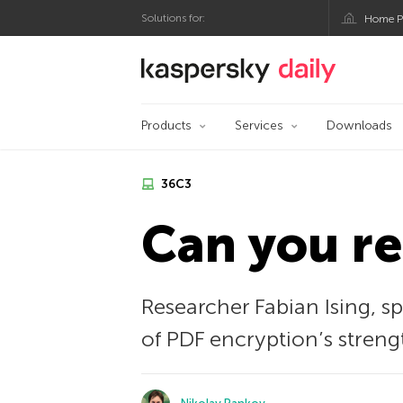
Solutions for:
Home P
Kaspersky official bl
Products
Services
Downloads
36С3
Can you r
Researcher Fabian Ising, 
of PDF encryption’s streng