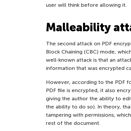
user will think before allowing it.
Malleability at
The second attack on PDF encryp
Block Chaining (CBC) mode, which l
well-known attack is that an attac
information that was encrypted ca
However, according to the PDF for
PDF file is encrypted, it also encr
giving the author the ability to e
the ability to do so). In theory, 
tampering with permissions, which
rest of the document.