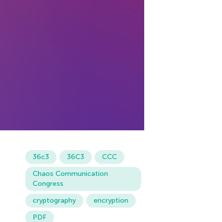
36c3
36С3
CCC
Chaos Communication
Congress
cryptography
encryption
PDF