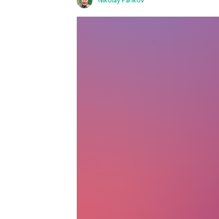
Nikolay Pankov