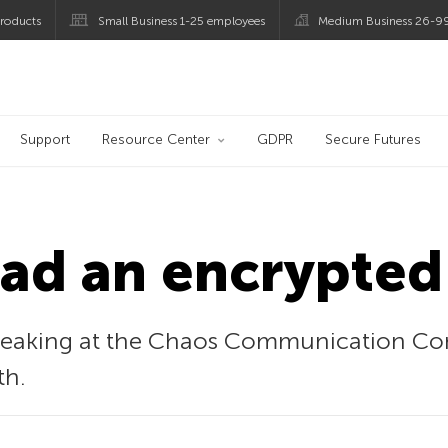
roducts
Small Business 1-25 employees
Medium Business 26-9
og
Support
Resource Center
GDPR
Secure Futures
ead an encrypted
speaking at the Chaos Communication Con
th.