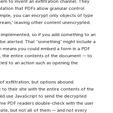
hem to invent an exfiltration channel. They
ation that PDFs allow granular control
ample, you can encrypt only objects of type
stream,” leaving other content unencrypted.
 implemented, so if you add something to an
e alerted. That “something” might include a
ch means you could embed a form in a PDF
e, the entire contents of the document — to
 tied to an action such as opening the
f exfiltration, but options abound.
 to their site with the entire contents of the
uld use JavaScript to send the decrypted
me PDF readers double-check with the user
ite, but not all of them — and not every