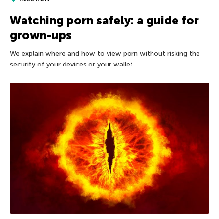
Watching porn safely: a guide for
grown-ups
We explain where and how to view porn without risking the
security of your devices or your wallet.