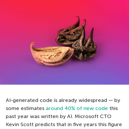
AI-generated code is already widespread — by
some estimates
around 40% of new code
this
past year was written by AI. Microsoft CTO
Kevin Scott predicts that in five years this figure