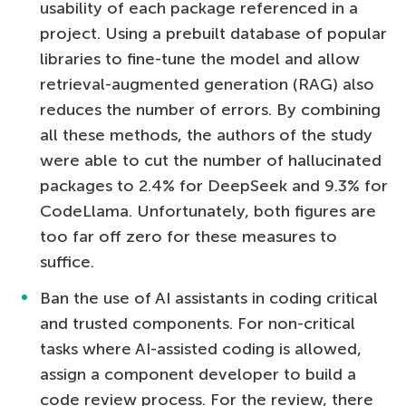
usability of each package referenced in a
project. Using a prebuilt database of popular
libraries to fine-tune the model and allow
retrieval-augmented generation (RAG) also
reduces the number of errors. By combining
all these methods, the authors of the study
were able to cut the number of hallucinated
packages to 2.4% for DeepSeek and 9.3% for
CodeLlama. Unfortunately, both figures are
too far off zero for these measures to
suffice.
Ban the use of AI assistants in coding critical
and trusted components. For non-critical
tasks where AI-assisted coding is allowed,
assign a component developer to build a
code review process. For the review, there