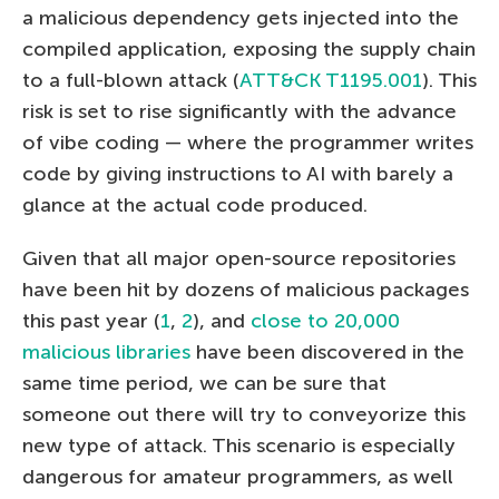
a malicious dependency gets injected into the
compiled application, exposing the supply chain
to a full-blown attack (
ATT&CK T1195.001
). This
risk is set to rise significantly with the advance
of vibe coding — where the programmer writes
code by giving instructions to AI with barely a
glance at the actual code produced.
Given that all major open-source repositories
have been hit by dozens of malicious packages
this past year (
1
,
2
), and
close to 20,000
malicious libraries
have been discovered in the
same time period, we can be sure that
someone out there will try to conveyorize this
new type of attack. This scenario is especially
dangerous for amateur programmers, as well