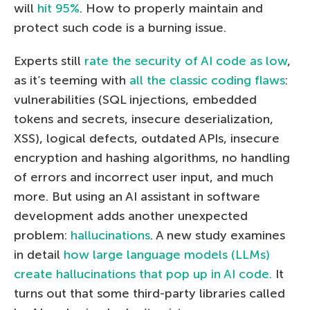
will
hit 95%
. How to properly maintain and
protect such code is a burning issue.
Experts still
rate the security of AI code as low
,
as it’s teeming with
all the classic coding flaws
:
vulnerabilities (SQL injections, embedded
tokens and secrets, insecure deserialization,
XSS), logical defects, outdated APIs, insecure
encryption and hashing algorithms, no handling
of errors and incorrect user input, and much
more. But using an AI assistant in software
development adds another unexpected
problem:
hallucinations
. A new study examines
in detail
how large language models (LLMs)
create hallucinations that pop up in AI code.
It
turns out that some third-party libraries called