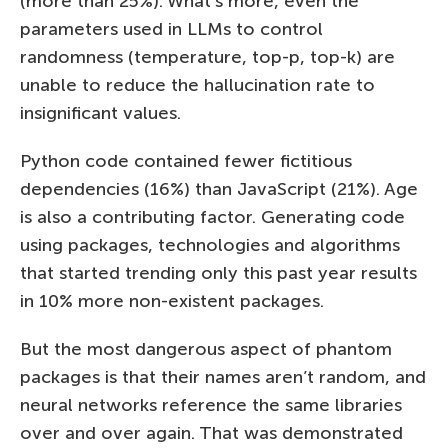
(more than 25%). What’s more, even the
parameters used in LLMs to control
randomness (temperature, top-p, top-k) are
unable to reduce the hallucination rate to
insignificant values.
Python code contained fewer fictitious
dependencies (16%) than JavaScript (21%). Age
is also a contributing factor. Generating code
using packages, technologies and algorithms
that started trending only this past year results
in 10% more non-existent packages.
But the most dangerous aspect of phantom
packages is that their names aren’t random, and
neural networks reference the same libraries
over and over again. That was demonstrated