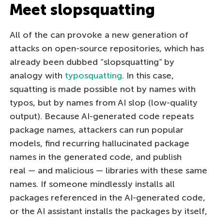
Meet slopsquatting
All of the can provoke a new generation of
attacks on open-source repositories, which has
already been dubbed “slopsquatting” by
analogy with
typosquatting
. In this case,
squatting is made possible not by names with
typos, but by names from AI slop (low-quality
output). Because AI-generated code repeats
package names, attackers can run popular
models, find recurring hallucinated package
names in the generated code, and publish
real — and malicious — libraries with these same
names. If someone mindlessly installs all
packages referenced in the AI-generated code,
or the AI assistant installs the packages by itself,