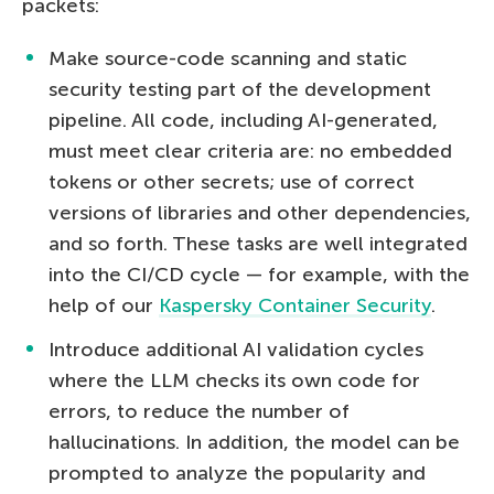
packets:
Make source-code scanning and static
security testing part of the development
pipeline. All code, including AI-generated,
must meet clear criteria are: no embedded
tokens or other secrets; use of correct
versions of libraries and other dependencies,
and so forth. These tasks are well integrated
into the CI/CD cycle — for example, with the
help of our
Kaspersky Container Security
.
Introduce additional AI validation cycles
where the LLM checks its own code for
errors, to reduce the number of
hallucinations. In addition, the model can be
prompted to analyze the popularity and