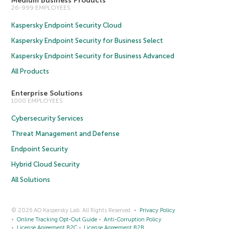
Medium Business Products
26-999 EMPLOYEES
Kaspersky Endpoint Security Cloud
Kaspersky Endpoint Security for Business Select
Kaspersky Endpoint Security for Business Advanced
All Products
Enterprise Solutions
1000 EMPLOYEES
Cybersecurity Services
Threat Management and Defense
Endpoint Security
Hybrid Cloud Security
All Solutions
© 2026 AO Kaspersky Lab. All Rights Reserved.
Privacy Policy
Online Tracking Opt-Out Guide
Anti-Corruption Policy
License Agreement B2C
License Agreement B2B