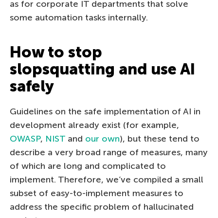
as for corporate IT departments that solve
some automation tasks internally.
How to stop
slopsquatting and use AI
safely
Guidelines on the safe implementation of AI in
development already exist (for example,
OWASP
,
NIST
and
our own
), but these tend to
describe a very broad range of measures, many
of which are long and complicated to
implement. Therefore, we’ve compiled a small
subset of easy-to-implement measures to
address the specific problem of hallucinated