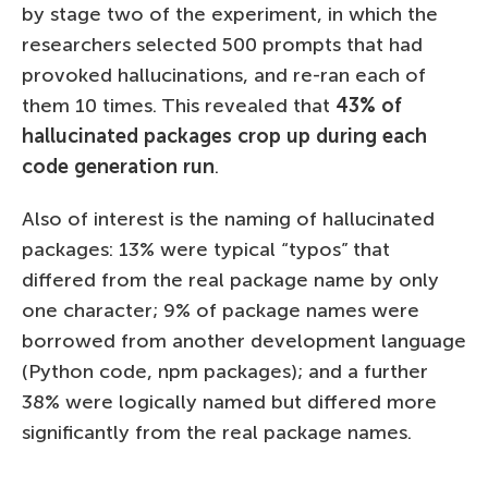
by stage two of the experiment, in which the
researchers selected 500 prompts that had
provoked hallucinations, and re-ran each of
them 10 times. This revealed that
43% of
hallucinated packages crop up during each
code generation run
.
Also of interest is the naming of hallucinated
packages: 13% were typical “typos” that
differed from the real package name by only
one character; 9% of package names were
borrowed from another development language
(Python code, npm packages); and a further
38% were logically named but differed more
significantly from the real package names.