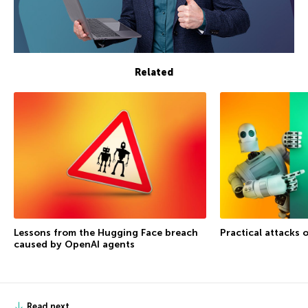
Related
Lessons from the Hugging Face breach
Practical attacks 
caused by OpenAI agents
Read next