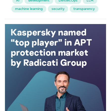
AI
development
DevSecOps
LLM
machine learning
security
transparency