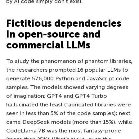
by AI code simply don’t exist.
Fictitious dependencies
in open-source and
commercial LLMs
To study the phenomenon of phantom libraries,
the researchers prompted 16 popular LLMs to
generate 576,000 Python and JavaScript code
samples. The models showed varying degrees
of imagination: GPT4 and GPT4 Turbo
hallucinated the least (fabricated libraries were
seen in less than 5% of the code samples); next
came DeepSeek models (more than 15%); while
CodeLlama 7B was the most fantasy-prone