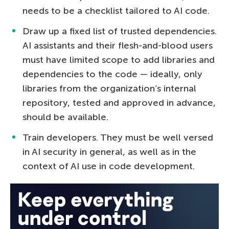
needs to be a checklist tailored to AI code.
Draw up a fixed list of trusted dependencies.
AI assistants and their flesh-and-blood users
must have limited scope to add libraries and
dependencies to the code — ideally, only
libraries from the organization’s internal
repository, tested and approved in advance,
should be available.
Train developers. They must be well versed
in AI security in general, as well as in the
context of AI use in code development.