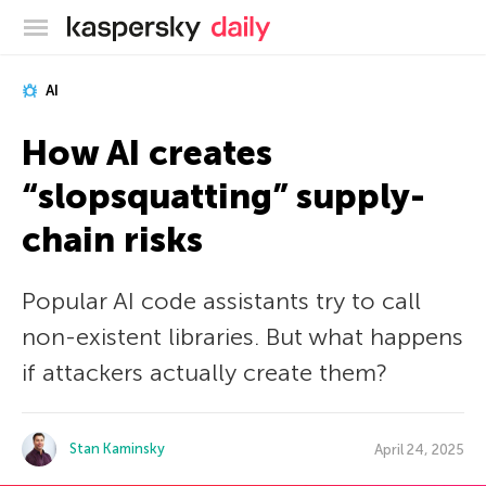
Kaspersky official blog
AI
How AI creates
“slopsquatting” supply-
chain risks
Popular AI code assistants try to call
non-existent libraries. But what happens
if attackers actually create them?
Stan Kaminsky
April 24, 2025