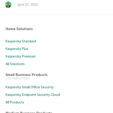
April 23, 2025
Home Solutions
Kaspersky Standard
Kaspersky Plus
Kaspersky Premium
All Solutions
Small Business Products
1-25 EMPLOYEES
Kaspersky Small Office Security
Kaspersky Endpoint Security Cloud
All Products