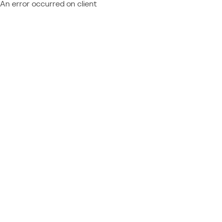
An error occurred on client