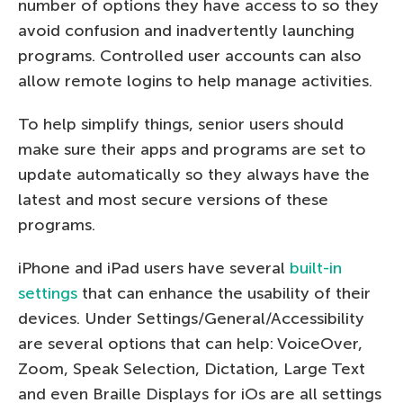
number of options they have access to so they
avoid confusion and inadvertently launching
programs. Controlled user accounts can also
allow remote logins to help manage activities.
To help simplify things, senior users should
make sure their apps and programs are set to
update automatically so they always have the
latest and most secure versions of these
programs.
iPhone and iPad users have several
built-in
settings
that can enhance the usability of their
devices. Under Settings/General/Accessibility
are several options that can help: VoiceOver,
Zoom, Speak Selection, Dictation, Large Text
and even Braille Displays for iOs are all settings