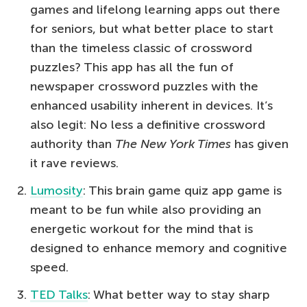
games and lifelong learning apps out there
for seniors, but what better place to start
than the timeless classic of crossword
puzzles? This app has all the fun of
newspaper crossword puzzles with the
enhanced usability inherent in devices. It’s
also legit: No less a definitive crossword
authority than
The
New York Times
has given
it rave reviews.
Lumosity
: This brain game quiz app game is
meant to be fun while also providing an
energetic workout for the mind that is
designed to enhance memory and cognitive
speed.
TED Talks
: What better way to stay sharp