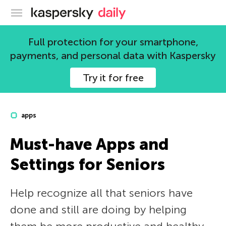
Kaspersky official blog
Full protection for your smartphone,
payments, and personal data with Kaspersky
Try it for free
apps
Must-have Apps and
Settings for Seniors
Help recognize all that seniors have
done and still are doing by helping