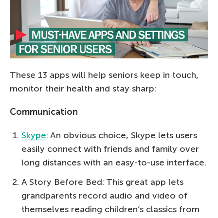
These 13 apps will help seniors keep in touch,
monitor their health and stay sharp:
Communication
Skype
: An obvious choice, Skype lets users
easily connect with friends and family over
long distances with an easy-to-use interface.
A Story Before Bed: This great app lets
grandparents record audio and video of
themselves reading children’s classics from