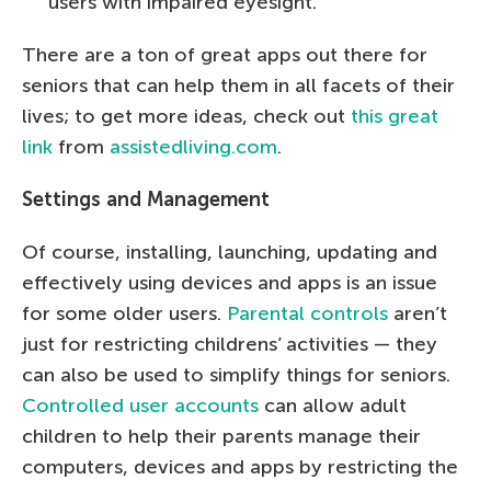
users with impaired eyesight.
There are a ton of great apps out there for
seniors that can help them in all facets of their
lives; to get more ideas, check out
this great
link
from
assistedliving.com
.
Settings and Management
Of course, installing, launching, updating and
effectively using devices and apps is an issue
for some older users.
Parental controls
aren’t
just for restricting childrens’ activities — they
can also be used to simplify things for seniors.
Controlled user accounts
can allow adult
children to help their parents manage their
computers, devices and apps by restricting the