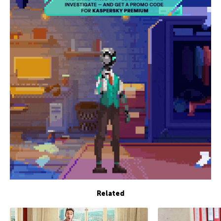
Related