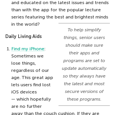
and educated on the latest issues and trends
than with the app for the popular lecture
series featuring the best and brightest minds
in the world?
To help simplify
Daily Living Aids
things, senior users
should make sure
Find my iPhone
:
their apps and
Sometimes we
programs are set to
lose things,
update automatically
regardless of our
so they always have
age. This great app
the latest and most
lets users find lost
secure versions of
iOS devices
— which hopefully
these programs.
are no further
away than the couch cushion. If they are