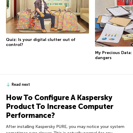
Quiz: Is your digital clutter out of
control?
My Precious Data: D
dangers
Read next
How To Configure A Kaspersky
Product To Increase Computer
Performance?
After installing Kaspersky PURE, you may notice your system