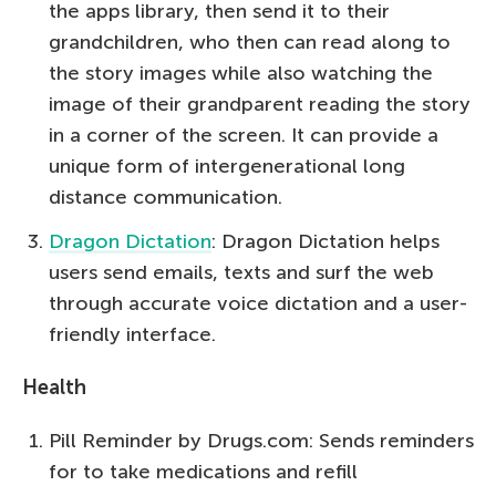
the apps library, then send it to their
grandchildren, who then can read along to
the story images while also watching the
image of their grandparent reading the story
in a corner of the screen. It can provide a
unique form of intergenerational long
distance communication.
Dragon Dictation
: Dragon Dictation helps
users send emails, texts and surf the web
through accurate voice dictation and a user-
friendly interface.
Health
Pill Reminder by Drugs.com: Sends reminders
for to take medications and refill