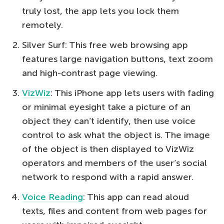
truly lost, the app lets you lock them
remotely.
Silver Surf: This free web browsing app
features large navigation buttons, text zoom
and high-contrast page viewing.
VizWiz
: This iPhone app lets users with fading
or minimal eyesight take a picture of an
object they can’t identify, then use voice
control to ask what the object is. The image
of the object is then displayed to VizWiz
operators and members of the user’s social
network to respond with a rapid answer.
Voice Reading
: This app can read aloud
texts, files and content from web pages for