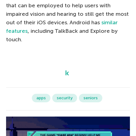
that can be employed to help users with
impaired vision and hearing to still get the most
out of their iOS devices. Android has
similar
features
, including TalkBack and Explore by
touch.
apps
security
seniors