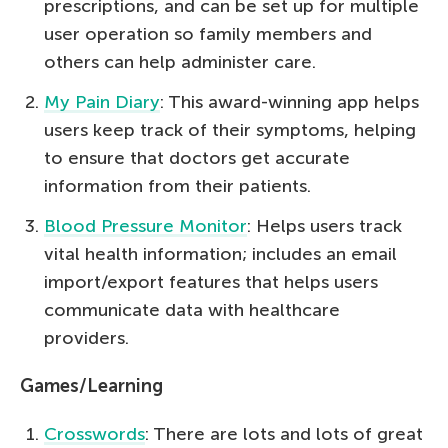
prescriptions, and can be set up for multiple
user operation so family members and
others can help administer care.
My Pain Diary
: This award-winning app helps
users keep track of their symptoms, helping
to ensure that doctors get accurate
information from their patients.
Blood Pressure Monitor
: Helps users track
vital health information; includes an email
import/export features that helps users
communicate data with healthcare
providers.
Games/Learning
Crosswords
: There are lots and lots of great