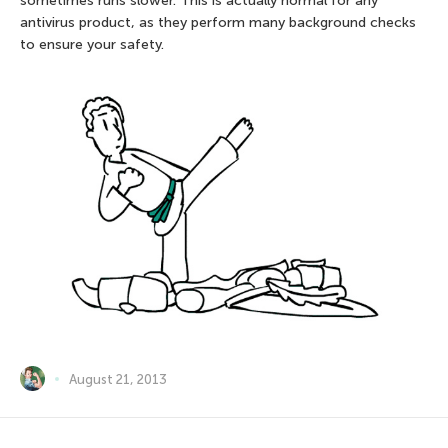
sometimes runs slower. This is actually normal for any
antivirus product, as they perform many background checks
to ensure your safety.
August 21, 2013