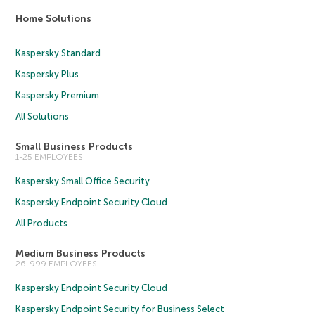
Home Solutions
Kaspersky Standard
Kaspersky Plus
Kaspersky Premium
All Solutions
Small Business Products
1-25 EMPLOYEES
Kaspersky Small Office Security
Kaspersky Endpoint Security Cloud
All Products
Medium Business Products
26-999 EMPLOYEES
Kaspersky Endpoint Security Cloud
Kaspersky Endpoint Security for Business Select