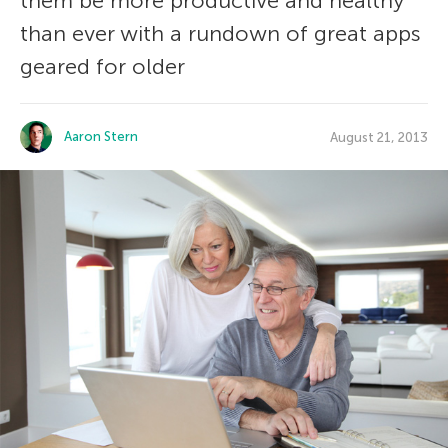
them be more productive and healthy
than ever with a rundown of great apps
geared for older
Aaron Stern
August 21, 2013