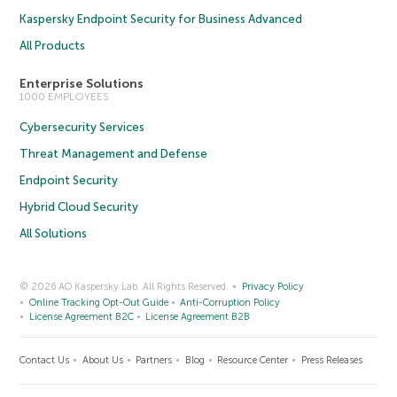
Kaspersky Endpoint Security for Business Advanced
All Products
Enterprise Solutions
1000 EMPLOYEES
Cybersecurity Services
Threat Management and Defense
Endpoint Security
Hybrid Cloud Security
All Solutions
© 2026 AO Kaspersky Lab. All Rights Reserved.
Privacy Policy
Online Tracking Opt-Out Guide
Anti-Corruption Policy
License Agreement B2C
License Agreement B2B
Contact Us
About Us
Partners
Blog
Resource Center
Press Releases