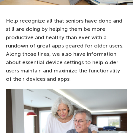
Help recognize all that seniors have done and
still are doing by helping them be more
productive and healthy than ever with a
rundown of great apps geared for older users.
Along those lines, we also have information
about essential device settings to help older
users maintain and maximize the functionality
of their devices and apps.