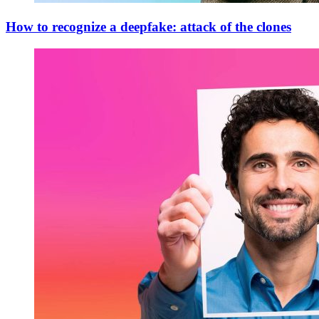
How to recognize a deepfake: attack of the clones