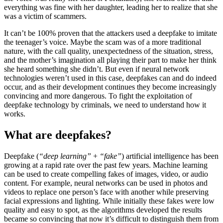
everything was fine with her daughter, leading her to realize that she
was a victim of scammers.
It can’t be 100% proven that the attackers used a deepfake to imitate
the teenager’s voice. Maybe the scam was of a more traditional
nature, with the call quality, unexpectedness of the situation, stress,
and the mother’s imagination all playing their part to make her think
she heard something she didn’t. But even if neural network
technologies weren’t used in this case, deepfakes can and do indeed
occur, and as their development continues they become increasingly
convincing and more dangerous. To fight the exploitation of
deepfake technology by criminals, we need to understand how it
works.
What are deepfakes?
Deepfake (
“deep learning”
+
“fake”
) artificial intelligence has been
growing at a rapid rate over the past few years. Machine learning
can be used to create compelling fakes of images, video, or audio
content. For example, neural networks can be used in photos and
videos to replace one person’s face with another while preserving
facial expressions and lighting. While initially these fakes were low
quality and easy to spot, as the algorithms developed the results
became so convincing that now it’s difficult to distinguish them from