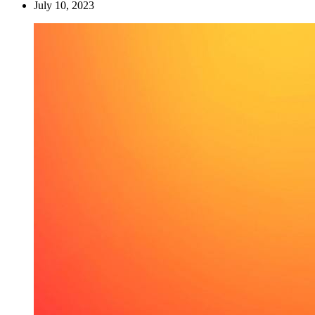
July 10, 2023