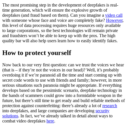
The most promising step in the development of deepfakes is real-
time generation, which will ensure the explosive growth of
deepfakes (and fraud based on them). Can you imagine a
video call
with someone whose face and voice are completely fake?
However
,
this level of data processing requires huge resources only available
to large corporations, so the best technologies will remain private
and fraudsters won’t be able to keep up with the pros. The high
quality bar will also help users learn how to easily identify fakes.
How to protect yourself
Now back to our very first question: can we trust the voices we hear
(that is – if they’re not the voices in our head)? Well, it’s probably
overdoing it if we’re paranoid all the time and start coming up with
secret code words to use with friends and family; however, in more
serious situations such paranoia might be appropriate. If everything
develops based on the pessimistic scenario, deepfake technology in
the hands of scammers could grow into a formidable weapon in the
future, but there’s still time to get ready and build reliable methods of
protection against counterfeiting: there’s already a lot of
research
into deepfakes, and large companies are developing
security
solutions
. In fact, we’ve already talked in detail about ways to
combat video deepfakes
here
.