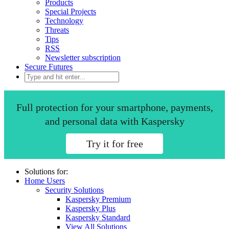
Products
Special Projects
Technology
Threats
Tips
RSS
Newsletter subscription
Secure Futures
Full protection for your smartphone, payments,
and personal data with Kaspersky
Try it for free
Solutions for:
Home Users
Security Solutions
Kaspersky Premium
Kaspersky Plus
Kaspersky Standard
View All Solutions