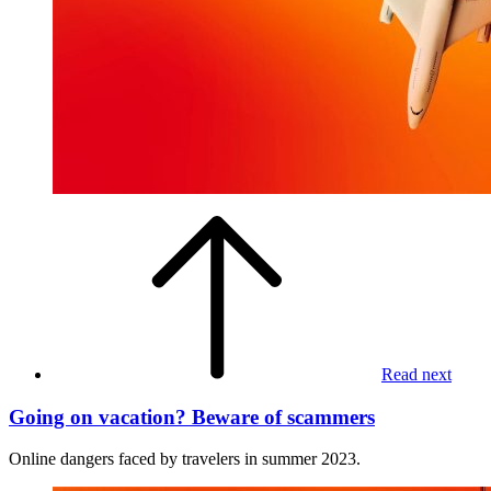
Read next
Going on vacation? Beware of scammers
Online dangers faced by travelers in summer 2023.