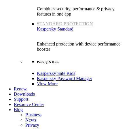
Combines security, performance & privacy
features in one app
STANDARD PROTECTION
Kaspersky Standard
Enhanced protection with device performance
booster
Privacy & Kids
Kaspersky Safe Kids
Kaspersky Password Manager
View More
Renew
Downloads
Support
Resource Center
Blog
Business
News
Privacy