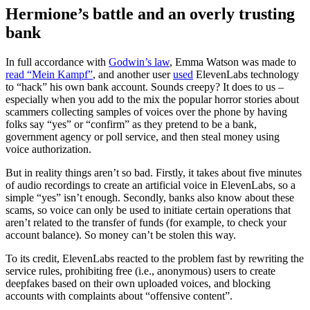
Hermione’s battle and an overly trusting
bank
In full accordance with
Godwin’s law
, Emma Watson was made to
read “Mein Kampf”
, and another user
used
ElevenLabs technology
to “hack” his own bank account. Sounds creepy? It does to us –
especially when you add to the mix the popular horror stories about
scammers collecting samples of voices over the phone by having
folks say “yes” or “confirm” as they pretend to be a bank,
government agency or poll service, and then steal money using
voice authorization.
But in reality things aren’t so bad. Firstly, it takes about five minutes
of audio recordings to create an artificial voice in ElevenLabs, so a
simple “yes” isn’t enough. Secondly, banks also know about these
scams, so voice can only be used to initiate certain operations that
aren’t related to the transfer of funds (for example, to check your
account balance). So money can’t be stolen this way.
To its credit, ElevenLabs reacted to the problem fast by rewriting the
service rules, prohibiting free (i.e., anonymous) users to create
deepfakes based on their own uploaded voices, and blocking
accounts with complaints about “offensive content”.