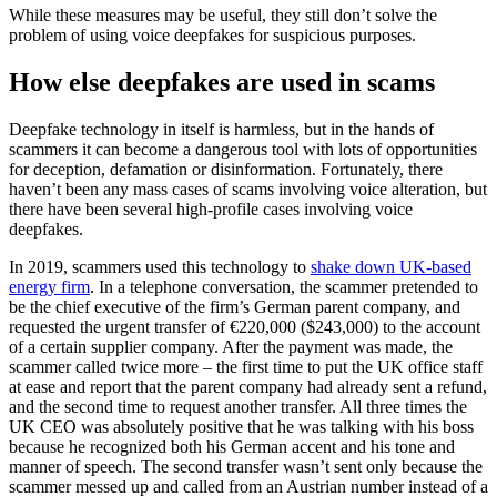
While these measures may be useful, they still don’t solve the
problem of using voice deepfakes for suspicious purposes.
How else deepfakes are used in scams
Deepfake technology in itself is harmless, but in the hands of
scammers it can become a dangerous tool with lots of opportunities
for deception, defamation or disinformation. Fortunately, there
haven’t been any mass cases of scams involving voice alteration, but
there have been several high-profile cases involving voice
deepfakes.
In 2019, scammers used this technology to
shake down UK-based
energy firm
. In a telephone conversation, the scammer pretended to
be the chief executive of the firm’s German parent company, and
requested the urgent transfer of €220,000 ($243,000) to the account
of a certain supplier company. After the payment was made, the
scammer called twice more – the first time to put the UK office staff
at ease and report that the parent company had already sent a refund,
and the second time to request another transfer. All three times the
UK CEO was absolutely positive that he was talking with his boss
because he recognized both his German accent and his tone and
manner of speech. The second transfer wasn’t sent only because the
scammer messed up and called from an Austrian number instead of a