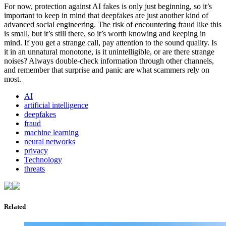
For now, protection against AI fakes is only just beginning, so it’s
important to keep in mind that deepfakes are just another kind of
advanced social engineering. The risk of encountering fraud like this
is small, but it’s still there, so it’s worth knowing and keeping in
mind. If you get a strange call, pay attention to the sound quality. Is
it in an unnatural monotone, is it unintelligible, or are there strange
noises? Always double-check information through other channels,
and remember that surprise and panic are what scammers rely on
most.
AI
artificial intelligence
deepfakes
fraud
machine learning
neural networks
privacy
Technology
threats
Related