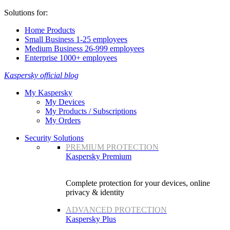
Solutions for:
Home Products
Small Business 1-25 employees
Medium Business 26-999 employees
Enterprise 1000+ employees
Kaspersky official blog
My Kaspersky
My Devices
My Products / Subscriptions
My Orders
Security Solutions
PREMIUM PROTECTION
Kaspersky Premium
Complete protection for your devices, online
privacy & identity
ADVANCED PROTECTION
Kaspersky Plus