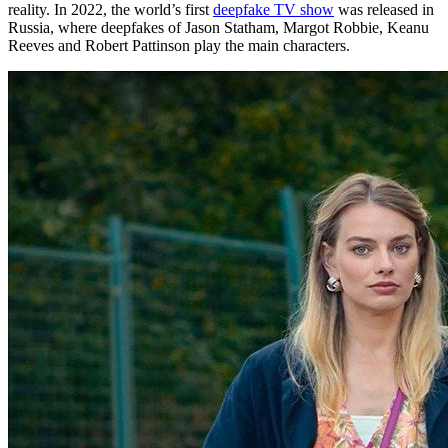
reality. In 2022, the world’s first
deepfake TV show
was released in
Russia, where deepfakes of Jason Statham, Margot Robbie, Keanu
Reeves and Robert Pattinson play the main characters.