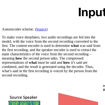
Autoencoder scheme. (
Source
)
To make voice deepfakes, two audio recordings are fed into the
model, with the voice from the second recording converted to the
first. The content encoder is used to determine
what
was said from
the first recording, and the speaker encoder is used to extract the
main characteristics of the voice from the second recording –
meaning
how
the second person talks. The compressed
representations of
what
must be said and
how
it’s said are
combined, and the result is generated using the decoder. Thus,
what’s said in the first recording is voiced by the person from the
second recording.