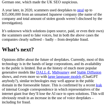
German one, which made the UK SEO suspicious.
A year later, in 2020, scammers used deepfakes to
steal
up to
$35,000,000 from an unnamed Japanese company (the name of the
company and total amount of stolen goods weren’t disclosed by the
investigation).
It’s unknown which solutions (open source, paid, or even their own)
the scammers used to fake voices, but in both the above cases the
companies clearly suffered – badly – from deepfake fraud.
What’s next?
Opinions differ about the future of deepfakes. Currently, most of this
technology is in the hands of large corporations, and its availability
to the public is limited. But as the history of much more popular
generative models like
DALL-E
,
Midjourney
and
Stable Diffusion
shows, and even more so with
large language models
(ChatGPT
anybody?), similar technologies may well appear in the public
domain in the foreseeable future. This is confirmed by a recent
leak
of internal Google correspondence in which representatives of the
internet giant fear they’ll lose the AI race to open solutions. This will
obviously result in an increase in the use of voice deepfakes –
including for fraud.