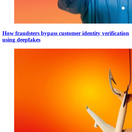
How fraudsters bypass customer identity verification
using deepfakes