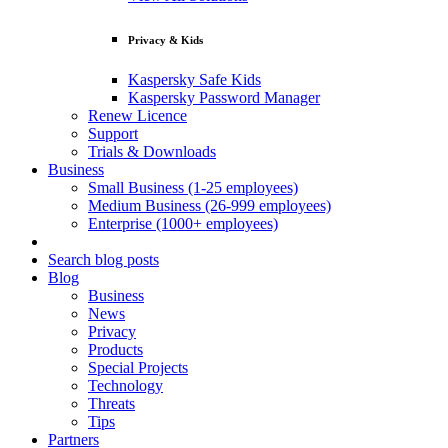
Privacy & Kids
Kaspersky Safe Kids
Kaspersky Password Manager
Renew Licence
Support
Trials & Downloads
Business
Small Business (1-25 employees)
Medium Business (26-999 employees)
Enterprise (1000+ employees)
Search blog posts
Blog
Business
News
Privacy
Products
Special Projects
Technology
Threats
Tips
Partners