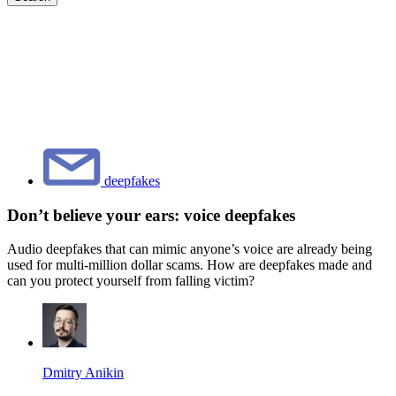
deepfakes
Don’t believe your ears: voice deepfakes
Audio deepfakes that can mimic anyone’s voice are already being
used for multi-million dollar scams. How are deepfakes made and
can you protect yourself from falling victim?
Dmitry Anikin