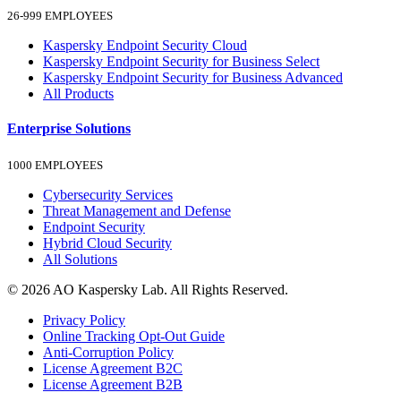
26-999 EMPLOYEES
Kaspersky Endpoint Security Cloud
Kaspersky Endpoint Security for Business Select
Kaspersky Endpoint Security for Business Advanced
All Products
Enterprise Solutions
1000 EMPLOYEES
Cybersecurity Services
Threat Management and Defense
Endpoint Security
Hybrid Cloud Security
All Solutions
© 2026 AO Kaspersky Lab. All Rights Reserved.
Privacy Policy
Online Tracking Opt-Out Guide
Anti-Corruption Policy
License Agreement B2C
License Agreement B2B