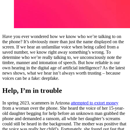
Have you ever wondered how we know who we’re talking to on
the phone? It’s obviously more than just the name displayed on the
screen. If we hear an unfamiliar voice when being called from a
saved number, we know right away something’s wrong. To
determine who we’re really talking to, we unconsciously note the
timbre, manner and intonation of speech. But how reliable is our
own hearing in the digital age of artificial intelligence? As the latest
news shows, what we hear isn’t always worth trusting – because
voices can be a fake: deepfake.
Help, I’m in trouble
In spring 2023, scammers in Arizona
attempted to extort money
from a woman over the phone. She heard the voice of her 15-year-
old daughter begging for help before an unknown man grabbed the
phone and demanded a ransom, all while her daughter’s screams
could still be heard in the background. The mother was positive that
the voice was really her child’s. Fortunately, she found out fast that