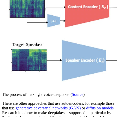
The process of making a voice deepfake. (
Source
)
There are other approaches that use autoencoders, for example those
that use
generative adversarial networks (GAN)
or
diffusion models
.
Research into how to make deepfakes is supported in particular by