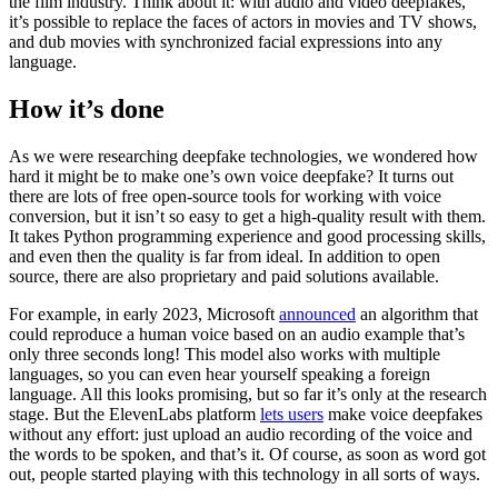
the film industry. Think about it: with audio and video deepfakes,
it’s possible to replace the faces of actors in movies and TV shows,
and dub movies with synchronized facial expressions into any
language.
How it’s done
As we were researching deepfake technologies, we wondered how
hard it might be to make one’s own voice deepfake? It turns out
there are lots of free open-source tools for working with voice
conversion, but it isn’t so easy to get a high-quality result with them.
It takes Python programming experience and good processing skills,
and even then the quality is far from ideal. In addition to open
source, there are also proprietary and paid solutions available.
For example, in early 2023, Microsoft
announced
an algorithm that
could reproduce a human voice based on an audio example that’s
only three seconds long! This model also works with multiple
languages, so you can even hear yourself speaking a foreign
language. All this looks promising, but so far it’s only at the research
stage. But the ElevenLabs platform
lets users
make voice deepfakes
without any effort: just upload an audio recording of the voice and
the words to be spoken, and that’s it. Of course, as soon as word got
out, people started playing with this technology in all sorts of ways.