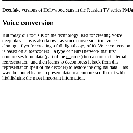
Deepfake versions of Hollywood stars in the Russian TV series PMJa
Voice conversion
But today our focus is on the technology used for creating voice
deepfakes. This is also known as voice conversion (or “voice
cloning” if you’re creating a full digital copy of it). Voice conversion
is based on autoencoders – a type of neural network that first
compresses input data (part of the
en
coder) into a compact internal
representation, and then learns to decompress it back from this
representation (part of the
de
coder) to restore the original data. This
way the model learns to present data in a compressed format while
highlighting the most important information.