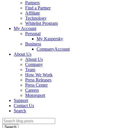
Partners
Find a Partner
Affiliate
Technology
Whitelist Program
My Account
Personal
My Kaspersky
Business
CompanyAccount
About Us
About Us
Company
Team
How We Work
Press Releases
Press Center
Careers
Motorsport
Support
Contact Us
Search
Search