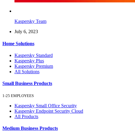
Kaspersky Team
July 6, 2023
Home Solutions
Kaspersky Standard
Kaspersky Plus
Kaspersky Premium
All Solutions
Small Business Products
1-25 EMPLOYEES
Kaspersky Small Office Security
Kaspersky Endpoint Security Cloud
All Products
Medium Business Products