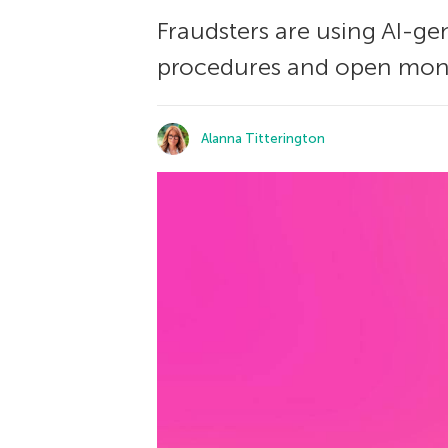
Fraudsters are using AI-g
procedures and open mone
Alanna Titterington