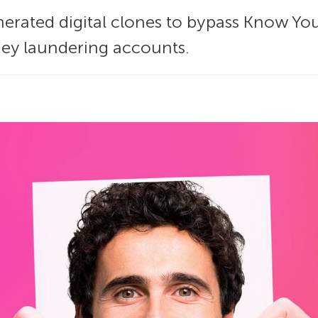
enerated digital clones to bypass Know Yo
y laundering accounts.