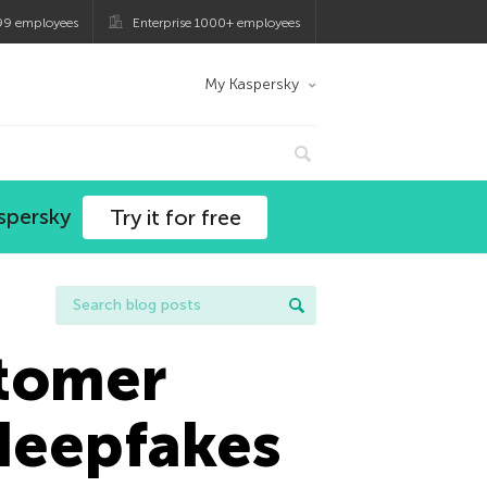
99 employees
Enterprise 1000+ employees
My Kaspersky
spersky
Try it for free
stomer
 deepfakes