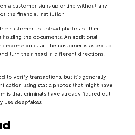
hen a customer signs up online without any
 the financial institution.
 the customer to upload photos of their
n holding the documents. An additional
y become popular: the customer is asked to
d turn their head in different directions,
 to verify transactions, but it’s generally
tication using static photos that might have
is that criminals have already figured out
ey use deepfakes.
ud