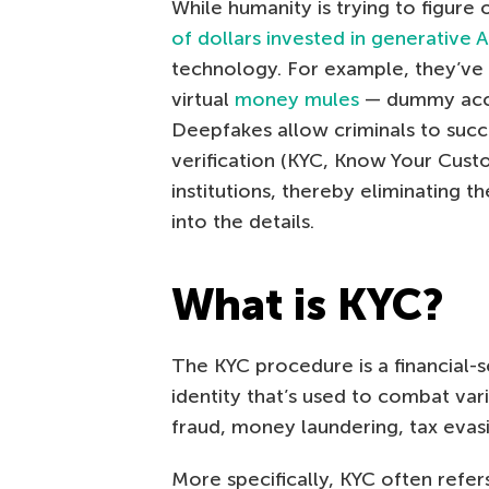
While humanity is trying to figur
of dollars invested in generative A
technology. For example, they’ve 
virtual
money mules
— dummy accou
Deepfakes allow criminals to succ
verification (KYC, Know Your Cust
institutions, thereby eliminating t
into the details.
What is KYC?
The KYC procedure is a financial-s
identity that’s used to combat vario
fraud, money laundering, tax evasi
More specifically, KYC often refers