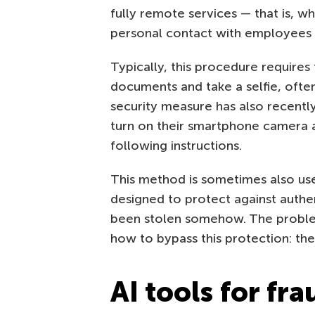
fully remote services — that is, w
personal contact with employees of
Typically, this procedure requires
documents and take a selfie, ofte
security measure has also recentl
turn on their smartphone camera an
following instructions.
This method is sometimes also used
designed to protect against authen
been stolen somehow. The problem 
how to bypass this protection: th
AI tools for fra