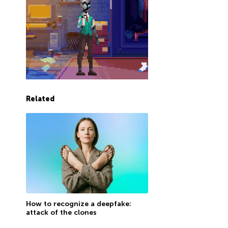
Related
How to recognize a deepfake:
attack of the clones