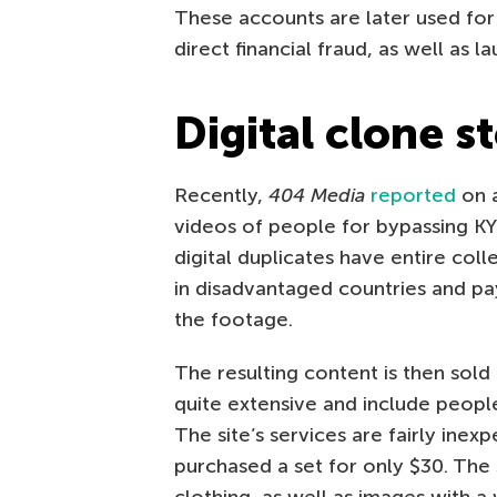
These accounts are later used for 
direct financial fraud, as well as l
Digital clone s
Recently,
404 Media
reported
on a
videos of people for bypassing KYC
digital duplicates have entire col
in disadvantaged countries and pa
the footage.
The resulting content is then sold
quite extensive and include people
The site’s services are fairly inexp
purchased a set for only $30. The 