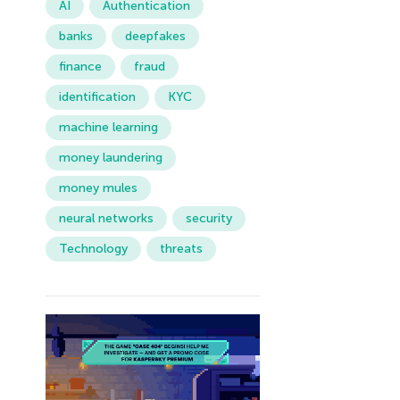
AI
Authentication
banks
deepfakes
finance
fraud
identification
KYC
machine learning
money laundering
money mules
neural networks
security
Technology
threats