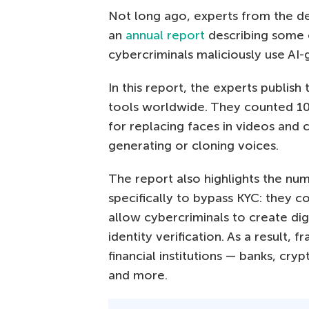
Not long ago, experts from the de
an
annual report
describing some
cybercriminals maliciously use AI
In this report, the experts publish
tools worldwide. They counted 10
for replacing faces in videos and c
generating or cloning voices.
The report also highlights the num
specifically to bypass KYC: they 
allow cybercriminals to create dig
identity verification. As a result,
financial institutions — banks, c
and more.