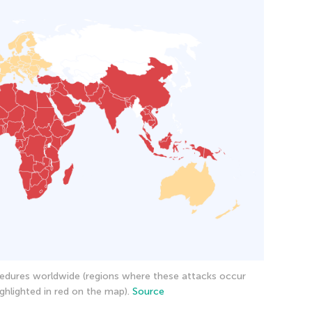
edures worldwide (regions where these attacks occur
ghlighted in red on the map).
Source