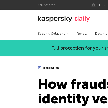
Solutions for:
Home P
Kaspersky official bl
Security Solutions
Renew
Downlo
Full protection for your
deepfakes
How fraud
identity v