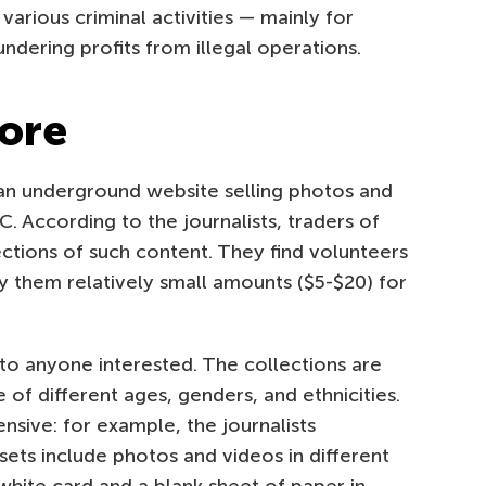
various criminal activities — mainly for
aundering profits from illegal operations.
tore
n underground website selling photos and
. According to the journalists, traders of
lections of such content. They find volunteers
y them relatively small amounts ($5-$20) for
 to anyone interested. The collections are
 of different ages, genders, and ethnicities.
ensive: for example, the journalists
sets include photos and videos in different