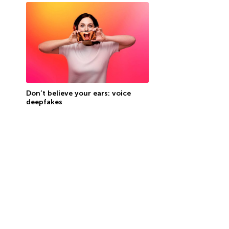
Don’t believe your ears: voice
deepfakes