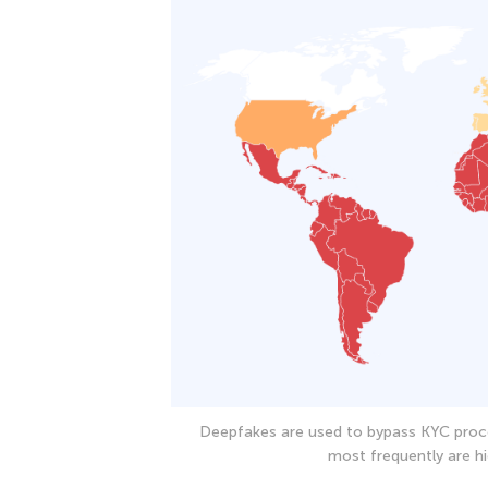
Deepfakes are used to bypass KYC proc
most frequently are hi