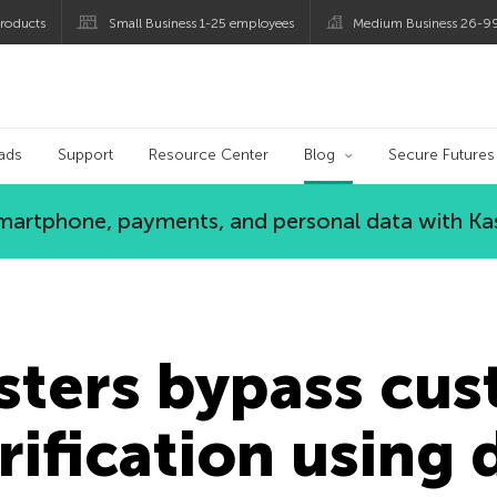
roducts
Small Business 1-25 employees
Medium Business 26-9
og
ads
Support
Resource Center
Blog
Secure Futures
 smartphone, payments, and personal data with Ka
sters bypass cu
erification using