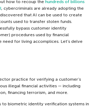
e out how to recoup the
hundreds of billions
I
, cybercriminals are already adopting the
discovered that AI can be used to create
nts used to transfer stolen funds.
essfully bypass customer identity
omer) procedures used by financial
he need for living accomplices. Let’s delve
ector practice for verifying a customer’s
us illegal financial activities — including
on, financing terrorism, and more.
 to biometric identity verification systems in