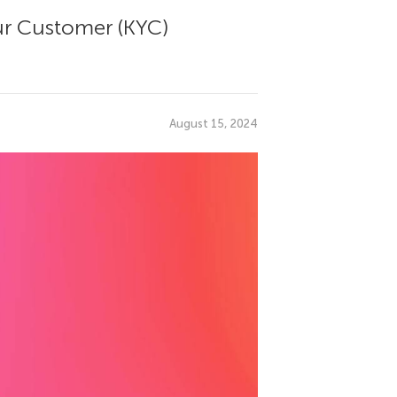
ur Customer (KYC)
August 15, 2024