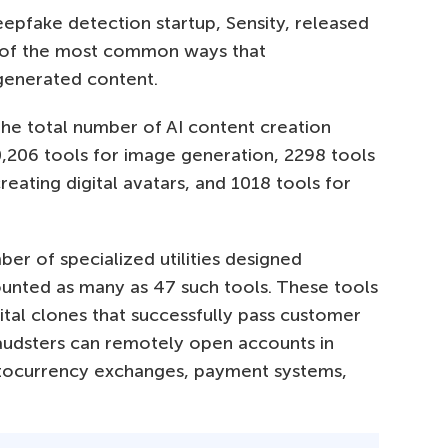
epfake detection startup, Sensity, released
 of the most common ways that
-generated content.
 the total number of AI content creation
,206 tools for image generation, 2298 tools
reating digital avatars, and 1018 tools for
ber of specialized utilities designed
counted as many as 47 such tools. These tools
ital clones that successfully pass customer
 fraudsters can remotely open accounts in
ryptocurrency exchanges, payment systems,