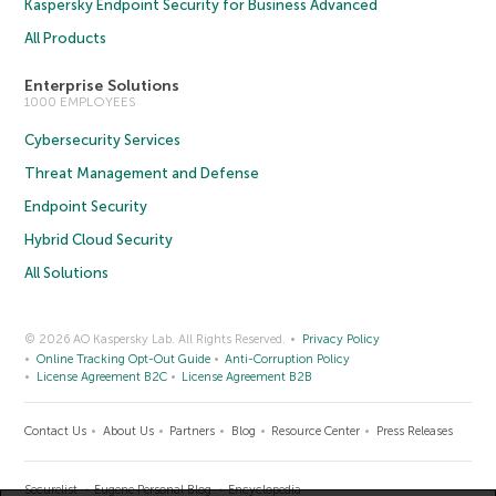
Kaspersky Endpoint Security for Business Advanced
All Products
Enterprise Solutions
1000 EMPLOYEES
Cybersecurity Services
Threat Management and Defense
Endpoint Security
Hybrid Cloud Security
All Solutions
© 2026 AO Kaspersky Lab. All Rights Reserved.
Privacy Policy
Online Tracking Opt-Out Guide
Anti-Corruption Policy
License Agreement B2C
License Agreement B2B
Contact Us
About Us
Partners
Blog
Resource Center
Press Releases
Securelist
Eugene Personal Blog
Encyclopedia