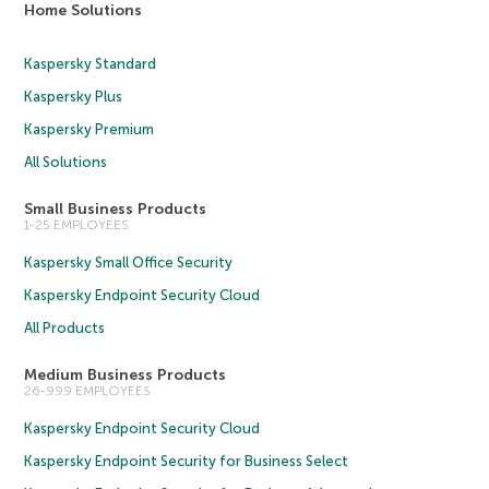
Home Solutions
Kaspersky Standard
Kaspersky Plus
Kaspersky Premium
All Solutions
Small Business Products
1-25 EMPLOYEES
Kaspersky Small Office Security
Kaspersky Endpoint Security Cloud
All Products
Medium Business Products
26-999 EMPLOYEES
Kaspersky Endpoint Security Cloud
Kaspersky Endpoint Security for Business Select