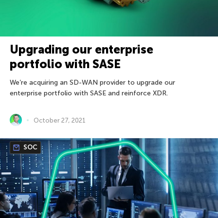
Upgrading our enterprise
portfolio with SASE
We’re acquiring an SD-WAN provider to upgrade our
enterprise portfolio with SASE and reinforce XDR.
October 27, 2021
SOC