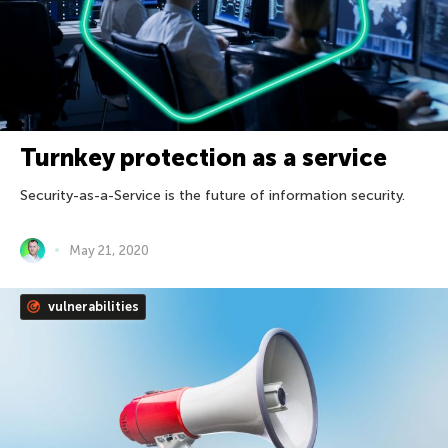
Turnkey protection as a service
Security-as-a-Service is the future of information security.
May 21, 2020
vulnerabilities