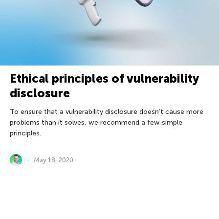
Ethical principles of vulnerability
disclosure
To ensure that a vulnerability disclosure doesn’t cause more
problems than it solves, we recommend a few simple
principles.
May 18, 2020