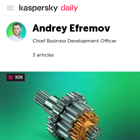
Kaspersky official blog
Andrey Efremov
Chief Business Development Officer
3 articles
XDR