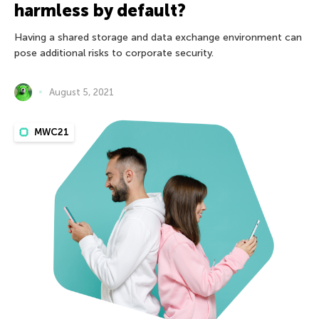
harmless by default?
Having a shared storage and data exchange environment can
pose additional risks to corporate security.
August 5, 2021
MWC21