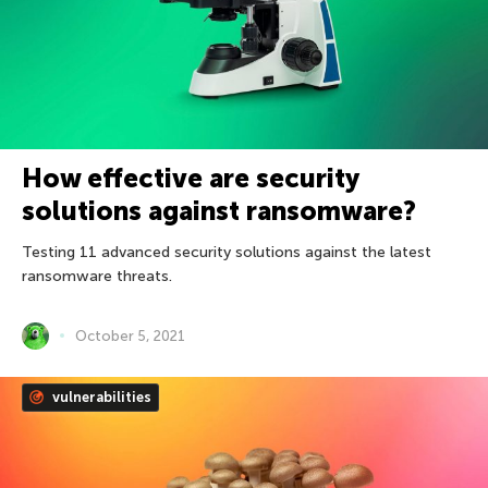
How effective are security
solutions against ransomware?
Testing 11 advanced security solutions against the latest
ransomware threats.
October 5, 2021
vulnerabilities