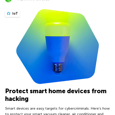
IoT
Protect smart home devices from
hacking
Smart devices are easy targets for cybercriminals. Here’s how
to protect your smart vacuum cleaner, air conditioner and