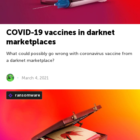
COVID-19 vaccines in darknet
marketplaces
What could possibly go wrong with coronavirus vaccine from
a darknet marketplace?
March 4, 2021
ransomware