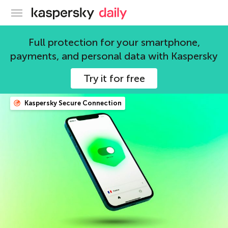
Kaspersky official blog
Full protection for your smartphone,
Kaspersky Team
payments, and personal data with Kaspersky
203 articles
Try it for free
Kaspersky Secure Connection