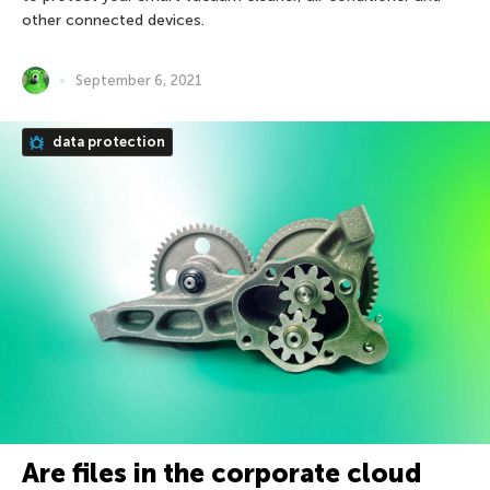
other connected devices.
September 6, 2021
data protection
Are files in the corporate cloud