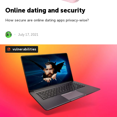
Online dating and security
How secure are online dating apps privacy-wise?
July 17, 2021
vulnerabilities