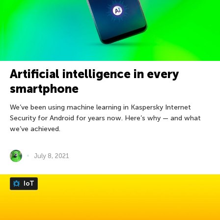
Artificial intelligence in every
smartphone
We’ve been using machine learning in Kaspersky Internet
Security for Android for years now. Here’s why — and what
we’ve achieved.
July 8, 2021
IoT