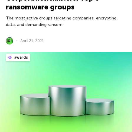
ransomware groups
The most active groups targeting companies, encrypting
data, and demanding ransom.
April 21, 2021
awards