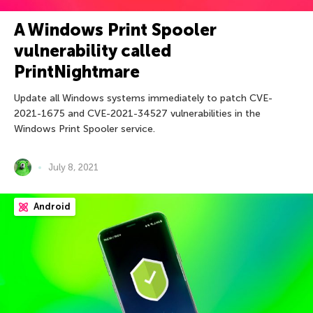
A Windows Print Spooler
vulnerability called
PrintNightmare
Update all Windows systems immediately to patch CVE-
2021-1675 and CVE-2021-34527 vulnerabilities in the
Windows Print Spooler service.
July 8, 2021
Android