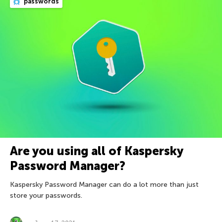
passwords
Are you using all of Kaspersky
Password Manager?
Kaspersky Password Manager can do a lot more than just
store your passwords.