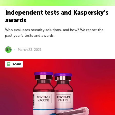
Independent tests and Kaspersky’s
awards
Who evaluates security solutions, and how? We report the
past year’s tests and awards.
March 23, 2021
scam