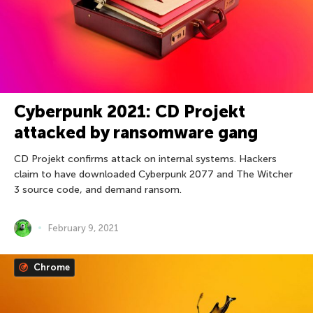
Cyberpunk 2021: CD Projekt
attacked by ransomware gang
CD Projekt confirms attack on internal systems. Hackers
claim to have downloaded Cyberpunk 2077 and The Witcher
3 source code, and demand ransom.
February 9, 2021
Chrome