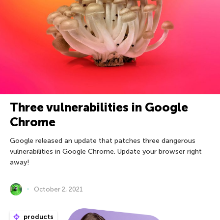
Three vulnerabilities in Google
Chrome
Google released an update that patches three dangerous
vulnerabilities in Google Chrome. Update your browser right
away!
October 2, 2021
products