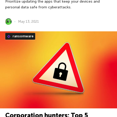
Prioritize updating the apps that keep your devices and
personal data safe from cyberattacks.
May 13, 2021
ransomware
Corporation hunters: Top 5