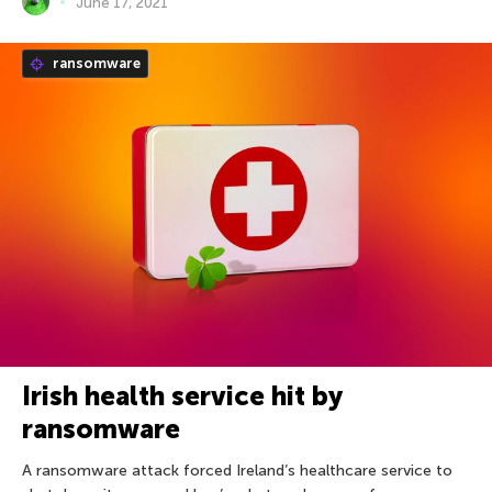
June 17, 2021
ransomware
Irish health service hit by
ransomware
A ransomware attack forced Ireland’s healthcare service to