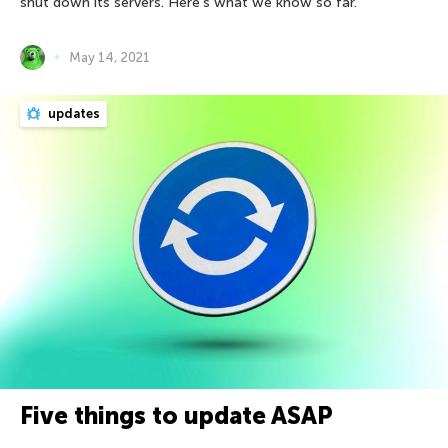
shut down its servers. Here’s what we know so far.
May 14, 2021
updates
Five things to update ASAP