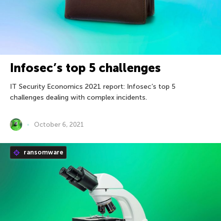
Infosec’s top 5 challenges
IT Security Economics 2021 report: Infosec’s top 5
challenges dealing with complex incidents.
October 6, 2021
ransomware