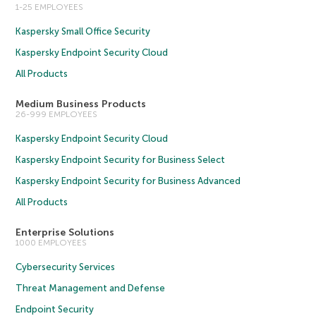
1-25 EMPLOYEES
Kaspersky Small Office Security
Kaspersky Endpoint Security Cloud
All Products
Medium Business Products
26-999 EMPLOYEES
Kaspersky Endpoint Security Cloud
Kaspersky Endpoint Security for Business Select
Kaspersky Endpoint Security for Business Advanced
All Products
Enterprise Solutions
1000 EMPLOYEES
Cybersecurity Services
Threat Management and Defense
Endpoint Security