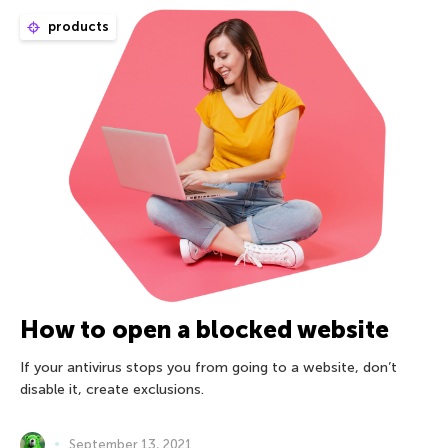
products
How to open a blocked website
If your antivirus stops you from going to a website, don’t
disable it, create exclusions.
September 13, 2021