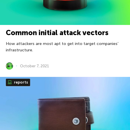
Common initial attack vectors
How attackers are most apt to get into target companies’
infrastructure.
October 7, 2021
reports