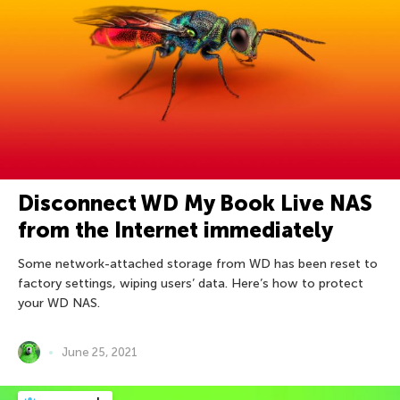
Disconnect WD My Book Live NAS
from the Internet immediately
Some network-attached storage from WD has been reset to
factory settings, wiping users’ data. Here’s how to protect
your WD NAS.
June 25, 2021