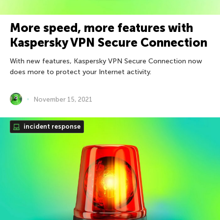
More speed, more features with
Kaspersky VPN Secure Connection
With new features, Kaspersky VPN Secure Connection now
does more to protect your Internet activity.
November 15, 2021
incident response