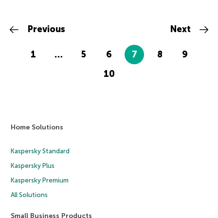
Previous
Next
1
…
5
6
7
8
9
10
Home Solutions
Kaspersky Standard
Kaspersky Plus
Kaspersky Premium
All Solutions
Small Business Products