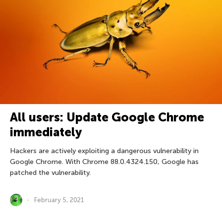
All users: Update Google Chrome
immediately
Hackers are actively exploiting a dangerous vulnerability in
Google Chrome. With Chrome 88.0.4324.150, Google has
patched the vulnerability.
February 5, 2021