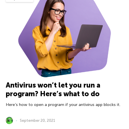
Antivirus won’t let you run a
program? Here’s what to do
Here’s how to open a program if your antivirus app blocks it.
September 20, 2021