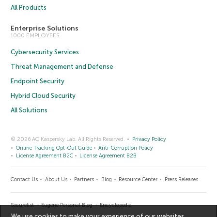
All Products
Enterprise Solutions
1000 EMPLOYEES
Cybersecurity Services
Threat Management and Defense
Endpoint Security
Hybrid Cloud Security
All Solutions
© 2026 AO Kaspersky Lab. All Rights Reserved.
Privacy Policy
Online Tracking Opt-Out Guide
Anti-Corruption Policy
License Agreement B2C
License Agreement B2B
Contact Us
About Us
Partners
Blog
Resource Center
Press Releases
Securelist
Eugene Personal Blog
Encyclopedia
We use cookies to make your experience of our websites