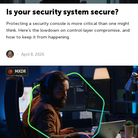
Is your security system secure?
Protecting a security console is more critical than one might
think. Here’s the lowdown on control-layer compromise, and
how to keep it from happening.
April 8, 2026
MXDR