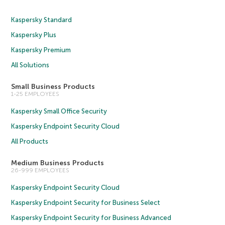
Kaspersky Standard
Kaspersky Plus
Kaspersky Premium
All Solutions
Small Business Products
1-25 EMPLOYEES
Kaspersky Small Office Security
Kaspersky Endpoint Security Cloud
All Products
Medium Business Products
26-999 EMPLOYEES
Kaspersky Endpoint Security Cloud
Kaspersky Endpoint Security for Business Select
Kaspersky Endpoint Security for Business Advanced