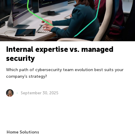
Internal expertise vs. managed
security
Which path of cybersecurity team evolution best suits your
company’s strategy?
September 30, 2025
Home Solutions