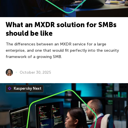
What an MXDR solution for SMBs
should be like
The differences between an MXDR service for a large
enterprise, and one that would fit perfectly into the security
framework of a growing SMB.
October 30, 2025
Kaspersky Next