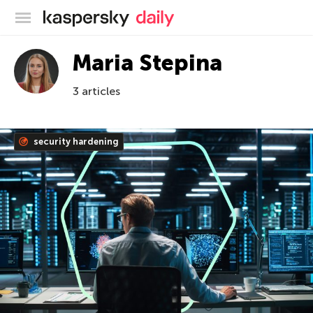
Kaspersky official blog
Maria Stepina
3 articles
security hardening