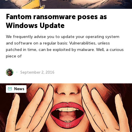
Fantom ransomware poses as
Windows Update
We frequently advise you to update your operating system
and software on a regular basis: Vulnerabilities, unless
patched in time, can be exploited by malware. Well, a curious
piece of
September 2, 2016
News