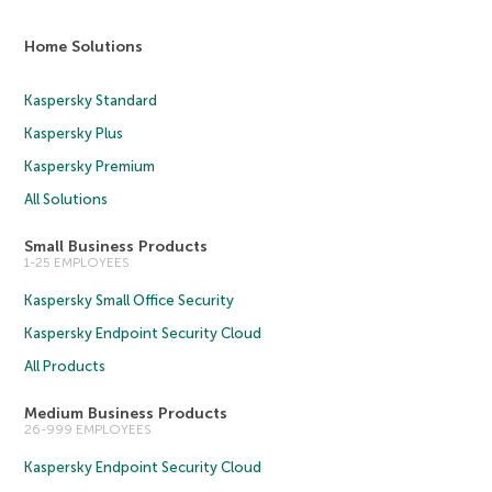
Home Solutions
Kaspersky Standard
Kaspersky Plus
Kaspersky Premium
All Solutions
Small Business Products
1-25 EMPLOYEES
Kaspersky Small Office Security
Kaspersky Endpoint Security Cloud
All Products
Medium Business Products
26-999 EMPLOYEES
Kaspersky Endpoint Security Cloud