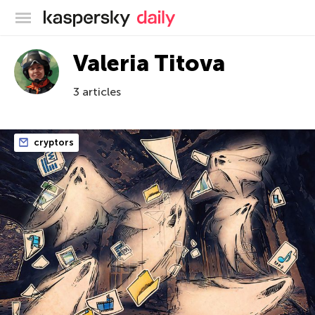
Kaspersky official blog
Valeria Titova
3 articles
cryptors