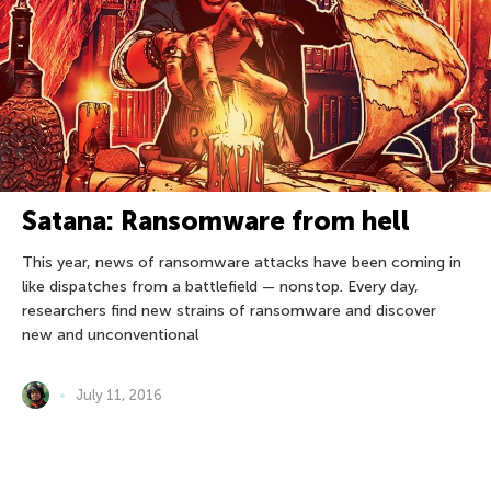
Satana: Ransomware from hell
This year, news of ransomware attacks have been coming in
like dispatches from a battlefield — nonstop. Every day,
researchers find new strains of ransomware and discover
new and unconventional
July 11, 2016