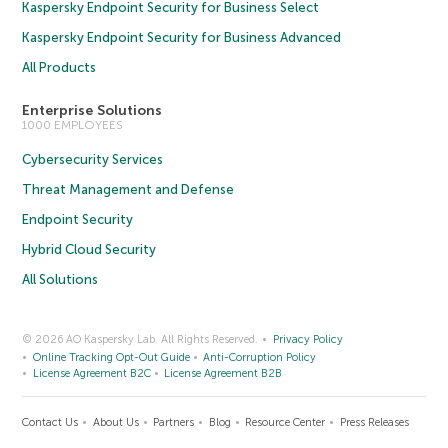
Kaspersky Endpoint Security for Business Select
Kaspersky Endpoint Security for Business Advanced
All Products
Enterprise Solutions
1000 EMPLOYEES
Cybersecurity Services
Threat Management and Defense
Endpoint Security
Hybrid Cloud Security
All Solutions
© 2026 AO Kaspersky Lab. All Rights Reserved.
Privacy Policy
Online Tracking Opt-Out Guide
Anti-Corruption Policy
License Agreement B2C
License Agreement B2B
Contact Us
About Us
Partners
Blog
Resource Center
Press Releases