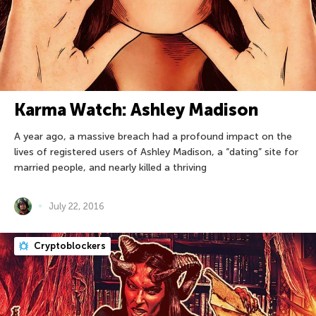
Karma Watch: Ashley Madison
A year ago, a massive breach had a profound impact on the
lives of registered users of Ashley Madison, a “dating” site for
married people, and nearly killed a thriving
July 22, 2016
Cryptoblockers