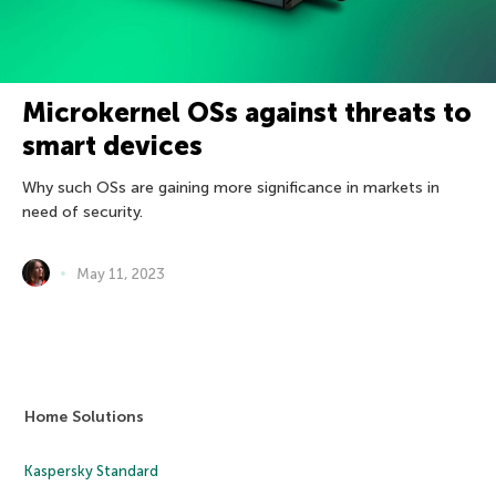
Microkernel OSs against threats to
smart devices
Why such OSs are gaining more significance in markets in
need of security.
May 11, 2023
Home Solutions
Kaspersky Standard