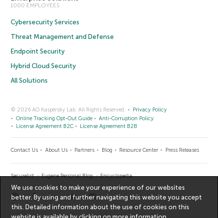
1000 EMPLOYEES
Cybersecurity Services
Threat Management and Defense
Endpoint Security
Hybrid Cloud Security
All Solutions
© 2026 AO Kaspersky Lab. All Rights Reserved.
Privacy Policy
Online Tracking Opt-Out Guide
Anti-Corruption Policy
License Agreement B2C
License Agreement B2B
Contact Us
About Us
Partners
Blog
Resource Center
Press Releases
Securelist
Eugene Personal Blog
Encyclopedia
We use cookies to make your experience of our websites
better. By using and further navigating this website you accept
this. Detailed information about the use of cookies on this
website is available by clicking on
more information
.