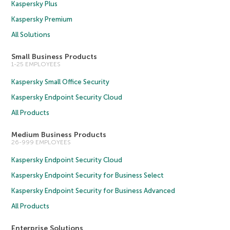
Kaspersky Plus
Kaspersky Premium
All Solutions
Small Business Products
1-25 EMPLOYEES
Kaspersky Small Office Security
Kaspersky Endpoint Security Cloud
All Products
Medium Business Products
26-999 EMPLOYEES
Kaspersky Endpoint Security Cloud
Kaspersky Endpoint Security for Business Select
Kaspersky Endpoint Security for Business Advanced
All Products
Enterprise Solutions