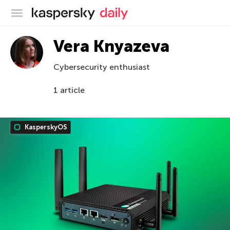
Kaspersky official blog
Vera Knyazeva
Cybersecurity enthusiast
1 article
KasperskyOS