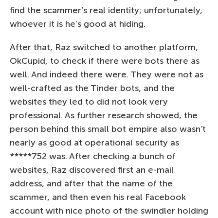
find the scammer’s real identity; unfortunately,
whoever it is he’s good at hiding.
After that, Raz switched to another platform,
OkCupid, to check if there were bots there as
well. And indeed there were. They were not as
well-crafted as the Tinder bots, and the
websites they led to did not look very
professional. As further research showed, the
person behind this small bot empire also wasn’t
nearly as good at operational security as
*****752 was. After checking a bunch of
websites, Raz discovered first an e-mail
address, and after that the name of the
scammer, and then even his real Facebook
account with nice photo of the swindler holding