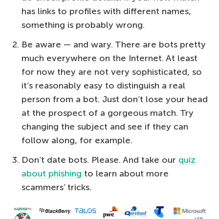
has links to profiles with different names,
something is probably wrong.
Be aware — and wary. There are bots pretty
much everywhere on the Internet. At least
for now they are not very sophisticated, so
it’s reasonably easy to distinguish a real
person from a bot. Just don’t lose your head
at the prospect of a gorgeous match. Try
changing the subject and see if they can
follow along, for example.
Don’t date bots. Please. And take our
quiz
about phishing
to learn about more
scammers’ tricks.