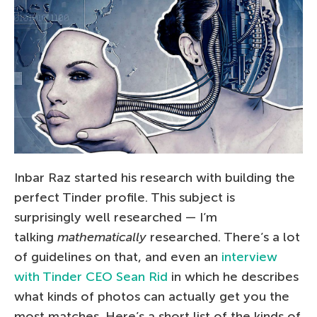
Inbar Raz started his research with building the
perfect Tinder profile. This subject is
surprisingly well researched — I’m
talking
mathematically
researched. There’s a lot
of guidelines on that, and even an
interview
with Tinder CEO Sean Rid
in which he describes
what kinds of photos can actually get you the
most matches. Here’s a short list of the kinds of