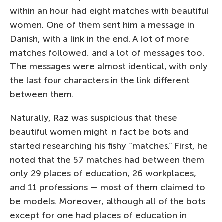
within an hour had eight matches with beautiful
women. One of them sent him a message in
Danish, with a link in the end. A lot of more
matches followed, and a lot of messages too.
The messages were almost identical, with only
the last four characters in the link different
between them.
Naturally, Raz was suspicious that these
beautiful women might in fact be bots and
started researching his fishy “matches.” First, he
noted that the 57 matches had between them
only 29 places of education, 26 workplaces,
and 11 professions — most of them claimed to
be models. Moreover, although all of the bots
except for one had places of education in