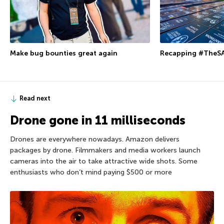
Make bug bounties great again
Recapping #TheSA
Read next
Drone gone in 11 milliseconds
Drones are everywhere nowadays. Amazon delivers
packages by drone. Filmmakers and media workers launch
cameras into the air to take attractive wide shots. Some
enthusiasts who don’t mind paying $500 or more