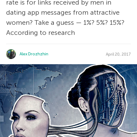
rate is for links received by men in
dating app messages from attractive
women? Take a guess — 1%? 5%? 15%?
According to research
Alex Drozhzhin
April 20, 2017