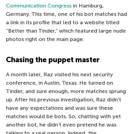
Communication Congress
in Hamburg,
Germany. This time, one of his bot matches had
a link in its profile that led to a website titled
“Better than Tinder,” which featured large nude
photos right on the main page.
Chasing the puppet master
A month later, Raz visited his next security
conference, in Austin, Texas. He turned on
Tinder, and sure enough, more matches sprung
up. After his previous investigation, Raz didn’t
have any expectations and was sure these
matches would be bots. So, chatting with yet
another bot, he didn’t even pretend he was
talking to a real person. Indeed, the