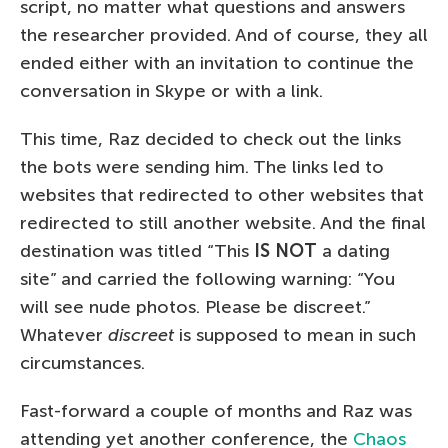
script, no matter what questions and answers
the researcher provided. And of course, they all
ended either with an invitation to continue the
conversation in Skype or with a link.
This time, Raz decided to check out the links
the bots were sending him. The links led to
websites that redirected to other websites that
redirected to still another website. And the final
destination was titled “This
IS NOT
a dating
site” and carried the following warning: “You
will see nude photos. Please be discreet.”
Whatever
discreet
is supposed to mean in such
circumstances.
Fast-forward a couple of months and Raz was
attending yet another conference, the
Chaos