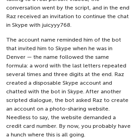
conversation went by the script, and in the end
Raz received an invitation to continue the chat
in Skype with juicyyy768.
The account name reminded him of the bot
that invited him to Skype when he was in
Denver — the name followed the same
formula: a word with the last letters repeated
several times and three digits at the end. Raz
created a disposable Skype account and
chatted with the bot in Skype. After another
scripted dialogue, the bot asked Raz to create
an account on a photo-sharing website.
Needless to say, the website demanded a
credit card number. By now, you probably have
a hunch where this is all going.