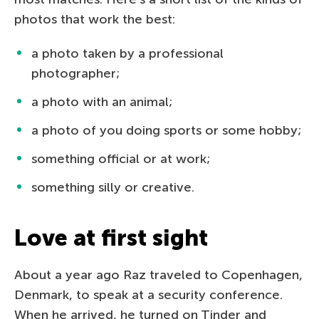
photos that work the best:
a photo taken by a professional
photographer;
a photo with an animal;
a photo of you doing sports or some hobby;
something official or at work;
something silly or creative.
Love at first sight
About a year ago Raz traveled to Copenhagen,
Denmark, to speak at a security conference.
When he arrived, he turned on Tinder and