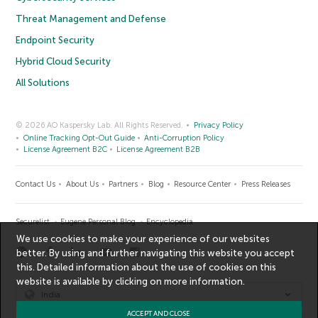
Threat Management and Defense
Endpoint Security
Hybrid Cloud Security
All Solutions
© 2026 AO Kaspersky Lab. All Rights Reserved.
Privacy Policy
Online Tracking Opt-Out Guide
Anti-Corruption Policy
License Agreement B2C
License Agreement B2B
Contact Us
About Us
Partners
Blog
Resource Center
Press Releases
Securelist
Eugene Personal Blog
Encyclopedia
We use cookies to make your experience of our websites
better. By using and further navigating this website you accept
this. Detailed information about the use of cookies on this
website is available by clicking on
more information
.
India
ACCEPT AND CLOSE