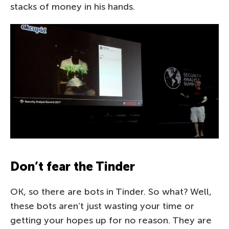
stacks of money in his hands.
Don’t fear the Tinder
OK, so there are bots in Tinder. So what? Well,
these bots aren’t just wasting your time or
getting your hopes up for no reason. They are