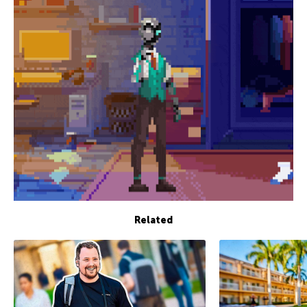
Related