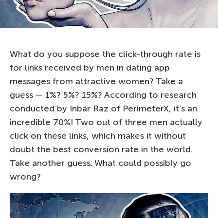
What do you suppose the click-through rate is
for links received by men in dating app
messages from attractive women? Take a
guess — 1%? 5%? 15%? According to research
conducted by Inbar Raz of PerimeterX, it’s an
incredible 70%! Two out of three men actually
click on these links, which makes it without
doubt the best conversion rate in the world.
Take another guess: What could possibly go
wrong?