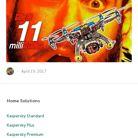
April 19, 2017
Home Solutions
Kaspersky Standard
Kaspersky Plus
Kaspersky Premium