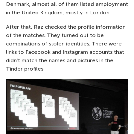
Denmark, almost all of them listed employment
in the United Kingdom, mostly in London.
After that, Raz checked the profile information
of the matches. They turned out to be
combinations of stolen identities: There were
links to Facebook and Instagram accounts that
didn’t match the names and pictures in the
Tinder profiles.