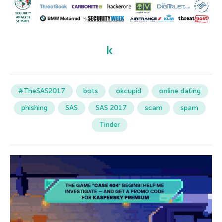
#TheSAS2017
bots
okcupid
online dating
phishing
SAS
SAS 2017
scam
spam
Tinder