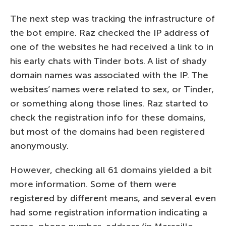
The next step was tracking the infrastructure of
the bot empire. Raz checked the IP address of
one of the websites he had received a link to in
his early chats with Tinder bots. A list of shady
domain names was associated with the IP. The
websites’ names were related to sex, or Tinder,
or something along those lines. Raz started to
check the registration info for these domains,
but most of the domains had been registered
anonymously.
However, checking all 61 domains yielded a bit
more information. Some of them were
registered by different means, and several even
had some registration information indicating a