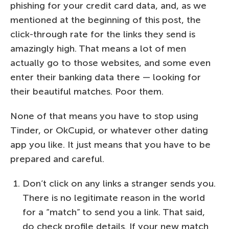
phishing for your credit card data, and, as we
mentioned at the beginning of this post, the
click-through rate for the links they send is
amazingly high. That means a lot of men
actually go to those websites, and some even
enter their banking data there — looking for
their beautiful matches. Poor them.
None of that means you have to stop using
Tinder, or OkCupid, or whatever other dating
app you like. It just means that you have to be
prepared and careful.
Don’t click on any links a stranger sends you.
There is no legitimate reason in the world
for a “match” to send you a link. That said,
do check profile details. If your new match