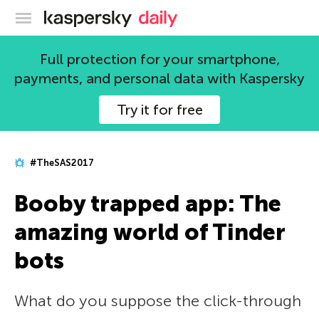
Kaspersky official blog
Full protection for your smartphone,
payments, and personal data with Kaspersky
Try it for free
#TheSAS2017
Booby trapped app: The
amazing world of Tinder
bots
What do you suppose the click-through