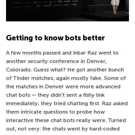
Getting to know bots better
A few months passed and Inbar Raz went to
another security conference in Denver,
Colorado. Guess what? He got another bunch
of Tinder matches, again mostly fake. Some of
the matches in Denver were more advanced
chat bots — they didn’t sent a fishy link
immediately; they tried chatting first. Raz asked
them intricate questions to probe how
interactive these chat bots really were. Turned
out, not very: the chats went by hard-coded