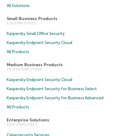
All Solutions
Small Business Products
1-25 EMPLOYEES
Kaspersky Small Office Security
Kaspersky Endpoint Security Cloud
All Products
Medium Business Products
26-999 EMPLOYEES
Kaspersky Endpoint Security Cloud
Kaspersky Endpoint Security for Business Select
Kaspersky Endpoint Security for Business Advanced
All Products
Enterprise Solutions
1000 EMPLOYEES
Cybersecurity Services