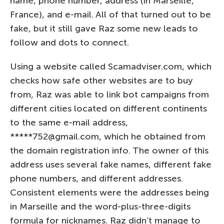
name, phone number, address (in Marseille,
France), and e-mail. All of that turned out to be
fake, but it still gave Raz some new leads to
follow and dots to connect.
Using a website called Scamadviser.com, which
checks how safe other websites are to buy
from, Raz was able to link bot campaigns from
different cities located on different continents
to the same e-mail address,
*****752@gmail.com, which he obtained from
the domain registration info. The owner of this
address uses several fake names, different fake
phone numbers, and different addresses.
Consistent elements were the addresses being
in Marseille and the word-plus-three-digits
formula for nicknames. Raz didn’t manage to