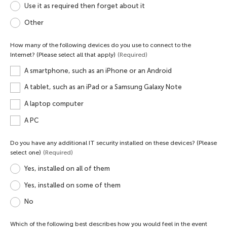
Use it as required then forget about it
Other
How many of the following devices do you use to connect to the
Internet? (Please select all that apply)
(Required)
A smartphone, such as an iPhone or an Android
A tablet, such as an iPad or a Samsung Galaxy Note
A laptop computer
A PC
Do you have any additional IT security installed on these devices? (Please
select one)
(Required)
Yes, installed on all of them
Yes, installed on some of them
No
Which of the following best describes how you would feel in the event