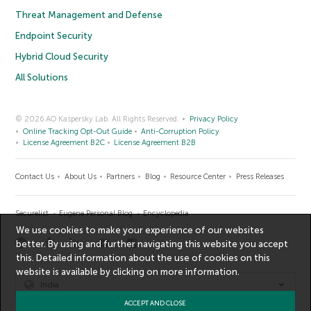
Threat Management and Defense
Endpoint Security
Hybrid Cloud Security
All Solutions
© 2026 AO Kaspersky Lab. All Rights Reserved.
Privacy Policy
Online Tracking Opt-Out Guide
Anti-Corruption Policy
License Agreement B2C
License Agreement B2B
Contact Us
About Us
Partners
Blog
Resource Center
Press Releases
Securelist
Eugene Personal Blog
Encyclopedia
We use cookies to make your experience of our websites
better. By using and further navigating this website you accept
this. Detailed information about the use of cookies on this
website is available by clicking on
more information
.
India
ACCEPT AND CLOSE