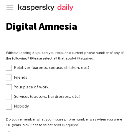
Kaspersky official blog
Digital Amnesia
Without looking it up, can you recall the current phone number of any of
the following? (Please select all that apply)
(Required)
Relatives (parents, spouse, children, etc.)
Friends
Your place of work
Services (doctors, hairdressers, etc.)
Nobody
Do you remember what your house phone number was when you were
10-years-old? (Please select one)
(Required)