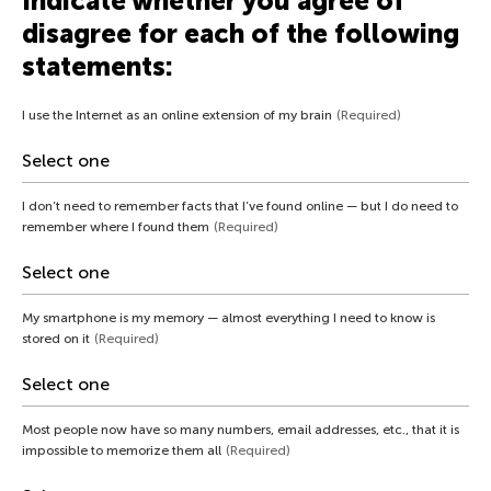
Indicate whether you agree of
disagree for each of the following
statements:
I use the Internet as an online extension of my brain
(Required)
I don’t need to remember facts that I’ve found online — but I do need to
remember where I found them
(Required)
My smartphone is my memory — almost everything I need to know is
stored on it
(Required)
Most people now have so many numbers, email addresses, etc., that it is
impossible to memorize them all
(Required)