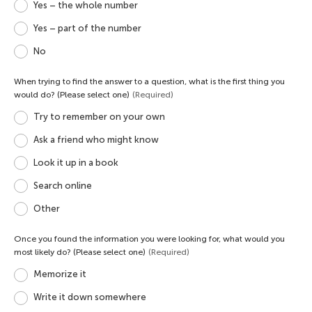
Yes – the whole number
Yes – part of the number
No
When trying to find the answer to a question, what is the first thing you
would do? (Please select one)
(Required)
Try to remember on your own
Ask a friend who might know
Look it up in a book
Search online
Other
Once you found the information you were looking for, what would you
most likely do? (Please select one)
(Required)
Memorize it
Write it down somewhere