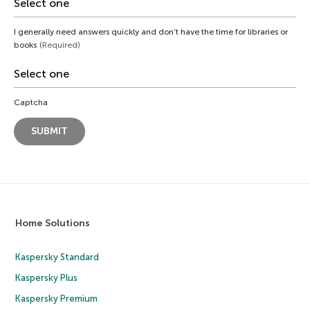
I generally need answers quickly and don’t have the time for libraries or
books
(Required)
Captcha
Home Solutions
Kaspersky Standard
Kaspersky Plus
Kaspersky Premium