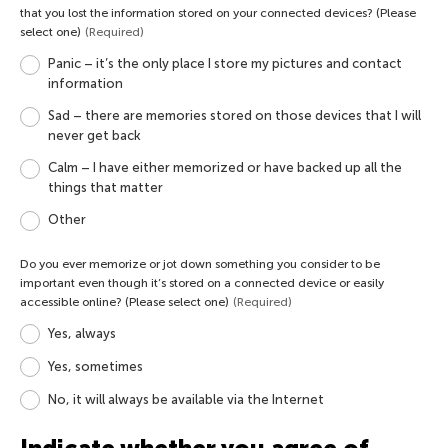
that you lost the information stored on your connected devices? (Please
select one)
(Required)
Panic – it’s the only place I store my pictures and contact
information
Sad – there are memories stored on those devices that I will
never get back
Calm – I have either memorized or have backed up all the
things that matter
Other
Do you ever memorize or jot down something you consider to be
important even though it’s stored on a connected device or easily
accessible online? (Please select one)
(Required)
Yes, always
Yes, sometimes
No, it will always be available via the Internet