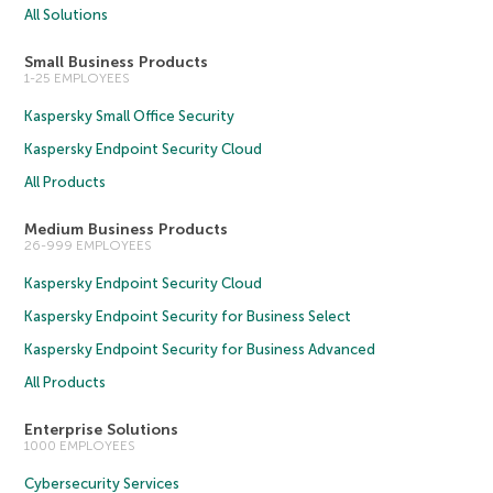
All Solutions
Small Business Products
1-25 EMPLOYEES
Kaspersky Small Office Security
Kaspersky Endpoint Security Cloud
All Products
Medium Business Products
26-999 EMPLOYEES
Kaspersky Endpoint Security Cloud
Kaspersky Endpoint Security for Business Select
Kaspersky Endpoint Security for Business Advanced
All Products
Enterprise Solutions
1000 EMPLOYEES
Cybersecurity Services