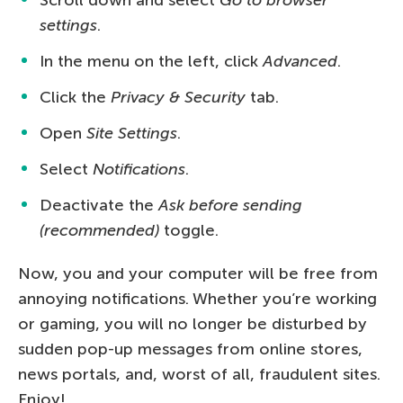
settings
.
In the menu on the left, click
Advanced
.
Click the
Privacy & Security
tab.
Open
Site Settings
.
Select
Notifications
.
Deactivate the
Ask before sending
(recommended)
toggle.
Now, you and your computer will be free from
annoying notifications. Whether you’re working
or gaming, you will no longer be disturbed by
sudden pop-up messages from online stores,
news portals, and, worst of all, fraudulent sites.
Enjoy!