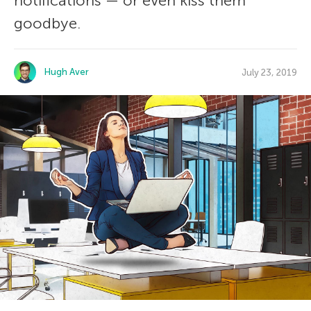
notifications — or even kiss them
goodbye.
Hugh Aver
July 23, 2019