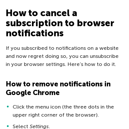
How to cancel a
subscription to browser
notifications
If you subscribed to notifications on a website
and now regret doing so, you can unsubscribe
in your browser settings. Here’s how to do it.
How to remove notifications in
Google Chrome
Click the menu icon (the three dots in the
upper right corner of the browser).
Select
Settings
.