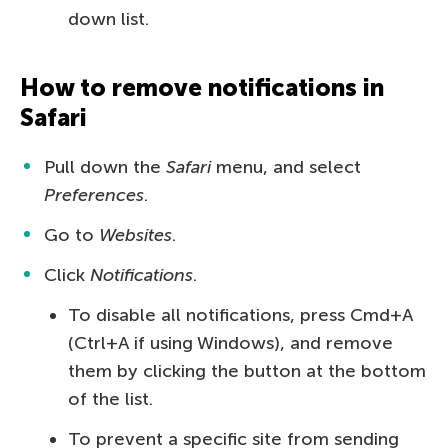
down list.
How to remove notifications in
Safari
Pull down the
Safari
menu, and select
Preferences
.
Go to
Websites
.
Click
Notifications
.
To disable all notifications, press Cmd+A
(Ctrl+A if using Windows), and remove
them by clicking the button at the bottom
of the list.
To prevent a specific site from sending