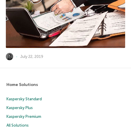
July 22, 2019
Home Solutions
Kaspersky Standard
Kaspersky Plus
Kaspersky Premium
All Solutions