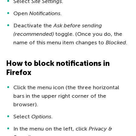
Select
Site Settings
.
Open
Notifications
.
Deactivate the
Ask before sending
(recommended)
toggle. (Once you do, the
name of this menu item changes to
Blocked
.
How to block notifications in
Firefox
Click the menu icon (the three horizontal
bars in the upper right corner of the
browser).
Select
Options
.
In the menu on the left, click
Privacy &