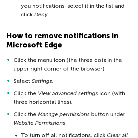
you notifications, select it in the list and
click
Deny
.
How to remove notifications in
Microsoft Edge
Click the menu icon (the three dots in the
upper right corner of the browser).
Select
Settings
.
Click the
View advanced settings
icon (with
three horizontal lines).
Click the
Manage permissions
button under
Website Permissions
.
To turn off all notifications, click
Clear all