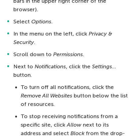
bars in the upper right corner of the
browser).
Select
Options
.
In the menu on the left, click
Privacy &
Security
.
Scroll down to
Permissions
.
Next to
Notifications
, click the
Settings…
button.
To turn off all notifications, click the
Remove All Websites
button below the list
of resources.
To stop receiving notifications from a
specific site, click
Allow
next to its
address and select
Block
from the drop-