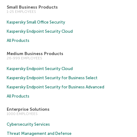
Small Business Products
1-25 EMPLOYEES
Kaspersky Small Office Security
Kaspersky Endpoint Security Cloud
All Products
Medium Business Products
26-999 EMPLOYEES
Kaspersky Endpoint Security Cloud
Kaspersky Endpoint Security for Business Select
Kaspersky Endpoint Security for Business Advanced
All Products
Enterprise Solutions
1000 EMPLOYEES
Cybersecurity Services
Threat Management and Defense