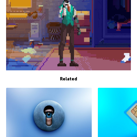
Related