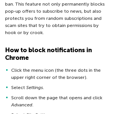
ban. This feature not only permanently blocks
pop-up offers to subscribe to news, but also
protects you from random subscriptions and
scam sites that try to obtain permissions by
hook or by crook.
How to block notifications in
Chrome
Click the menu icon (the three dots in the
upper right corner of the browser).
Select
Settings
.
Scroll down the page that opens and click
Advanced
.