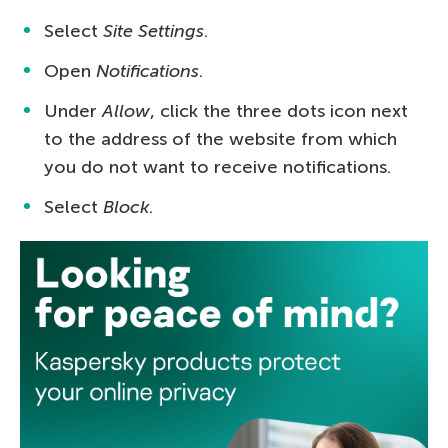
Select
Site Settings
.
Open
Notifications
.
Under
Allow
, click the three dots icon next
to the address of the website from which
you do not want to receive notifications.
Select
Block
.