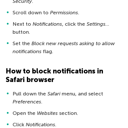
Security
.
Scroll down to
Permissions
.
Next to
Notifications
, click the
Settings…
button.
Set the
Block new requests asking to allow
notifications
flag.
How to block notifications in
Safari browser
Pull down the
Safari
menu, and select
Preferences
.
Open the
Websites
section.
Click
Notifications
.