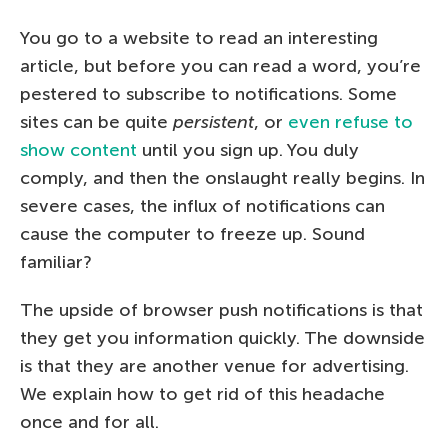
You go to a website to read an interesting
article, but before you can read a word, you’re
pestered to subscribe to notifications. Some
sites can be quite
persistent
, or
even refuse to
show content
until you sign up. You duly
comply, and then the onslaught really begins. In
severe cases, the influx of notifications can
cause the computer to freeze up. Sound
familiar?
The upside of browser push notifications is that
they get you information quickly. The downside
is that they are another venue for advertising.
We explain how to get rid of this headache
once and for all.