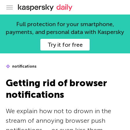
Kaspersky official blog
Full protection for your smartphone,
payments, and personal data with Kaspersky
Try it for free
notifications
Getting rid of browser
notifications
We explain how not to drown in the
stream of annoying browser push