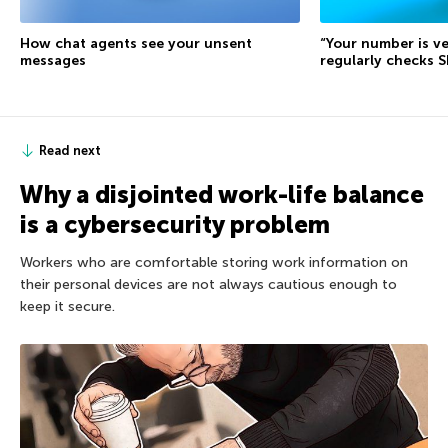
How chat agents see your unsent
“Your number is ve
messages
regularly checks 
Read next
Why a disjointed work-life balance
is a cybersecurity problem
Workers who are comfortable storing work information on
their personal devices are not always cautious enough to
keep it secure.