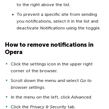
to the right above the list.
To prevent a specific site from sending
you notifications, select it in the list and
deactivate
Notifications
using the toggle.
How to remove notifications in
Opera
Click the settings icon in the upper right
corner of the browser.
Scroll down the menu and select
Go to
browser settings
.
In the menu on the left, click
Advanced
.
Click the
Privacy & Security
tab.