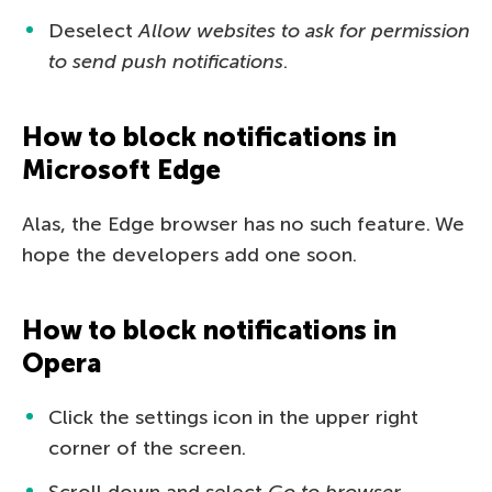
Deselect
Allow websites to ask for permission
to send push notifications
.
How to block notifications in
Microsoft Edge
Alas, the Edge browser has no such feature. We
hope the developers add one soon.
How to block notifications in
Opera
Click the settings icon in the upper right
corner of the screen.
Scroll down and select
Go to browser