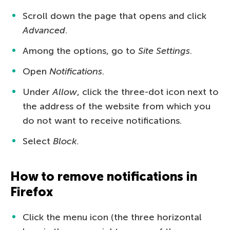
Scroll down the page that opens and click
Advanced
.
Among the options, go to
Site Settings
.
Open
Notifications
.
Under
Allow
, click the three-dot icon next to
the address of the website from which you
do not want to receive notifications.
Select
Block
.
How to remove notifications in
Firefox
Click the menu icon (the three horizontal