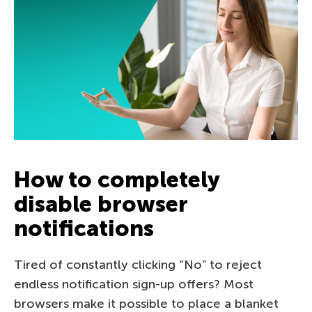
How to completely
disable browser
notifications
Tired of constantly clicking “No” to reject
endless notification sign-up offers? Most
browsers make it possible to place a blanket