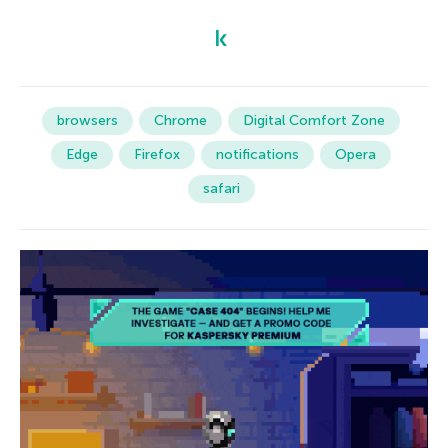
browsers
Chrome
Digital Comfort Zone
Edge
Firefox
notifications
Opera
safari