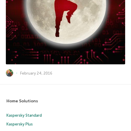
February 24, 2016
Home Solutions
Kaspersky Standard
Kaspersky Plus