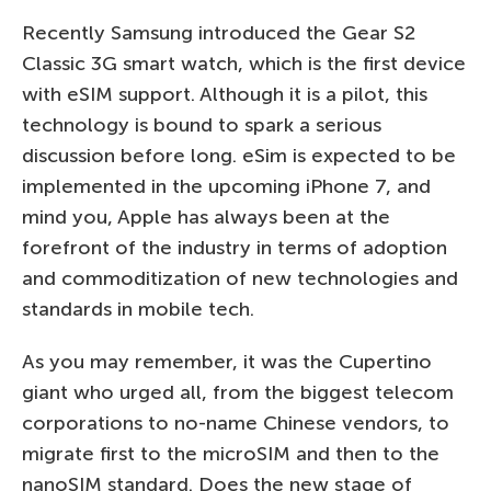
Recently Samsung introduced the Gear S2
Classic 3G smart watch, which is the first device
with eSIM support. Although it is a pilot, this
technology is bound to spark a serious
discussion before long. eSim is expected to be
implemented in the upcoming iPhone 7, and
mind you, Apple has always been at the
forefront of the industry in terms of adoption
and commoditization of new technologies and
standards in mobile tech.
As you may remember, it was the Cupertino
giant who urged all, from the biggest telecom
corporations to no-name Chinese vendors, to
migrate first to the microSIM and then to the
nanoSIM standard. Does the new stage of