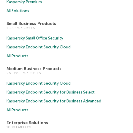
Kaspersky Premium
All Solutions
Small Business Products
1-25 EMPLOYEES
Kaspersky Small Office Security
Kaspersky Endpoint Security Cloud
All Products
Medium Business Products
26-999 EMPLOYEES
Kaspersky Endpoint Security Cloud
Kaspersky Endpoint Security for Business Select
Kaspersky Endpoint Security for Business Advanced
All Products
Enterprise Solutions
1000 EMPLOYEES