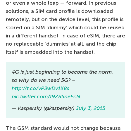
or even a whole leap — forward. In previous
solutions, a SIM card profile is downloaded
remotely, but on the device level, this profile is
stored on a SIM ‘dummy’ which could be reused
in a different handset. In case of eSIM, there are
no replaceable ‘dummies’ at all, and the chip
itself is embedded into the handset.
4G is just beginning to become the norm,
so why do we need 5G? –
http://t.co/vP3wDv1X8s
pic.twitter.com/t9ZR5neEcN
— Kaspersky (@kaspersky)
July 3, 2015
The GSM standard would not change because