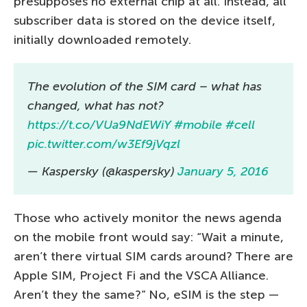
presupposes no external chip at all. Instead, all
subscriber data is stored on the device itself,
initially downloaded remotely.
The evolution of the SIM card – what has
changed, what has not?
https://t.co/VUa9NdEWiY
#mobile
#cell
pic.twitter.com/w3Ef9jVqzl
— Kaspersky (@kaspersky)
January 5, 2016
Those who actively monitor the news agenda
on the mobile front would say: “Wait a minute,
aren’t there virtual SIM cards around? There are
Apple SIM, Project Fi and the VSCA Alliance.
Aren’t they the same?” No, eSIM is the step —