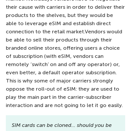
their cause with carriers in order to deliver their
products to the shelves, but they would be
able to leverage eSIM and establish direct
connection to the retail market.Vendors would
be able to sell their products through their
branded online stores, offering users a choice
of subscription (with eSIM, vendors can
remotely ‘switch’ on and off any operator) or,
even better, a default operator subscription.
This is why some of major carriers strongly
oppose the roll-out of eSIM: they are used to
play the main part in the carrier-subscriber
interaction and are not going to let it go easily.
SIM cards can be cloned… should you be