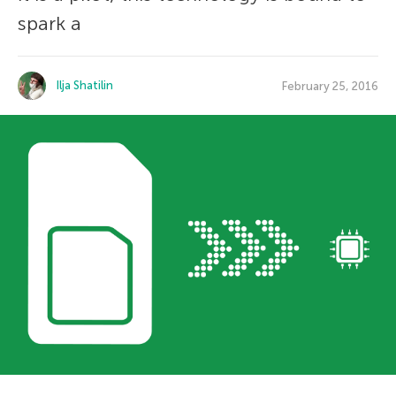
spark a
Ilja Shatilin
February 25, 2016