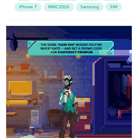
iPhone 7
MWC2016
Samsung
SIM