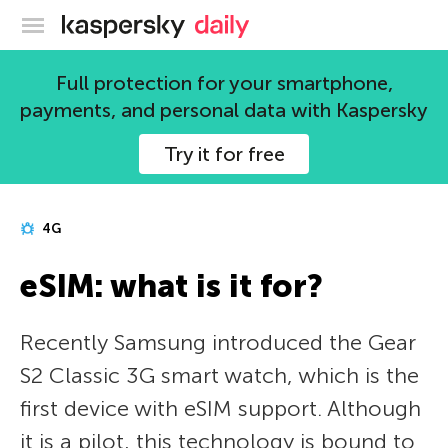
Kaspersky official blog
Full protection for your smartphone,
payments, and personal data with Kaspersky
Try it for free
4G
eSIM: what is it for?
Recently Samsung introduced the Gear
S2 Classic 3G smart watch, which is the
first device with eSIM support. Although
it is a pilot, this technology is bound to