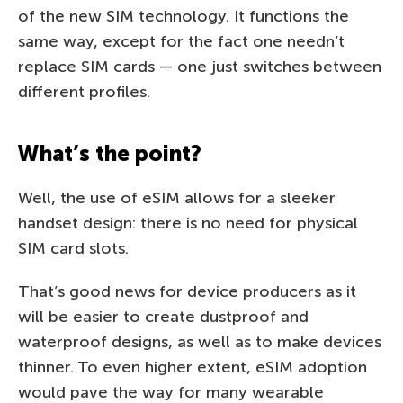
of the new SIM technology. It functions the
same way, except for the fact one needn’t
replace SIM cards — one just switches between
different profiles.
What’s the point?
Well, the use of eSIM allows for a sleeker
handset design: there is no need for physical
SIM card slots.
That’s good news for device producers as it
will be easier to create dustproof and
waterproof designs, as well as to make devices
thinner. To even higher extent, eSIM adoption
would pave the way for many wearable