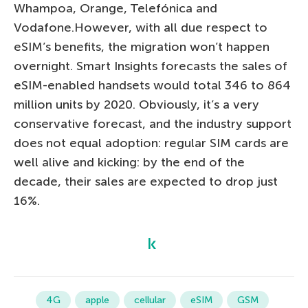
Whampoa, Orange, Telefónica and
Vodafone.However, with all due respect to
eSIM’s benefits, the migration won’t happen
overnight. Smart Insights forecasts the sales of
eSIM-enabled handsets would total 346 to 864
million units by 2020. Obviously, it’s a very
conservative forecast, and the industry support
does not equal adoption: regular SIM cards are
well alive and kicking: by the end of the
decade, their sales are expected to drop just
16%.
4G
apple
cellular
eSIM
GSM