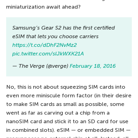
miniaturization await ahead?
Samsung’s Gear S2 has the first certified
eSIM that lets you choose carriers
https://t.co/dDhF2NvMz2
pic.twitter.com/slJkWXK21A
— The Verge (@verge)
February 18, 2016
No, this is not about squeezing SIM cards into
even more miniscule form factor (in their desire
to make SIM cards as small as possible, some
went as far as carving out a chip from a
nanoSIM card and stick it to an SD card for use
in combined slots). eSIM — or embedded SIM —