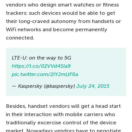
vendors who design smart watches or fitness
trackers: such devices would be able to get
their long-craved autonomy from handsets or
WiFi networks and become permanently
connected.
LTE-U: on the way to 5G
https://t.co/02VVd4Sla9
pic.twitter.com/2lYJmLtF6a
— Kaspersky (@kaspersky)
July 24, 2015
Besides, handset vendors will get a head start
in their interaction with mobile carriers who
traditionally excercise control of the device
market. Nowadays vendors have to negotiate