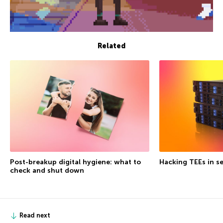
Related
Post-breakup digital hygiene: what to
Hacking TEEs in se
check and shut down
Read next