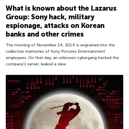
What is known about the Lazarus
Group: Sony hack, military
espionage, attacks on Korean
banks and other crimes
The morning of November 24, 2014 is engrained into the
collective memories of Sony Pictures Entertainment
employees. On that day, an unknown cybergang hacked the
company’s server, leaked a slew