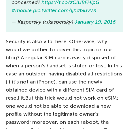
concerned?
https://t.co/zClUBFHipG
#mobile
pic.twitter.com/IjhdbiuvVK
— Kaspersky (@kaspersky)
January 19, 2016
Security is also vital here. Otherwise, why
would we bother to cover this topic on our
blog? A regular SIM card is easily disposed of
when a person’s handset is stolen or lost. In this
case an outsider, having disabled all restrictions
(if it’s not an iPhone), can use the newly
obtained device with a different SIM card of
resell it.But this trick would not work on eSIM:
one would not be able to download a new
profile without the legitimate owner’s
password; moreover, on each reboot, the