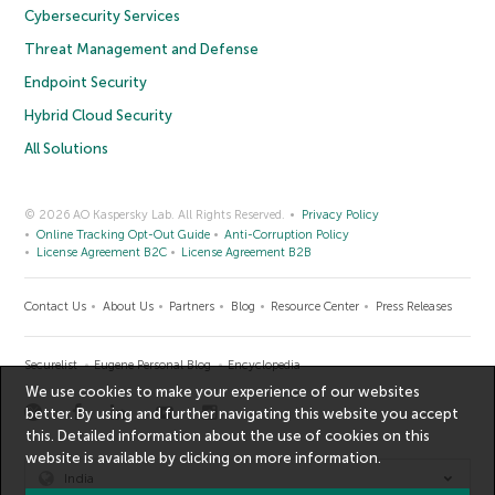
Cybersecurity Services
Threat Management and Defense
Endpoint Security
Hybrid Cloud Security
All Solutions
© 2026 AO Kaspersky Lab. All Rights Reserved.
Privacy Policy
Online Tracking Opt-Out Guide
Anti-Corruption Policy
License Agreement B2C
License Agreement B2B
Contact Us
About Us
Partners
Blog
Resource Center
Press Releases
Securelist
Eugene Personal Blog
Encyclopedia
We use cookies to make your experience of our websites
better. By using and further navigating this website you accept
this. Detailed information about the use of cookies on this
website is available by clicking on
more information
.
India