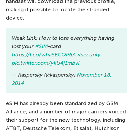
handset will download the previous profile,
making it possible to locate the stranded
device.
Weak Link: How to lose everything having
lost your
#SIM
-card
https://t.co/wha5ECQP6A
#security
pic.twitter.com/ykU4j1mbvI
— Kaspersky (@kaspersky)
November 18,
2014
eSIM has already been standardized by GSM
Alliance, and a number of major carriers voiced
their support for the new technology, including
AT&T, Deutsche Telekom, Etisalat, Hutchison