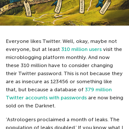
Everyone likes Twitter. Well, okay, maybe not
everyone, but at least
310 million users
visit the
microblogging platform monthly. And now
these 310 million have to consider changing
their Twitter password. This is not because they
are as insecure as 123456 or something like
that, but because a database of
379 million
Twitter accounts with passwords
are now being
sold on the Darknet.
‘Astrologers proclaimed a month of leaks. The
population of leaks doubled.’ If you know what I