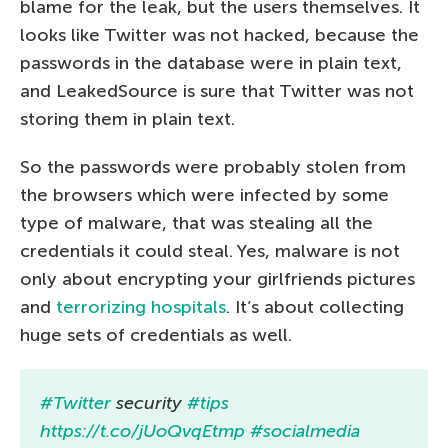
blame for the leak, but the users themselves. It
looks like Twitter was not hacked, because the
passwords in the database were in plain text,
and LeakedSource is sure that Twitter was not
storing them in plain text.
So the passwords were probably stolen from
the browsers which were infected by some
type of malware, that was stealing all the
credentials it could steal. Yes, malware is not
only about encrypting your girlfriends pictures
and
terrorizing hospitals
. It’s about collecting
huge sets of credentials as well.
#Twitter
security
#tips
https://t.co/jUoQvqEtmp
#socialmedia