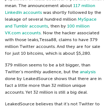
mean. The announcement about
117 million
LinkedIn accounts
was shortly followed by the
leakage of several hundred million
MySpace
and Tumblr accounts
, then by
100 million
VK.com accounts
. Now the hacker associated
with those leaks,Tessa88, claims to have 379
million Twitter accounts. And they are for sale
for just 10 bitcoins, which is about $5,280.
379 million seems to be a bit bigger, than
Twitter’s monthly audience, but the
analysis
done by LeakedSource shows that there are in
fact a little more than 32 million unique
accounts. Yet 32 million is still a big deal.
LeakedSource believes that it’s not Twitter to