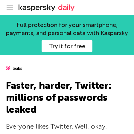
Kaspersky official blog
Full protection for your smartphone,
payments, and personal data with Kaspersky
Try it for free
leaks
Faster, harder, Twitter:
millions of passwords
leaked
Everyone likes Twitter. Well, okay,