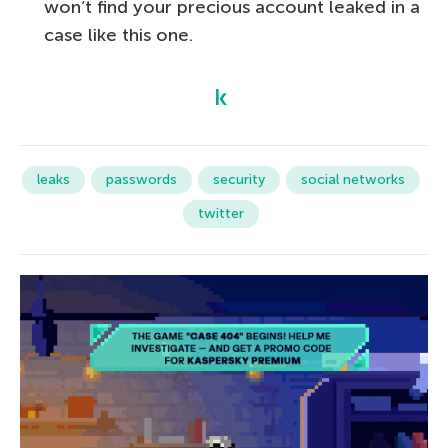
won’t find your precious account leaked in a
case like this one.
leaks
passwords
security
social networks
twitter