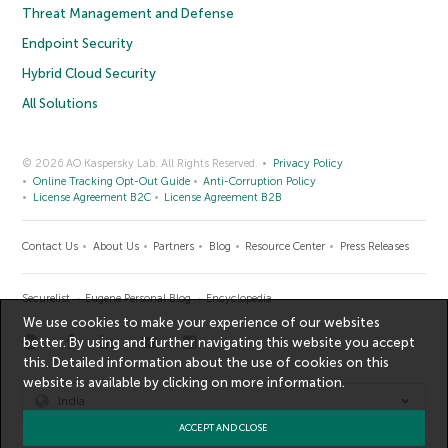
Threat Management and Defense
Endpoint Security
Hybrid Cloud Security
All Solutions
© 2026 AO Kaspersky Lab. All Rights Reserved.
Privacy Policy
Online Tracking Opt-Out Guide
Anti-Corruption Policy
License Agreement B2C
License Agreement B2B
Contact Us
About Us
Partners
Blog
Resource Center
Press Releases
Securelist
Eugene Personal Blog
Encyclopedia
We use cookies to make your experience of our websites
better. By using and further navigating this website you accept
this. Detailed information about the use of cookies on this
website is available by clicking on
more information
.
India
ACCEPT AND CLOSE