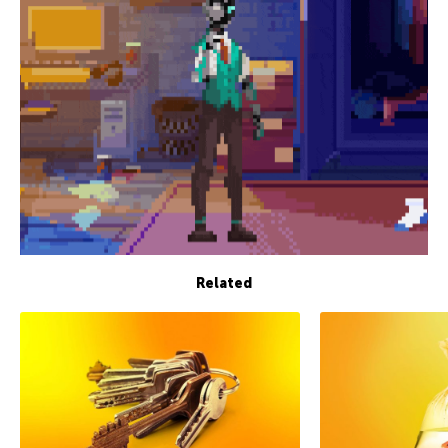
Related