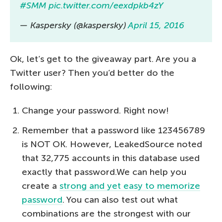
#SMM
pic.twitter.com/eexdpkb4zY
— Kaspersky (@kaspersky)
April 15, 2016
Ok, let’s get to the giveaway part. Are you a
Twitter user? Then you’d better do the
following:
Change your password. Right now!
Remember that a password like 123456789
is NOT OK. However, LeakedSource noted
that 32,775 accounts in this database used
exactly that password.We can help you
create a
strong and yet easy to memorize
password
. You can also test out what
combinations are the strongest with our