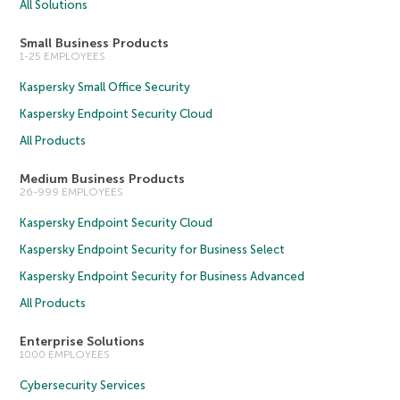
All Solutions
Small Business Products
1-25 EMPLOYEES
Kaspersky Small Office Security
Kaspersky Endpoint Security Cloud
All Products
Medium Business Products
26-999 EMPLOYEES
Kaspersky Endpoint Security Cloud
Kaspersky Endpoint Security for Business Select
Kaspersky Endpoint Security for Business Advanced
All Products
Enterprise Solutions
1000 EMPLOYEES
Cybersecurity Services