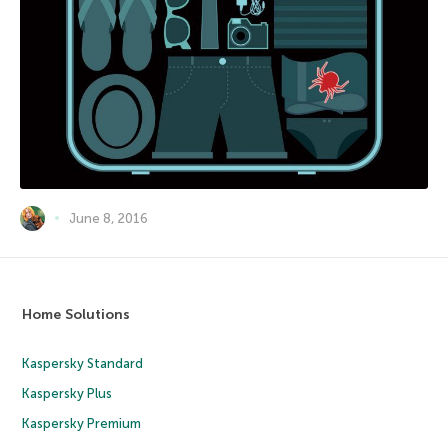
June 8, 2016
Home Solutions
Kaspersky Standard
Kaspersky Plus
Kaspersky Premium