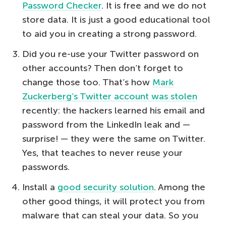
Password Checker
. It is free and we do not
store data. It is just a good educational tool
to aid you in creating a strong password.
Did you re-use your Twitter password on
other accounts? Then don’t forget to
change those too. That’s how
Mark
Zuckerberg’s Twitter account was stolen
recently: the hackers learned his email and
password from the LinkedIn leak and —
surprise! — they were the same on Twitter.
Yes, that teaches to never reuse your
passwords.
Install a
good security solution
. Among the
other good things, it will protect you from
malware that can steal your data. So you