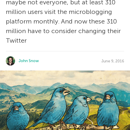
maybe not everyone, but at least 310
million users visit the microblogging
platform monthly. And now these 310
million have to consider changing their
Twitter
John Snow
June 9, 2016