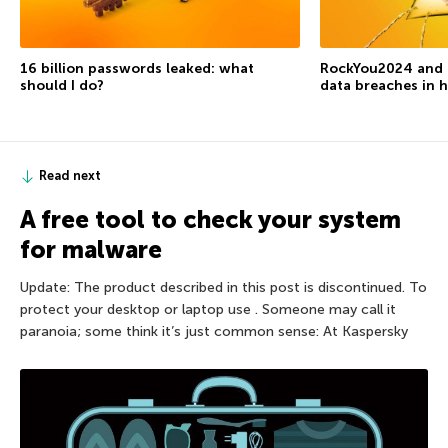
16 billion passwords leaked: what
RockYou2024 and t
should I do?
data breaches in h
Read next
A free tool to check your system
for malware
Update: The product described in this post is discontinued. To
protect your desktop or laptop use . Someone may call it
paranoia; some think it’s just common sense: At Kaspersky