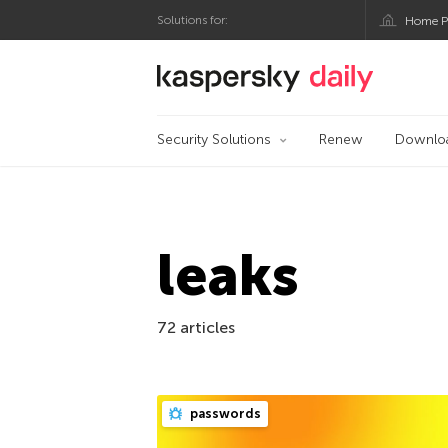
Solutions for:
Home P
Kaspersky official bl
Security Solutions
Renew
Downlo
leaks
72 articles
passwords