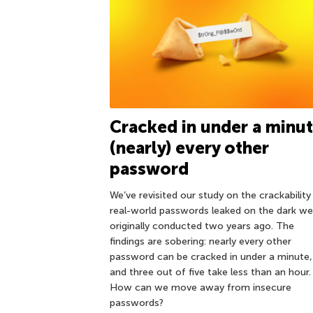
Cracked in under a minut
(nearly) every other
password
We’ve revisited our study on the crackability
real-world passwords leaked on the dark w
originally conducted two years ago. The
findings are sobering: nearly every other
password can be cracked in under a minute,
and three out of five take less than an hour.
How can we move away from insecure
passwords?