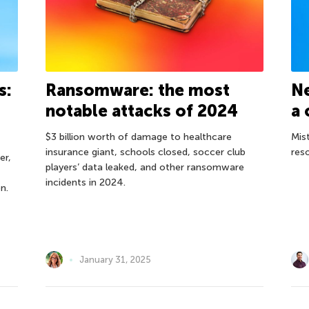
s:
Ransomware: the most
Ne
notable attacks of 2024
a 
$3 billion worth of damage to healthcare
Mis
insurance giant, schools closed, soccer club
res
er,
players’ data leaked, and other ransomware
incidents in 2024.
n.
January 31, 2025