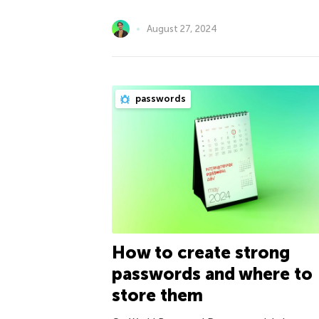
August 27, 2024
passwords
How to create strong
passwords and where to
store them