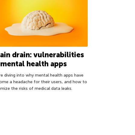
ain drain: vulnerabilities
 mental health apps
re diving into why mental health apps have
ome a headache for their users, and how to
imize the risks of medical data leaks.