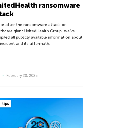
nitedHealth ransomware
tack
ear after the ransomware attack on
lthcare giant UnitedHealth Group, we’ve
piled all publicly available information about
 incident and its aftermath.
February 20, 2025
tips