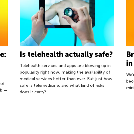
e:
Is telehealth actually safe?
Br
in
Telehealth services and apps are blowing up in
popularity right now, making the availability of
We’
medical services better than ever. But just how
bec
 of
safe is telemedicine, and what kind of risks
min
eb —
does it carry?