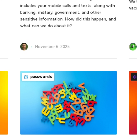
We 
includes your mobile calls and texts, along with
vac
banking, military, government, and other
sensitive information. How did this happen, and
what can we do about it?
November 6, 2025
passwords