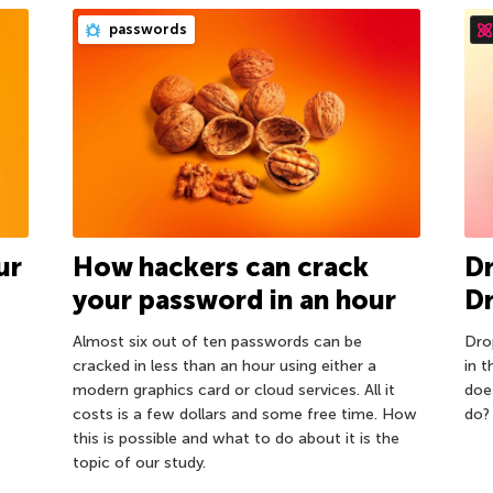
passwords
ur
How hackers can crack
D
your password in an hour
D
Almost six out of ten passwords can be
Dro
cracked in less than an hour using either a
in 
modern graphics card or cloud services. All it
doe
costs is a few dollars and some free time. How
do?
this is possible and what to do about it is the
topic of our study.