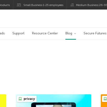
roducts
Small Business 1-25 employees
Medium Business 26-9
og
ads
Support
Resource Center
Blog
Secure Futures
privacy