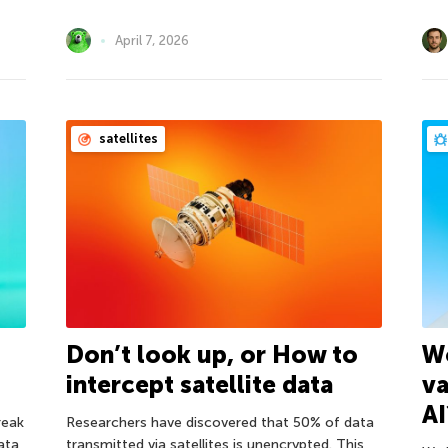
April 7, 2026
satellites
Don’t look up, or How to
Wo
intercept satellite data
va
AI
reak
Researchers have discovered that 50% of data
ata
transmitted via satellites is unencrypted. This