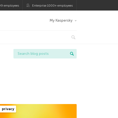
99 employees
Enterprise 1000+ employees
My Kaspersky
privacy