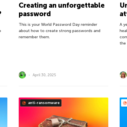
U
Creating an unforgettable
?
at
password
A y
This is your World Password Day reminder
o
hea
about how to create strong passwords and
com
remember them.
the
April 30, 2025
anti-ransomware