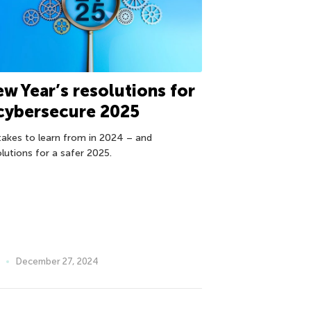
w Year’s resolutions for
cybersecure 2025
takes to learn from in 2024 – and
olutions for a safer 2025.
December 27, 2024