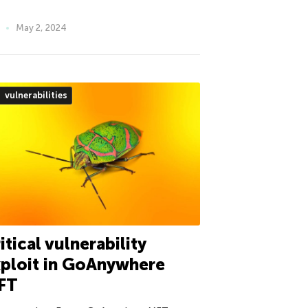
May 2, 2024
vulnerabilities
itical vulnerability
ploit in GoAnywhere
FT