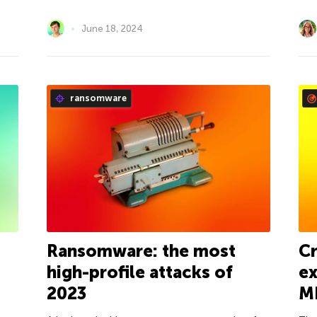
June 18, 2024
ransomware
Ransomware: the most
Cr
high-profile attacks of
ex
2023
M