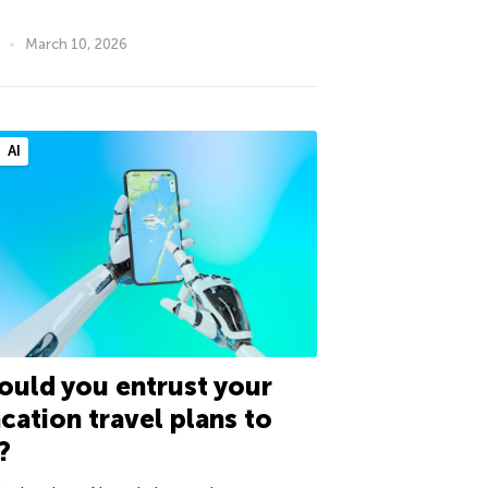
March 10, 2026
AI
uld you entrust your
cation travel plans to
?