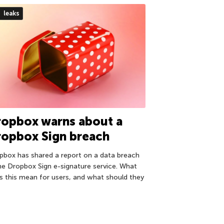
leaks
ropbox warns about a
ropbox Sign breach
pbox has shared a report on a data breach
the Dropbox Sign e-signature service. What
s this mean for users, and what should they