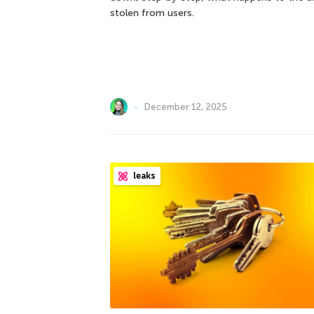
stolen from users.
December 12, 2025
leaks