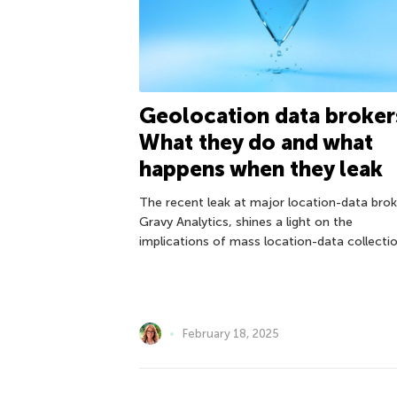
Geolocation data broker
What they do and what
happens when they leak
The recent leak at major location-data brok
Gravy Analytics, shines a light on the
implications of mass location-data collectio
February 18, 2025