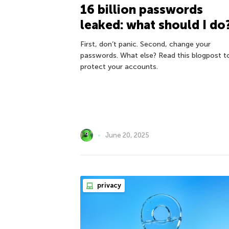
16 billion passwords
leaked: what should I do
First, don’t panic. Second, change your
passwords. What else? Read this blogpost t
protect your accounts.
June 20, 2025
privacy