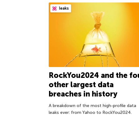
leaks
RockYou2024 and the fo
other largest data
breaches in history
A breakdown of the most high-profile data
leaks ever: from Yahoo to RockYou2024.