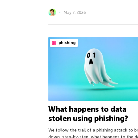
May 7, 2026
phishing
What happens to data
stolen using phishing?
We follow the trail of a phishing attack to b
down, step-by-step, what happens to the d