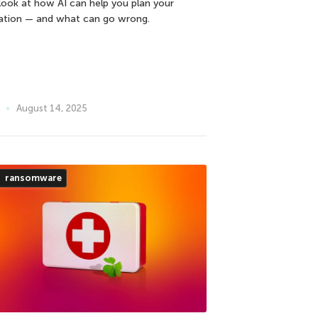
look at how AI can help you plan your
ation — and what can go wrong.
August 14, 2025
ransomware