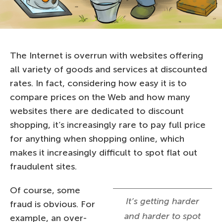
The Internet is overrun with websites offering
all variety of goods and services at discounted
rates. In fact, considering how easy it is to
compare prices on the Web and how many
websites there are dedicated to discount
shopping, it’s increasingly rare to pay full price
for anything when shopping online, which
makes it increasingly difficult to spot flat out
fraudulent sites.
Of course, some
It’s getting harder
fraud is obvious. For
and harder to spot
example, an over-