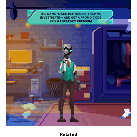
Related