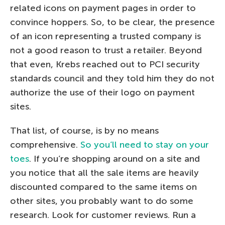
related icons on payment pages in order to
convince hoppers. So, to be clear, the presence
of an icon representing a trusted company is
not a good reason to trust a retailer. Beyond
that even, Krebs reached out to PCI security
standards council and they told him they do not
authorize the use of their logo on payment
sites.
That list, of course, is by no means
comprehensive.
So you’ll need to stay on your
toes
. If you’re shopping around on a site and
you notice that all the sale items are heavily
discounted compared to the same items on
other sites, you probably want to do some
research. Look for customer reviews. Run a