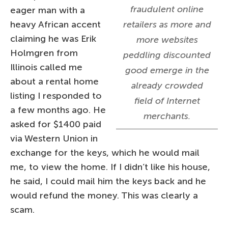
fraudulent online
eager man with a
heavy African accent
retailers as more and
claiming he was Erik
more websites
Holmgren from
peddling discounted
Illinois called me
good emerge in the
about a rental home
already crowded
listing I responded to
field of Internet
a few months ago. He
merchants.
asked for $1400 paid
via Western Union in
exchange for the keys, which he would mail
me, to view the home. If I didn’t like his house,
he said, I could mail him the keys back and he
would refund the money. This was clearly a
scam.