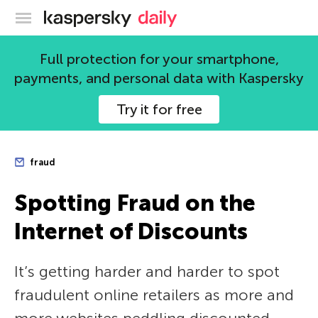
Kaspersky official blog
Full protection for your smartphone,
payments, and personal data with Kaspersky
Try it for free
fraud
Spotting Fraud on the
Internet of Discounts
It’s getting harder and harder to spot
fraudulent online retailers as more and