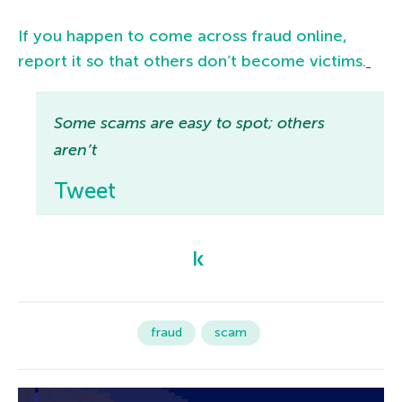
If you happen to come across fraud online,
report it so that others don’t become victims.
Some scams are easy to spot; others
aren’t
Tweet
fraud
scam