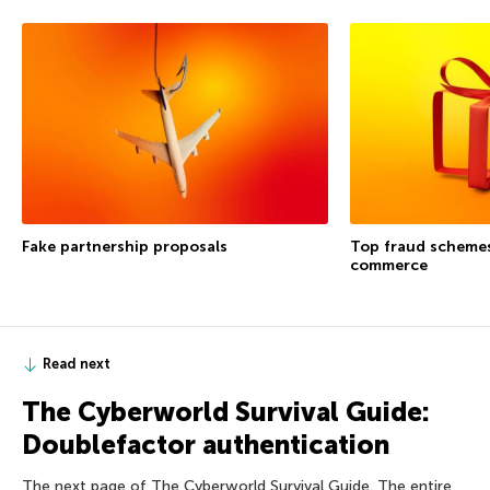
Fake partnership proposals
Top fraud schemes
commerce
Read next
The Сyberworld Survival Guide:
Doublefactor authentication
The next page of The Сyberworld Survival Guide. The entire