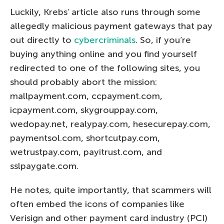
Luckily, Krebs’ article also runs through some
allegedly malicious payment gateways that pay
out directly to
cybercriminals
. So, if you’re
buying anything online and you find yourself
redirected to one of the following sites, you
should probably abort the mission:
mallpayment.com, ccpayment.com,
icpayment.com, skygrouppay.com,
wedopay.net, realypay.com, hesecurepay.com,
paymentsol.com, shortcutpay.com,
wetrustpay.com, payitrust.com, and
sslpaygate.com.
He notes, quite importantly, that scammers will
often embed the icons of companies like
Verisign and other payment card industry (PCI)