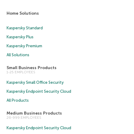
Home Solutions
Kaspersky Standard
Kaspersky Plus
Kaspersky Premium
All Solutions
Small Business Products
1-25 EMPLOYEES
Kaspersky Small Office Security
Kaspersky Endpoint Security Cloud
All Products
Medium Business Products
26-999 EMPLOYEES
Kaspersky Endpoint Security Cloud