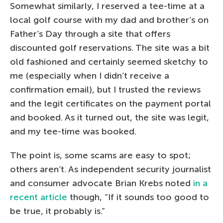
Somewhat similarly, I reserved a tee-time at a
local golf course with my dad and brother’s on
Father’s Day through a site that offers
discounted golf reservations. The site was a bit
old fashioned and certainly seemed sketchy to
me (especially when I didn’t receive a
confirmation email), but I trusted the reviews
and the legit certificates on the payment portal
and booked. As it turned out, the site was legit,
and my tee-time was booked.
The point is, some scams are easy to spot;
others aren’t. As independent security journalist
and consumer advocate Brian Krebs noted
in a
recent article
though, “If it sounds too good to
be true, it probably is.”