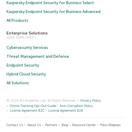
Kaspersky Endpoint Security for Business Select
Kaspersky Endpoint Security for Business Advanced
All Products
Enterprise Solutions
1000 EMPLOYEES
Cybersecurity Services
Threat Management and Defense
Endpoint Security
Hybrid Cloud Security
All Solutions
© 2026 AO Kaspersky Lab. All Rights Reserved.
Privacy Policy
Online Tracking Opt-Out Guide
Anti-Corruption Policy
License Agreement B2C
License Agreement B2B
Contact Us
About Us
Partners
Blog
Resource Center
Press Releases