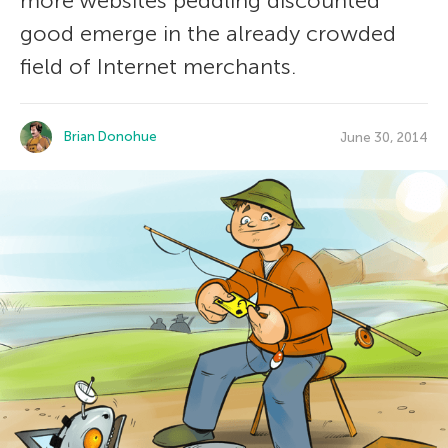
more websites peddling discounted
good emerge in the already crowded
field of Internet merchants.
Brian Donohue
June 30, 2014