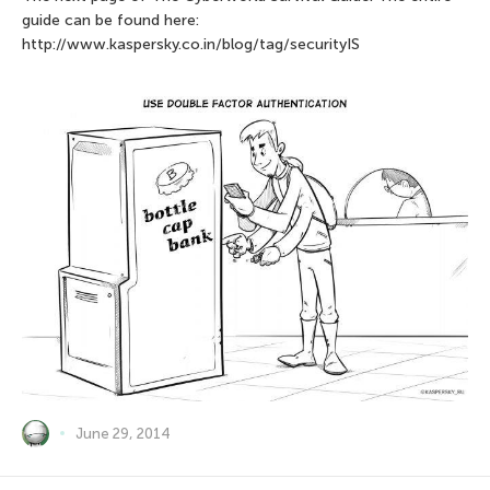
guide can be found here:
http://www.kaspersky.co.in/blog/tag/securityIS
June 29, 2014