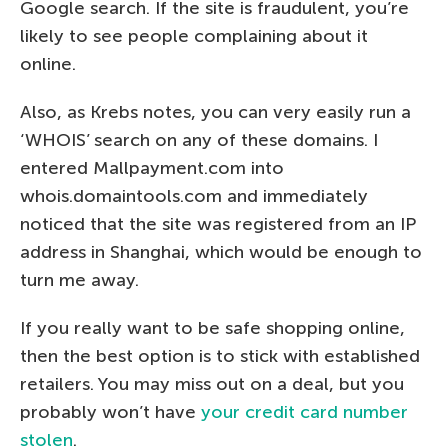
Google search. If the site is fraudulent, you’re
likely to see people complaining about it
online.
Also, as Krebs notes, you can very easily run a
‘WHOIS’ search on any of these domains. I
entered Mallpayment.com into
whois.domaintools.com and immediately
noticed that the site was registered from an IP
address in Shanghai, which would be enough to
turn me away.
If you really want to be safe shopping online,
then the best option is to stick with established
retailers. You may miss out on a deal, but you
probably won’t have
your credit card number
stolen
.