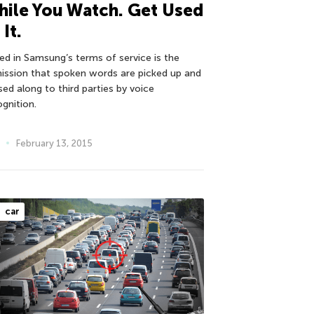
ile You Watch. Get Used
 It.
ied in Samsung’s terms of service is the
ission that spoken words are picked up and
sed along to third parties by voice
ognition.
February 13, 2015
car