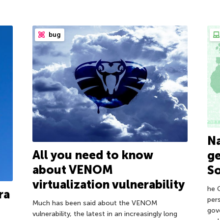
bug
Na
All you need to know
ge
about VENOM
So
virtualization vulnerability
he 
ra
pers
Much has been said about the VENOM
gov
vulnerability, the latest in an increasingly long