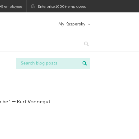
99 employees
Enterprise 1000+ employees
My Kaspersky
 be.” ― Kurt Vonnegut