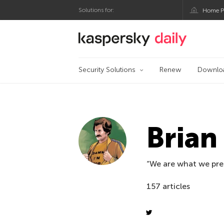
Solutions for:
Home P
Kaspersky official bl
Security Solutions
Renew
Downlo
Bria
“We are what we pre
157 articles