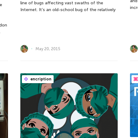
and
line of bugs affecting vast swaths of the
e
incr
Internet. It’s an old-school bug of the relatively
ndon
,
May 20, 2015
encription