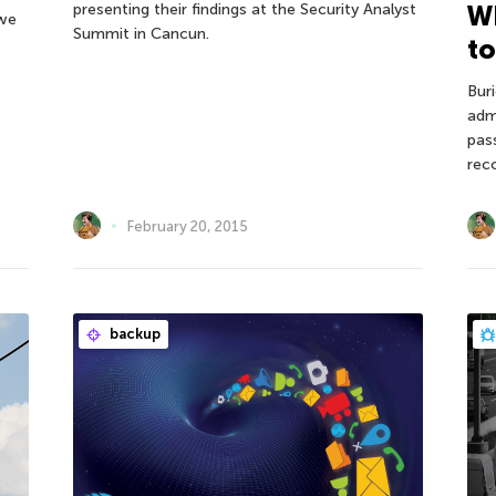
presenting their findings at the Security Analyst
Wh
 we
Summit in Cancun.
to
Bur
adm
pas
rec
February 20, 2015
backup