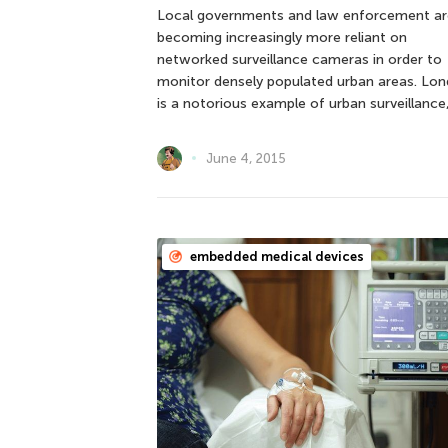
Local governments and law enforcement ar
becoming increasingly more reliant on
networked surveillance cameras in order to
monitor densely populated urban areas. Lo
is a notorious example of urban surveillance
June 4, 2015
embedded medical devices