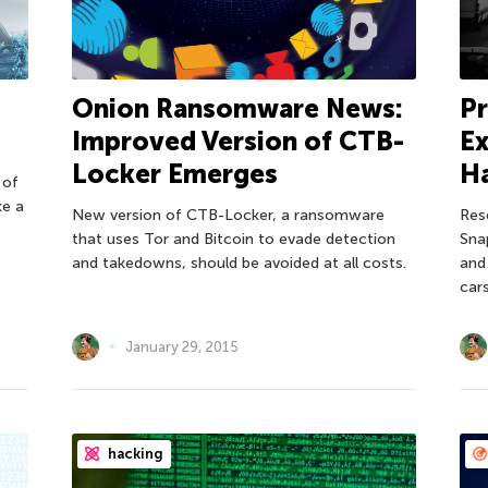
Onion Ransomware News:
Pr
Improved Version of CTB-
Ex
Locker Emerges
H
 of
ke a
New version of CTB-Locker, a ransomware
Res
that uses Tor and Bitcoin to evade detection
Sna
and takedowns, should be avoided at all costs.
and
cars
January 29, 2015
hacking