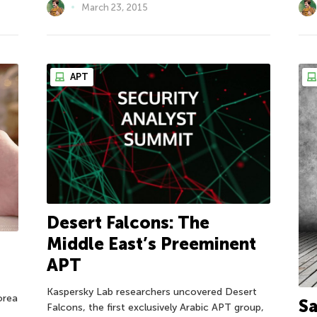
March 23, 2015
APT
Desert Falcons: The
Middle East’s Preeminent
APT
Kaspersky Lab researchers uncovered Desert
orea
Sa
Falcons, the first exclusively Arabic APT group,