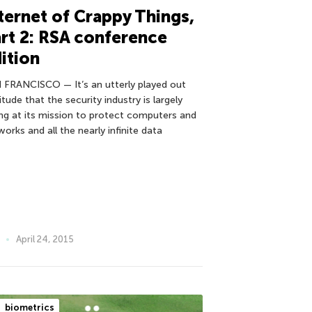
ternet of Crappy Things,
rt 2: RSA conference
ition
 FRANCISCO — It’s an utterly played out
itude that the security industry is largely
ling at its mission to protect computers and
orks and all the nearly infinite data
April 24, 2015
biometrics