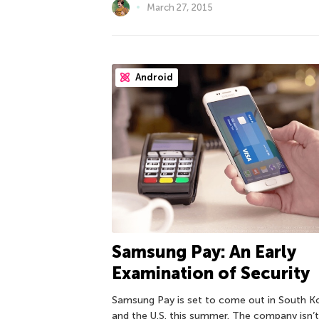
March 27, 2015
Android
Samsung Pay: An Early
Examination of Security
Samsung Pay is set to come out in South K
and the U.S. this summer. The company isn’t