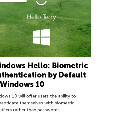
ndows Hello: Biometric
thentication by Default
n Windows 10
ows 10 will offer users the ability to
henticate themselves with biometric
ntifiers rather than passwords