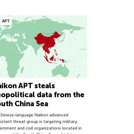
APT
ikon APT steals
opolitical data from the
uth China Sea
Chinese-language Naikon advanced
istent threat group is targeting military,
ernment and civil organizations located in