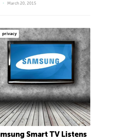
March 20, 2015
privacy
msung Smart TV Listens