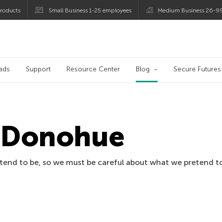
roducts
Small Business 1-25 employees
Medium Business 26-9
og
ads
Support
Resource Center
Blog
Secure Futures
n Donohue
tend to be, so we must be careful about what we pretend to