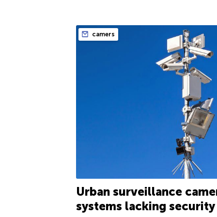
camers
Urban surveillance came
systems lacking security