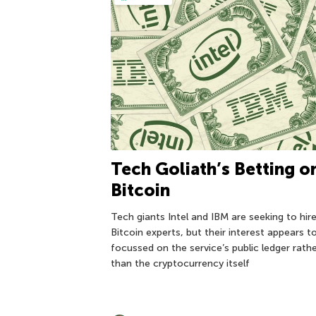
Tech Goliath’s Betting o
Bitcoin
Tech giants Intel and IBM are seeking to hir
Bitcoin experts, but their interest appears t
focussed on the service’s public ledger rath
than the cryptocurrency itself