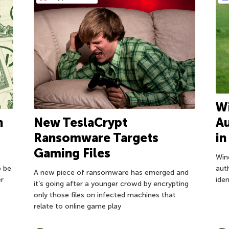
Wi
n
New TeslaCrypt
Au
Ransomware Targets
i
Gaming Files
e
Wind
o be
aut
A new piece of ransomware has emerged and
er
ide
it’s going after a younger crowd by encrypting
only those files on infected machines that
relate to online game play