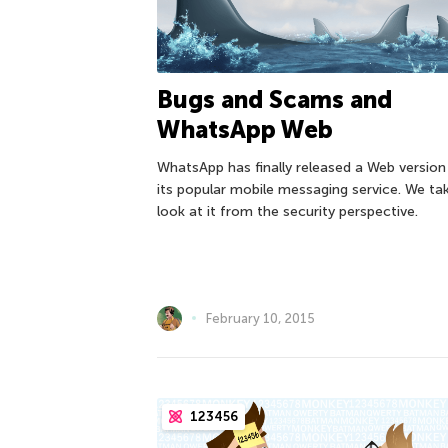
Bugs and Scams and
WhatsApp Web
WhatsApp has finally released a Web version
its popular mobile messaging service. We ta
look at it from the security perspective.
February 10, 2015
123456