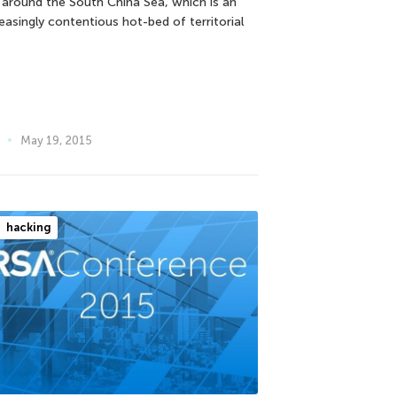
 around the South China Sea, which is an
easingly contentious hot-bed of territorial
May 19, 2015
hacking