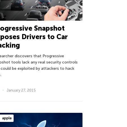
ogressive Snapshot
poses Drivers to Car
acking
earcher discovers that Progressive
pshot tools lack any real security controls
 could be exploited by attackers to hack
.
January 27, 2015
apple