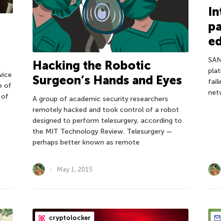
In
pa
ed
SAN
Hacking the Robotic
plat
vice
Surgeon’s Hands and Eyes
fai
e of
netw
 of
A group of academic security researchers
remotely hacked and took control of a robot
designed to perform telesurgery, according to
the MIT Technology Review. Telesurgery —
perhaps better known as remote
May 1, 2015
cryptolocker