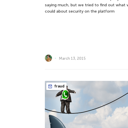
saying much, but we tried to find out what
could about security on the platform
March 13, 2015
fraud