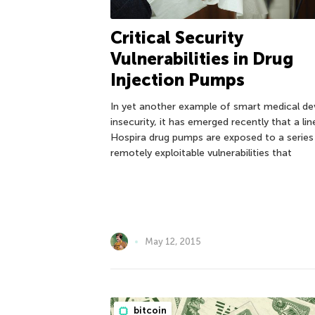
Critical Security
Vulnerabilities in Drug
Injection Pumps
In yet another example of smart medical de
insecurity, it has emerged recently that a lin
Hospira drug pumps are exposed to a series
remotely exploitable vulnerabilities that
May 12, 2015
bitcoin