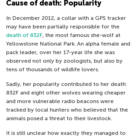
Cause of death: Popularity
In December 2012, a collar with a GPS tracker
may have been partially responsible for the
death of 832F
, the most famous she-wolf at
Yellowstone National Park. An alpha female and
pack leader, over her 17-year life she was
observed not only by zoologists, but also by
tens of thousands of wildlife lovers.
Sadly, her popularity contributed to her death:
832F and eight other wolves wearing cheaper
and more vulnerable radio beacons were
tracked by local hunters who believed that the
animals posed a threat to their livestock.
It is still unclear how exactly they managed to