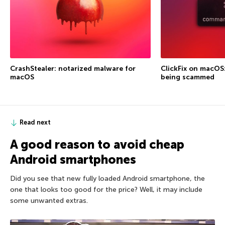
CrashStealer: notarized malware for
ClickFix on macOS
macOS
being scammed
Read next
A good reason to avoid cheap
Android smartphones
Did you see that new fully loaded Android smartphone, the
one that looks too good for the price? Well, it may include
some unwanted extras.