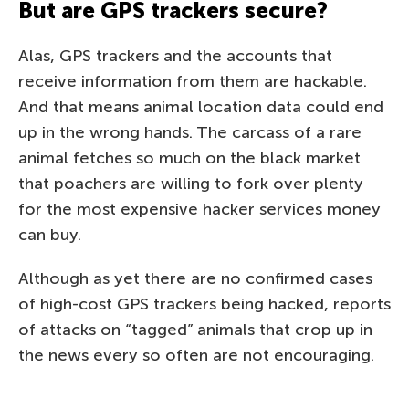
But are GPS trackers secure?
Alas, GPS trackers and the accounts that
receive information from them are hackable.
And that means animal location data could end
up in the wrong hands. The carcass of a rare
animal fetches so much on the black market
that poachers are willing to fork over plenty
for the most expensive hacker services money
can buy.
Although as yet there are no confirmed cases
of high-cost GPS trackers being hacked, reports
of attacks on “tagged” animals that crop up in
the news every so often are not encouraging.