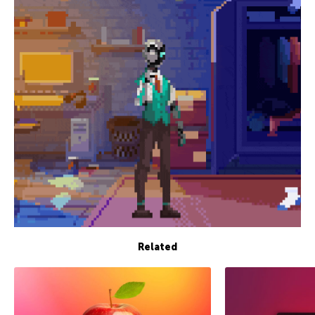
Related