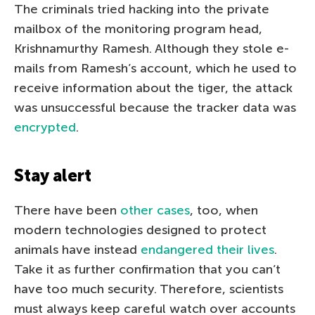
The criminals tried hacking into the private
mailbox of the monitoring program head,
Krishnamurthy Ramesh. Although they stole e-
mails from Ramesh’s account, which he used to
receive information about the tiger, the attack
was unsuccessful because the tracker data was
encrypted
.
Stay alert
There have been
other cases
, too, when
modern technologies designed to protect
animals have instead
endangered their lives
.
Take it as further confirmation that you can’t
have too much security. Therefore, scientists
must always keep careful watch over accounts