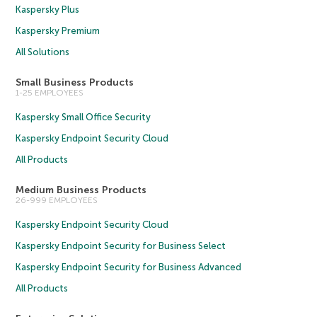
Kaspersky Plus
Kaspersky Premium
All Solutions
Small Business Products
1-25 EMPLOYEES
Kaspersky Small Office Security
Kaspersky Endpoint Security Cloud
All Products
Medium Business Products
26-999 EMPLOYEES
Kaspersky Endpoint Security Cloud
Kaspersky Endpoint Security for Business Select
Kaspersky Endpoint Security for Business Advanced
All Products