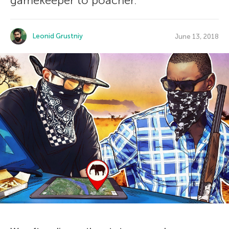
gamekeeper to poacher.
Leonid Grustniy
June 13, 2018