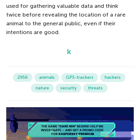
used for gathering valuable data and think
twice before revealing the location of a rare
animal to the general public, even if their
intentions are good.
2956
animals
GPS-trackers
hackers
nature
security
threats