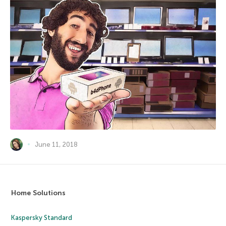
June 11, 2018
Home Solutions
Kaspersky Standard