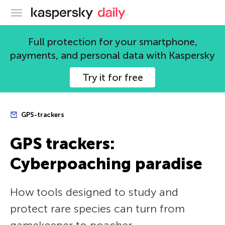
Kaspersky official blog
Full protection for your smartphone,
payments, and personal data with Kaspersky
Try it for free
GPS-trackers
GPS trackers:
Cyberpoaching paradise
How tools designed to study and
protect rare species can turn from