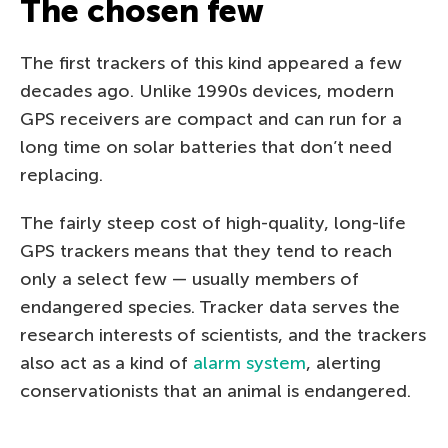
The chosen few
The first trackers of this kind appeared a few
decades ago. Unlike 1990s devices, modern
GPS receivers are compact and can run for a
long time on solar batteries that don’t need
replacing.
The fairly steep cost of high-quality, long-life
GPS trackers means that they tend to reach
only a select few — usually members of
endangered species. Tracker data serves the
research interests of scientists, and the trackers
also act as a kind of
alarm system
, alerting
conservationists that an animal is endangered.