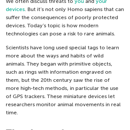
We often discuss threats to
you
and
your
devices
. But it’s not only Homo sapiens that can
suffer the consequences of poorly protected
devices. Today’s topic is how modern
technologies can pose a risk to rare animals.
Scientists have long used special tags to learn
more about the ways and habits of wild
animals. They began with primitive objects,
such as rings with information engraved on
them, but the 20th century saw the rise of
more high-tech methods, in particular the use
of GPS trackers. These miniature devices let
researchers monitor animal movements in real
time.