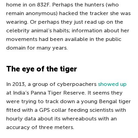
home in on 832F. Perhaps the hunters (who
remain anonymous) hacked the tracker she was
wearing. Or perhaps they just read up on the
celebrity animal’s habits; information about her
movements had been available in the public
domain for many years.
The eye of the tiger
In 2013, a group of cyberpoachers
showed up
at India’s Panna Tiger Reserve. It seems they
were trying to track down a young Bengal tiger
fitted with a GPS collar feeding scientists with
hourly data about its whereabouts with an
accuracy of three meters.