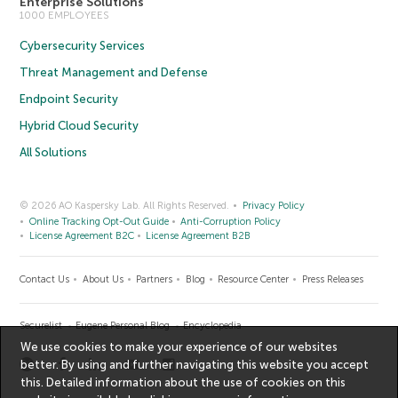
Enterprise Solutions
1000 EMPLOYEES
Cybersecurity Services
Threat Management and Defense
Endpoint Security
Hybrid Cloud Security
All Solutions
© 2026 AO Kaspersky Lab. All Rights Reserved.
Privacy Policy
Online Tracking Opt-Out Guide
Anti-Corruption Policy
License Agreement B2C
License Agreement B2B
Contact Us
About Us
Partners
Blog
Resource Center
Press Releases
Securelist
Eugene Personal Blog
Encyclopedia
We use cookies to make your experience of our websites
better. By using and further navigating this website you accept
this. Detailed information about the use of cookies on this