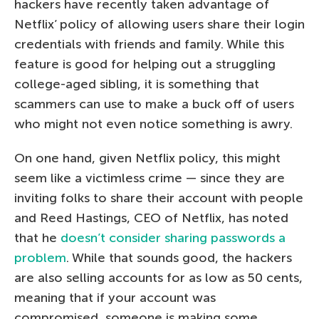
hackers have recently taken advantage of
Netflix’ policy of allowing users share their login
credentials with friends and family. While this
feature is good for helping out a struggling
college-aged sibling, it is something that
scammers can use to make a buck off of users
who might not even notice something is awry.
On one hand, given Netflix policy, this might
seem like a victimless crime — since they are
inviting folks to share their account with people
and Reed Hastings, CEO of Netflix, has noted
that he
doesn’t consider sharing passwords a
problem
. While that sounds good, the hackers
are also selling accounts for as low as 50 cents,
meaning that if your account was
compromised, someone is making some