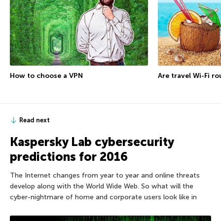
How to choose a VPN
Are travel Wi-Fi r
Read next
Kaspersky Lab cybersecurity
predictions for 2016
The Internet changes from year to year and online threats
develop along with the World Wide Web. So what will the
cyber-nightmare of home and corporate users look like in