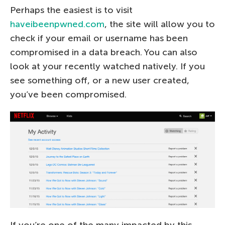
Perhaps the easiest is to visit
haveibeenpwned.com
, the site will allow you to
check if your email or username has been
compromised in a data breach. You can also
look at your recently watched natively. If you
see something off, or a new user created,
you’ve been compromised.