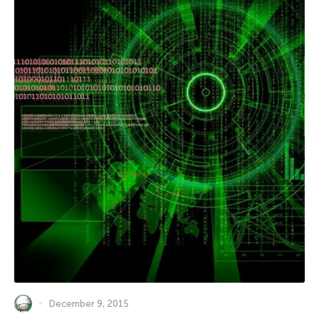
December 9, 2015