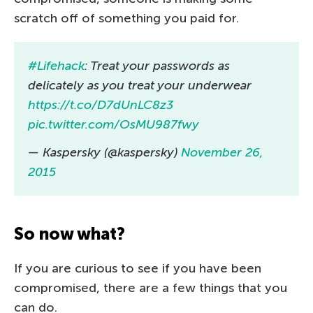
scratch off of something you paid for.
#Lifehack
: Treat your passwords as
delicately as you treat your underwear
https://t.co/D7dUnLC8z3
pic.twitter.com/OsMU987fwy
— Kaspersky (@kaspersky)
November 26,
2015
So now what?
If you are curious to see if you have been
compromised, there are a few things that you
can do.