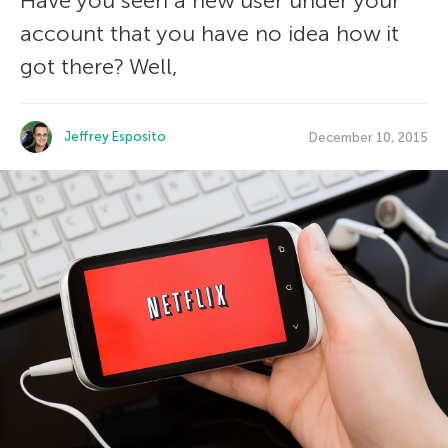
Have you seen a new user under your
account that you have no idea how it
got there? Well,
Jeffrey Esposito
December 10, 2015