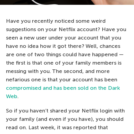
Have you recently noticed some weird
suggestions on your Netflix account? Have you
seen a new user under your account that you
have no idea how it got there? Well, chances
are one of two things could have happened —
the first is that one of your family members is
messing with you. The second, and more
nefarious one is that your account has been
compromised and has been sold on the Dark
Web
.
So if you haven’t shared your Netflix login with
your family (and even if you have), you should
read on. Last week, it was reported that