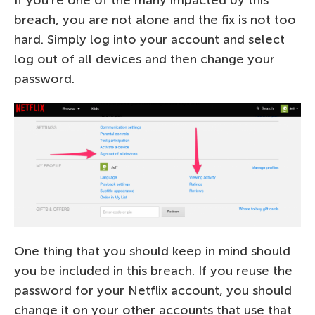
If you’re one of the many impacted by this
breach, you are not alone and the fix is not too
hard. Simply log into your account and select
log out of all devices and then change your
password.
One thing that you should keep in mind should
you be included in this breach. If you reuse the
password for your Netflix account, you should
change it on your other accounts that use that