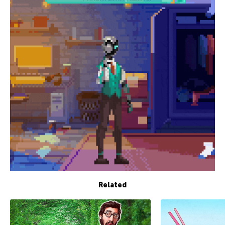
Related