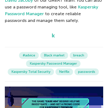
David Jacoby
of our GReAT team. You can also
use a password managing tool, like
Kaspersky
Password Manager
to create reliable
passwords and manage them safely.
#advice
Black market
breach
Kaspersky Password Manager
Kaspersky Total Security
Netflix
passwords