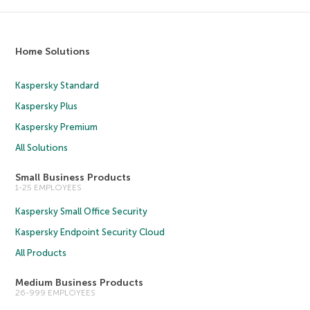
Home Solutions
Kaspersky Standard
Kaspersky Plus
Kaspersky Premium
All Solutions
Small Business Products
1-25 EMPLOYEES
Kaspersky Small Office Security
Kaspersky Endpoint Security Cloud
All Products
Medium Business Products
26-999 EMPLOYEES