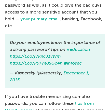
password as well as it could give the bad guys
access to a more sensitive account that you
hold —
your primary email
, banking, Facebook,
etc.
Do your employees know the importance of
a strong password? Tips on
#education
https://t.co/jVKXcJ1vWm
https://t.co/P9Pm0SGc4n
#infosec
— Kaspersky (@kaspersky)
December 1,
2015
If you have trouble memorizing complex
passwords, you can follow these
tips from