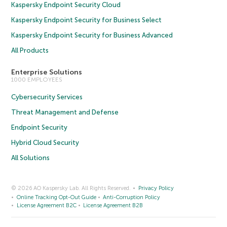
Kaspersky Endpoint Security Cloud
Kaspersky Endpoint Security for Business Select
Kaspersky Endpoint Security for Business Advanced
All Products
Enterprise Solutions
1000 EMPLOYEES
Cybersecurity Services
Threat Management and Defense
Endpoint Security
Hybrid Cloud Security
All Solutions
© 2026 AO Kaspersky Lab. All Rights Reserved.
Privacy Policy
Online Tracking Opt-Out Guide
Anti-Corruption Policy
License Agreement B2C
License Agreement B2B