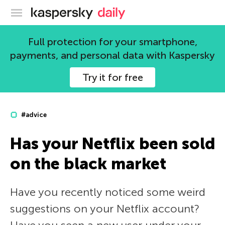
Kaspersky official blog
Full protection for your smartphone,
payments, and personal data with Kaspersky
Try it for free
#advice
Has your Netflix been sold
on the black market
Have you recently noticed some weird
suggestions on your Netflix account?