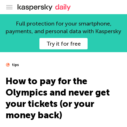
Kaspersky official blog
Full protection for your smartphone,
payments, and personal data with Kaspersky
Try it for free
tips
How to pay for the
Olympics and never get
your tickets (or your
money back)