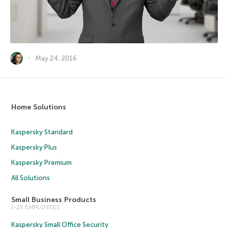
May 24, 2016
Home Solutions
Kaspersky Standard
Kaspersky Plus
Kaspersky Premium
All Solutions
Small Business Products
1-25 EMPLOYEES
Kaspersky Small Office Security