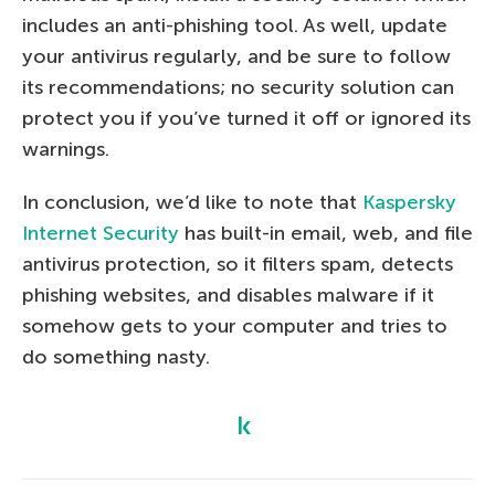
includes an anti-phishing tool. As well, update
your antivirus regularly, and be sure to follow
its recommendations; no security solution can
protect you if you’ve turned it off or ignored its
warnings.
In conclusion, we’d like to note that
Kaspersky
Internet Security
has built-in email, web, and file
antivirus protection, so it filters spam, detects
phishing websites, and disables malware if it
somehow gets to your computer and tries to
do something nasty.