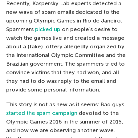
Recently, Kaspersky Lab experts detected a
new wave of spam emails dedicated to the
upcoming Olympic Games in Rio de Janeiro.
Spammers
picked up
on people’s desire to
watch the games live and created a message
about a (fake) lottery allegedly organized by
the International Olympic Committee and the
Brazilian government. The spammers tried to
convince victims that they had won, and all
they had to do was reply to the email and
provide some personal information.
This story is not as new as it seems: Bad guys
started the spam campaign
devoted to the
Olympic Games 2016 in the summer of 2015,
and now we are observing another wave.