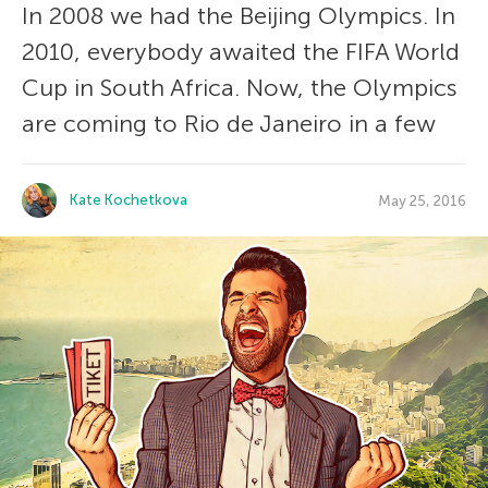
In 2008 we had the Beijing Olympics. In
2010, everybody awaited the FIFA World
Cup in South Africa. Now, the Olympics
are coming to Rio de Janeiro in a few
Kate Kochetkova
May 25, 2016