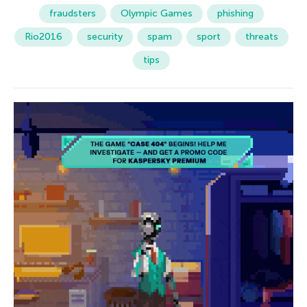
fraudsters
Olympic Games
phishing
Rio2016
security
spam
sport
threats
tips