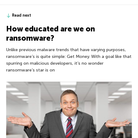
Read next
How educated are we on
ransomware?
Unlike previous malware trends that have varying purposes,
ransomware’s is quite simple: Get Money. With a goal like that
spurring on malicious developers, it’s no wonder
ransomware’s star is on