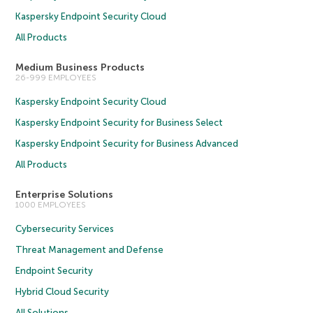
Kaspersky Endpoint Security Cloud
All Products
Medium Business Products
26-999 EMPLOYEES
Kaspersky Endpoint Security Cloud
Kaspersky Endpoint Security for Business Select
Kaspersky Endpoint Security for Business Advanced
All Products
Enterprise Solutions
1000 EMPLOYEES
Cybersecurity Services
Threat Management and Defense
Endpoint Security
Hybrid Cloud Security
All Solutions