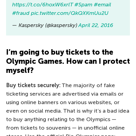
https://t.co/6hoxW6xrlT
#Spam
#email
#fraud
pic.twitter.com/QkQXKmUu2U
— Kaspersky (@kaspersky)
April 22, 2016
I’m going to buy tickets to the
Olympic Games. How can I protect
myself?
Buy tickets securely:
The majority of fake
ticketing services are advertised via emails or
using online banners on various websites, or
even on social media. That is why it’s a bad idea
to buy anything relating to the Olympics —
from tickets to souvenirs — in unofficial online