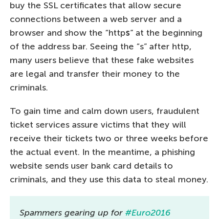
buy the SSL certificates that allow secure
connections between a web server and a
browser and show the “http
s
” at the beginning
of the address bar. Seeing the “s” after http,
many users believe that these fake websites
are legal and transfer their money to the
criminals.
To gain time and calm down users, fraudulent
ticket services assure victims that they will
receive their tickets two or three weeks before
the actual event. In the meantime, a phishing
website sends user bank card details to
criminals, and they use this data to steal money.
Spammers gearing up for
#Euro2016