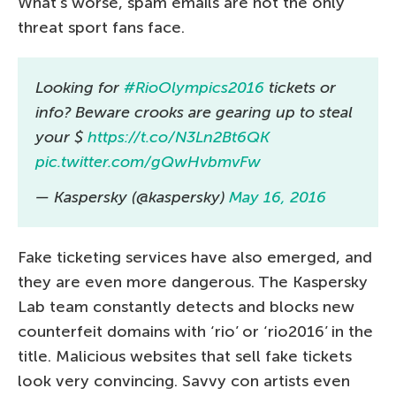
What’s worse, spam emails are not the only
threat sport fans face.
Looking for
#RioOlympics2016
tickets or
info? Beware crooks are gearing up to steal
your $
https://t.co/N3Ln2Bt6QK
pic.twitter.com/gQwHvbmvFw
— Kaspersky (@kaspersky)
May 16, 2016
Fake ticketing services have also emerged, and
they are even more dangerous. The Kaspersky
Lab team constantly detects and blocks new
counterfeit domains with ‘rio’ or ‘rio2016’ in the
title. Malicious websites that sell fake tickets
look very convincing. Savvy con artists even