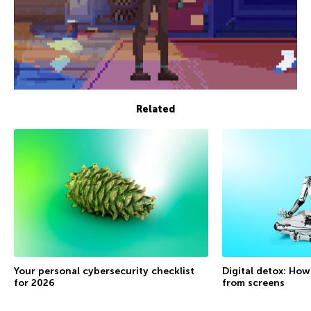
Related
Your personal cybersecurity checklist
Digital detox: How
for 2026
from screens