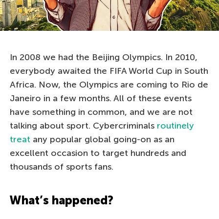
In 2008 we had the Beijing Olympics. In 2010,
everybody awaited the FIFA World Cup in South
Africa. Now, the Olympics are coming to Rio de
Janeiro in a few months. All of these events
have something in common, and we are not
talking about sport. Cybercriminals
routinely
treat
any popular global going-on as an
excellent occasion to target hundreds and
thousands of sports fans.
What’s happened?