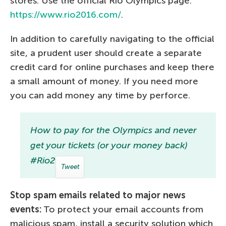
stores. Use the official Rio Olympics page:
https://www.rio2016.com/
.
In addition to carefully navigating to the official
site, a prudent user should create a separate
credit card for online purchases and keep there
a small amount of money. If you need more
you can add money any time by perforce.
How to pay for the Olympics and never
get your tickets (or your money back)
#Rio2016
Tweet
Stop spam emails related to major news
events:
To protect your email accounts from
malicious spam, install a security solution which