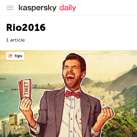
Kaspersky official blog
Rio2016
1 article
tips