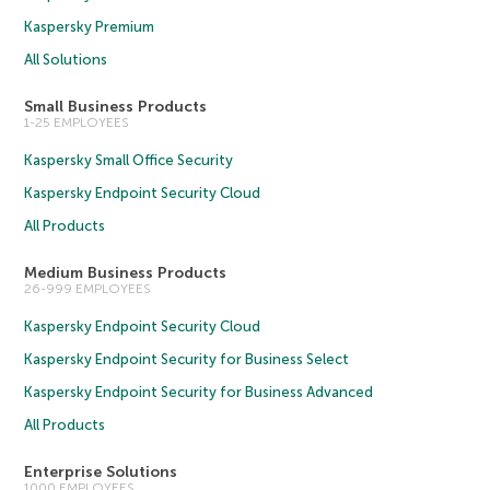
Kaspersky Premium
All Solutions
Small Business Products
1-25 EMPLOYEES
Kaspersky Small Office Security
Kaspersky Endpoint Security Cloud
All Products
Medium Business Products
26-999 EMPLOYEES
Kaspersky Endpoint Security Cloud
Kaspersky Endpoint Security for Business Select
Kaspersky Endpoint Security for Business Advanced
All Products
Enterprise Solutions
1000 EMPLOYEES