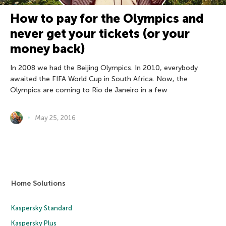
How to pay for the Olympics and
never get your tickets (or your
money back)
In 2008 we had the Beijing Olympics. In 2010, everybody
awaited the FIFA World Cup in South Africa. Now, the
Olympics are coming to Rio de Janeiro in a few
May 25, 2016
Home Solutions
Kaspersky Standard
Kaspersky Plus