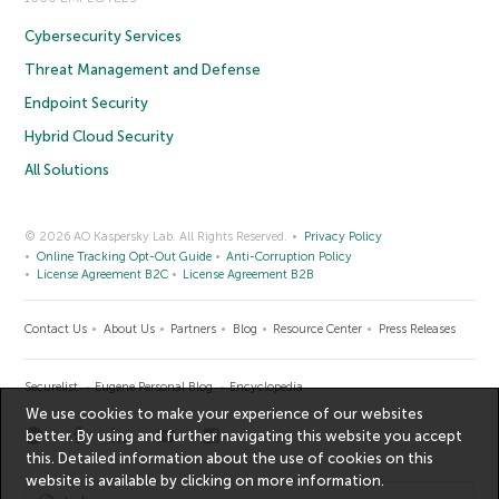
Cybersecurity Services
Threat Management and Defense
Endpoint Security
Hybrid Cloud Security
All Solutions
© 2026 AO Kaspersky Lab. All Rights Reserved.
Privacy Policy
Online Tracking Opt-Out Guide
Anti-Corruption Policy
License Agreement B2C
License Agreement B2B
Contact Us
About Us
Partners
Blog
Resource Center
Press Releases
Securelist
Eugene Personal Blog
Encyclopedia
We use cookies to make your experience of our websites
better. By using and further navigating this website you accept
this. Detailed information about the use of cookies on this
website is available by clicking on
more information
.