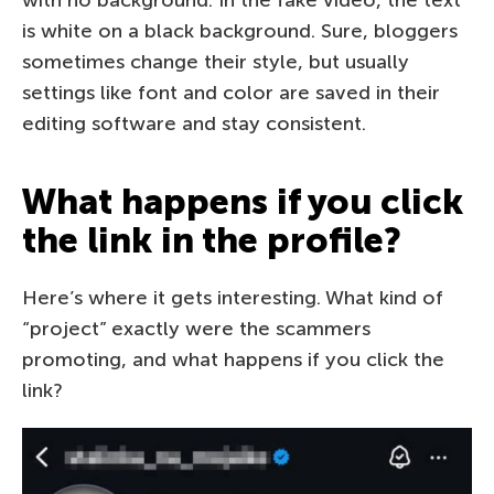
is white on a black background. Sure, bloggers
sometimes change their style, but usually
settings like font and color are saved in their
editing software and stay consistent.
What happens if you click
the link in the profile?
Here’s where it gets interesting. What kind of
“project” exactly were the scammers
promoting, and what happens if you click the
link?