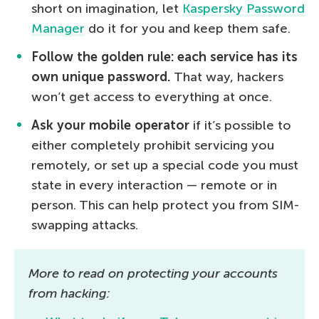
short on imagination, let
Kaspersky Password
Manager
do it for you and keep them safe.
Follow the golden rule: each service has its
own unique password.
That way, hackers
won’t get access to everything at once.
Ask your mobile operator
if it’s possible to
either completely prohibit servicing you
remotely, or set up a special code you must
state in every interaction — remote or in
person. This can help protect you from SIM-
swapping attacks.
More to read on protecting your accounts
from hacking: