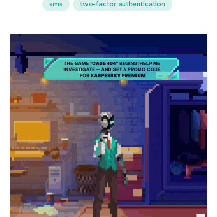
sms
two-factor authentication