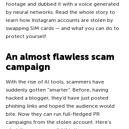
footage and dubbed it with a voice generated
by neural networks. Read the whole story to
learn how Instagram accounts are stolen by
swapping SIM cards — and what you can do to
protect yourself.
An almost flawless scam
campaign
With the rise of AI tools, scammers have
suddenly gotten “smarter”. Before, having
hacked a blogger, they’d have just posted
phishing links and hoped the audience would
bite. Now they can run full-fledged PR
campaigns from the stolen account. Here’s