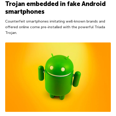
Trojan embedded in fake Android
smartphones
Counterfeit smartphones imitating well-known brands and
offered online come pre-installed with the powerful Triada
Trojan.