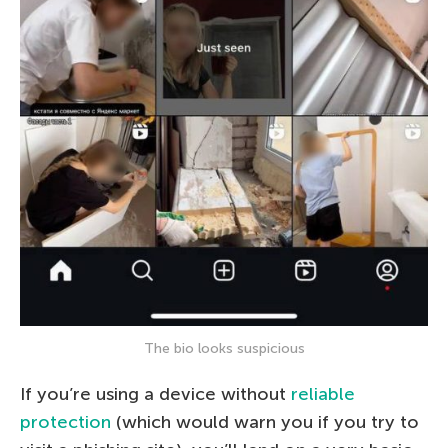
The bio looks suspicious
If you’re using a device without
reliable
protection
(which would warn you if you try to