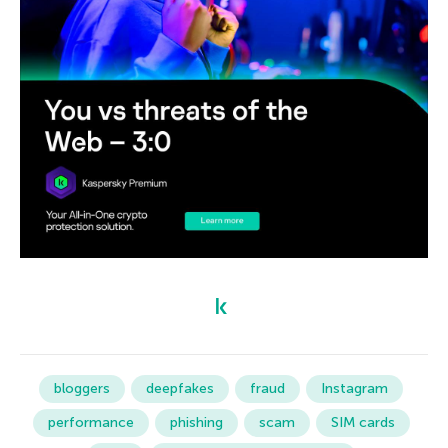
bloggers
deepfakes
fraud
Instagram
performance
phishing
scam
SIM cards