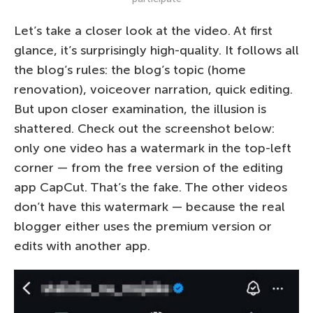
Let’s take a closer look at the video. At first
glance, it’s surprisingly high-quality. It follows all
the blog’s rules: the blog’s topic (home
renovation), voiceover narration, quick editing.
But upon closer examination, the illusion is
shattered. Check out the screenshot below:
only one video has a watermark in the top-left
corner — from the free version of the editing
app CapCut. That’s the fake. The other videos
don’t have this watermark — because the real
blogger either uses the premium version or
edits with another app.