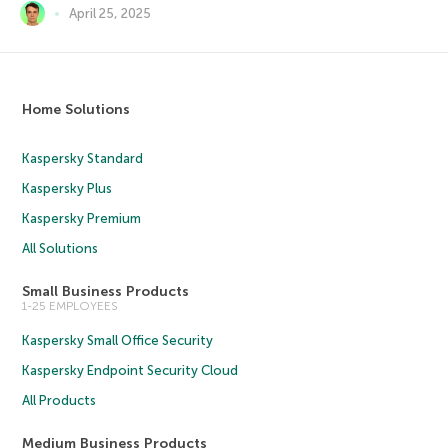
April 25, 2025
Home Solutions
Kaspersky Standard
Kaspersky Plus
Kaspersky Premium
All Solutions
Small Business Products
1-25 EMPLOYEES
Kaspersky Small Office Security
Kaspersky Endpoint Security Cloud
All Products
Medium Business Products