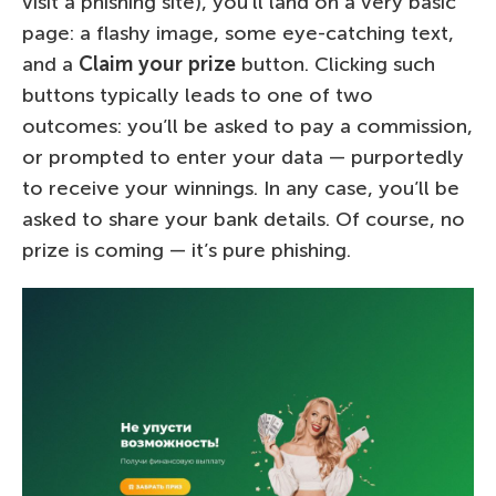
visit a phishing site), you’ll land on a very basic
page: a flashy image, some eye-catching text,
and a
Claim your prize
button. Clicking such
buttons typically leads to one of two
outcomes: you’ll be asked to pay a commission,
or prompted to enter your data — purportedly
to receive your winnings. In any case, you’ll be
asked to share your bank details. Of course, no
prize is coming — it’s pure phishing.