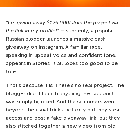
“I’m giving away $125 000! Join the project via
the link in my profile!”
— suddenly, a popular
Russian blogger launches a massive cash
giveaway on Instagram. A familiar face,
speaking in upbeat voice and confident tone,
appears in Stories. It all looks too good to be
true…
That’s because it is. There’s no real project. The
blogger didn’t launch anything. Her account
was simply hijacked. And the scammers went
beyond the usual tricks: not only did they steal
access and post a fake giveaway link, but they
also stitched together a new video from old