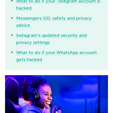
What to do if your Telegram account is
hacked
Messengers 101: safety and privacy
advice
Instagram’s updated security and
privacy settings
What to do if your WhatsApp account
gets hacked