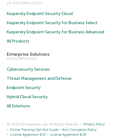
26-999 EMPLOYEES
Kaspersky Endpoint Security Cloud
Kaspersky Endpoint Security for Business Select
Kaspersky Endpoint Security for Business Advanced
All Products
Enterprise Solutions
1000 EMPLOYEES
Cybersecurity Services
Threat Management and Defense
Endpoint Security
Hybrid Cloud Security
All Solutions
© 2026 AO Kaspersky Lab. All Rights Reserved.
Privacy Policy
Online Tracking Opt-Out Guide
Anti-Corruption Policy
License Agreement B2C
License Agreement B2B