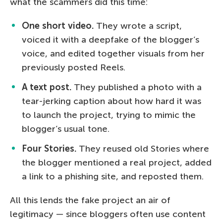
what the scammers did this time:
One short video.
They wrote a script,
voiced it with a deepfake of the blogger’s
voice, and edited together visuals from her
previously posted Reels.
A text post.
They published a photo with a
tear-jerking caption about how hard it was
to launch the project, trying to mimic the
blogger’s usual tone.
Four Stories.
They reused old Stories where
the blogger mentioned a real project, added
a link to a phishing site, and reposted them.
All this lends the fake project an air of
legitimacy — since bloggers often use content