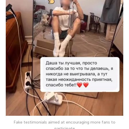
Fake testimonials aimed at encouraging more fans to
participate