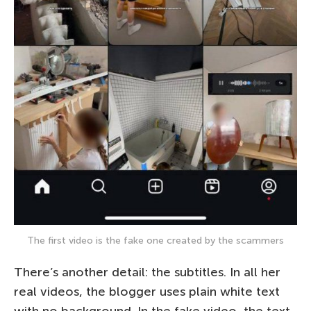
The first video is the fake one created by the scammers
There’s another detail: the subtitles. In all her
real videos, the blogger uses plain white text
with no background. In the fake video, the text