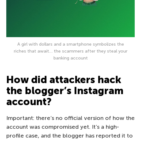
A girl with dollars and a smartphone symbolizes the
riches that await… the scammers after they steal your
banking account
How did attackers hack
the blogger’s Instagram
account?
Important: there’s no official version of how the
account was compromised yet. It’s a high-
profile case, and the blogger has reported it to