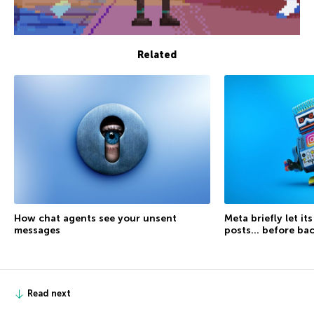
Related
How chat agents see your unsent
Meta briefly let it
messages
posts… before ba
Read next