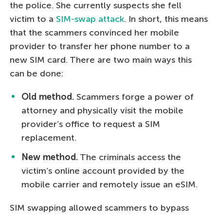
the police. She currently suspects she fell
victim to a
SIM-swap attack
. In short, this means
that the scammers convinced her mobile
provider to transfer her phone number to a
new SIM card. There are two main ways this
can be done:
Old method.
Scammers forge a power of
attorney and physically visit the mobile
provider’s office to request a SIM
replacement.
New method.
The criminals access the
victim’s online account provided by the
mobile carrier and remotely issue an eSIM.
SIM swapping allowed scammers to bypass