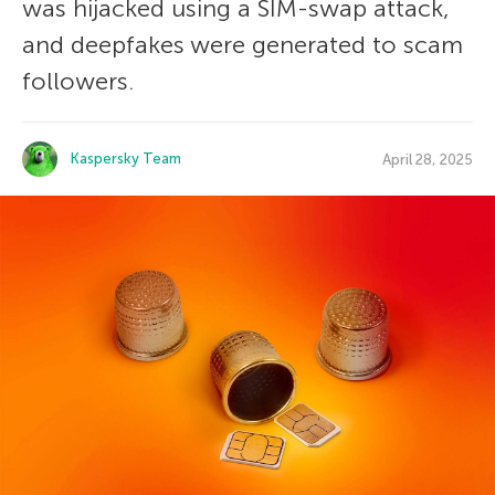
was hijacked using a SIM-swap attack,
and deepfakes were generated to scam
followers.
Kaspersky Team
April 28, 2025