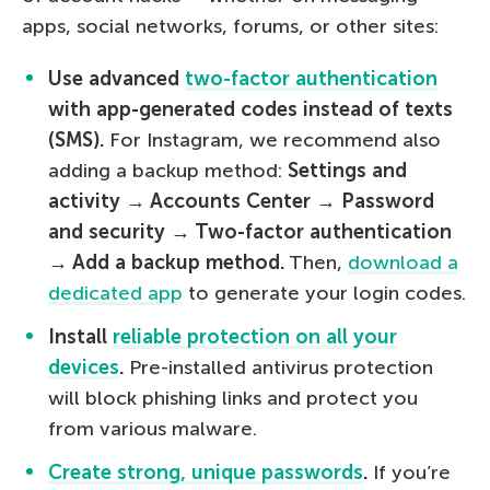
apps, social networks, forums, or other sites:
Use advanced
two-factor authentication
with app-generated codes instead of texts
(SMS).
For Instagram, we recommend also
adding a backup method:
Settings and
activity → Accounts Center → Password
and security → Two-factor authentication
→ Add a backup method.
Then,
download a
dedicated app
to generate your login codes.
Install
reliable protection on all your
devices
.
Pre-installed antivirus protection
will block phishing links and protect you
from various malware.
Create strong, unique passwords
.
If you’re