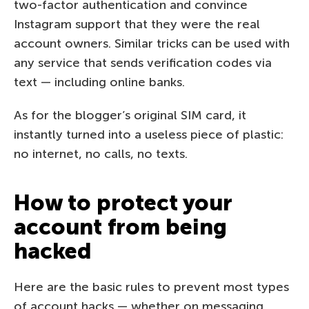
two-factor authentication and convince
Instagram support that they were the real
account owners. Similar tricks can be used with
any service that sends verification codes via
text — including online banks.
As for the blogger’s original SIM card, it
instantly turned into a useless piece of plastic:
no internet, no calls, no texts.
How to protect your
account from being
hacked
Here are the basic rules to prevent most types
of account hacks — whether on messaging