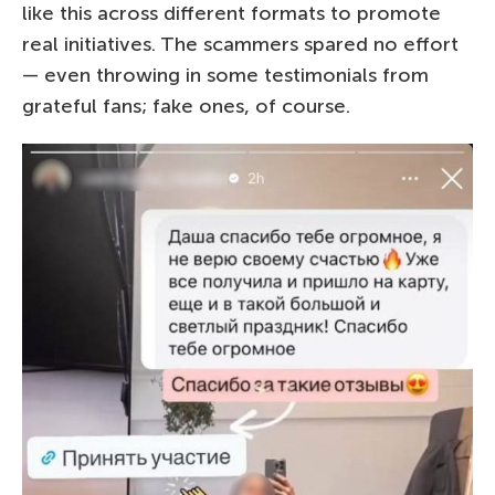
like this across different formats to promote
real initiatives. The scammers spared no effort
— even throwing in some testimonials from
grateful fans; fake ones, of course.