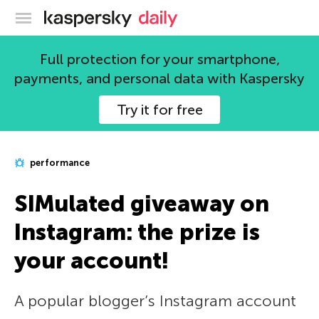
Kaspersky official blog
Full protection for your smartphone,
payments, and personal data with Kaspersky
Try it for free
performance
SIMulated giveaway on
Instagram: the prize is
your account!
A popular blogger’s Instagram account