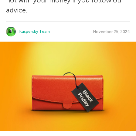
not with your money if you follow our
advice.
Kaspersky Team
November 25, 2024