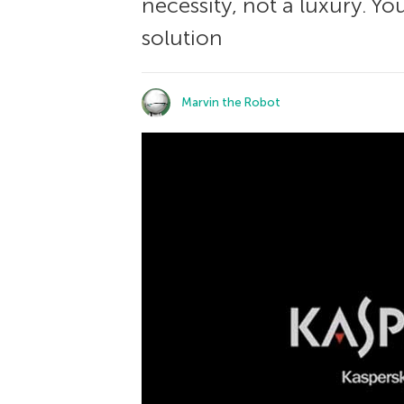
necessity, not a luxury. Y
solution
Marvin the Robot