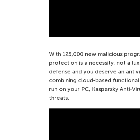
With 125,000 new malicious progra
protection is a necessity, not a lu
defense and you deserve an antivi
combining cloud-based functionali
run on your PC, Kaspersky Anti-Viru
threats.