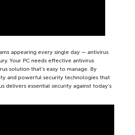
ms appearing every single day — antivirus
xury. Your PC needs effective antivirus
rus solution that’s easy to manage. By
ty and powerful security technologies that
s delivers essential security against today’s