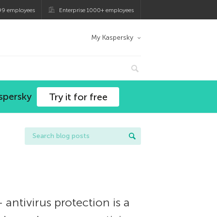
99 employees
Enterprise 1000+ employees
My Kaspersky
spersky
Try it for free
ntivirus protection is a