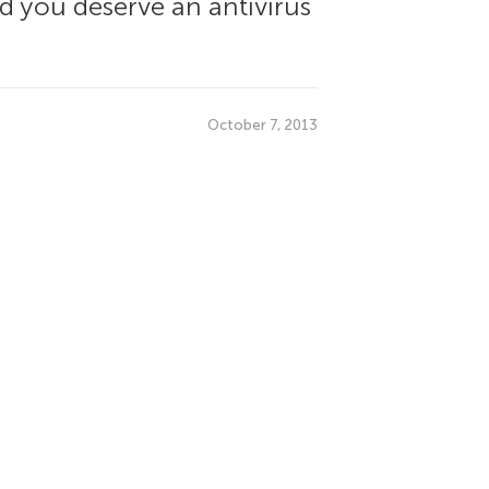
nd you deserve an antivirus
October 7, 2013