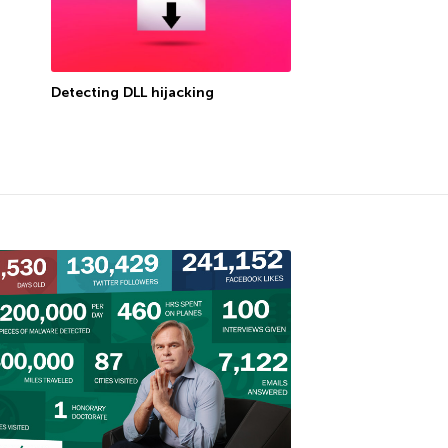
Detecting DLL hijacking