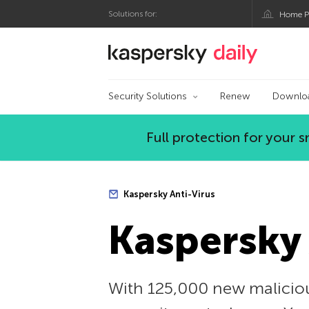
Solutions for:
Home P
Kaspersky official bl
Security Solutions
Renew
Downlo
Full protection for your
Kaspersky Anti-Virus
Kaspersky 
With 125,000 new malicious