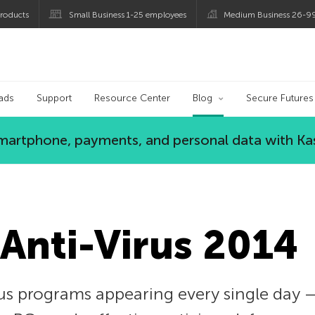
roducts
Small Business 1-25 employees
Medium Business 26-9
og
ads
Support
Resource Center
Blog
Secure Futures
 smartphone, payments, and personal data with Ka
Anti-Virus 2014
 programs appearing every single day — a