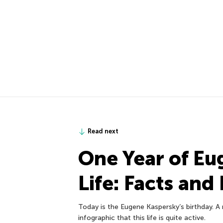
Read next
One Year of Eu
Life: Facts and
Today is the Eugene Kaspersky’s birthday. A n
infographic that this life is quite active.