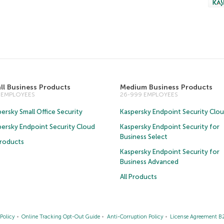
ll Business Products
Medium Business Products
5 EMPLOYEES
26-999 EMPLOYEES
ersky Small Office Security
Kaspersky Endpoint Security Clo
persky Endpoint Security Cloud
Kaspersky Endpoint Security for
Business Select
Products
Kaspersky Endpoint Security for
Business Advanced
All Products
Policy
Online Tracking Opt-Out Guide
Anti-Corruption Policy
License Agreement B