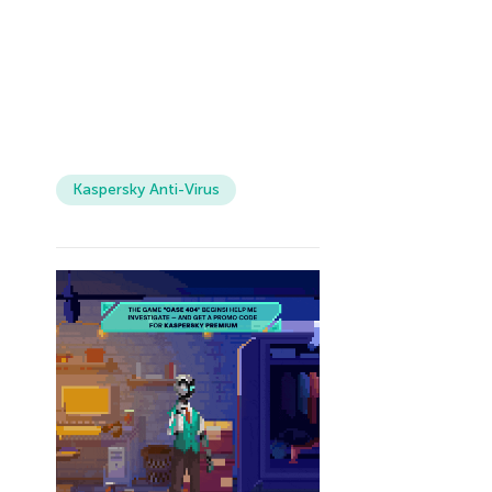
Kaspersky Anti-Virus