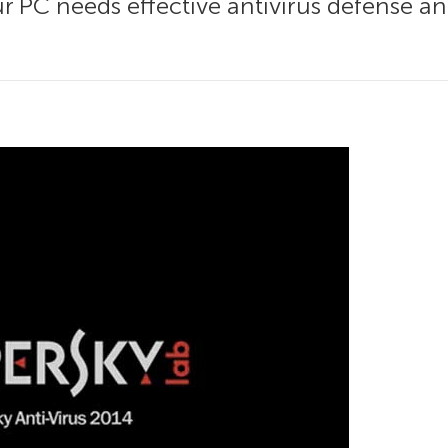
our PC needs effective antivirus defense a