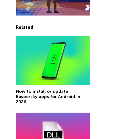
Related
How to install or update
Kaspersky apps for Android in
2026