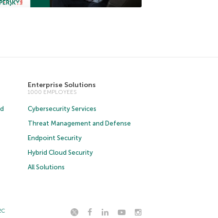
Enterprise Solutions
1000 EMPLOYEES
ud
Cybersecurity Services
Threat Management and Defense
Endpoint Security
Hybrid Cloud Security
All Solutions
2C