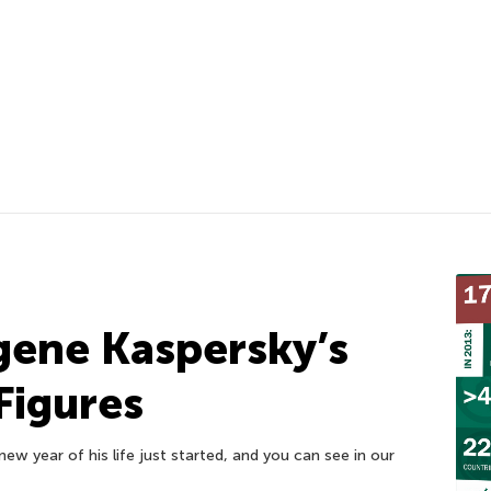
gene Kaspersky’s
 Figures
ew year of his life just started, and you can see in our