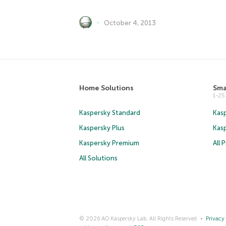
October 4, 2013
Home Solutions
Sma
1-2
Kaspersky Standard
Kasp
Kaspersky Plus
Kas
Kaspersky Premium
All 
All Solutions
© 2026 AO Kaspersky Lab. All Rights Reserved.
Privacy 