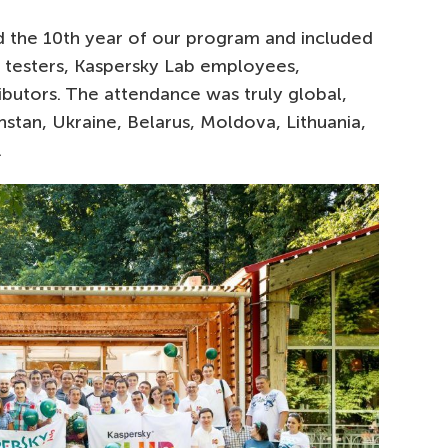
 the 10th year of our program and included
 testers, Kaspersky Lab employees,
ributors. The attendance was truly global,
hstan, Ukraine, Belarus, Moldova, Lithuania,
.