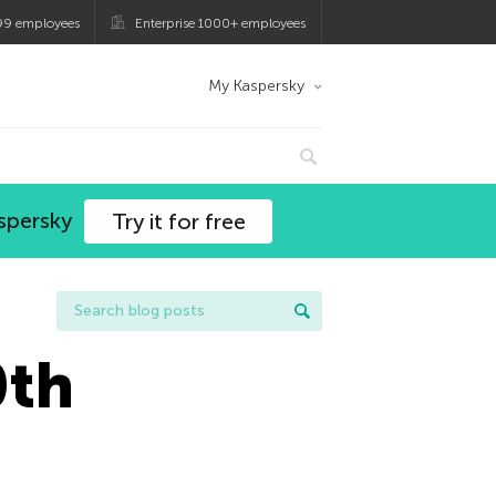
99 employees
Enterprise 1000+ employees
My Kaspersky
spersky
Try it for free
0th