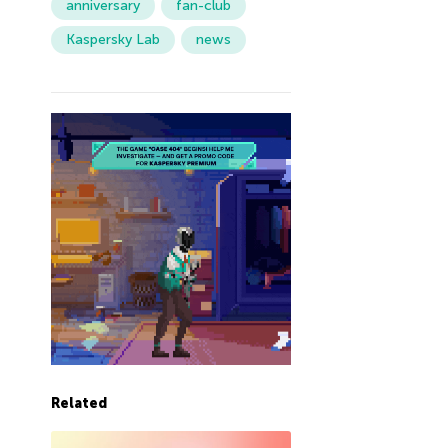
anniversary
fan-club
Kaspersky Lab
news
Related