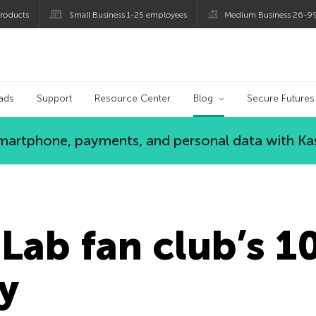
roducts
Small Business 1-25 employees
Medium Business 26-9
og
ads
Support
Resource Center
Blog
Secure Futures
 smartphone, payments, and personal data with Ka
Lab fan club’s 1
y