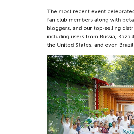
The most recent event celebrated
fan club members along with beta
bloggers, and our top-selling dist
including users from Russia, Kazak
the United States, and even Brazil