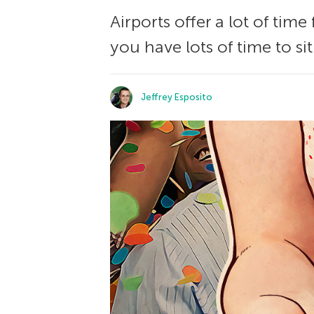
Airports offer a lot of tim
you have lots of time to si
Jeffrey Esposito