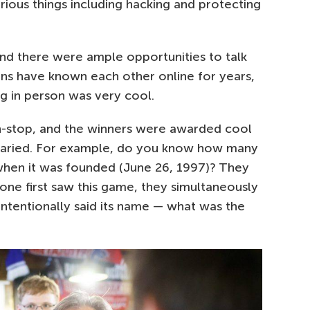
ous things including hacking and protecting
 and there were ample opportunities to talk
ans have known each other online for years,
 in person was very cool.
n-stop, and the winners were awarded cool
 varied. For example, do you know how many
hen it was founded (June 26, 1997)? They
ne first saw this game, they simultaneously
intentionally said its name — what was the