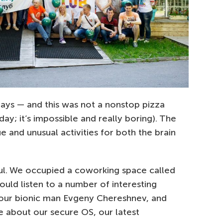
days — and this was not a nonstop pizza
ay; it’s impossible and really boring). The
ue and unusual activities for both the brain
ul. We occupied a coworking space called
uld listen to a number of interesting
 our bionic man Evgeny Chereshnev, and
 about our secure OS, our latest