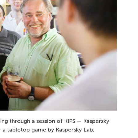
ing through a session of KIPS — Kaspersky
— a tabletop game by Kaspersky Lab.