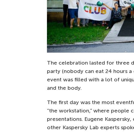
The celebration lasted for three 
party (nobody can eat 24 hours a d
event was filled with a lot of uniq
and the body.
The first day was the most eventf
“the workstation,” where people co
presentations. Eugene Kaspersky,
other Kaspersky Lab experts spoke