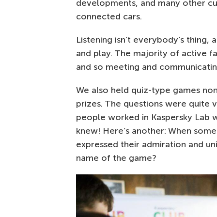
developments, and many other curi
connected cars.
Listening isn’t everybody’s thing,
and play. The majority of active f
and so meeting and communicating
We also held quiz-type games no
prizes. The questions were quite
people worked in Kaspersky Lab w
knew! Here’s another: When someo
expressed their admiration and un
name of the game?