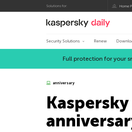
Solutions for:
Home P
Kaspersky official bl
Security Solutions
Renew
Downlo
Full protection for your
anniversary
Kaspersky 
anniversar