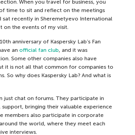
flection. When you travel for business, you
of time to sit and reflect on the meetings
 I sat recently in Sheremetyevo International
ct on the events of my visit.
10th anniversary of Kaspersky Lab’s Fan
 have an
official fan club
, and it was
ation. Some other companies also have
t it is not all that common for companies to
ans. So why does Kaspersky Lab? And what is
n just chat on forums. They participate in
 support, bringing their valuable experience
ve members also participate in corporate
s around the world, where they meet each
ive interviews.