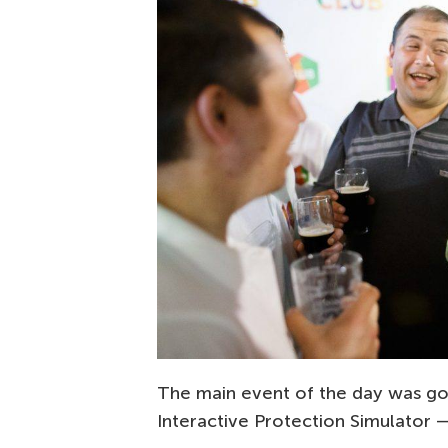
The main event of the day was go
Interactive Protection Simulator 