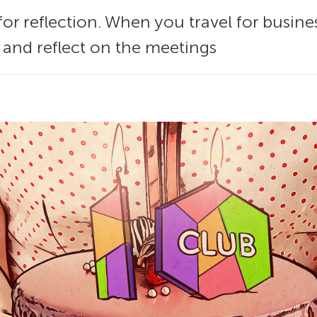
e for reflection. When you travel for busine
t and reflect on the meetings