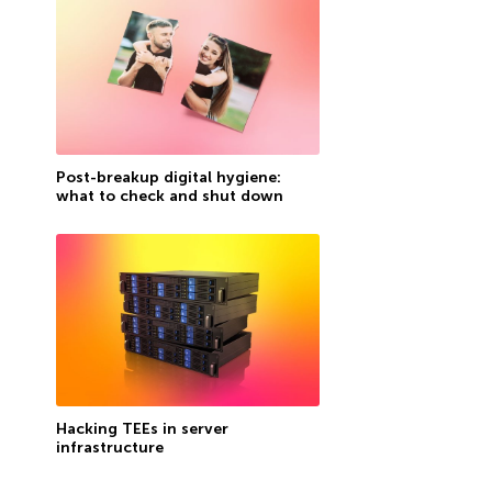
Post-breakup digital hygiene:
what to check and shut down
Hacking TEEs in server
infrastructure