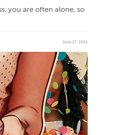
ss, you are often alone, so
June 27, 2016