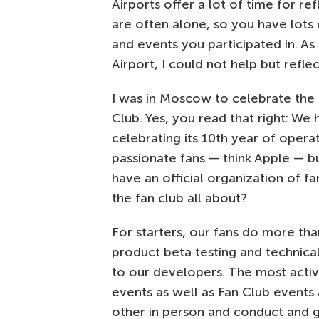
Airports offer a lot of time for re
are often alone, so you have lots 
and events you participated in. As
Airport, I could not help but refle
I was in Moscow to celebrate the 
Club. Yes, you read that right: We
celebrating its 10th year of oper
passionate fans — think Apple — bu
have an official organization of f
the fan club all about?
For starters, our fans do more tha
product beta testing and technical
to our developers. The most acti
events as well as Fan Club event
other in person and conduct and g