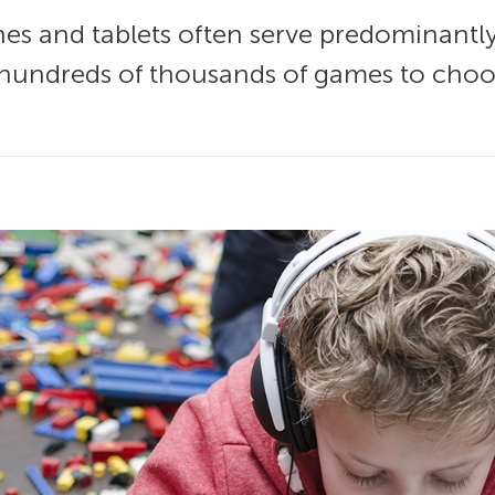
es and tablets often serve predominantl
 hundreds of thousands of games to choos