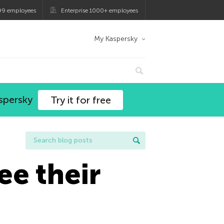
99 employees
Enterprise 1000+ employees
My Kaspersky
spersky
Try it for free
ee their