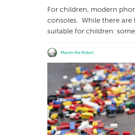
For children, modern phon
consoles. While there are
suitable for children: some
Marvin the Robot