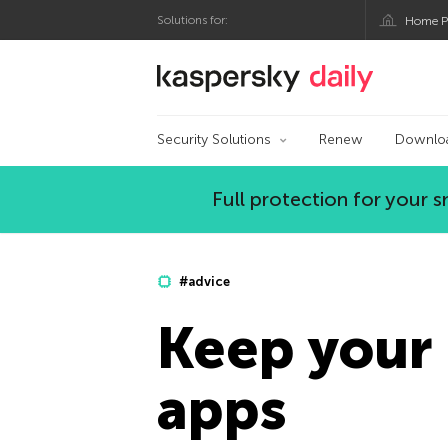
Solutions for:
Home P
Kaspersky official bl
Security Solutions
Renew
Downlo
Full protection for your
#advice
Keep your 
apps