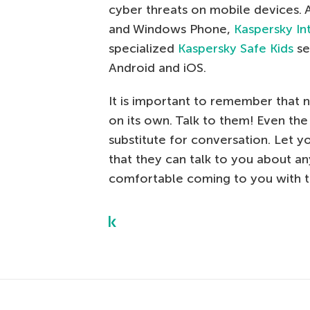
cyber threats on mobile devices.
and Windows Phone,
Kaspersky In
specialized
Kaspersky Safe Kids
se
Android and iOS.
It is important to remember that 
on its own. Talk to them! Even the 
substitute for conversation. Let y
that they can talk to you about an
comfortable coming to you with t