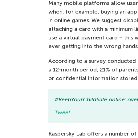
Many mobile platforms allow user
when, for example, buying an app 
in online games. We suggest disabli
attaching a card with a minimum li
use a virtual payment card – this 
ever getting into the wrong hands
According to a survey conducted 
a 12-month period, 21% of parents
or confidential information stored o
#KeepYourChildSafe online: over
Tweet
Kaspersky Lab offers a number of 