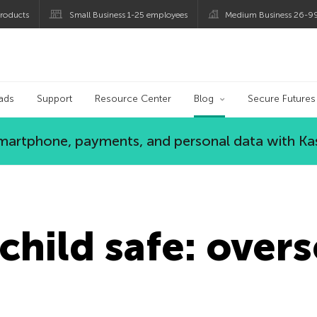
roducts
Small Business 1-25 employees
Medium Business 26-9
og
ads
Support
Resource Center
Blog
Secure Futures
 smartphone, payments, and personal data with Ka
child safe: overs