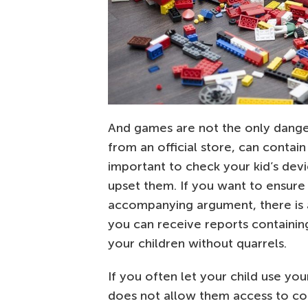
And games are not the only dange
from an official store, can contain
important to check your kid’s dev
upset them. If you want to ensure 
accompanying argument, there is an
you can receive reports containing
your children without quarrels.
If you often let your child use yo
does not allow them access to con