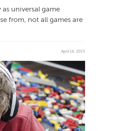
y as universal game
e from, not all games are
April 16, 2015