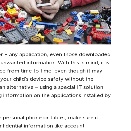
r – any application, even those downloaded
 unwanted information. With this in mind, it is
ice from time to time, even though it may
your child’s device safety without the
 alternative – using a special IT solution
 information on the applications installed by
ur personal phone or tablet, make sure it
fidential information like account