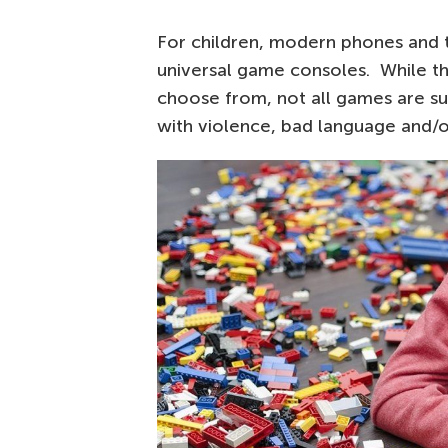
For children, modern phones and 
universal game consoles. While t
choose from, not all games are su
with violence, bad language and/o