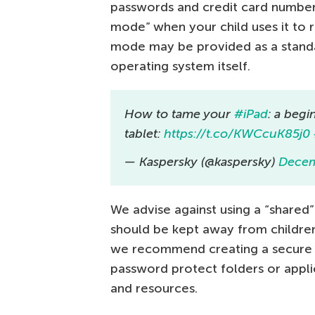
passwords and credit card numbers.
mode” when your child uses it to re
mode may be provided as a standal
operating system itself.
How to tame your
#iPad
: a begi
tablet:
https://t.co/KWCcuK85j0
— Kaspersky (@kaspersky)
Decem
We advise against using a “shared”
should be kept away from children.
we recommend creating a secure p
password protect folders or appli
and resources.