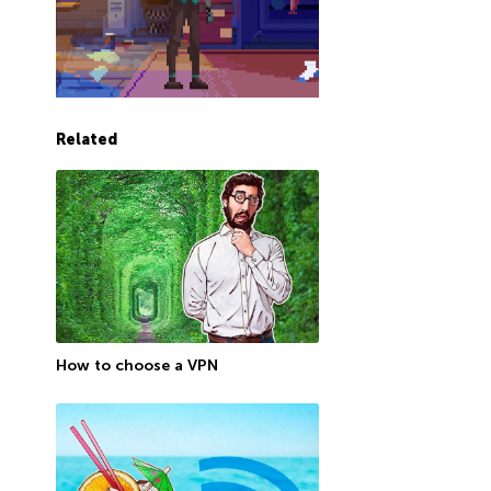
Related
How to choose a VPN