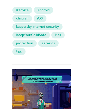
#advice
Android
children
iOS
kaspersky internet security
KeepYourChildSafe
kids
protection
safekids
tips