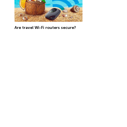
Are travel Wi-Fi routers secure?