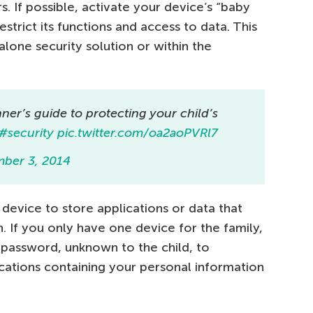
 If possible, activate your device’s “baby
strict its functions and access to data. This
one security solution or within the
nner’s guide to protecting your child’s
#security
pic.twitter.com/oa2aoPVRl7
ber 3, 2014
 device to store applications or data that
 If you only have one device for the family,
assword, unknown to the child, to
cations containing your personal information