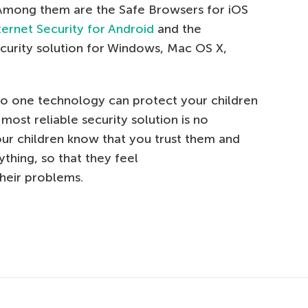
 Among them are the Safe Browsers for iOS
ternet Security for Android
and the
curity solution for Windows, Mac OS X,
no one technology can protect your children
most reliable security solution is no
our children know that you trust them and
ything, so that they feel
heir problems.