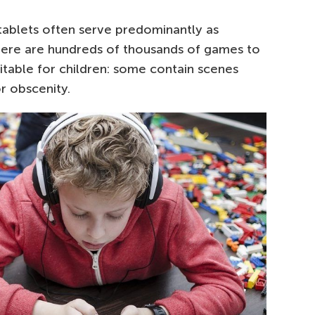
tablets often serve predominantly as
here are hundreds of thousands of games to
itable for children: some contain scenes
r obscenity.