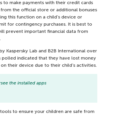
s to make payments with their credit cards
from the official store or additional bonuses
ng this function on a child’s device or
mit for contingency purchases. It is best to
will prevent important financial data from
.
by Kaspersky Lab and B2B International over
 polled indicated that they have lost money
n their device due to their child’s activities.
see the installed apps
tools to ensure your children are safe from