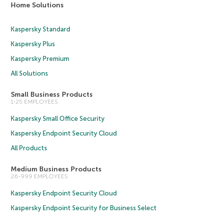
Home Solutions
Kaspersky Standard
Kaspersky Plus
Kaspersky Premium
All Solutions
Small Business Products
1-25 EMPLOYEES
Kaspersky Small Office Security
Kaspersky Endpoint Security Cloud
All Products
Medium Business Products
26-999 EMPLOYEES
Kaspersky Endpoint Security Cloud
Kaspersky Endpoint Security for Business Select