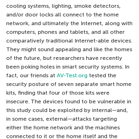
cooling systems, lighting, smoke detectors,
and/or door locks all connect to the home
network, and ultimately the Internet, along with
computers, phones and tablets, and all other
comparatively traditional Internet-able devices.
They might sound appealing and like the homes
of the future, but researchers have recently
been poking holes in smart security systems. In
fact, our friends at
AV-Test.org
tested the
security posture of seven separate smart home
kits, finding that four of those kits were
insecure. The devices found to be vulnerable in
this study could be exploited by internal—and,
in some cases, external—attacks targeting
either the home network and the machines
connected to it or the home itself and the