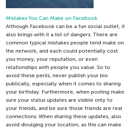
Mistakes You Can Make on Facebook
Although Facebook can be a fun social outlet, it
also brings with it a list of dangers. There are
common typical mistakes people tend make on
the network, and each could potentially cost
you money, your reputation, or even
relationships with people you value. So to
avoid these perils, never publish your bio
publically, especially when it comes to sharing
your birthday. Furthermore, when posting make
sure your status updates are visible only to
your friends, and be sure those friends are real
connections. When sharing these updates, also
avoid divulging your location, as this can make