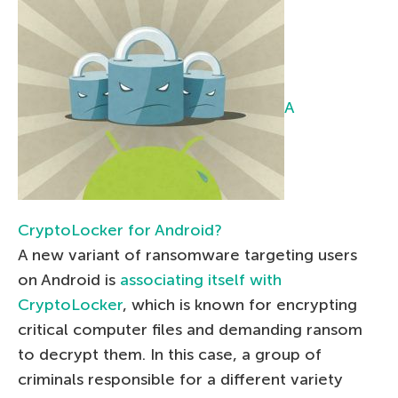
A
CryptoLocker for Android?
A new variant of ransomware targeting users
on Android is
associating itself with
CryptoLocker
, which is known for encrypting
critical computer files and demanding ransom
to decrypt them. In this case, a group of
criminals responsible for a different variety