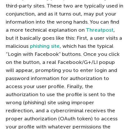
third-party sites. These two are typically used in
conjunction, and as it turns out, may put your
information into the wrong hands. You can find
a more technical explanation on
Threatpost
,
but it basically goes like this: First, a user visits a
malicious
phishing site
, which has the typical
“Login with Facebook” buttons. Once you click
on the button, a real Facebook/G+/LI popup
will appear, prompting you to enter login and
password information for authorization to
access your user profile. Finally, the
authorization to use the profile is sent to the
wrong (phishing) site using improper
redirection, and a cybercriminal receives the
proper authorization (OAuth token) to access
your profile with whatever permissions the