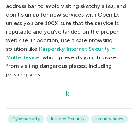
address bar to avoid visiting sketchy sites, and
don’t sign up for new services with OpenID,
unless you are 100% sure that the service is
reputable and you’ve landed on the proper
web site. In addition, use a safe browsing
solution like
Kaspersky Internet Security ―
Multi-Device
, which prevents your browser
from visiting dangerous places, including
phishing sites.
Cybersecurity
Internet Security
security news