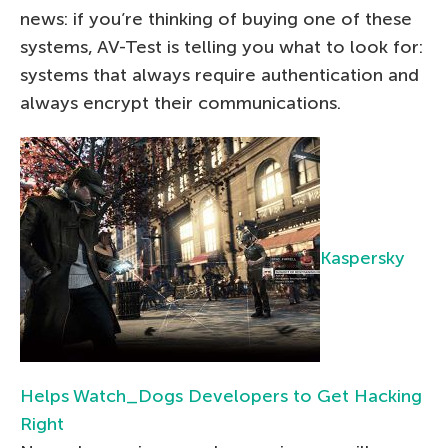
news: if you’re thinking of buying one of these
systems, AV-Test is telling you what to look for:
systems that always require authentication and
always encrypt their communications.
Kaspersky
Helps Watch_Dogs Developers to Get Hacking
Right