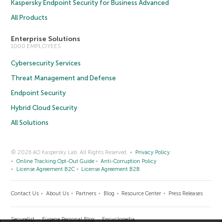
Kaspersky Endpoint Security for Business Advanced
All Products
Enterprise Solutions
1000 EMPLOYEES
Cybersecurity Services
Threat Management and Defense
Endpoint Security
Hybrid Cloud Security
All Solutions
© 2026 AO Kaspersky Lab. All Rights Reserved.
Privacy Policy
Online Tracking Opt-Out Guide
Anti-Corruption Policy
License Agreement B2C
License Agreement B2B
Contact Us
About Us
Partners
Blog
Resource Center
Press Releases
Securelist
Eugene Personal Blog
Encyclopedia