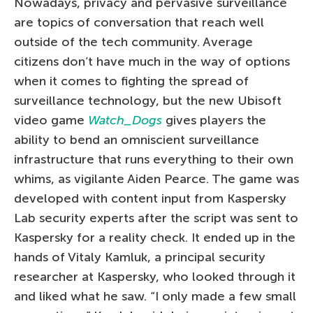
Nowadays, privacy and pervasive surveillance
are topics of conversation that reach well
outside of the tech community. Average
citizens don’t have much in the way of options
when it comes to fighting the spread of
surveillance technology, but the new Ubisoft
video game
Watch_Dogs
gives players the
ability to bend an omniscient surveillance
infrastructure that runs everything to their own
whims, as vigilante Aiden Pearce. The game was
developed with content input from Kaspersky
Lab security experts after the script was sent to
Kaspersky for a reality check. It ended up in the
hands of Vitaly Kamluk, a principal security
researcher at Kaspersky, who looked through it
and liked what he saw. “I only made a few small