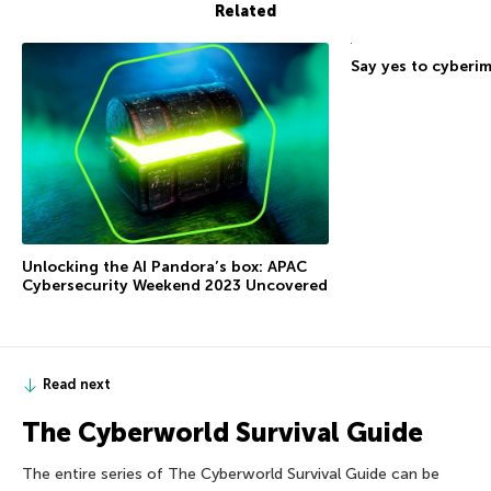
Related
Say yes to cyberi
Unlocking the AI Pandora’s box: APAC
Cybersecurity Weekend 2023 Uncovered
Read next
The Сyberworld Survival Guide
The entire series of The Сyberworld Survival Guide can be