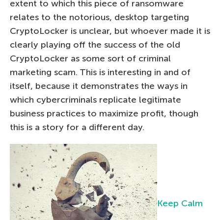
extent to which this piece of ransomware
relates to the notorious, desktop targeting
CryptoLocker is unclear, but whoever made it is
clearly playing off the success of the old
CryptoLocker as some sort of criminal
marketing scam. This is interesting in and of
itself, because it demonstrates the ways in
which cybercriminals replicate legitimate
business practices to maximize profit, though
this is a story for a different day.
Keep Calm