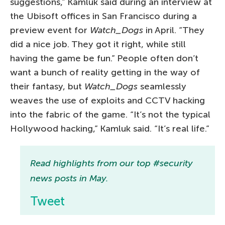
suggestions,” Kamluk said during an interview at
the Ubisoft offices in San Francisco during a
preview event for
Watch_Dogs
in April. “They
did a nice job. They got it right, while still
having the game be fun.” People often don’t
want a bunch of reality getting in the way of
their fantasy, but
Watch_Dogs
seamlessly
weaves the use of exploits and CCTV hacking
into the fabric of the game. “It’s not the typical
Hollywood hacking,” Kamluk said. “It’s real life.”
Read highlights from our top #security
news posts in May.
Tweet