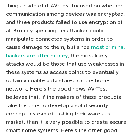
things inside of it. AV-Test focused on whether
communication among devices was encrypted,
and three products failed to use encryption at
all.Broadly speaking, an attacker could
manipulate connected systems in order to
cause damage to them, but since
most criminal
hackers are after money
, the most likely
attacks would be those that use weaknesses in
these systems as access points to eventually
obtain valuable data stored on the home
network. Here’s the good news: AV-Test
believes that, if the makers of these products
take the time to develop a solid security
concept instead of rushing their wares to
market, then it is very possible to create secure
smart home systems. Here’s the other good