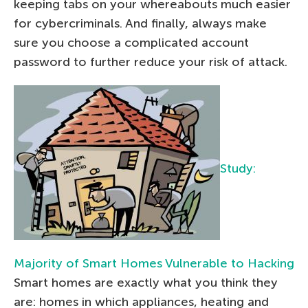
keeping tabs on your whereabouts much easier
for cybercriminals. And finally, always make
sure you choose a complicated account
password to further reduce your risk of attack.
Study:
Majority of Smart Homes Vulnerable to Hacking
Smart homes are exactly what you think they
are: homes in which appliances, heating and