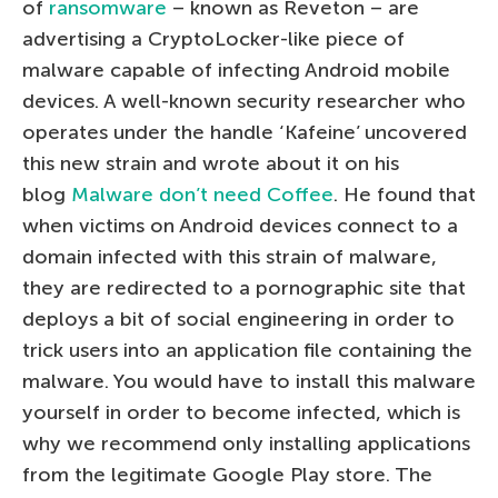
of
ransomware
– known as Reveton – are
advertising a CryptoLocker-like piece of
malware capable of infecting Android mobile
devices. A well-known security researcher who
operates under the handle ‘Kafeine’ uncovered
this new strain and wrote about it on his
blog
Malware don’t need Coffee
. He found that
when victims on Android devices connect to a
domain infected with this strain of malware,
they are redirected to a pornographic site that
deploys a bit of social engineering in order to
trick users into an application file containing the
malware. You would have to install this malware
yourself in order to become infected, which is
why we recommend only installing applications
from the legitimate Google Play store. The