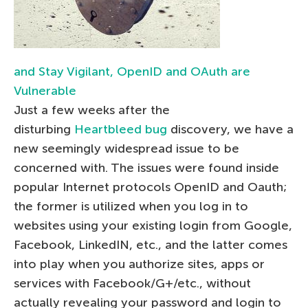
and Stay Vigilant, OpenID and OAuth are
Vulnerable
Just a few weeks after the
disturbing
Heartbleed bug
discovery, we have a
new seemingly widespread issue to be
concerned with. The issues were found inside
popular Internet protocols OpenID and Oauth;
the former is utilized when you log in to
websites using your existing login from Google,
Facebook, LinkedIN, etc., and the latter comes
into play when you authorize sites, apps or
services with Facebook/G+/etc., without
actually revealing your password and login to