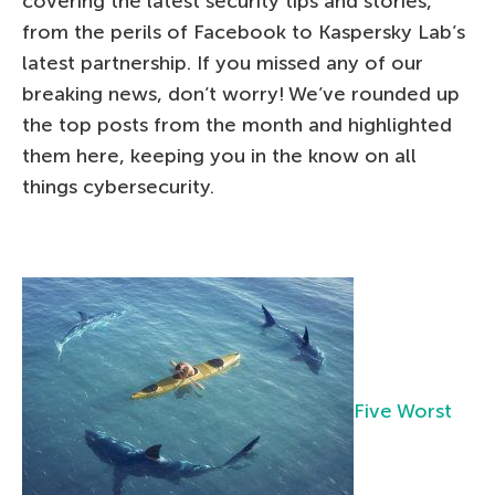
covering the latest security tips and stories,
from the perils of Facebook to Kaspersky Lab’s
latest partnership. If you missed any of our
breaking news, don’t worry! We’ve rounded up
the top posts from the month and highlighted
them here, keeping you in the know on all
things cybersecurity.
Five Worst