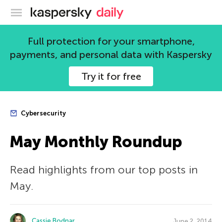
Kaspersky official blog
Full protection for your smartphone,
payments, and personal data with Kaspersky
Try it for free
Cybersecurity
May Monthly Roundup
Read highlights from our top posts in
May.
Cassie Bodnar
June 2, 2014