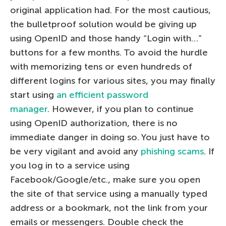
original application had. For the most cautious,
the bulletproof solution would be giving up
using OpenID and those handy “Login with…”
buttons for a few months. To avoid the hurdle
with memorizing tens or even hundreds of
different logins for various sites, you may finally
start using
an efficient password
manager
. However, if you plan to continue
using OpenID authorization, there is no
immediate danger in doing so. You just have to
be very vigilant and avoid any
phishing scams
. If
you log in to a service using
Facebook/Google/etc., make sure you open
the site of that service using a manually typed
address or a bookmark, not the link from your
emails or messengers. Double check the