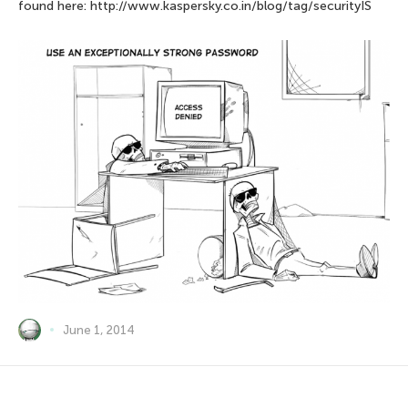
found here: http://www.kaspersky.co.in/blog/tag/securityIS
June 1, 2014