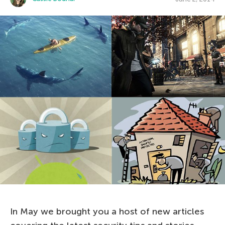
In May we brought you a host of new articles