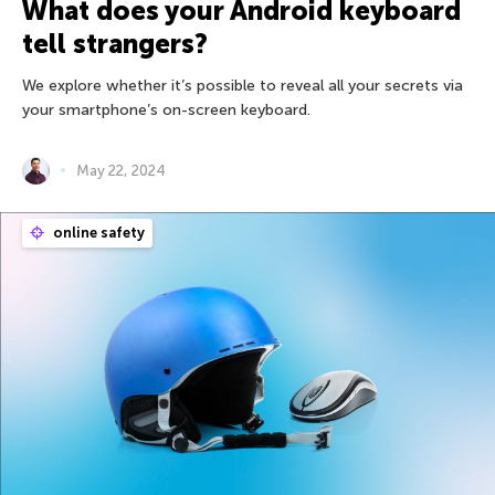
What does your Android keyboard
tell strangers?
We explore whether it’s possible to reveal all your secrets via
your smartphone’s on-screen keyboard.
May 22, 2024
online safety