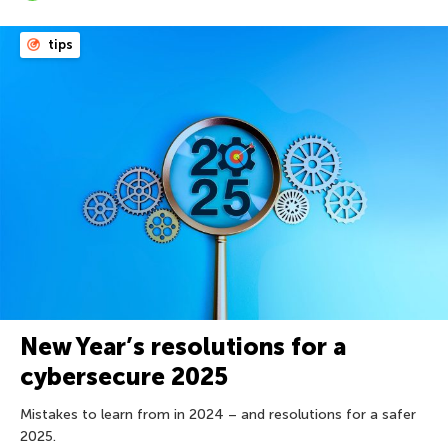
tips
New Year’s resolutions for a
cybersecure 2025
Mistakes to learn from in 2024 – and resolutions for a safer
2025.