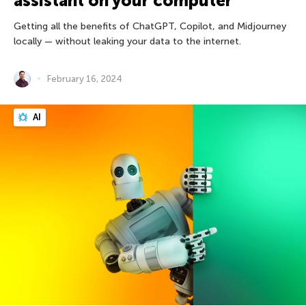
assistant on your computer
Getting all the benefits of ChatGPT, Copilot, and Midjourney
locally — without leaking your data to the internet.
February 16, 2024
AI