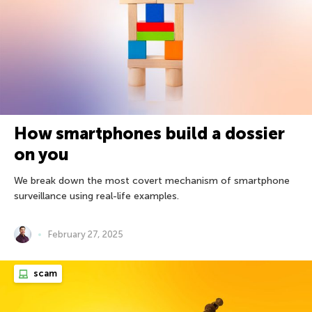
How smartphones build a dossier
on you
We break down the most covert mechanism of smartphone
surveillance using real-life examples.
February 27, 2025
scam