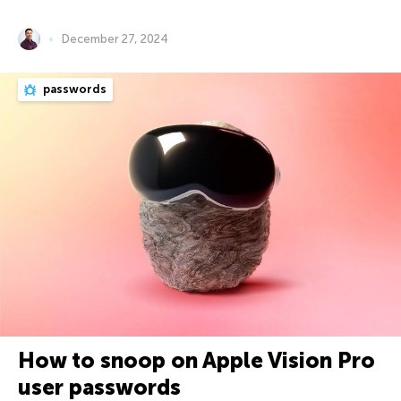
December 27, 2024
passwords
How to snoop on Apple Vision Pro
user passwords