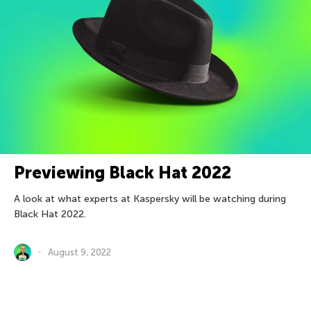
Previewing Black Hat 2022
A look at what experts at Kaspersky will be watching during
Black Hat 2022.
August 9, 2022