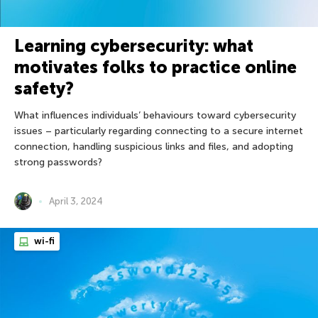
Learning cybersecurity: what
motivates folks to practice online
safety?
What influences individuals’ behaviours toward cybersecurity
issues – particularly regarding connecting to a secure internet
connection, handling suspicious links and files, and adopting
strong passwords?
April 3, 2024
wi-fi