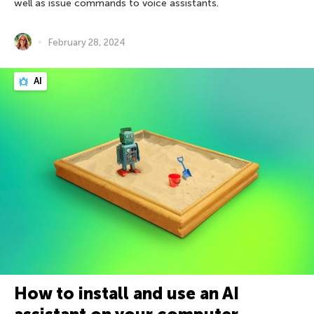
well as issue commands to voice assistants.
February 28, 2024
AI
How to install and use an AI