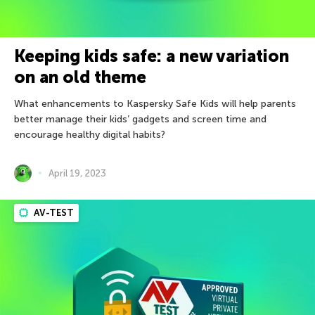
Keeping kids safe: a new variation
on an old theme
What enhancements to Kaspersky Safe Kids will help parents
better manage their kids’ gadgets and screen time and
encourage healthy digital habits?
April 19, 2023
AV-TEST