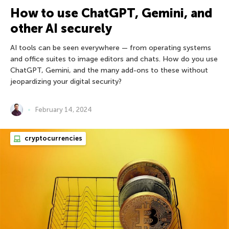
How to use ChatGPT, Gemini, and
other AI securely
AI tools can be seen everywhere — from operating systems
and office suites to image editors and chats. How do you use
ChatGPT, Gemini, and the many add-ons to these without
jeopardizing your digital security?
February 14, 2024
cryptocurrencies