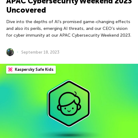
APAC Cybersecurity Weekend 2023
Uncovered
Dive into the depths of AI’s promised game-changing effects
and also its perils, emerging AI threats, and our CEO’s vision
for cyber immunity at our APAC Cybersecurity Weekend 2023.
September 18, 2023
Kaspersky Safe Kids