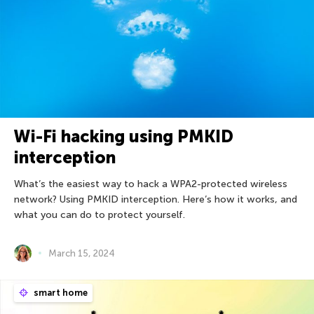
Wi-Fi hacking using PMKID
interception
What’s the easiest way to hack a WPA2-protected wireless
network? Using PMKID interception. Here’s how it works, and
what you can do to protect yourself.
March 15, 2024
smart home