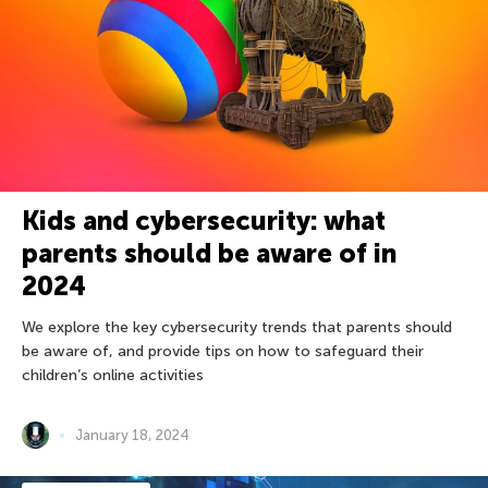
Kids and cybersecurity: what
parents should be aware of in
2024
We explore the key cybersecurity trends that parents should
be aware of, and provide tips on how to safeguard their
children’s online activities
January 18, 2024