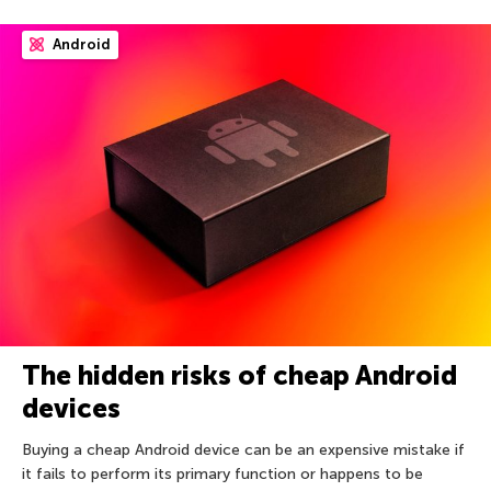
Android
The hidden risks of cheap Android
devices
Buying a cheap Android device can be an expensive mistake if
it fails to perform its primary function or happens to be