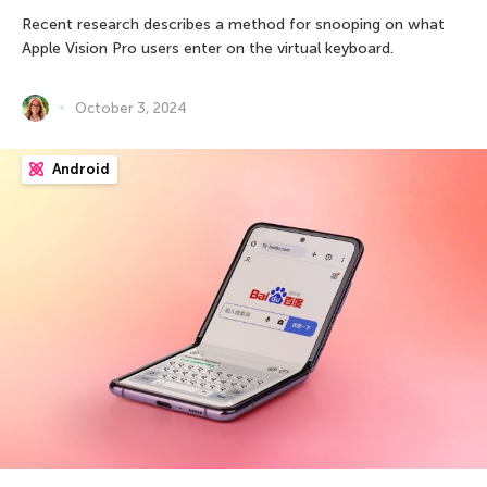
Recent research describes a method for snooping on what
Apple Vision Pro users enter on the virtual keyboard.
October 3, 2024
Android