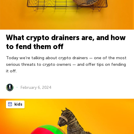
What crypto drainers are, and how
to fend them off
Today we’re talking about crypto drainers — one of the most
serious threats to crypto owners — and offer tips on fending
it off.
February 6, 2024
kids