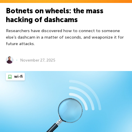
Botnets on wheels: the mass
hacking of dashcams
Researchers have discovered how to connect to someone
else’s dashcam in a matter of seconds, and weaponize it for
future attacks.
November 27, 2025
wi-fi