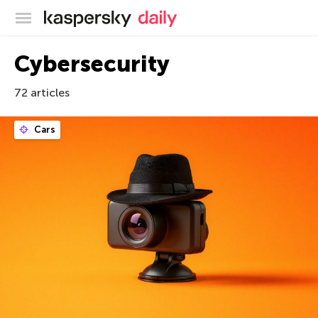
Kaspersky official blog
Cybersecurity
72 articles
Cars