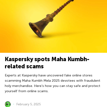
Kaspersky spots Maha Kumbh-
related scams
Experts at Kaspersky have uncovered fake online stores
scamming Maha Kumbh Mela 2025 devotees with fraudulent
holy merchandise. Here’s how you can stay safe and protect
yourself from online scams.
February 5, 2025