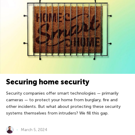
Securing home security
Security companies offer smart technologies — primarily
cameras — to protect your home from burglary, fire and
other incidents. But what about protecting these security
systems themselves from intruders? We fill this gap.
March 5, 2024