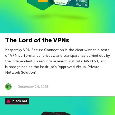
The Lord of the VPNs
Kaspersky VPN Secure Connection is the clear winner in tests
of VPN performance, privacy, and transparency carried out by
the independent IT-security research institute AV-TEST, and
is recognized as the institute’s “Approved Virtual Private
Network Solution”.
December 14, 2022
black hat