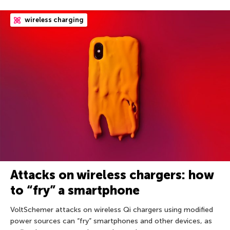
wireless charging
Attacks on wireless chargers: how
to “fry” a smartphone
VoltSchemer attacks on wireless Qi chargers using modified
power sources can “fry” smartphones and other devices, as