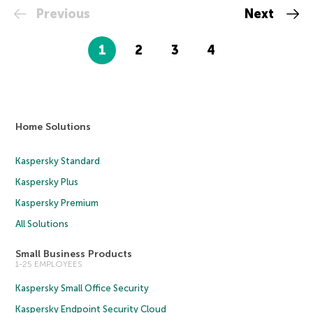
Previous
Next
1
2
3
4
Home Solutions
Kaspersky Standard
Kaspersky Plus
Kaspersky Premium
All Solutions
Small Business Products
1-25 EMPLOYEES
Kaspersky Small Office Security
Kaspersky Endpoint Security Cloud