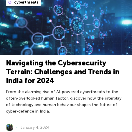
cyberthreats
Navigating the Cybersecurity
Terrain: Challenges and Trends in
India for 2024
From the alarming rise of AI-powered cyberthreats to the
often-overlooked human factor, discover how the interplay
of technology and human behaviour shapes the future of
cyber-defence in India.
January 4, 2024