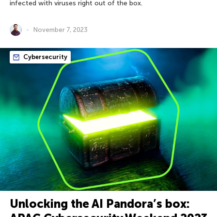
infected with viruses right out of the box.
November 7, 2023
Cybersecurity
Unlocking the AI Pandora’s box: