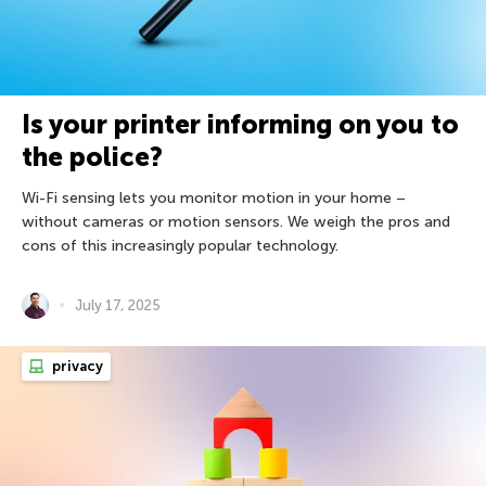
Is your printer informing on you to
the police?
Wi-Fi sensing lets you monitor motion in your home –
without cameras or motion sensors. We weigh the pros and
cons of this increasingly popular technology.
July 17, 2025
privacy