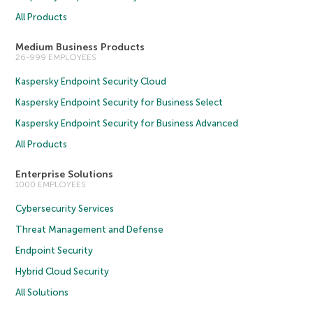
All Products
Medium Business Products
26-999 EMPLOYEES
Kaspersky Endpoint Security Cloud
Kaspersky Endpoint Security for Business Select
Kaspersky Endpoint Security for Business Advanced
All Products
Enterprise Solutions
1000 EMPLOYEES
Cybersecurity Services
Threat Management and Defense
Endpoint Security
Hybrid Cloud Security
All Solutions