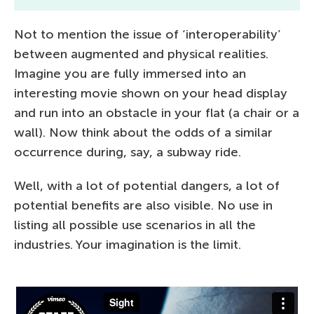
Not to mention the issue of ‘interoperability’
between augmented and physical realities.
Imagine you are fully immersed into an
interesting movie shown on your head display
and run into an obstacle in your flat (a chair or a
wall). Now think about the odds of a similar
occurrence during, say, a subway ride.
Well, with a lot of potential dangers, a lot of
potential benefits are also visible. No use in
listing all possible use scenarios in all the
industries. Your imagination is the limit.