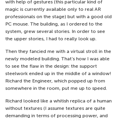
with help of gestures (this particular kind of
magic is currently available only to real AR
professionals on the stage) but with a good old
PC mouse. The building, as I ordered to the
system, grew several stories. In order to see
the upper stories, I had to really look up.
Then they fancied me with a virtual stroll in the
newly modeled building. That’s how I was able
to see the flaw in the design: the support
steelwork ended up in the middle of a window!
Richard the Engineer, which popped up from
somewhere in the room, put me up to speed.
Richard looked like a whitish replica of a human
without textures (I assume textures are quite
demanding in terms of processing power, and