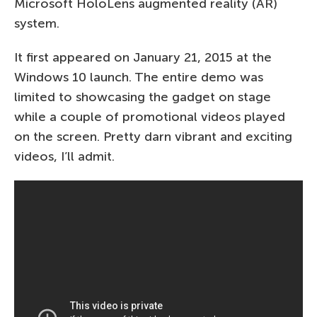
Microsoft HoloLens augmented reality (AR)
system.
It first appeared on January 21, 2015 at the
Windows 10 launch. The entire demo was
limited to showcasing the gadget on stage
while a couple of promotional videos played
on the screen. Pretty darn vibrant and exciting
videos, I’ll admit.