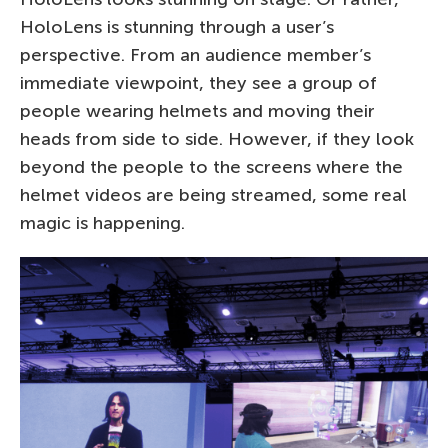
HoloLens is stunning through a user’s
perspective. From an audience member’s
immediate viewpoint, they see a group of
people wearing helmets and moving their
heads from side to side. However, if they look
beyond the people to the screens where the
helmet videos are being streamed, some real
magic is happening.