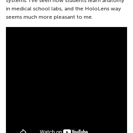
systems. I’ve seen how students learn anatomy
in medical school labs, and the HoloLens way
seems much more pleasant to me.