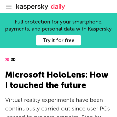
Kaspersky official blog
Full protection for your smartphone,
payments, and personal data with Kaspersky
Try it for free
3D
Microsoft HoloLens: How
I touched the future
Virtual reality experiments have been
continuously carried out since user PCs