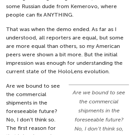
some Russian dude from Kemerovo, where
people can fix ANYTHING.
That was when the demo ended. As far as I
understood, all reporters are equal, but some
are more equal than others, so my American
peers were shown a bit more. But the initial
impression was enough for understanding the
current state of the HoloLens evolution.
Are we bound to see
Are we bound to see
the commercial
the commercial
shipments in the
shipments in the
foreseeable future?
No, I don’t think so.
foreseeable future?
The first reason for
No, I don’t think so,