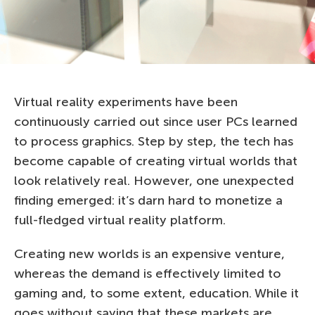
Virtual reality experiments have been
continuously carried out since user PCs learned
to process graphics. Step by step, the tech has
become capable of creating virtual worlds that
look relatively real. However, one unexpected
finding emerged: it’s darn hard to monetize a
full-fledged virtual reality platform.
Creating new worlds is an expensive venture,
whereas the demand is effectively limited to
gaming and, to some extent, education. While it
goes without saying that these markets are