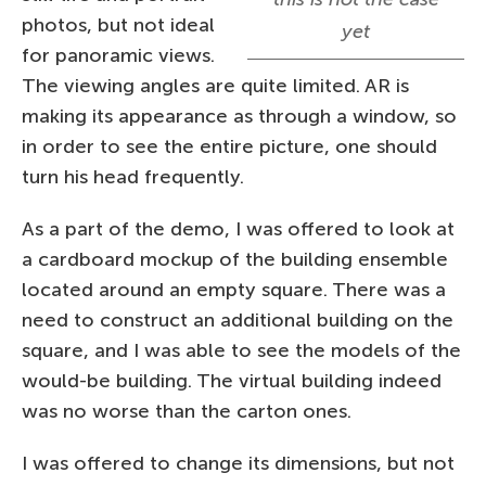
photos, but not ideal
yet
for panoramic views.
The viewing angles are quite limited. AR is
making its appearance as through a window, so
in order to see the entire picture, one should
turn his head frequently.
As a part of the demo, I was offered to look at
a cardboard mockup of the building ensemble
located around an empty square. There was a
need to construct an additional building on the
square, and I was able to see the models of the
would-be building. The virtual building indeed
was no worse than the carton ones.
I was offered to change its dimensions, but not