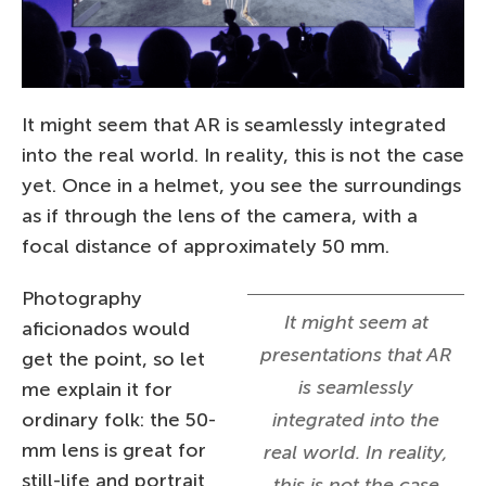
It might seem that AR is seamlessly integrated
into the real world. In reality, this is not the case
yet. Once in a helmet, you see the surroundings
as if through the lens of the camera, with a
focal distance of approximately 50 mm.
Photography
It might seem at
aficionados would
presentations that AR
get the point, so let
is seamlessly
me explain it for
ordinary folk: the 50-
integrated into the
mm lens is great for
real world. In reality,
still-life and portrait
this is not the case