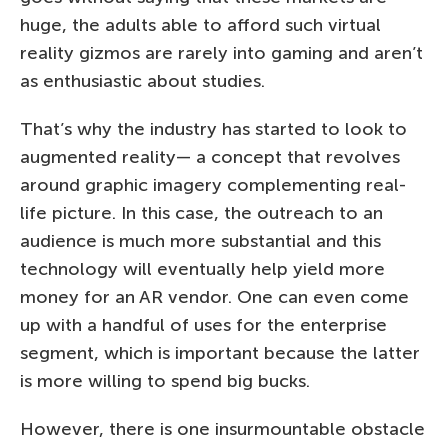
huge, the adults able to afford such virtual
reality gizmos are rarely into gaming and aren’t
as enthusiastic about studies.
That’s why the industry has started to look to
augmented reality— a concept that revolves
around graphic imagery complementing real-
life picture. In this case, the outreach to an
audience is much more substantial and this
technology will eventually help yield more
money for an AR vendor. One can even come
up with a handful of uses for the enterprise
segment, which is important because the latter
is more willing to spend big bucks.
However, there is one insurmountable obstacle