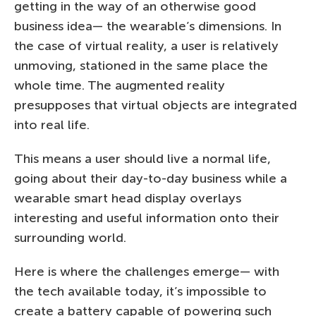
getting in the way of an otherwise good
business idea— the wearable’s dimensions. In
the case of virtual reality, a user is relatively
unmoving, stationed in the same place the
whole time. The augmented reality
presupposes that virtual objects are integrated
into real life.
This means a user should live a normal life,
going about their day-to-day business while a
wearable smart head display overlays
interesting and useful information onto their
surrounding world.
Here is where the challenges emerge— with
the tech available today, it’s impossible to
create a battery capable of powering such