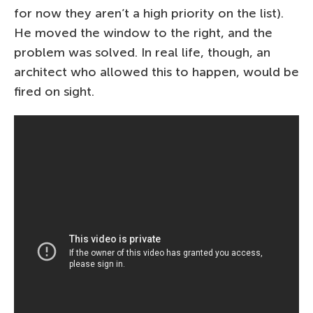
for now they aren’t a high priority on the list).
He moved the window to the right, and the
problem was solved. In real life, though, an
architect who allowed this to happen, would be
fired on sight.