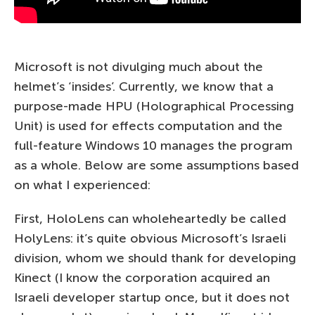
Microsoft is not divulging much about the
helmet’s ‘insides’. Currently, we know that a
purpose-made HPU (Holographical Processing
Unit) is used for effects computation and the
full-feature Windows 10 manages the program
as a whole. Below are some assumptions based
on what I experienced:
First, HoloLens can wholeheartedly be called
HolyLens: it’s quite obvious Microsoft’s Israeli
division, whom we should thank for developing
Kinect (I know the corporation acquired an
Israeli developer startup once, but it does not