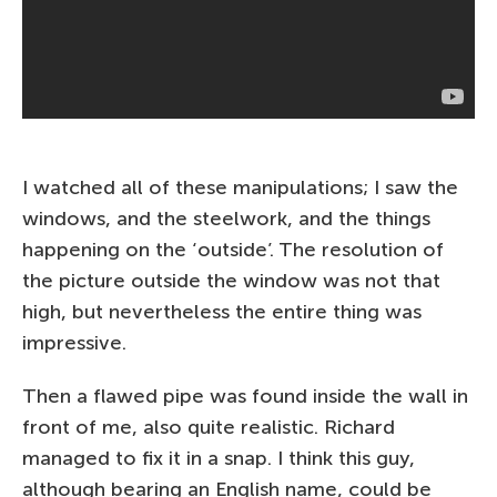
I watched all of these manipulations; I saw the
windows, and the steelwork, and the things
happening on the ‘outside’. The resolution of
the picture outside the window was not that
high, but nevertheless the entire thing was
impressive.
Then a flawed pipe was found inside the wall in
front of me, also quite realistic. Richard
managed to fix it in a snap. I think this guy,
although bearing an English name, could be