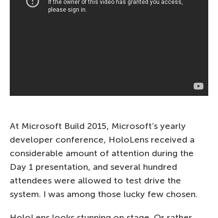
At Microsoft Build 2015, Microsoft’s yearly
developer conference, HoloLens received a
considerable amount of attention during the
Day 1 presentation, and several hundred
attendees were allowed to test drive the
system. I was among those lucky few chosen.
HoloLens looks stunning on stage. Or rather,