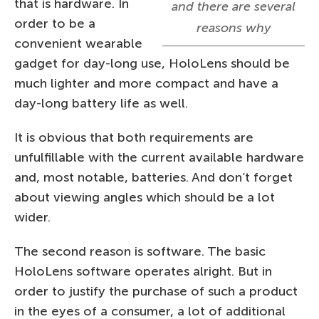
that is hardware. In
and there are several
order to be a
reasons why
convenient wearable
gadget for day-long use, HoloLens should be
much lighter and more compact and have a
day-long battery life as well.
It is obvious that both requirements are
unfulfillable with the current available hardware
and, most notable, batteries. And don’t forget
about viewing angles which should be a lot
wider.
The second reason is software. The basic
HoloLens software operates alright. But in
order to justify the purchase of such a product
in the eyes of a consumer, a lot of additional