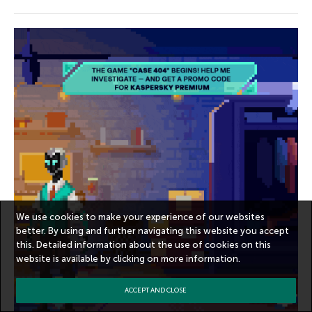
We use cookies to make your experience of our websites
better. By using and further navigating this website you accept
this. Detailed information about the use of cookies on this
website is available by clicking on
more information
.
ACCEPT AND CLOSE