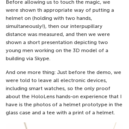
Before allowing us to touch the magic, we
were shown th appropriate way of putting a
helmet on (holding with two hands,
simultaneously!), then our interpupillary
distance was measured, and then we were
shown a short presentation depicting two
young men working on the 3D model of a
building via Skype.
And one more thing: Just before the demo, we
were told to leave all electronic devices,
including smart watches, so the only proof
about the HoloLens hands-on experience that I
have is the photos of a helmet prototype in the
glass case and a tee with a print of a helmet.