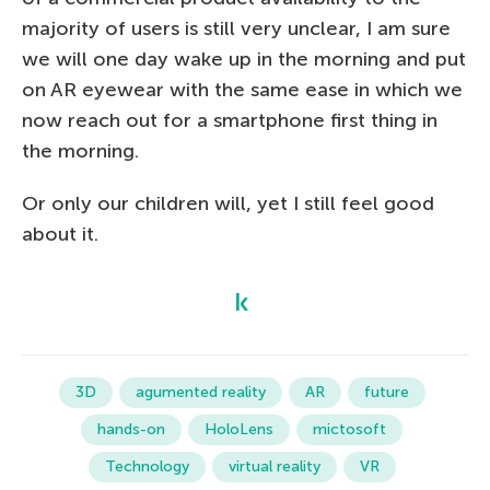
majority of users is still very unclear, I am sure
we will one day wake up in the morning and put
on AR eyewear with the same ease in which we
now reach out for a smartphone first thing in
the morning.
Or only our children will, yet I still feel good
about it.
3D
agumented reality
AR
future
hands-on
HoloLens
mictosoft
Technology
virtual reality
VR