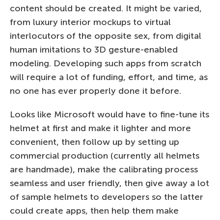
content should be created. It might be varied,
from luxury interior mockups to virtual
interlocutors of the opposite sex, from digital
human imitations to 3D gesture-enabled
modeling. Developing such apps from scratch
will require a lot of funding, effort, and time, as
no one has ever properly done it before.
Looks like Microsoft would have to fine-tune its
helmet at first and make it lighter and more
convenient, then follow up by setting up
commercial production (currently all helmets
are handmade), make the calibrating process
seamless and user friendly, then give away a lot
of sample helmets to developers so the latter
could create apps, then help them make