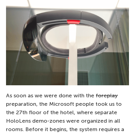
As soon as we were done with the
foreplay
preparation, the Microsoft people took us to
the 27th floor of the hotel, where separate
HoloLens demo-zones were organized in all
rooms. Before it begins, the system requires a