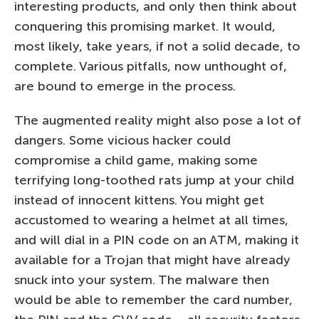
interesting products, and only then think about
conquering this promising market. It would,
most likely, take years, if not a solid decade, to
complete. Various pitfalls, now unthought of,
are bound to emerge in the process.
The augmented reality might also pose a lot of
dangers. Some vicious hacker could
compromise a child game, making some
terrifying long-toothed rats jump at your child
instead of innocent kittens. You might get
accustomed to wearing a helmet at all times,
and will dial in a PIN code on an ATM, making it
available for a Trojan that might have already
snuck into your system. The malware then
would be able to remember the card number,