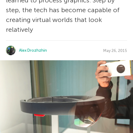
learned to process graphics. Step by
step, the tech has become capable of
creating virtual worlds that look
relatively
Alex Drozhzhin
May 26, 2015