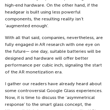
high-end hardware. On the other hand, if the
headgear is built using less powerful
components, the resulting reality isn’t
‘augmented enough’.
With all that said, companies, nevertheless, are
fully engaged in AR research with one eye on
the future— one day, suitable batteries will be
designed and hardware will offer better
performance per cubic inch, signaling the start
of the AR monetization era.
I gather our readers have already heard about
some controversial Google Glass experiences.
Now, it is time to discuss the ‘asymmetrical
response’ to the smart glass concept, the