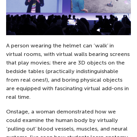
A person wearing the helmet can ‘walk’ in
virtual rooms, with virtual walls bearing screens
that play movies; there are 3D objects on the
bedside tables (practically indistinguishable
from real ones!), and boring physical objects
are equipped with fascinating virtual add-ons in
real time.
Onstage, a woman demonstrated how we
could examine the human body by virtually
‘pulling out’ blood vessels, muscles, and neural