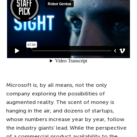
Microsoft is, by all means, not the only
company exploring the possibilities of
augmented reality. The scent of money is
hanging in the air, and dozens of startups,
whose numbers increase year by year, follow
the industry giants’ lead. While the perspective
of a commercial product availability to the