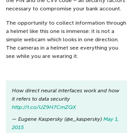
the PIN and the CVV code – all security factors
necessary to compromise your bank account.
The opportunity to collect information through
a helmet like this one is immense: it is not a
simple webcam which looks in one direction.
The cameras in a helmet see everything you
see while you are wearing it.
How direct neural interfaces work and how
it refers to data security
http://t.co/UZ9H7CmZQX
— Eugene Kaspersky (@e_kaspersky)
May 1,
2015