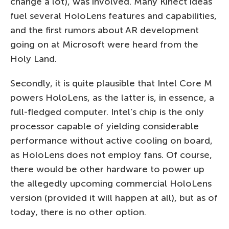
change a lot), was involved. Many Kinect ideas
fuel several HoloLens features and capabilities,
and the first rumors about AR development
going on at Microsoft were heard from the
Holy Land.
Secondly, it is quite plausible that Intel Core M
powers HoloLens, as the latter is, in essence, a
full-fledged computer. Intel’s chip is the only
processor capable of yielding considerable
performance without active cooling on board,
as HoloLens does not employ fans. Of course,
there would be other hardware to power up
the allegedly upcoming commercial HoloLens
version (provided it will happen at all), but as of
today, there is no other option.