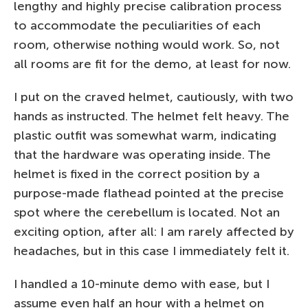
lengthy and highly precise calibration process
to accommodate the peculiarities of each
room, otherwise nothing would work. So, not
all rooms are fit for the demo, at least for now.
I put on the craved helmet, cautiously, with two
hands as instructed. The helmet felt heavy. The
plastic outfit was somewhat warm, indicating
that the hardware was operating inside. The
helmet is fixed in the correct position by a
purpose-made flathead pointed at the precise
spot where the cerebellum is located. Not an
exciting option, after all: I am rarely affected by
headaches, but in this case I immediately felt it.
I handled a 10-minute demo with ease, but I
assume even half an hour with a helmet on