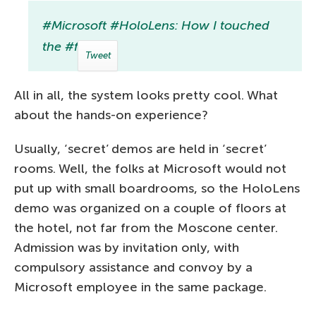
#Microsoft #HoloLens: How I touched
the #future
Tweet
All in all, the system looks pretty cool. What
about the hands-on experience?
Usually, ‘secret’ demos are held in ‘secret’
rooms. Well, the folks at Microsoft would not
put up with small boardrooms, so the HoloLens
demo was organized on a couple of floors at
the hotel, not far from the Moscone center.
Admission was by invitation only, with
compulsory assistance and convoy by a
Microsoft employee in the same package.