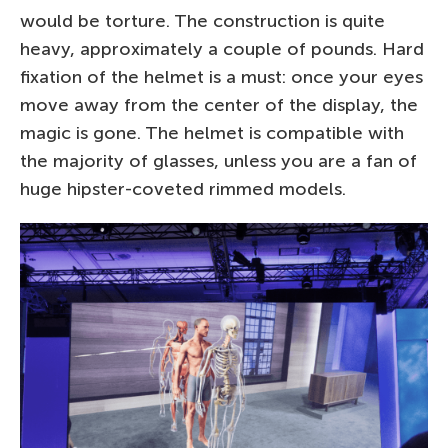
would be torture. The construction is quite
heavy, approximately a couple of pounds. Hard
fixation of the helmet is a must: once your eyes
move away from the center of the display, the
magic is gone. The helmet is compatible with
the majority of glasses, unless you are a fan of
huge hipster-coveted rimmed models.