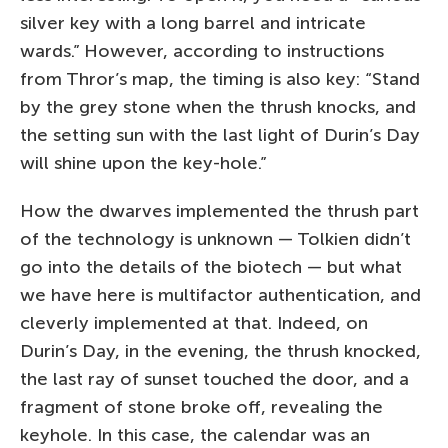
silver key with a long barrel and intricate
wards.” However, according to instructions
from Thror’s map, the timing is also key: “Stand
by the grey stone when the thrush knocks, and
the setting sun with the last light of Durin’s Day
will shine upon the key-hole.”
How the dwarves implemented the thrush part
of the technology is unknown — Tolkien didn’t
go into the details of the biotech — but what
we have here is multifactor authentication, and
cleverly implemented at that. Indeed, on
Durin’s Day, in the evening, the thrush knocked,
the last ray of sunset touched the door, and a
fragment of stone broke off, revealing the
keyhole. In this case, the calendar was an