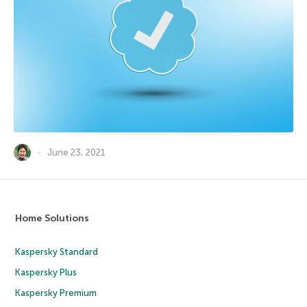
June 23, 2021
Home Solutions
Kaspersky Standard
Kaspersky Plus
Kaspersky Premium