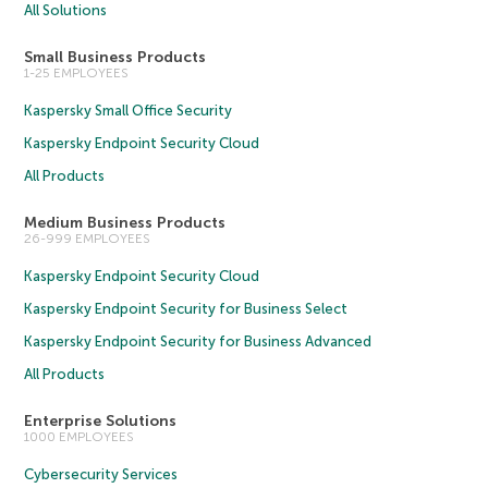
All Solutions
Small Business Products
1-25 EMPLOYEES
Kaspersky Small Office Security
Kaspersky Endpoint Security Cloud
All Products
Medium Business Products
26-999 EMPLOYEES
Kaspersky Endpoint Security Cloud
Kaspersky Endpoint Security for Business Select
Kaspersky Endpoint Security for Business Advanced
All Products
Enterprise Solutions
1000 EMPLOYEES
Cybersecurity Services