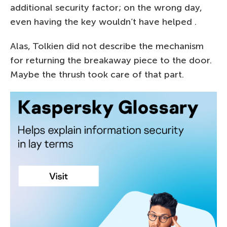
additional security factor; on the wrong day,
even having the key wouldn’t have helped .
Alas, Tolkien did not describe the mechanism
for returning the breakaway piece to the door.
Maybe the thrush took care of that part.