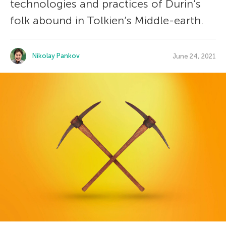
technologies and practices of Durin’s
folk abound in Tolkien’s Middle-earth.
Nikolay Pankov
June 24, 2021