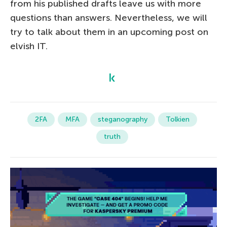
from his published drafts leave us with more
questions than answers. Nevertheless, we will
try to talk about them in an upcoming post on
elvish IT.
2FA
MFA
steganography
Tolkien
truth