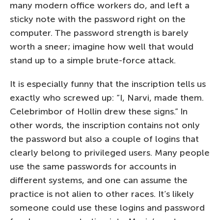
many modern office workers do, and left a
sticky note with the password right on the
computer. The password strength is barely
worth a sneer; imagine how well that would
stand up to a simple brute-force attack.
It is especially funny that the inscription tells us
exactly who screwed up: “I, Narvi, made them.
Celebrimbor of Hollin drew these signs.” In
other words, the inscription contains not only
the password but also a couple of logins that
clearly belong to privileged users. Many people
use the same passwords for accounts in
different systems, and one can assume the
practice is not alien to other races. It’s likely
someone could use these logins and password