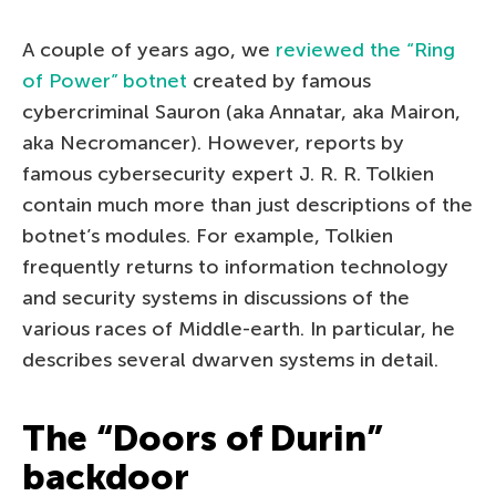
A couple of years ago, we
reviewed the “Ring
of Power” botnet
created by famous
cybercriminal Sauron (aka Annatar, aka Mairon,
aka Necromancer). However, reports by
famous cybersecurity expert J. R. R. Tolkien
contain much more than just descriptions of the
botnet’s modules. For example, Tolkien
frequently returns to information technology
and security systems in discussions of the
various races of Middle-earth. In particular, he
describes several dwarven systems in detail.
The “Doors of Durin”
backdoor