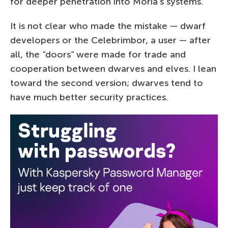
for deeper penetration into Moria’s systems.
It is not clear who made the mistake — dwarf
developers or the Celebrimbor, a user — after
all, the “doors”­ were made for trade and
cooperation between dwarves and elves. I lean
toward the second version; dwarves tend to
have much better security practices.