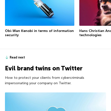
Obi-Wan Kenobi in terms of information
Hans Christian An
security
technologies
Read next
Evil brand twins on Twitter
How to protect your clients from cybercriminals
impersonating your company on Twitter.