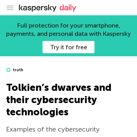
Kaspersky official blog
Full protection for your smartphone,
payments, and personal data with Kaspersky
Try it for free
truth
Tolkien’s dwarves and
their cybersecurity
technologies
Examples of the cybersecurity