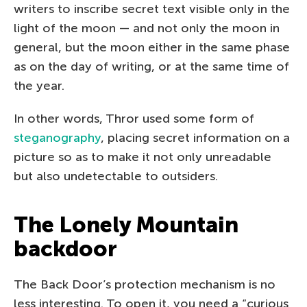
writers to inscribe secret text visible only in the
light of the moon — and not only the moon in
general, but the moon either in the same phase
as on the day of writing, or at the same time of
the year.
In other words, Thror used some form of
steganography
, placing secret information on a
picture so as to make it not only unreadable
but also undetectable to outsiders.
The Lonely Mountain
backdoor
The Back Door’s protection mechanism is no
less interesting. To open it, you need a “curious