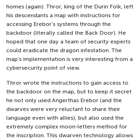
homes (again). Thror, king of the Durin Folk, left
his descendants a map with instructions for
accessing Erebor’s systems through the
backdoor (literally called the Back Door). He
hoped that one day a team of security experts
could eradicate the dragon infestation. The
map’s implementation is very interesting from a
cybersecurity point of view.
Thror wrote the instructions to gain access to
the backdoor on the map, but to keep it secret
he not only used Angerthas Erebor (and the
dwarves were very reluctant to share their
language even with allies), but also used the
extremely complex moon-letters method for
the inscription. This dwarven technology allows