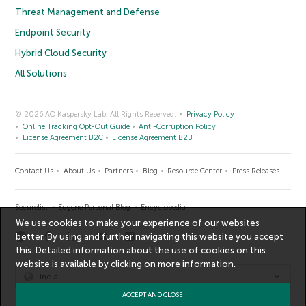
Threat Management and Defense
Endpoint Security
Hybrid Cloud Security
All Solutions
© 2026 AO Kaspersky Lab. All Rights Reserved.
Privacy Policy
Online Tracking Opt-Out Guide
Anti-Corruption Policy
License Agreement B2C
License Agreement B2B
Contact Us
About Us
Partners
Blog
Resource Center
Press Releases
Securelist
Eugene Personal Blog
Encyclopedia
We use cookies to make your experience of our websites
better. By using and further navigating this website you accept
this. Detailed information about the use of cookies on this
website is available by clicking on
more information
.
India
ACCEPT AND CLOSE