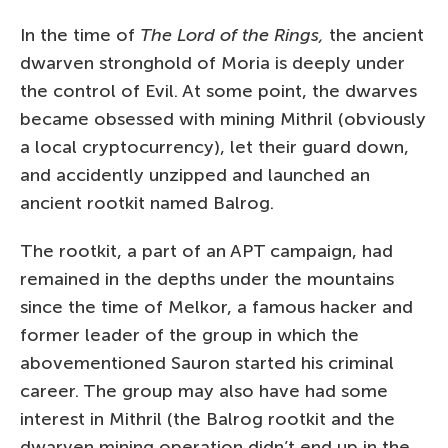
In the time of
The Lord of the Rings,
the ancient
dwarven stronghold of Moria is deeply under
the control of Evil. At some point, the dwarves
became obsessed with mining Mithril (obviously
a local cryptocurrency), let their guard down,
and accidently unzipped and launched an
ancient rootkit named Balrog.
The rootkit, a part of an APT campaign, had
remained in the depths under the mountains
since the time of Melkor, a famous hacker and
former leader of the group in which the
abovementioned Sauron started his criminal
career. The group may also have had some
interest in Mithril (the Balrog rootkit and the
dwarven mining operation didn’t end up in the