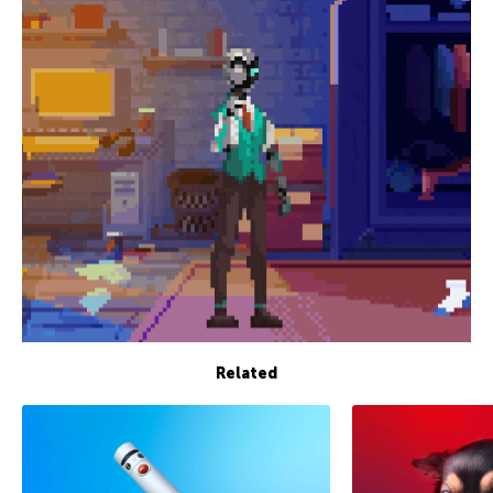
Related