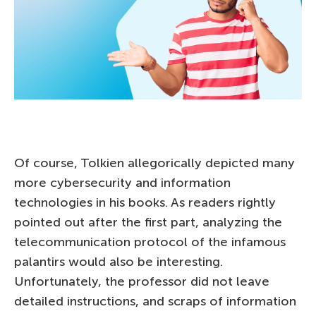
Of course, Tolkien allegorically depicted many
more cybersecurity and information
technologies in his books. As readers rightly
pointed out after the first part, analyzing the
telecommunication protocol of the infamous
palantirs would also be interesting.
Unfortunately, the professor did not leave
detailed instructions, and scraps of information