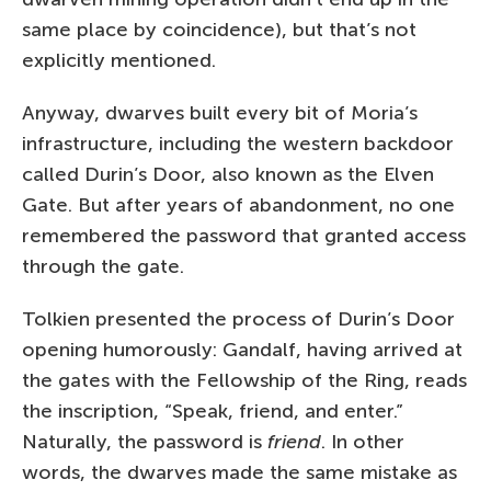
same place by coincidence), but that’s not
explicitly mentioned.
Anyway, dwarves built every bit of Moria’s
infrastructure, including the western backdoor
called Durin’s Door, also known as the Elven
Gate. But after years of abandonment, no one
remembered the password that granted access
through the gate.
Tolkien presented the process of Durin’s Door
opening humorously: Gandalf, having arrived at
the gates with the Fellowship of the Ring, reads
the inscription, “Speak, friend, and enter.”
Naturally, the password is
friend
. In other
words, the dwarves made the same mistake as