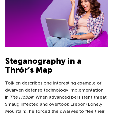
Steganography in a
Thrór’s Map
Tolkien describes one interesting example of
dwarven defense technology implementation
in
The Hobbit
: When advanced persistent threat
Smaug infected and overtook Erebor (Lonely
Mountain), he forced the dwarves to flee their