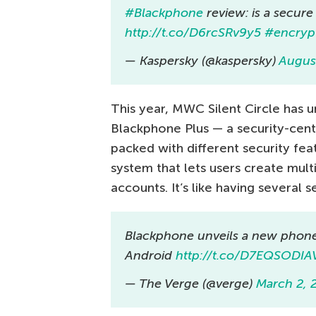
#Blackphone
review: is a secur
http://t.co/D6rcSRv9y5
#encryp
— Kaspersky (@kaspersky)
Augus
This year, MWC Silent Circle has
Blackphone Plus — a security-cent
packed with different security feat
system that lets users create mult
accounts. It’s like having several
Blackphone unveils a new phone
Android
http://t.co/D7EQSODIA
— The Verge (@verge)
March 2, 