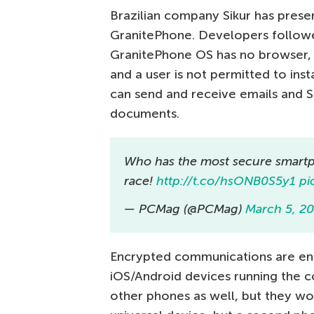
Brazilian company Sikur has prese
GranitePhone. Developers followe
GranitePhone OS has no browser, 
and a user is not permitted to inst
can send and receive emails and 
documents.
Who has the most secure smart
race!
http://t.co/hsONB0S5y1
pi
— PCMag (@PCMag)
March 5, 2
Encrypted communications are en
iOS/Android devices running the c
other phones as well, but they won