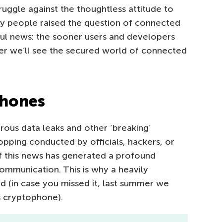
truggle against the thoughtless attitude to
y people raised the question of connected
ful news: the sooner users and developers
er we’ll see the secured world of connected
phones
rous data leaks and other ‘breaking’
pping conducted by officials, hackers, or
 of this news has generated a profound
mmunication. This is why a heavily
 (in case you missed it, last summer we
s cryptophone).