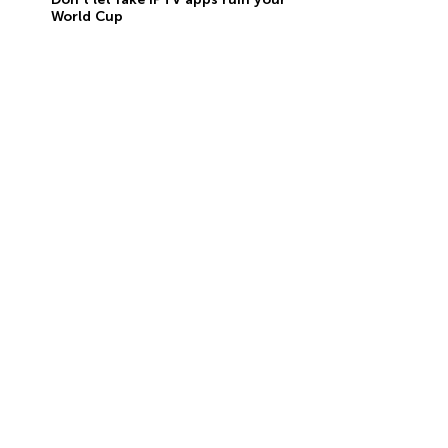
World Cup