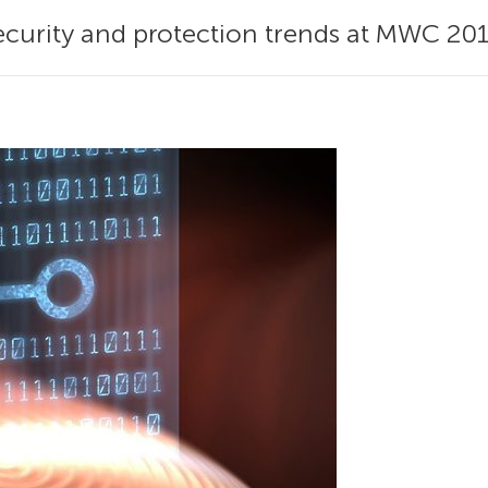
 security and protection trends at MWC 201