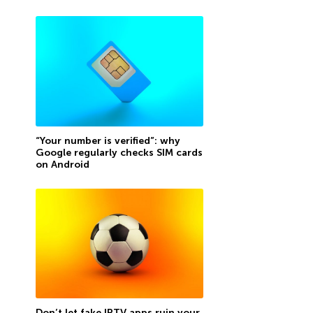
“Your number is verified”: why
Google regularly checks SIM cards
on Android
Don’t let fake IPTV apps ruin your