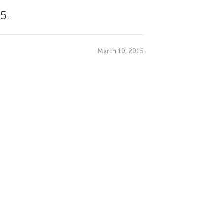
5.
March 10, 2015