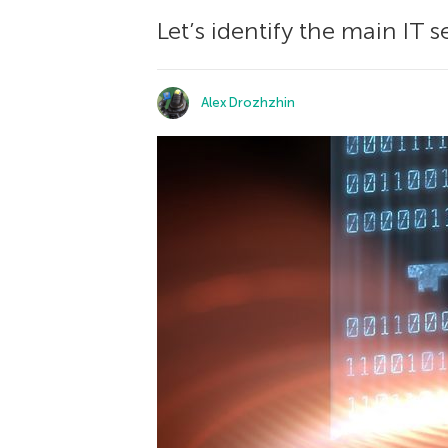
Let’s identify the main IT
Alex Drozhzhin