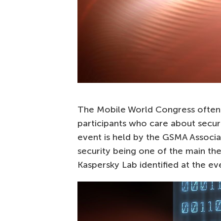
The Mobile World Congress often g
participants who care about securit
event is held by the GSMA Associa
security being one of the main th
Kaspersky Lab identified at the ev