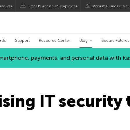
roducts
Small Business 1-25 employees
Medium Business 26-9
og
ads
Support
Resource Center
Blog
Secure Futures
 smartphone, payments, and personal data with Ka
sing IT security 