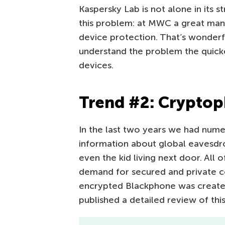
Kaspersky Lab is not alone in its s
this problem: at MWC a great man
device protection. That’s wonder
understand the problem the quick
devices.
Trend #2: Crypto
In the last two years we had nume
information about global eavesdro
even the kid living next door. All
demand for secured and private co
encrypted Blackphone was created
published a detailed review of thi