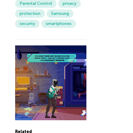
Parental Control
privacy
protection
Samsung
security
smartphones
Related