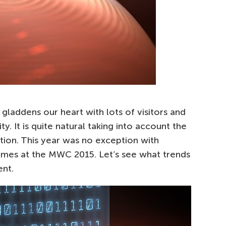
laddens our heart with lots of visitors and
y. It is quite natural taking into account the
tion. This year was no exception with
emes at the MWC 2015. Let’s see what trends
ent.