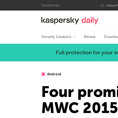
Solutions for:
Home P
Kaspersky official bl
Security Solutions
Renew
Downlo
Full protection for your
Android
Four promi
MWC 2015