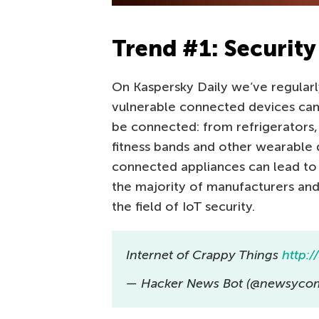
Trend #1: Security 
On Kaspersky Daily we’ve regular
vulnerable connected devices can
be connected: from refrigerators
fitness bands and other wearable 
connected appliances can lead to
the majority of manufacturers and
the field of IoT security.
Internet of Crappy Things
http:/
— Hacker News Bot (@newsycom