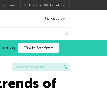
99 employees
Enterprise 1000+ employees
My Kaspersky
spersky
Try it for free
trends of