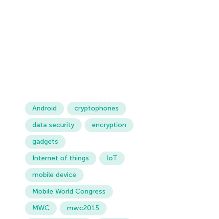
Android
cryptophones
data security
encryption
gadgets
Internet of things
IoT
mobile device
Mobile World Congress
MWC
mwc2015