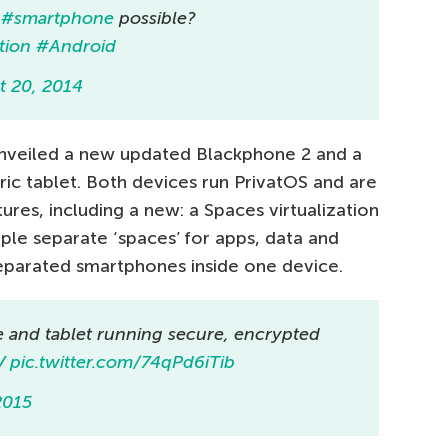
e
#smartphone
possible?
tion
#Android
t 20, 2014
 unveiled a new updated Blackphone 2 and a
ric tablet. Both devices run PrivatOS and are
ures, including a new: a Spaces virtualization
iple separate ‘spaces’ for apps, data and
 separated smartphones inside one device.
 and tablet running secure, encrypted
V
pic.twitter.com/74qPd6iTib
2015