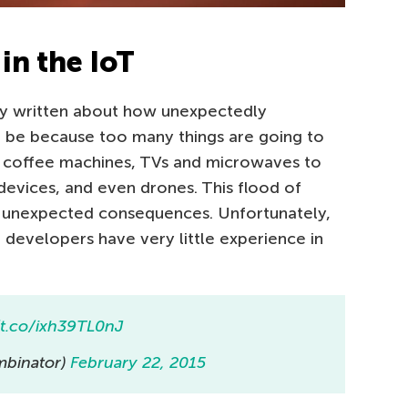
in the IoT
ly written about how unexpectedly
 be because too many things are going to
, coffee machines, TVs and microwaves to
devices, and even drones. This flood of
 unexpected consequences. Unfortunately,
 developers have very little experience in
/t.co/ixh39TL0nJ
binator)
February 22, 2015