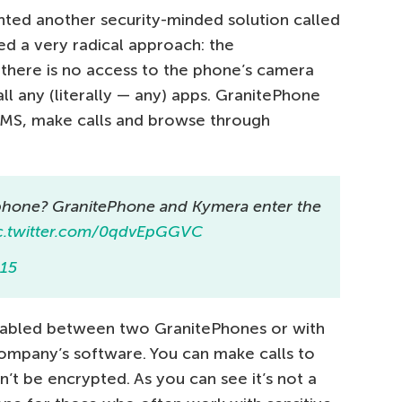
nted another security-minded solution called
d a very radical approach: the
there is no access to the phone’s camera
all any (literally — any) apps. GranitePhone
SMS, make calls and browse through
phone? GranitePhone and Kymera enter the
c.twitter.com/0qdvEpGGVC
015
abled between two GranitePhones or with
ompany’s software. You can make calls to
’t be encrypted. As you can see it’s not a