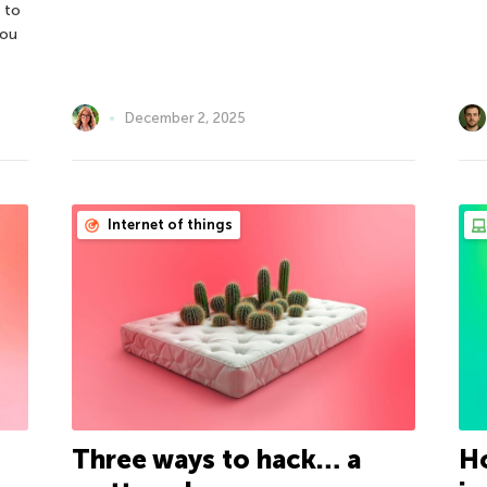
 to
you
December 2, 2025
Internet of things
Three ways to hack… a
Ho