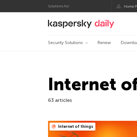
Solutions for:
Home P
Kaspersky official bl
Security Solutions
Renew
Downlo
Internet o
63 articles
Internet of things