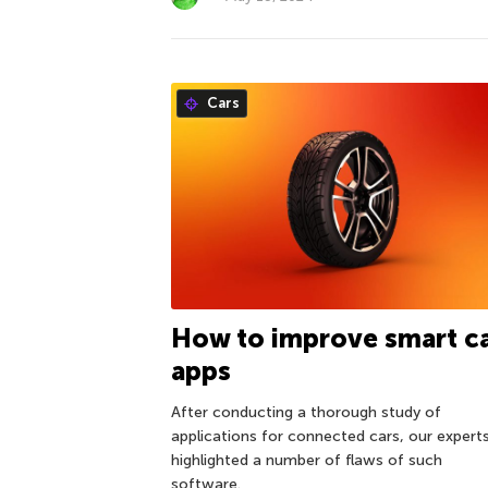
Cars
How to improve smart c
apps
After conducting a thorough study of
applications for connected cars, our expert
highlighted a number of flaws of such
software.