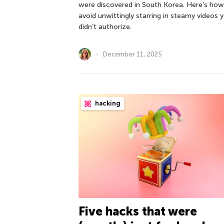
were discovered in South Korea. Here’s how
avoid unwittingly starring in steamy videos 
didn’t authorize.
December 11, 2025
hacking
Five hacks that were