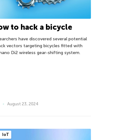
w to hack a bicycle
earchers have discovered several potential
ack vectors targeting bicycles fitted with
mano Di2 wireless gear-shifting system.
August 23, 2024
IoT