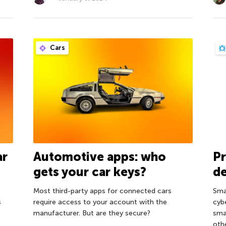
Cars
ar
Automotive apps: who
P
gets your car keys?
de
Most third-party apps for connected cars
Sma
s
require access to your account with the
cyb
manufacturer. But are they secure?
sma
oth