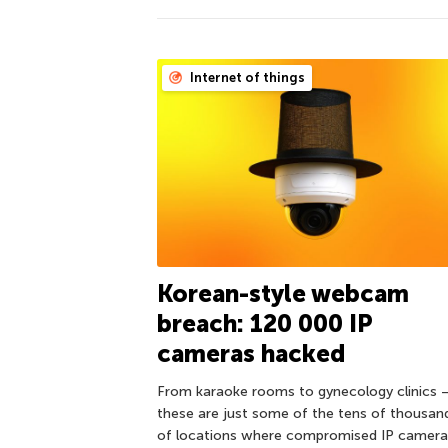
Internet of things
Korean-style webcam
breach: 120 000 IP
cameras hacked
From karaoke rooms to gynecology clinics 
these are just some of the tens of thousan
of locations where compromised IP camera