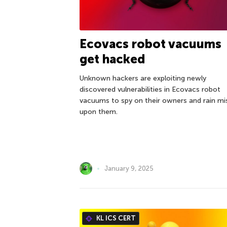
Ecovacs robot vacuums
get hacked
Unknown hackers are exploiting newly
discovered vulnerabilities in Ecovacs robot
vacuums to spy on their owners and rain mi
upon them.
January 9, 2025
KL ICS CERT