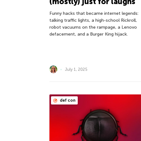
(mostly) just for laughs
Funny hacks that became internet legends:
talking traffic lights, a high-school Rickroll,
robot vacuums on the rampage, a Lenovo
defacement, and a Burger King hijack.
July 1, 2025
def con