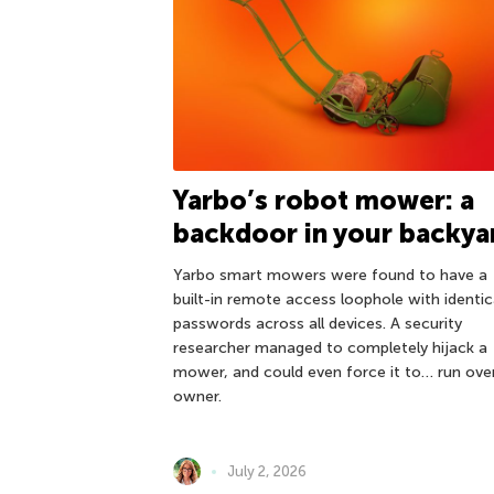
Yarbo’s robot mower: a
backdoor in your backya
Yarbo smart mowers were found to have a
built-in remote access loophole with identic
passwords across all devices. A security
researcher managed to completely hijack a
mower, and could even force it to… run over
owner.
July 2, 2026