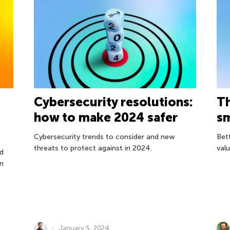
Cybersecurity resolutions:
Th
how to make 2024 safer
sm
Cybersecurity trends to consider and new
Bet
threats to protect against in 2024.
val
d
on
January 5, 2024