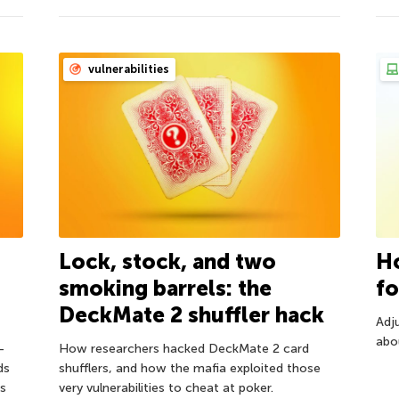
vulnerabilities
Lock, stock, and two
Ho
smoking barrels: the
fo
DeckMate 2 shuffler hack
Adju
abou
—
How researchers hacked DeckMate 2 card
ds
shufflers, and how the mafia exploited those
s
very vulnerabilities to cheat at poker.