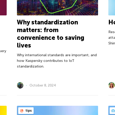
Why standardization
Ho
matters: from
Res
convenience to saving
att
Shi
lives
sery
Why international standards are important, and
how Kaspersky contributes to IoT
standardization.
October 8, 2024
tips