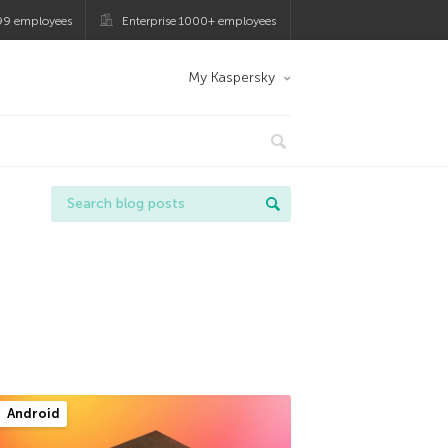
99 employees
Enterprise 1000+ employees
My Kaspersky
Android