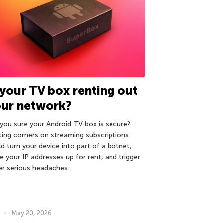
 your TV box renting out
our network?
 you sure your Android TV box is secure?
ting corners on streaming subscriptions
ld turn your device into part of a botnet,
e your IP addresses up for rent, and trigger
er serious headaches.
May 20, 2026