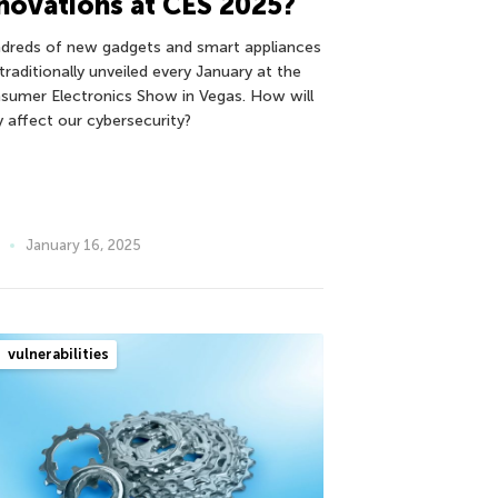
novations at CES 2025?
dreds of new gadgets and smart appliances
traditionally unveiled every January at the
sumer Electronics Show in Vegas. How will
y affect our cybersecurity?
January 16, 2025
vulnerabilities