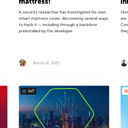
mattress!
in
A security researcher has investigated his own
Hun
smart mattress cover, discovering several ways
are 
to hack it — including through a backdoor
Con
preinstalled by the developer.
the
March 26, 2025
IoT