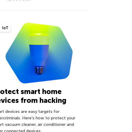
IoT
rotect smart home
vices from hacking
rt devices are easy targets for
ercriminals. Here’s how to protect your
rt vacuum cleaner, air conditioner and
er connected devices.