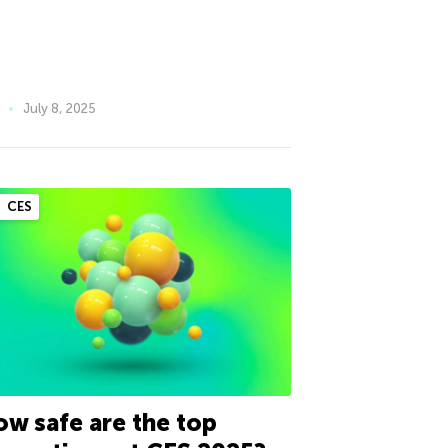
July 8, 2025
CES
w safe are the top