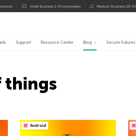
roducts
Small Business 1-25 employees
Medium Business 26-9
og
ads
Support
Resource Center
Blog
Secure Futures
f things
Android