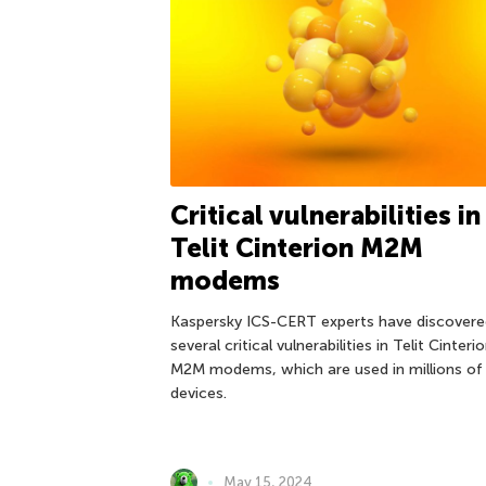
Critical vulnerabilities in
Telit Cinterion M2M
modems
Kaspersky ICS-CERT experts have discovere
several critical vulnerabilities in Telit Cinteri
M2M modems, which are used in millions of
devices.
May 15, 2024