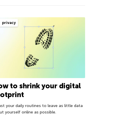
privacy
w to shrink your digital
otprint
st your daily routines to leave as little data
t yourself online as possible.