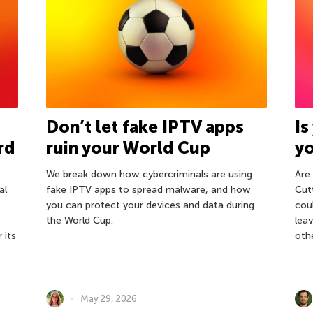
Don’t let fake IPTV apps
Is
rd
ruin your World Cup
y
We break down how cybercriminals are using
Are
al
fake IPTV apps to spread malware, and how
Cut
you can protect your devices and data during
cou
the World Cup.
leav
 its
oth
May 29, 2026