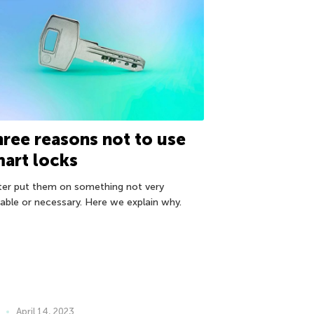
ree reasons not to use
art locks
ter put them on something not very
uable or necessary. Here we explain why.
April 14, 2023