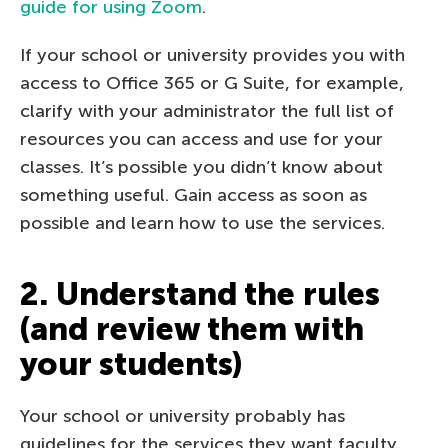
guide for using Zoom
.
If your school or university provides you with
access to Office 365 or G Suite, for example,
clarify with your administrator the full list of
resources you can access and use for your
classes. It’s possible you didn’t know about
something useful. Gain access as soon as
possible and learn how to use the services.
2. Understand the rules
(and review them with
your students)
Your school or university probably has
guidelines for the services they want faculty