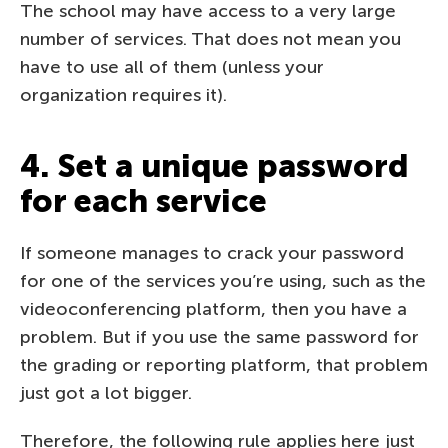
The school may have access to a very large
number of services. That does not mean you
have to use all of them (unless your
organization requires it).
4. Set a unique password
for each service
If someone manages to crack your password
for one of the services you’re using, such as the
videoconferencing platform, then you have a
problem. But if you use the same password for
the grading or reporting platform, that problem
just got a lot bigger.
Therefore, the following rule applies here just