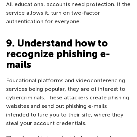
All educational accounts need protection. If the
service allows it, turn on two-factor
authentication for everyone.
9. Understand how to
recognize phishing e-
mails
Educational platforms and videoconferencing
services being popular, they are of interest to
cybercriminals. These attackers create phishing
websites and send out phishing e-mails
intended to lure you to their site, where they
steal your account credentials.