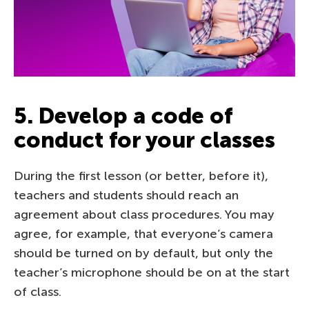
5. Develop a code of
conduct for your classes
During the first lesson (or better, before it),
teachers and students should reach an
agreement about class procedures. You may
agree, for example, that everyone’s camera
should be turned on by default, but only the
teacher’s microphone should be on at the start
of class.