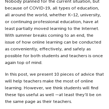
Nobody planned for the current situation, but
because of COVID-19, all types of education,
all around the world, whether K–12, university,
or continuing professional education, have at
least partially moved learning to the Internet.
With summer breaks coming to an end, the
issue of how online learning can be conducted
as conveniently, effectively, and safely as
possible for both students and teachers is once
again top of mind.
In this post, we present 10 pieces of advice that
will help teachers make the most of online
learning. However, we think students will find
these tips useful as well —at least they’ll be on
the same page as their teachers.