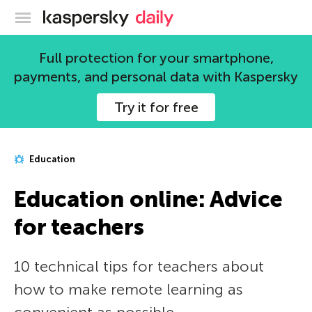
Kaspersky official blog
Full protection for your smartphone,
payments, and personal data with Kaspersky
Try it for free
Education
Education online: Advice
for teachers
10 technical tips for teachers about
how to make remote learning as