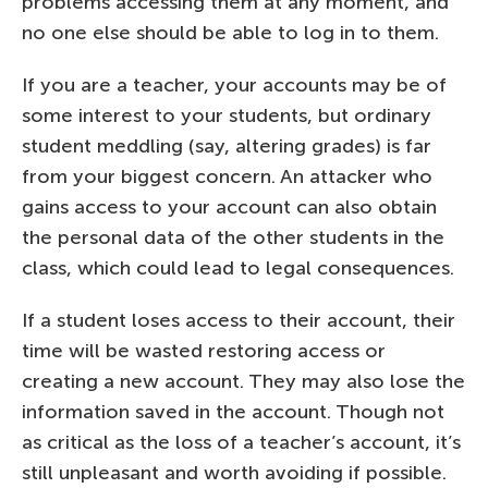
problems accessing them at any moment, and
no one else should be able to log in to them.
If you are a teacher, your accounts may be of
some interest to your students, but ordinary
student meddling (say, altering grades) is far
from your biggest concern. An attacker who
gains access to your account can also obtain
the personal data of the other students in the
class, which could lead to legal consequences.
If a student loses access to their account, their
time will be wasted restoring access or
creating a new account. They may also lose the
information saved in the account. Though not
as critical as the loss of a teacher’s account, it’s
still unpleasant and worth avoiding if possible.