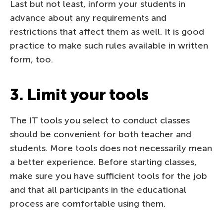
Last but not least, inform your students in
advance about any requirements and
restrictions that affect them as well. It is good
practice to make such rules available in written
form, too.
3. Limit your tools
The IT tools you select to conduct classes
should be convenient for both teacher and
students. More tools does not necessarily mean
a better experience. Before starting classes,
make sure you have sufficient tools for the job
and that all participants in the educational
process are comfortable using them.