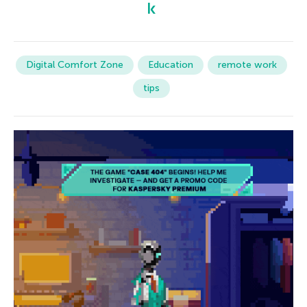
Digital Comfort Zone
Education
remote work
tips