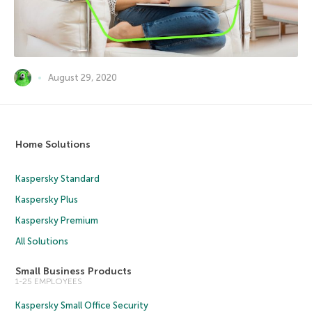
August 29, 2020
Home Solutions
Kaspersky Standard
Kaspersky Plus
Kaspersky Premium
All Solutions
Small Business Products
1-25 EMPLOYEES
Kaspersky Small Office Security