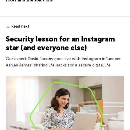
roots and the solutions
Read next
Security lesson for an Instagram
star (and everyone else)
Our expert David Jacoby goes live with Instagram influencer
Ashley James, sharing life hacks for a secure digital life.