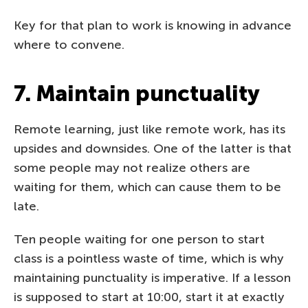
Key for that plan to work is knowing in advance
where to convene.
7. Maintain punctuality
Remote learning, just like remote work, has its
upsides and downsides. One of the latter is that
some people may not realize others are
waiting for them, which can cause them to be
late.
Ten people waiting for one person to start
class is a pointless waste of time, which is why
maintaining punctuality is imperative. If a lesson
is supposed to start at 10:00, start it at exactly