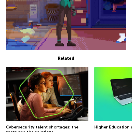
Related
Cybersecurity talent shortages: the
Higher Education 