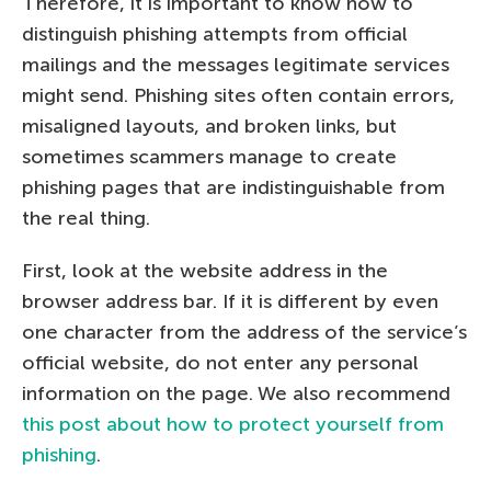
Therefore, it is important to know how to
distinguish phishing attempts from official
mailings and the messages legitimate services
might send. Phishing sites often contain errors,
misaligned layouts, and broken links, but
sometimes scammers manage to create
phishing pages that are indistinguishable from
the real thing.
First, look at the website address in the
browser address bar. If it is different by even
one character from the address of the service’s
official website, do not enter any personal
information on the page. We also recommend
this post about how to protect yourself from
phishing
.