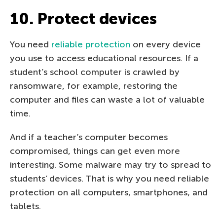
10. Protect devices
You need
reliable protection
on every device
you use to access educational resources. If a
student’s school computer is crawled by
ransomware, for example, restoring the
computer and files can waste a lot of valuable
time.
And if a teacher’s computer becomes
compromised, things can get even more
interesting. Some malware may try to spread to
students’ devices. That is why you need reliable
protection on all computers, smartphones, and
tablets.