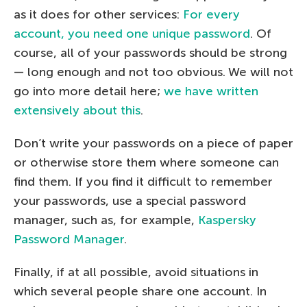
as it does for other services:
For every
account, you need one unique password
. Of
course, all of your passwords should be strong
— long enough and not too obvious. We will not
go into more detail here;
we have written
extensively about this
.
Don’t write your passwords on a piece of paper
or otherwise store them where someone can
find them. If you find it difficult to remember
your passwords, use a special password
manager, such as, for example,
Kaspersky
Password Manager
.
Finally, if at all possible, avoid situations in
which several people share one account. In