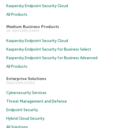
Kaspersky Endpoint Security Cloud
All Products
Medium Business Products
26-999 EMPLOYEES
Kaspersky Endpoint Security Cloud
Kaspersky Endpoint Security for Business Select
Kaspersky Endpoint Security for Business Advanced
All Products
Enterprise Solutions
1000 EMPLOYEES
Cybersecurity Services
Threat Management and Defense
Endpoint Security
Hybrid Cloud Security
All Solutions