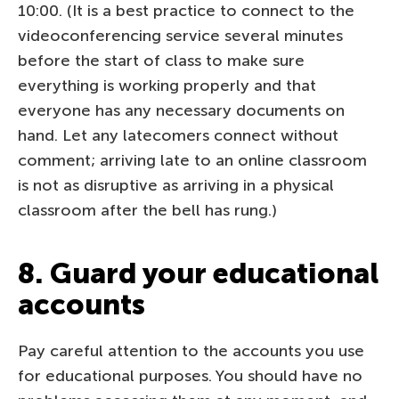
10:00. (It is a best practice to connect to the
videoconferencing service several minutes
before the start of class to make sure
everything is working properly and that
everyone has any necessary documents on
hand. Let any latecomers connect without
comment; arriving late to an online classroom
is not as disruptive as arriving in a physical
classroom after the bell has rung.)
8. Guard your educational
accounts
Pay careful attention to the accounts you use
for educational purposes. You should have no