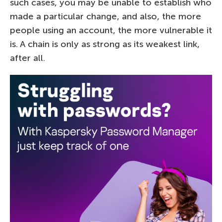
such cases, you may be unable to establish who
made a particular change, and also, the more
people using an account, the more vulnerable it
is. A chain is only as strong as its weakest link,
after all.