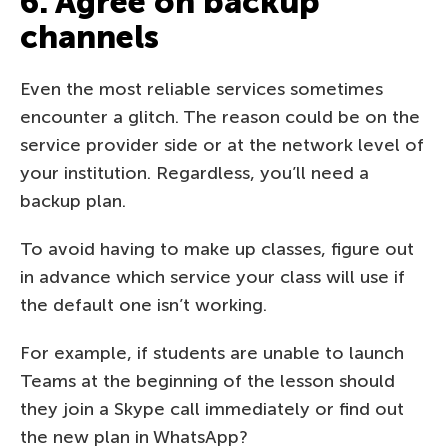
6. Agree on backup
channels
Even the most reliable services sometimes
encounter a glitch. The reason could be on the
service provider side or at the network level of
your institution. Regardless, you’ll need a
backup plan.
To avoid having to make up classes, figure out
in advance which service your class will use if
the default one isn’t working.
For example, if students are unable to launch
Teams at the beginning of the lesson should
they join a Skype call immediately or find out
the new plan in WhatsApp?