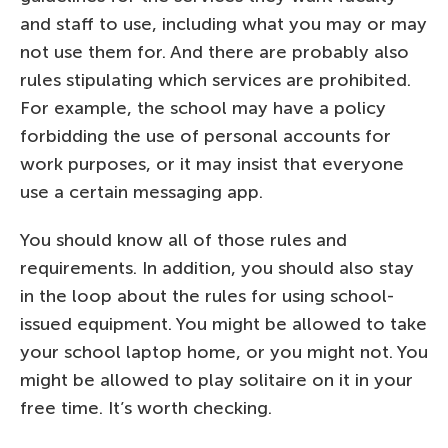
and staff to use, including what you may or may
not use them for. And there are probably also
rules stipulating which services are prohibited.
For example, the school may have a policy
forbidding the use of personal accounts for
work purposes, or it may insist that everyone
use a certain messaging app.
You should know all of those rules and
requirements. In addition, you should also stay
in the loop about the rules for using school-
issued equipment. You might be allowed to take
your school laptop home, or you might not. You
might be allowed to play solitaire on it in your
free time. It’s worth checking.