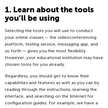
1. Learn about the tools
you’ll be using
Selecting the tools you will use to conduct
your online classes — the videoconferencing
platform, testing service, messaging app, and
so forth — gives you the most flexibility.
However, your educational institution may have
chosen tools for you already.
Regardless, you should get to know their
capabilities and features as well as you can by
reading through the instructions, learning the
interface, and searching on the Internet for
configuration guides. For example, we have a