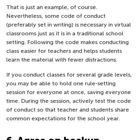
That is just an example, of course.
Nevertheless, some code of conduct
(preferably set in writing) is necessary in virtual
classrooms just as it is in a traditional school
setting. Following the code makes conducting
class easier for teachers and helps students
learn the material with fewer distractions.
If you conduct classes for several grade levels,
you may be able to hold one rule-setting
session for everyone at once, saving everyone
time. During the session, actively test the code
of conduct so that teacher and students share
common expectations for the school year.