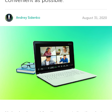
convenient as possible.
Andrey Sidenko
August 31, 2020