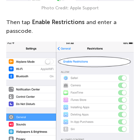
Photo Credit: Apple Support
Then tap
Enable Restrictions
and enter a
passcode.