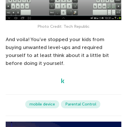
Photo Credit: Tech Republic
And voila! You’ve stopped your kids from
buying unwanted level-ups and required
yourself to at least think about it a little bit
before doing it yourself.
mobile device
Parental Control