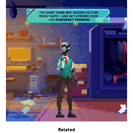
Related