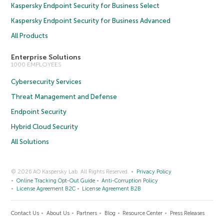
Kaspersky Endpoint Security for Business Select
Kaspersky Endpoint Security for Business Advanced
All Products
Enterprise Solutions
1000 EMPLOYEES
Cybersecurity Services
Threat Management and Defense
Endpoint Security
Hybrid Cloud Security
All Solutions
© 2026 AO Kaspersky Lab. All Rights Reserved.
Privacy Policy
Online Tracking Opt-Out Guide
Anti-Corruption Policy
License Agreement B2C
License Agreement B2B
Contact Us
About Us
Partners
Blog
Resource Center
Press Releases