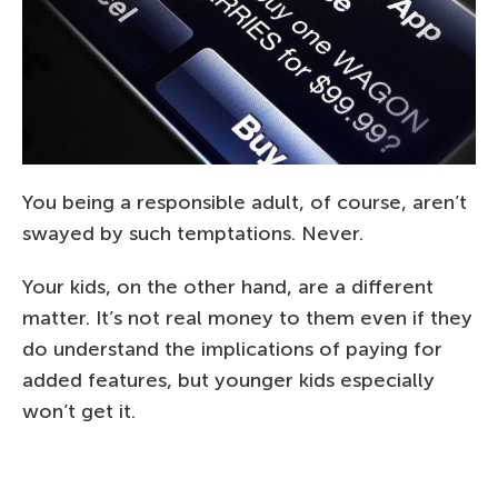
You being a responsible adult, of course, aren’t
swayed by such temptations. Never.
Your kids, on the other hand, are a different
matter. It’s not real money to them even if they
do understand the implications of paying for
added features, but younger kids especially
won’t get it.