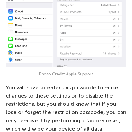
Photo Credit: Apple Support
You will have to enter this passcode to make
changes to these settings or to disable the
restrictions, but you should know that if you
lose or forget the restriction passcode, you can
only remove it by performing a factory reset,
which will wipe your device of all data.