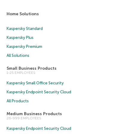
Home Solutions
Kaspersky Standard
Kaspersky Plus
Kaspersky Premium
All Solutions
Small Business Products
1-25 EMPLOYEES
Kaspersky Small Office Security
Kaspersky Endpoint Security Cloud
All Products
Medium Business Products
26-999 EMPLOYEES
Kaspersky Endpoint Security Cloud