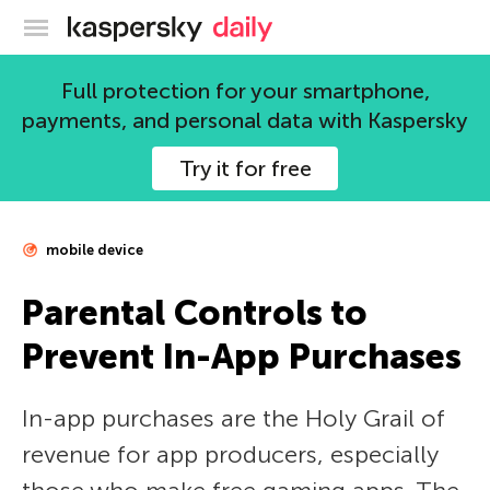
Kaspersky official blog
Full protection for your smartphone,
payments, and personal data with Kaspersky
Try it for free
mobile device
Parental Controls to
Prevent In-App Purchases
In-app purchases are the Holy Grail of
revenue for app producers, especially