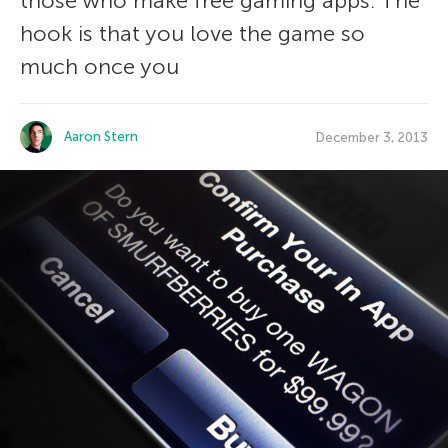
those who make free gaming apps. The
hook is that you love the game so
much once you
Aaron Stern
December 3, 2013