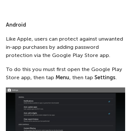
Android
Like Apple, users can protect against unwanted
in-app purchases by adding password
protection via the Google Play Store app.
To do this you must first open the Google Play
Store app, then tap
Menu
, then tap
Settings
.