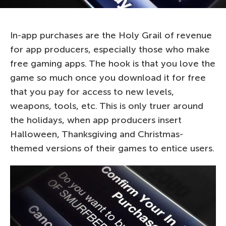
In-app purchases are the Holy Grail of revenue
for app producers, especially those who make
free gaming apps. The hook is that you love the
game so much once you download it for free
that you pay for access to new levels,
weapons, tools, etc. This is only truer around
the holidays, when app producers insert
Halloween, Thanksgiving and Christmas-
themed versions of their games to entice users.