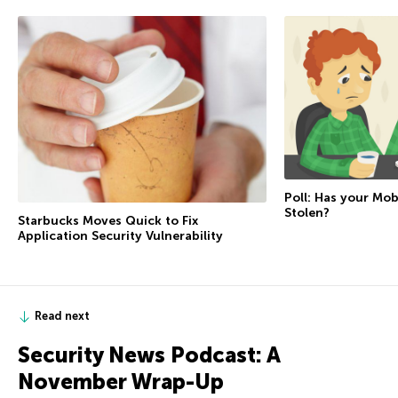
Poll: Has your Mo
Stolen?
Starbucks Moves Quick to Fix
Application Security Vulnerability
Read next
Security News Podcast: A
November Wrap-Up