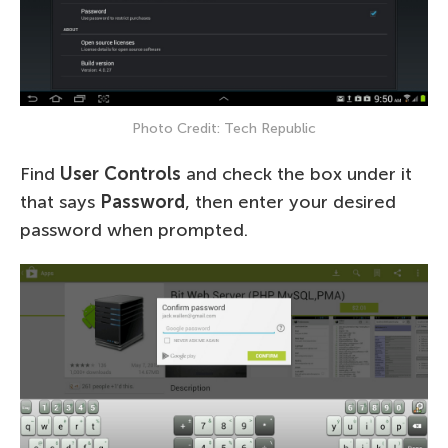
Photo Credit: Tech Republic
Find
User Controls
and check the box under it
that says
Password
, then enter your desired
password when prompted.