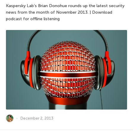
Kaspersky Lab’s Brian Donohue rounds up the latest security
news from the month of November 2013. ] Download
podcast for offline listening
December 2, 2013