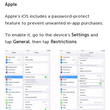
Apple
Apple’s iOS includes a password-protect
feature to prevent unwanted in-app purchases.
To enable it, go to the device’s
Settings
and
tap
General
, then tap
Restrictions
.