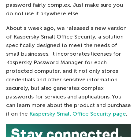
password fairly complex. Just make sure you
do not use it anywhere else.
About a week ago, we released a new version
of Kaspersky Small Office Security, a solution
specifically designed to meet the needs of
small businesses. It incorporates licenses for
Kaspersky Password Manager for each
protected computer, and it not only stores
credentials and other sensitive information
securely, but also generates complex
passwords for services and applications. You
can learn more about the product and purchase
it on the
Kaspersky Small Office Security page
.