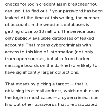
checks for login credentials in breaches? You
can use it to find out if your password has been
leaked. At the time of this writing, the number
of accounts in the website’s databases is
getting close to 10 million. The service uses
only publicly available databases of leaked
accounts. That means cybercriminals with
access to this kind of information (not only
from open sources, but also from hacker
message boards on the darknet) are likely to
have significantly larger collections.
That means by picking a target — that is,
obtaining its e-mail address, which doubles as
the login in most cases — a cybercriminal can
find out other passwords that are associated