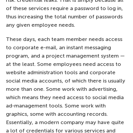
of these services require a password to log in,
thus increasing the total number of passwords
any given employee needs.
These days, each team member needs access
to corporate e-mail, an instant messaging
program, and a project management system —
at the least. Some employees need access to
website administration tools and corporate
social media accounts, of which there is usually
more than one. Some work with advertising,
which means they need access to social media
ad-management tools. Some work with
graphics, some with accounting records.
Essentially, a modern company may have quite
a lot of credentials for various services and