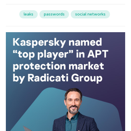
leaks
passwords
social networks