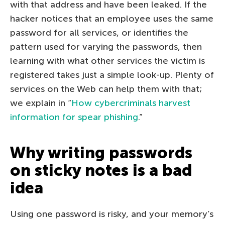
with that address and have been leaked. If the
hacker notices that an employee uses the same
password for all services, or identifies the
pattern used for varying the passwords, then
learning with what other services the victim is
registered takes just a simple look-up. Plenty of
services on the Web can help them with that;
we explain in “
How cybercriminals harvest
information for spear phishing
.”
Why writing passwords
on sticky notes is a bad
idea
Using one password is risky, and your memory’s