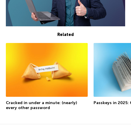
Related
Cracked in under a minute: (nearly)
Passkeys in 2025: 
every other password