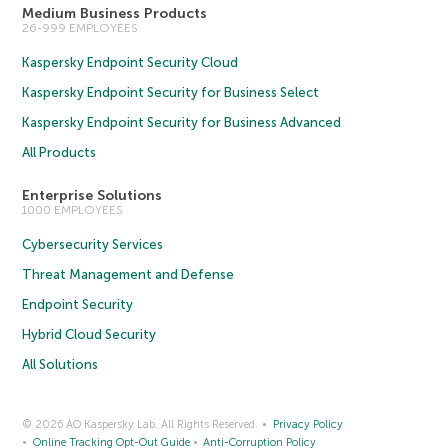
Medium Business Products
26-999 EMPLOYEES
Kaspersky Endpoint Security Cloud
Kaspersky Endpoint Security for Business Select
Kaspersky Endpoint Security for Business Advanced
All Products
Enterprise Solutions
1000 EMPLOYEES
Cybersecurity Services
Threat Management and Defense
Endpoint Security
Hybrid Cloud Security
All Solutions
© 2026 AO Kaspersky Lab. All Rights Reserved.
Privacy Policy
Online Tracking Opt-Out Guide
Anti-Corruption Policy