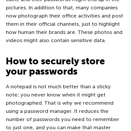
pictures. In addition to that, many companies
now photograph their office activities and post
them in their official channels, just to highlight
how human their brands are. These photos and
videos might also contain sensitive data.
How to securely store
your passwords
A notepad is not much better than a sticky
note; you never know when it might get
photographed. That is why we recommend
using a password manager. It reduces the
number of passwords you need to remember
to just one, and you can make that master