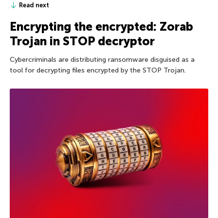
Read next
Encrypting the encrypted: Zorab
Trojan in STOP decryptor
Cybercriminals are distributing ransomware disguised as a
tool for decrypting files encrypted by the STOP Trojan.