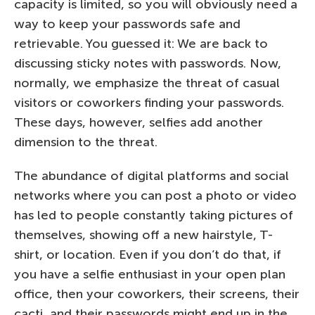
capacity is limited, so you will obviously need a
way to keep your passwords safe and
retrievable. You guessed it: We are back to
discussing sticky notes with passwords. Now,
normally, we emphasize the threat of casual
visitors or coworkers finding your passwords.
These days, however, selfies add another
dimension to the threat.
The abundance of digital platforms and social
networks where you can post a photo or video
has led to people constantly taking pictures of
themselves, showing off a new hairstyle, T-
shirt, or location. Even if you don’t do that, if
you have a selfie enthusiast in your open plan
office, then your coworkers, their screens, their
cacti, and their passwords might end up in the