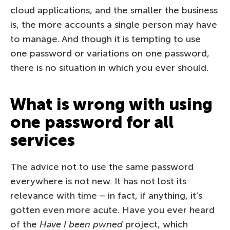
cloud applications, and the smaller the business
is, the more accounts a single person may have
to manage. And though it is tempting to use
one password or variations on one password,
there is no situation in which you ever should.
What is wrong with using
one password for all
services
The advice not to use the same password
everywhere is not new. It has not lost its
relevance with time – in fact, if anything, it’s
gotten even more acute. Have you ever heard
of the
Have I been pwned
project, which