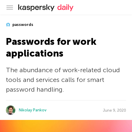
Kaspersky official blog
passwords
Passwords for work
applications
The abundance of work-related cloud
tools and services calls for smart
password handling.
Nikolay Pankov
June 9, 2020