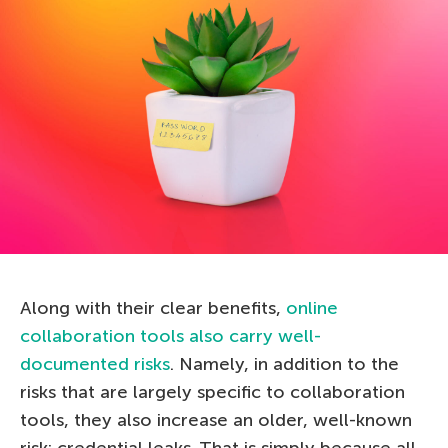
Along with their clear benefits,
online
collaboration tools also carry well-
documented risks
. Namely, in addition to the
risks that are largely specific to collaboration
tools, they also increase an older, well-known
risk: credential leaks. That is simply because all