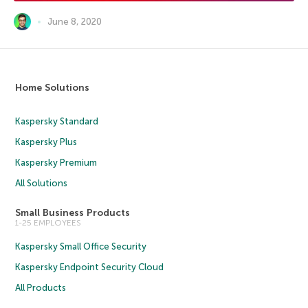
June 8, 2020
Home Solutions
Kaspersky Standard
Kaspersky Plus
Kaspersky Premium
All Solutions
Small Business Products
1-25 EMPLOYEES
Kaspersky Small Office Security
Kaspersky Endpoint Security Cloud
All Products