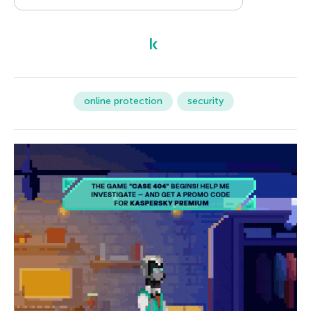
online protection
security