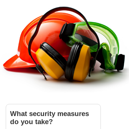
What security measures
do you take?