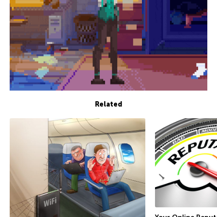
Related