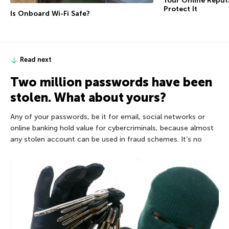
Your Online Repu
Protect It
Is Onboard Wi-Fi Safe?
Read next
Two million passwords have been
stolen. What about yours?
Any of your passwords, be it for email, social networks or
online banking hold value for cybercriminals, because almost
any stolen account can be used in fraud schemes. It’s no