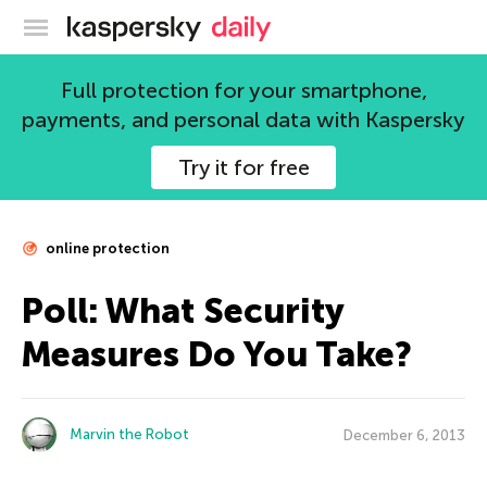
Kaspersky official blog
Full protection for your smartphone,
payments, and personal data with Kaspersky
Try it for free
online protection
Poll: What Security
Measures Do You Take?
Marvin the Robot
December 6, 2013