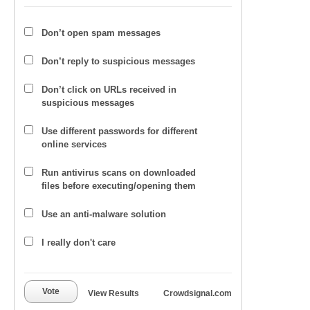
Don’t open spam messages
Don’t reply to suspicious messages
Don’t click on URLs received in
suspicious messages
Use different passwords for different
online services
Run antivirus scans on downloaded
files before executing/opening them
Use an anti-malware solution
I really don't care
Vote
View Results
Crowdsignal.com