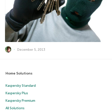
December 5, 2013
Home Solutions
Kaspersky Standard
Kaspersky Plus
Kaspersky Premium
All Solutions