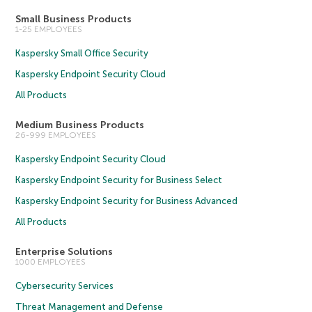
Small Business Products
1-25 EMPLOYEES
Kaspersky Small Office Security
Kaspersky Endpoint Security Cloud
All Products
Medium Business Products
26-999 EMPLOYEES
Kaspersky Endpoint Security Cloud
Kaspersky Endpoint Security for Business Select
Kaspersky Endpoint Security for Business Advanced
All Products
Enterprise Solutions
1000 EMPLOYEES
Cybersecurity Services
Threat Management and Defense