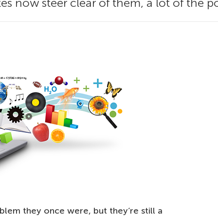
es now steer clear of them, a lot of the 
blem they once were, but they’re still a