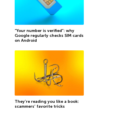
“Your number is verified”: why
Google regularly checks SIM cards
on Android
They’re reading you like a book:
scammers’ favorite tricks