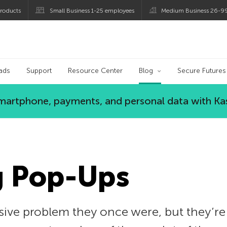
roducts
Small Business 1-25 employees
Medium Business 26-9
og
ads
Support
Resource Center
Blog
Secure Futures
 smartphone, payments, and personal data with Ka
g Pop-Ups
ive problem they once were, but they’re s