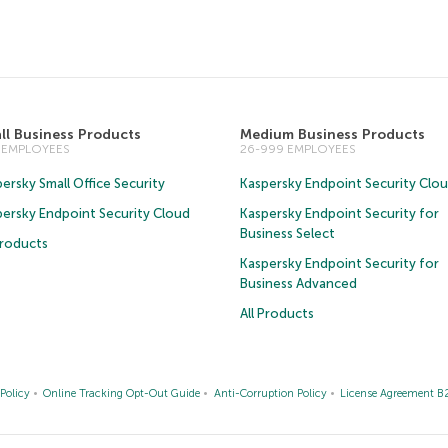
ll Business Products
Medium Business Products
5 EMPLOYEES
26-999 EMPLOYEES
ersky Small Office Security
Kaspersky Endpoint Security Clo
persky Endpoint Security Cloud
Kaspersky Endpoint Security for
Business Select
Products
Kaspersky Endpoint Security for
Business Advanced
All Products
Policy
Online Tracking Opt-Out Guide
Anti-Corruption Policy
License Agreement B