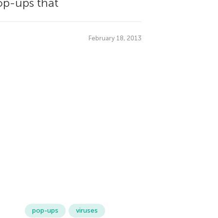
pop-ups that
February 18, 2013
pop-ups
viruses