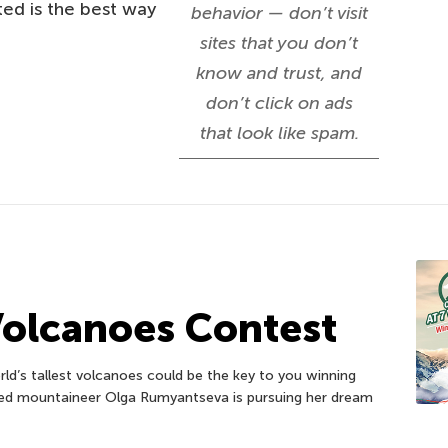
ed is the best way
behavior — don’t visit
sites that you don’t
know and trust, and
don’t click on ads
that look like spam.
Volcanoes Contest
d’s tallest volcanoes could be the key to you winning
ed mountaineer Olga Rumyantseva is pursuing her dream