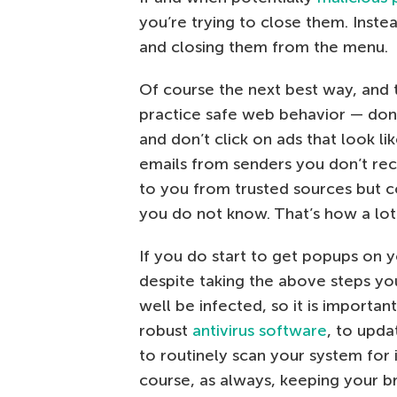
you’re trying to close them. Inste
and closing them from the menu.
Of course the next best way, and t
practice safe web behavior — don’t
and don’t click on ads that look li
emails from senders you don’t rec
to you from trusted sources but c
you do not know. That’s how a lot 
If you do start to get popups on
despite taking the above steps y
well be infected, so it is importan
robust
antivirus software
, to upda
to routinely scan your system for 
course, as always, keeping your 