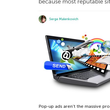
because most reputable sit
Serge Malenkovich
Pop-up ads aren’t the massive pro