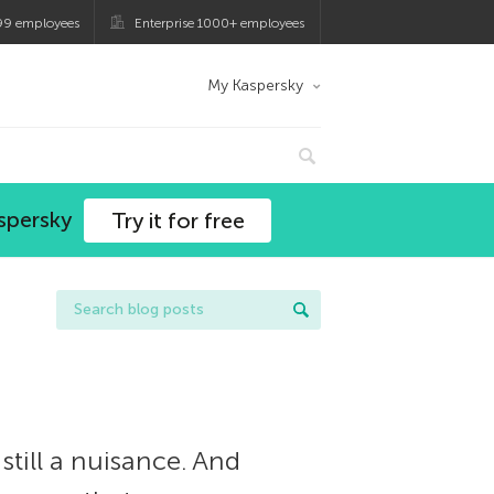
99 employees
Enterprise 1000+ employees
My Kaspersky
spersky
Try it for free
till a nuisance. And