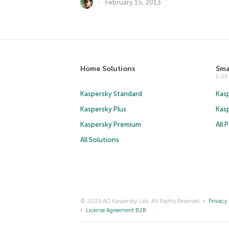
February 15, 2013
Home Solutions
Sma
1-2
Kaspersky Standard
Kasp
Kaspersky Plus
Kas
Kaspersky Premium
All 
All Solutions
© 2026 AO Kaspersky Lab. All Rights Reserved.
Privacy 
License Agreement B2B