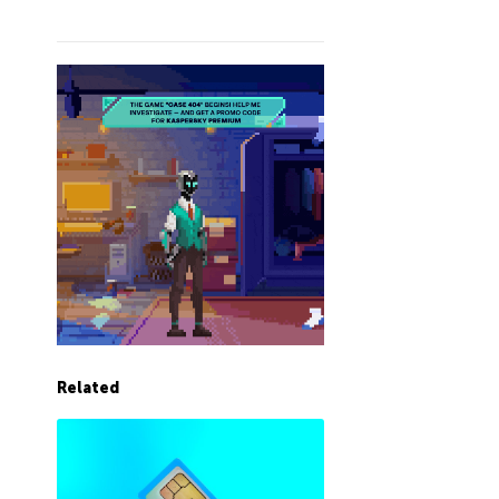
Related