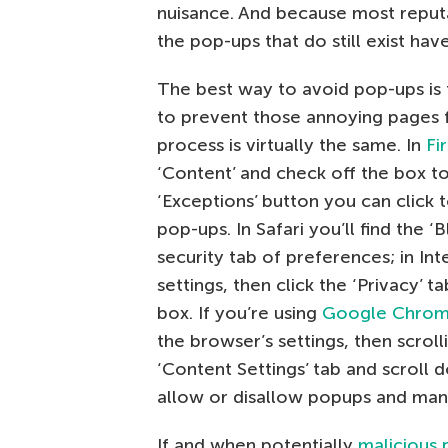
nuisance. And because most reputa
the pop-ups that do still exist hav
The best way to avoid pop-ups is 
to prevent those annoying pages 
process is virtually the same. In
Fi
‘Content’ and check off the box t
‘Exceptions’ button you can click 
pop-ups. In Safari you’ll find the
security tab of preferences; in Inte
settings, then click the ‘Privacy’ 
box. If you’re using
Google Chro
the browser’s settings, then scroll
‘Content Settings’ tab and scroll
allow or disallow popups and man
If and when potentially
malicious