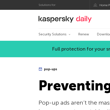
Solutions for:
Home P
Kaspersky official bl
Security Solutions
Renew
Downlo
Full protection for your
pop-ups
Preventin
Pop-up ads aren’t the mass