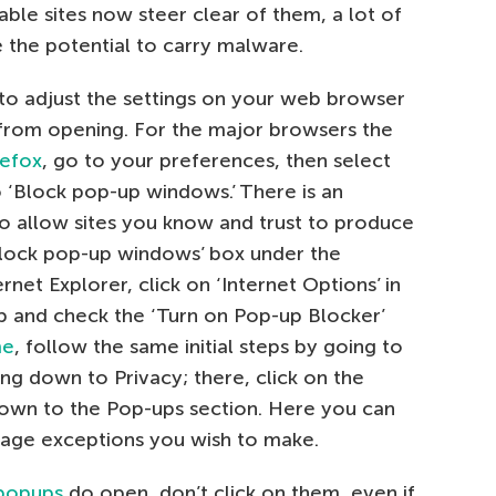
ble sites now steer clear of them, a lot of
e the potential to carry malware.
to adjust the settings on your web browser
from opening. For the major browsers the
refox
, go to your preferences, then select
o ‘Block pop-up windows.’ There is an
to allow sites you know and trust to produce
 ‘Block pop-up windows’ box under the
rnet Explorer, click on ‘Internet Options’ in
tab and check the ‘Turn on Pop-up Blocker’
me
, follow the same initial steps by going to
ing down to Privacy; there, click on the
 down to the Pop-ups section. Here you can
age exceptions you wish to make.
 popups
do open, don’t click on them, even if