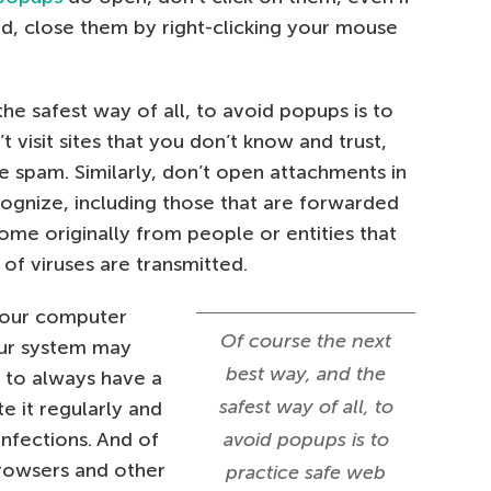
ad, close them by right-clicking your mouse
he safest way of all, to avoid popups is to
 visit sites that you don’t know and trust,
ke spam. Similarly, don’t open attachments in
ognize, including those that are forwarded
ome originally from people or entities that
of viruses are transmitted.
 your computer
Of course the next
our system may
best way, and the
t to always have a
safest way of all, to
te it regularly and
infections. And of
avoid popups is to
browsers and other
practice safe web