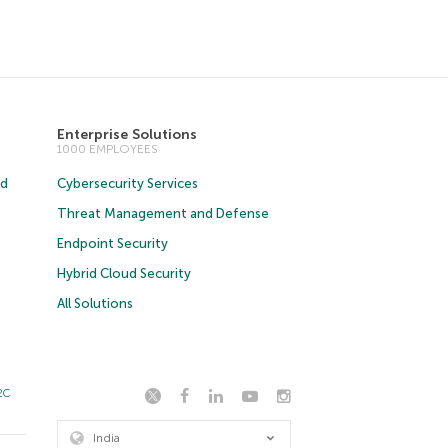
Enterprise Solutions
1000 EMPLOYEES
ud
Cybersecurity Services
Threat Management and Defense
Endpoint Security
Hybrid Cloud Security
All Solutions
2C
India