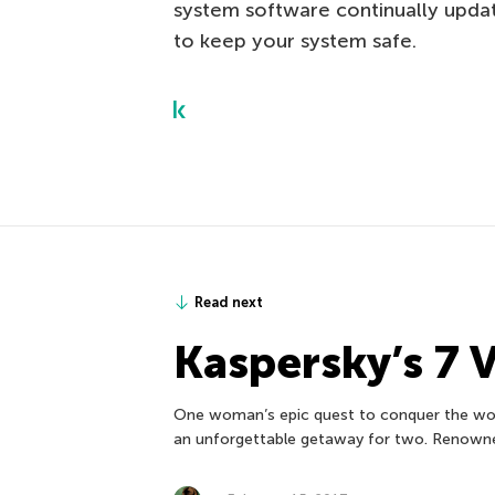
system software continually updat
to keep your system safe.
Read next
Kaspersky’s 7 
One woman’s epic quest to conquer the worl
an unforgettable getaway for two. Renown