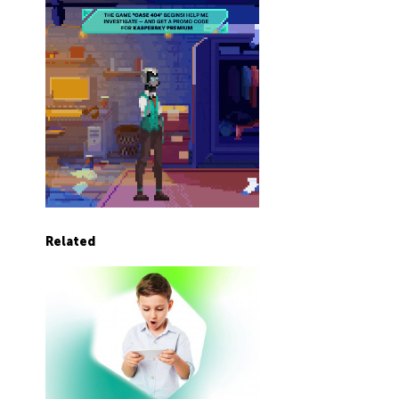
Related