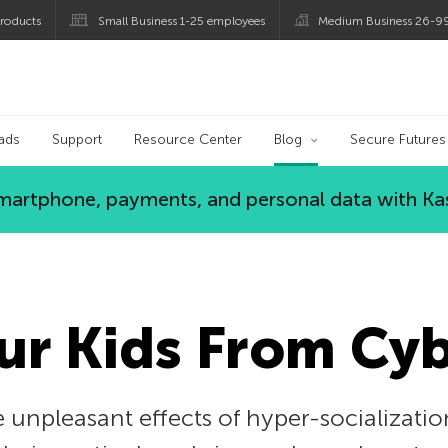
roducts
Small Business 1-25 employees
Medium Business 26-9
og
ads
Support
Resource Center
Blog
Secure Futures
 smartphone, payments, and personal data with Ka
ur Kids From Cy
 unpleasant effects of hyper-socialization