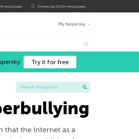
99 employees
Enterprise 1000+ employees
My Kaspersky
spersky
Try it for free
berbullying
 that the Internet as a