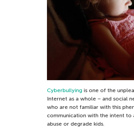
Cyberbullying
is one of the unplea
Internet as a whole – and social ne
who are not familiar with this ph
communication with the intent to 
abuse or degrade kids.