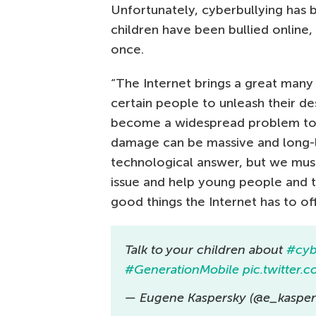
Unfortunately, cyberbullying has
children have been bullied online,
once.
“The Internet brings a great many 
certain people to unleash their de
become a widespread problem toda
damage can be massive and long-l
technological answer, but we must 
issue and help young people and t
good things the Internet has to of
Talk to your children about
#cyb
#GenerationMobile
pic.twitter
— Eugene Kaspersky (@e_kasper