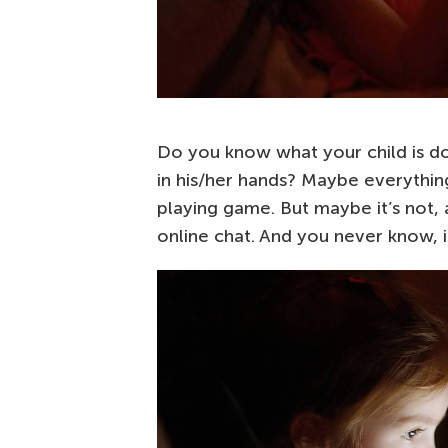
Do you know what your child is d
in his/her hands? Maybe everything
playing game. But maybe it’s not, 
online chat. And you never know, if