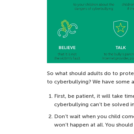
So what should adults do to prote
to cyberbullying? We have some a
First, be patient, it will take t
cyberbullying can’t be solved i
Don’t wait when you child come
won’t happen at all. You should