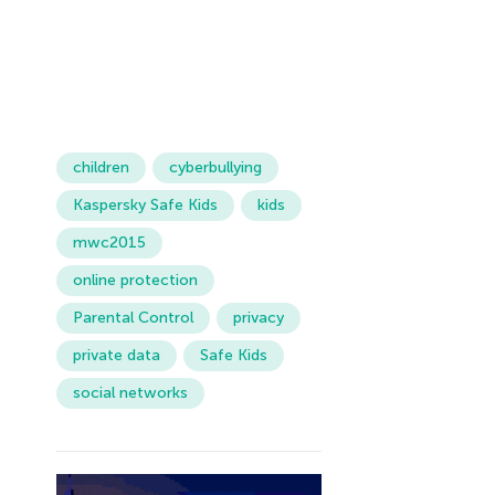
children
cyberbullying
Kaspersky Safe Kids
kids
mwc2015
online protection
Parental Control
privacy
private data
Safe Kids
social networks