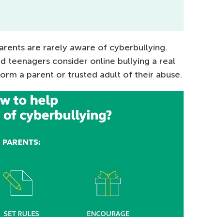
parents are rarely aware of cyberbullying.
nd teenagers consider online bullying a real
orm a parent or trusted adult of their abuse.