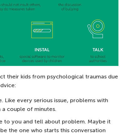
ct their kids from psychological traumas due
dvice:
ime. Like every serious issue, problems with
n a couple of minutes.
 to you and tell about problem. Maybe it
 be the one who starts this conversation