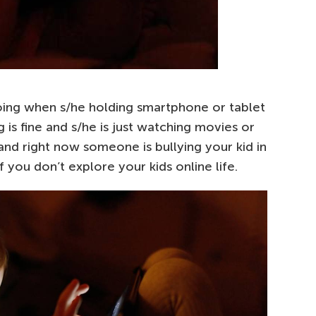
oing when s/he holding smartphone or tablet
 is fine and s/he is just watching movies or
and right now someone is bullying your kid in
 you don’t explore your kids online life.