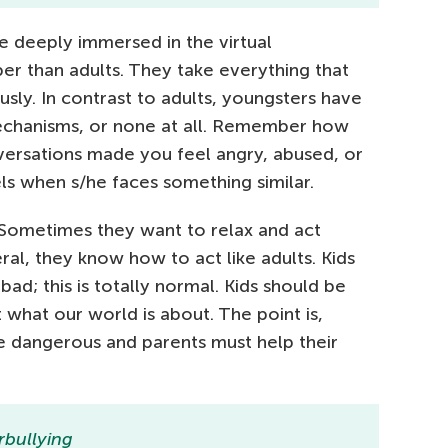
 deeply immersed in the virtual
r than adults. They take everything that
sly. In contrast to adults, youngsters have
chanisms, or none at all. Remember how
nversations made you feel angry, abused, or
ls when s/he faces something similar.
 Sometimes they want to relax and act
eral, they know how to act like adults. Kids
 bad; this is totally normal. Kids should be
 what our world is about. The point is,
e dangerous and parents must help their
rbullying