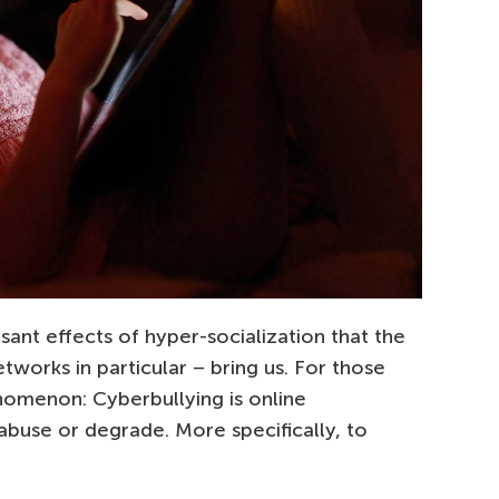
sant effects of hyper-socialization that the
tworks in particular – bring us. For those
enomenon: Cyberbullying is online
abuse or degrade. More specifically, to