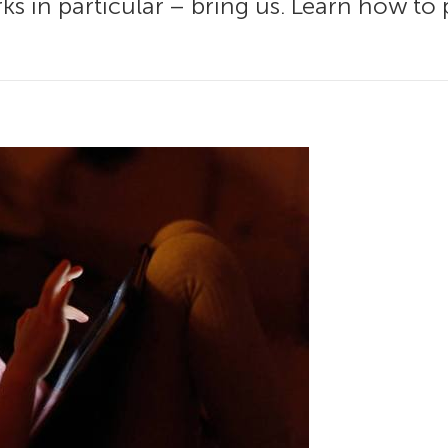
s in particular – bring us. Learn how to 