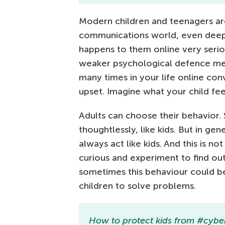
Modern children and teenagers are
communications world, even deepe
happens to them online very seriou
weaker psychological defence me
many times in your life online co
upset. Imagine what your child fee
Adults can choose their behavior.
thoughtlessly, like kids. But in gen
always act like kids. And this is not
curious and experiment to find out
sometimes this behaviour could b
children to solve problems.
How to protect kids from #cybe