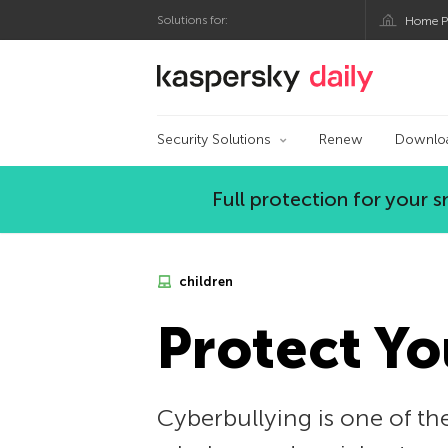
Solutions for:
Home P
Kaspersky official bl
Security Solutions
Renew
Downlo
Full protection for your
children
Protect Yo
Cyberbullying is one of the