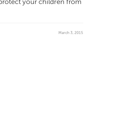
protect your children from
March 3, 2015