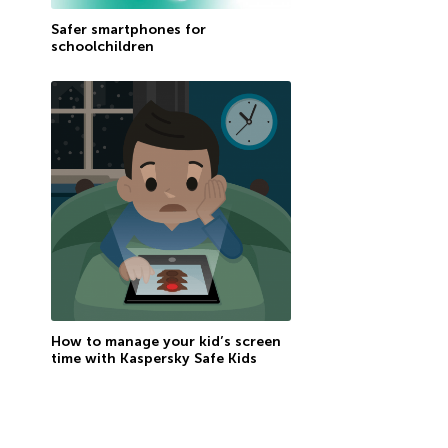
Safer smartphones for
schoolchildren
How to manage your kid’s screen
time with Kaspersky Safe Kids