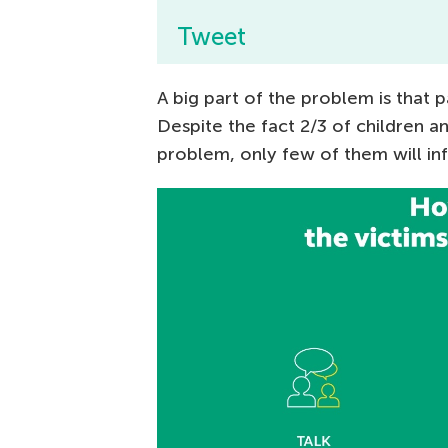
Tweet
A big part of the problem is that 
Despite the fact 2/3 of children a
problem, only few of them will inf