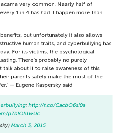
 became very common. Nearly half of
 every 1 in 4 has had it happen more than
benefits, but unfortunately it also allows
structive human traits, and cyberbullying has
y. For its victims, the psychological
asting. There’s probably no purely
talk about it to raise awareness of this
heir parents safely make the most of the
fer.” — Eugene Kaspersky said.
erbullying
:
http://t.co/CacbO6si0a
.com/p7bIOk1wUc
sky)
March 3, 2015