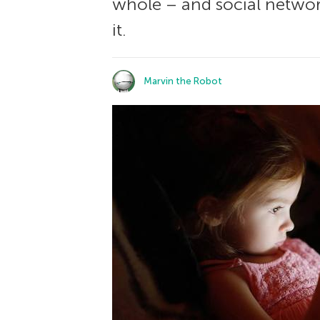
whole – and social network
it.
Marvin the Robot