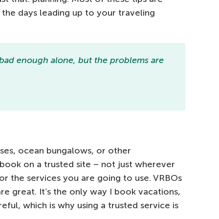
n the days leading up to your traveling
 bad enough alone, but the problems are
uses, ocean bungalows, or other
ook on a trusted site – not just wherever
for the services you are going to use. VRBOs
re great. It’s the only way I book vacations,
eful, which is why using a trusted service is