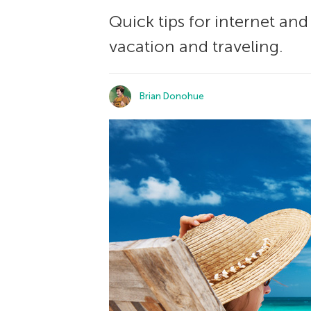
Quick tips for internet an
vacation and traveling.
Brian Donohue