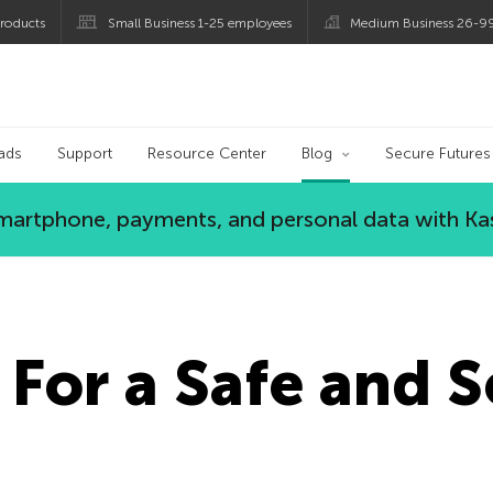
roducts
Small Business 1-25 employees
Medium Business 26-9
og
ads
Support
Resource Center
Blog
Secure Futures
 smartphone, payments, and personal data with Ka
 For a Safe and 