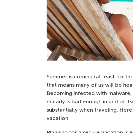
Summer is coming (at least for tho
that means many of us will be hea
Becoming infected with malware, 
malady is bad enough in and of it
substantially when traveling. Here 
vacation.
Planning for a secure vacation is j