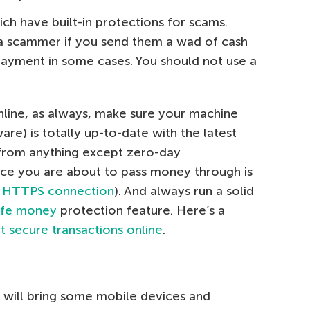
ch have built-in protections for scams.
 a scammer if you send them a wad of cash
payment in some cases. You should not use a
nline, as always, make sure your machine
are) is totally up-to-date with the latest
 from anything except zero-day
vice you are about to pass money through is
 HTTPS connection
). And always run a solid
afe money
protection feature. Here’s a
 secure transactions online
.
 will bring some mobile devices and