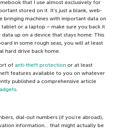
mebook that I use almost exclusively for
ortant stored on it. It’s just a blank, web-
re bringing machines with important data on
 tablet or a laptop – make sure you back it
 data up on a device that stays home. This
oard in some rough seas, you will at least
nal hard drive back home.
ort of
anti-theft protection
or at least
-theft features available to you on whatever
ently published a comprehensive article
gadgets
.
rs, dial-out numbers (if you’re abroad),
vation information… that might actually be