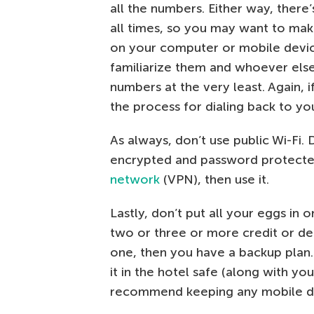
all the numbers. Either way, there
all times, so you may want to make 
on your computer or mobile device
familiarize them and whoever else
numbers at the very least. Again, i
the process for dialing back to y
As always, don’t use public Wi-Fi. 
encrypted and password protected
network
(VPN), then use it.
Lastly, don’t put all your eggs in
two or three or more credit or deb
one, then you have a backup plan. 
it in the hotel safe (along with you
recommend keeping any mobile devi