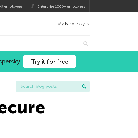
99 employees
Enterprise 1000+ employees
My Kaspersky
spersky
Try it for free
Secure