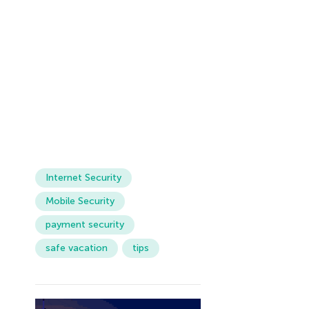
Internet Security
Mobile Security
payment security
safe vacation
tips