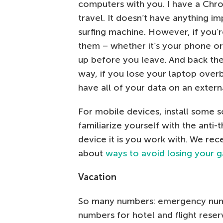
computers with you. I have a Chro
travel. It doesn’t have anything imp
surfing machine. However, if you’
them – whether it’s your phone or
up before you leave. And back the
way, if you lose your laptop overb
have all of your data on an exter
For mobile devices, install some s
familiarize yourself with the anti
device it is you work with. We rec
about
ways to avoid losing your 
Vacation
So many numbers: emergency numbe
numbers for hotel and flight reser