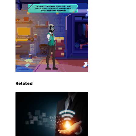
Related