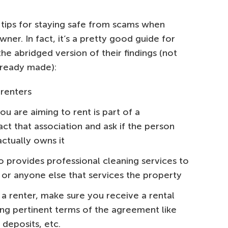
f tips for staying safe from scams when
ner. In fact, it’s a pretty good guide for
the abridged version of their findings (not
lready made):
 renters
ou are aiming to rent is part of a
t that association and ask if the person
ctually owns it
o provides professional cleaning services to
or anyone else that services the property
 renter, make sure you receive a rental
ng pertinent terms of the agreement like
 deposits, etc.