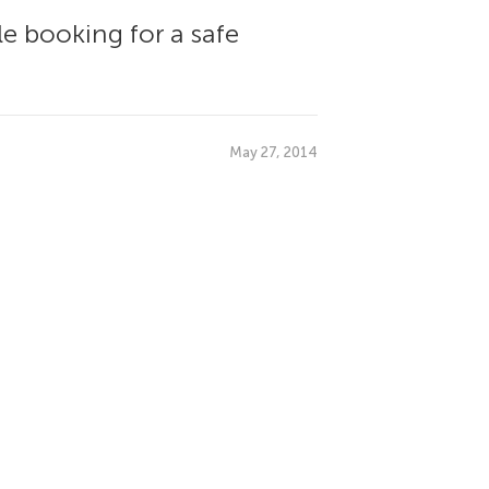
le booking for a safe
May 27, 2014