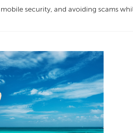
d mobile security, and avoiding scams whi