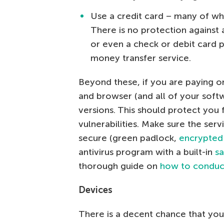
Use a credit card – many of whi
There is no protection against
or even a check or debit card 
money transfer service.
Beyond these, if you are paying o
and browser (and all of your softw
versions. This should protect you
vulnerabilities. Make sure the ser
secure (green padlock,
encrypted
antivirus program with a built-in
s
thorough guide on
how to conduct
Devices
There is a decent chance that you