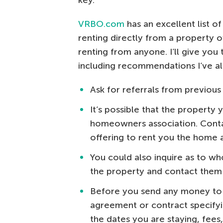
key.
VRBO.com
has an excellent list o
renting directly from a property ow
renting from anyone. I’ll give you 
including recommendations I’ve a
Ask for referrals from previous
It’s possible that the property y
homeowners association. Contac
offering to rent you the home a
You could also inquire as to wh
the property and contact them 
Before you send any money to a
agreement or contract specifyi
the dates you are staying, fees,