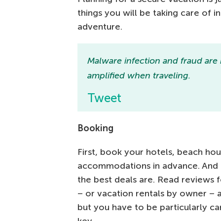
things you will be taking care of i
adventure.
Malware infection and fraud are
amplified when traveling.
Tweet
Booking
First, book your hotels, beach ho
accommodations in advance. And b
the best deals are. Read reviews 
– or vacation rentals by owner – a
but you have to be particularly car