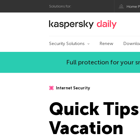
Solutions for:
Home P
Kaspersky official bl
Security Solutions
Renew
Downlo
Full protection for your
Internet Security
Quick Tips
Vacation