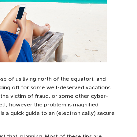
se of us living north of the equator), and
ding off for some well-deserved vacations.
the victim of fraud, or some other cyber-
self, however the problem is magnified
is a quick guide to an (electronically) secure
ust that: planning. Most of these tips are