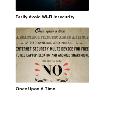
Easily Avoid Wi-Fi Insecurity
Once Upon A Time…