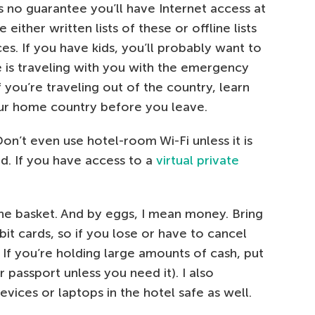
’s no guarantee you’ll have Internet access at
either written lists of these or offline lists
s. If you have kids, you’ll probably want to
 is traveling with you with the emergency
f you’re traveling out of the country, learn
our home country before you leave.
Don’t even use hotel-room Wi-Fi unless it is
. If you have access to a
virtual private
 one basket. And by eggs, I mean money. Bring
it cards, so if you lose or have to cancel
If you’re holding large amounts of cash, put
r passport unless you need it). I also
ces or laptops in the hotel safe as well.