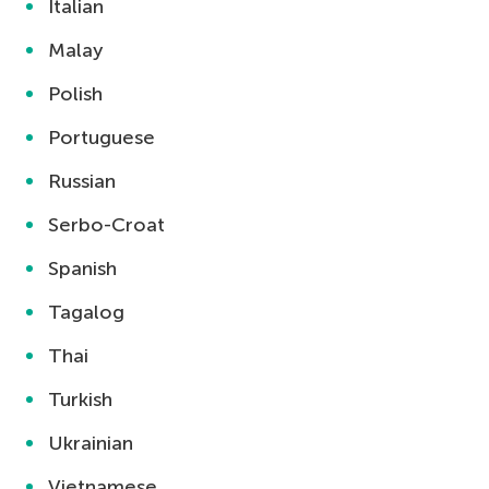
Italian
Malay
Polish
Portuguese
Russian
Serbo-Croat
Spanish
Tagalog
Thai
Turkish
Ukrainian
Vietnamese