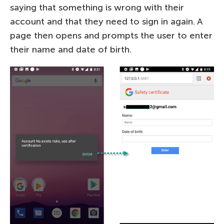
saying that something is wrong with their
account and that they need to sign in again. A
page then opens and prompts the user to enter
their name and date of birth.