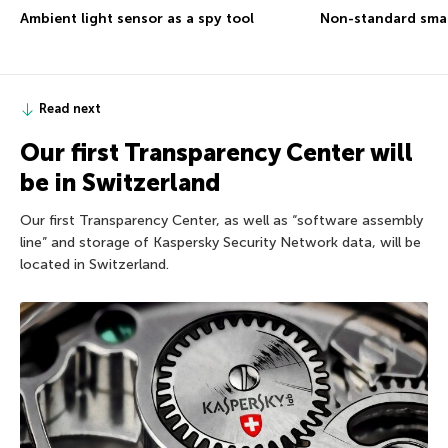
Ambient light sensor as a spy tool
Non-standard sma
Read next
Our first Transparency Center will
be in Switzerland
Our first Transparency Center, as well as “software assembly
line” and storage of Kaspersky Security Network data, will be
located in Switzerland.