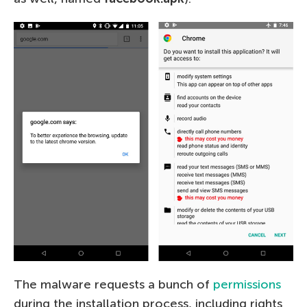
The malware requests a bunch of
permissions
during the installation process, including rights