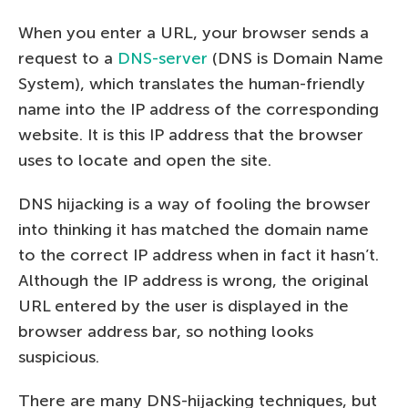
When you enter a URL, your browser sends a
request to a
DNS-server
(DNS is Domain Name
System), which translates the human-friendly
name into the IP address of the corresponding
website. It is this IP address that the browser
uses to locate and open the site.
DNS hijacking is a way of fooling the browser
into thinking it has matched the domain name
to the correct IP address when in fact it hasn’t.
Although the IP address is wrong, the original
URL entered by the user is displayed in the
browser address bar, so nothing looks
suspicious.
There are many DNS-hijacking techniques, but