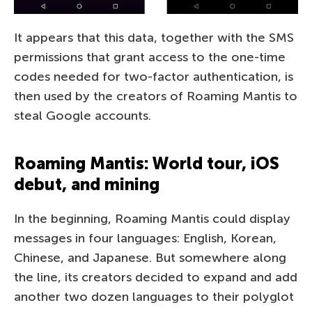
It appears that this data, together with the SMS
permissions that grant access to the one-time
codes needed for two-factor authentication, is
then used by the creators of Roaming Mantis to
steal Google accounts.
Roaming Mantis: World tour, iOS
debut, and mining
In the beginning, Roaming Mantis could display
messages in four languages: English, Korean,
Chinese, and Japanese. But somewhere along
the line, its creators decided to expand and add
another two dozen languages to their polyglot