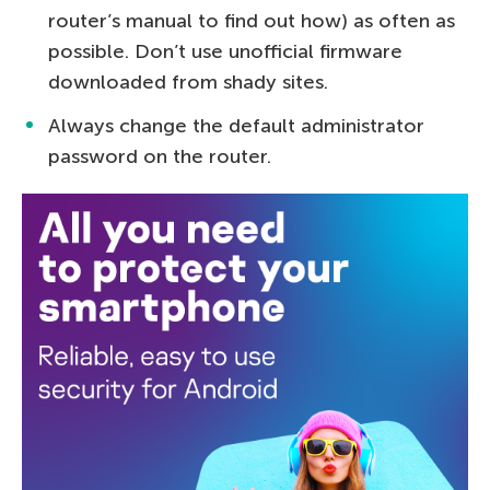
router’s manual to find out how) as often as
possible. Don’t use unofficial firmware
downloaded from shady sites.
Always change the default administrator
password on the router.