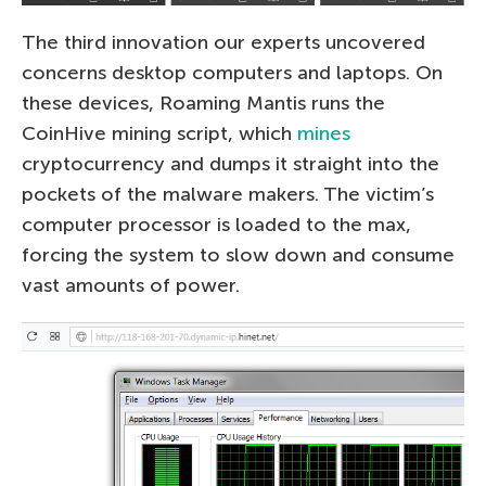
The third innovation our experts uncovered
concerns desktop computers and laptops. On
these devices, Roaming Mantis runs the
CoinHive mining script, which
mines
cryptocurrency and dumps it straight into the
pockets of the malware makers. The victim’s
computer processor is loaded to the max,
forcing the system to slow down and consume
vast amounts of power.