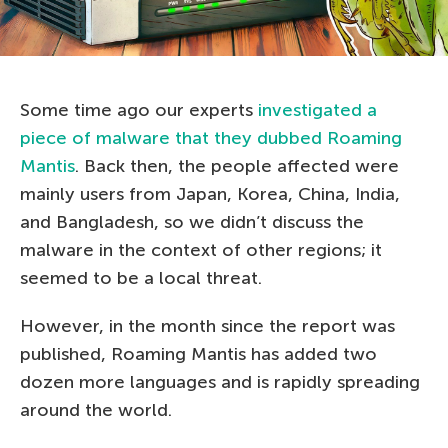
Some time ago our experts
investigated a
piece of malware that they dubbed Roaming
Mantis
. Back then, the people affected were
mainly users from Japan, Korea, China, India,
and Bangladesh, so we didn’t discuss the
malware in the context of other regions; it
seemed to be a local threat.
However, in the month since the report was
published, Roaming Mantis has added two
dozen more languages and is rapidly spreading
around the world.