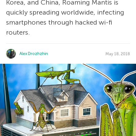
Korea, and China, Roaming Mantis is
quickly spreading worldwide, infecting
smartphones through hacked wi-fi
routers.
Alex Drozhzhin
May 18, 2018