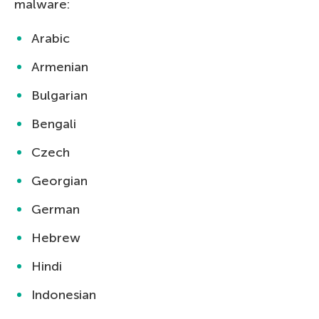
malware:
Arabic
Armenian
Bulgarian
Bengali
Czech
Georgian
German
Hebrew
Hindi
Indonesian