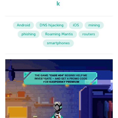
Android
DNS hijacking
iOS
mining
phishing
Roaming Mantis
routers
smartphones