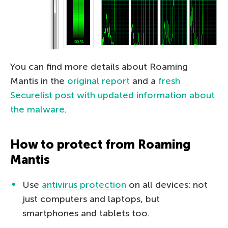
You can find more details about Roaming
Mantis in the
original report
and a
fresh
Securelist post with updated information about
the malware
.
How to protect from Roaming
Mantis
Use
antivirus protection
on all devices: not
just computers and laptops, but
smartphones and tablets too.