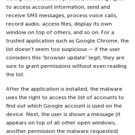
to access account information, send and
receive SMS messages, process voice calls,
record audio, access files, display its own
window on top of others, and so on. For a
trusted application such as Google Chrome, the
list doesn’t seem too suspicious — if the user
considers this “browser update” legit, they are
sure to grant permissions without even reading
the list.
After the application is installed, the malware
uses the right to access the list of accounts to
find out which Google account is used on the
device. Next, the user is shown a message (it
appears on top of all other open windows,
another permission the malware requested)