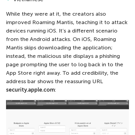
While they were at it, the creators also
improved Roaming Mantis, teaching it to attack
devices running iOS. It’s a different scenario
from the Android attacks. On iOS, Roaming
Mantis skips downloading the application;
instead, the malicious site displays a phishing
page prompting the user to log back in to the
App Store right away. To add credibility, the
address bar shows the reassuring URL
security.apple.com
: