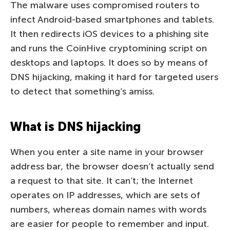
The malware uses compromised routers to
infect Android-based smartphones and tablets.
It then redirects iOS devices to a phishing site
and runs the CoinHive cryptomining script on
desktops and laptops. It does so by means of
DNS hijacking, making it hard for targeted users
to detect that something’s amiss.
What is DNS hijacking
When you enter a site name in your browser
address bar, the browser doesn’t actually send
a request to that site. It can’t; the Internet
operates on IP addresses, which are sets of
numbers, whereas domain names with words
are easier for people to remember and input.