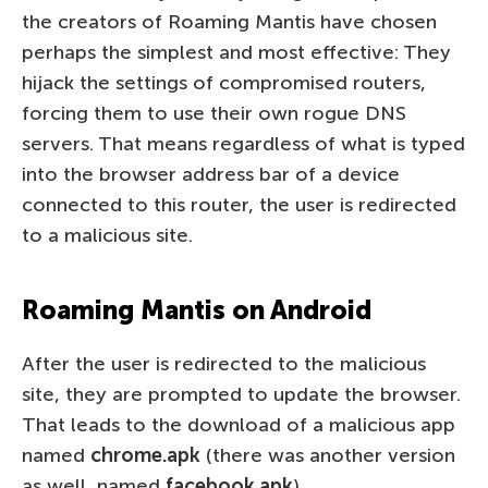
the creators of Roaming Mantis have chosen
perhaps the simplest and most effective: They
hijack the settings of compromised routers,
forcing them to use their own rogue DNS
servers. That means regardless of what is typed
into the browser address bar of a device
connected to this router, the user is redirected
to a malicious site.
Roaming Mantis on Android
After the user is redirected to the malicious
site, they are prompted to update the browser.
That leads to the download of a malicious app
named
chrome.apk
(there was another version
as well, named
facebook.apk
).