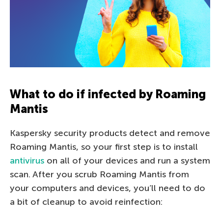
What to do if infected by Roaming
Mantis
Kaspersky security products detect and remove
Roaming Mantis, so your first step is to install
antivirus
on all of your devices and run a system
scan. After you scrub Roaming Mantis from
your computers and devices, you’ll need to do
a bit of cleanup to avoid reinfection: