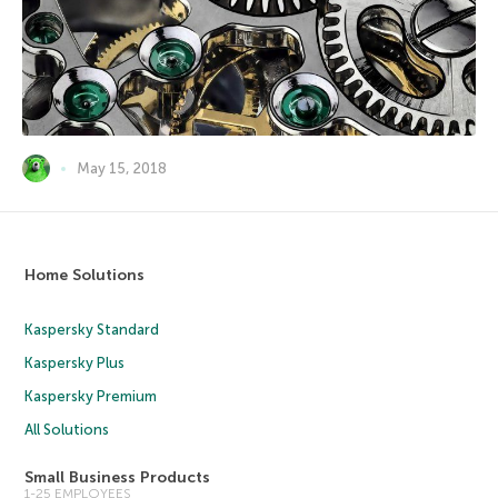
May 15, 2018
Home Solutions
Kaspersky Standard
Kaspersky Plus
Kaspersky Premium
All Solutions
Small Business Products
1-25 EMPLOYEES