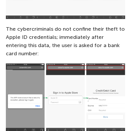
The cybercriminals do not confine their theft to
Apple ID credentials; immediately after
entering this data, the user is asked for a bank
card number: