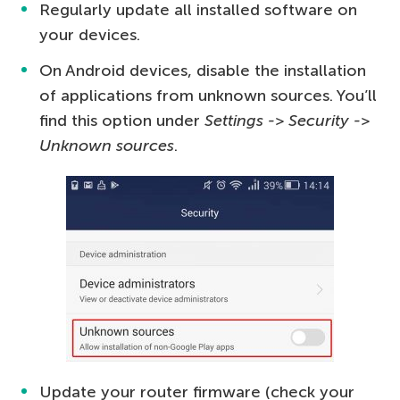
Regularly update all installed software on
your devices.
On Android devices, disable the installation
of applications from unknown sources. You’ll
find this option under
Settings -> Security ->
Unknown sources
.
Update your router firmware (check your