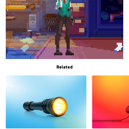
Related