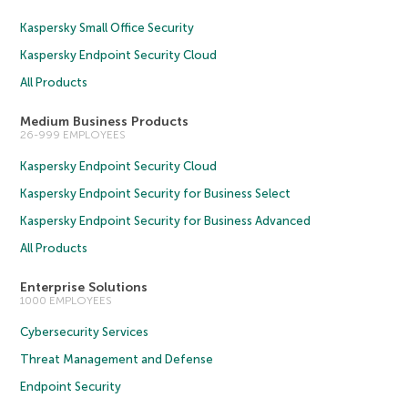
Kaspersky Small Office Security
Kaspersky Endpoint Security Cloud
All Products
Medium Business Products
26-999 EMPLOYEES
Kaspersky Endpoint Security Cloud
Kaspersky Endpoint Security for Business Select
Kaspersky Endpoint Security for Business Advanced
All Products
Enterprise Solutions
1000 EMPLOYEES
Cybersecurity Services
Threat Management and Defense
Endpoint Security