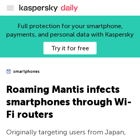
Kaspersky official blog
Full protection for your smartphone,
payments, and personal data with Kaspersky
Try it for free
smartphones
Roaming Mantis infects
smartphones through Wi-
Fi routers
Originally targeting users from Japan,