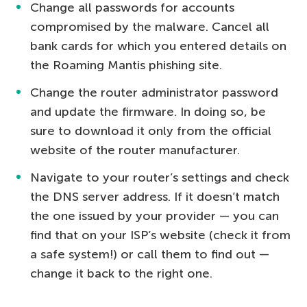
Change all passwords for accounts
compromised by the malware. Cancel all
bank cards for which you entered details on
the Roaming Mantis phishing site.
Change the router administrator password
and update the firmware. In doing so, be
sure to download it only from the official
website of the router manufacturer.
Navigate to your router’s settings and check
the DNS server address. If it doesn’t match
the one issued by your provider — you can
find that on your ISP’s website (check it from
a safe system!) or call them to find out —
change it back to the right one.