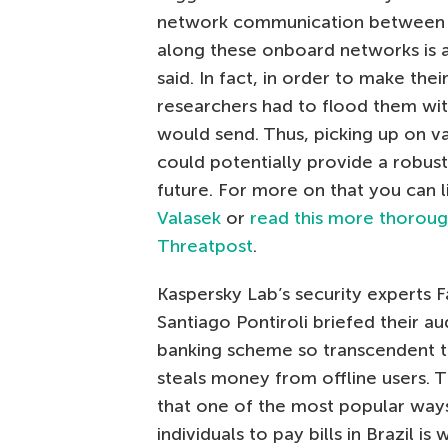
network communication between o
along these onboard networks is a
said. In fact, in order to make thei
researchers had to flood them wi
would send. Thus, picking up on v
could potentially provide a robust
future. For more on that you can l
Valasek
or
read this more thorough
Threatpost
.
Kaspersky Lab’s security experts F
Santiago Pontiroli briefed their a
banking scheme so transcendent th
steals money from offline users. 
that one of the most popular ways
individuals to pay bills in Brazil is w