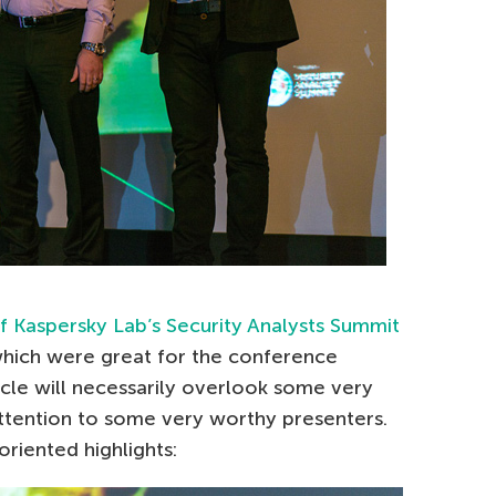
 Kaspersky Lab’s Security Analysts Summit
which were great for the conference
icle will necessarily overlook some very
attention to some very worthy presenters.
riented highlights: