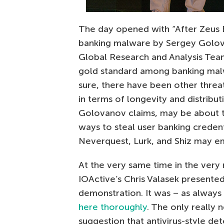
The day opened with “After Zeus B
banking malware by Sergey Golov
Global Research and Analysis Team
gold standard among banking malwa
sure, there have been other threa
in terms of longevity and distribut
Golovanov claims, may be about t
ways to steal user banking credent
Neverquest, Lurk, and Shiz may 
At the very same time in the very 
IOActive’s Chris Valasek presente
demonstration. It was – as always 
here thoroughly
. The only really
suggestion that antivirus-style de