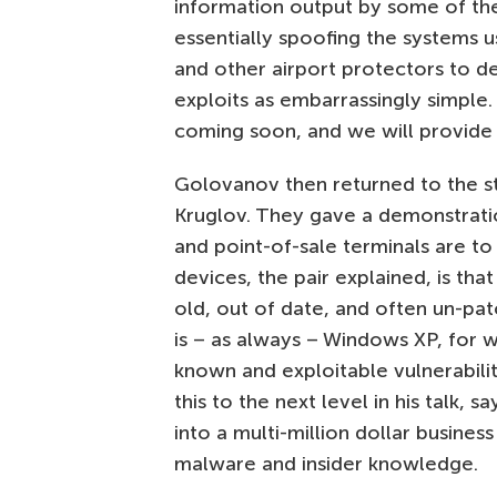
information output by some of the
essentially spoofing the systems 
and other airport protectors to d
exploits as embarrassingly simple.
coming soon, and we will provide a 
Golovanov then returned to the sta
Kruglov. They gave a demonstrati
and point-of-sale terminals are to
devices, the pair explained, is tha
old, out of date, and often un-pa
is – as always – Windows XP, for 
known and exploitable vulnerabili
this to the next level in his talk, 
into a multi-million dollar busines
malware and insider knowledge.