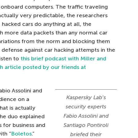
nboard computers. The traffic traveling
ctually very predictable, the researchers
r hacked cars do anything at all, the
th more data packets than any normal car
ariations from the norm and blocking them
 defense against car hacking attempts in the
isten to
this brief podcast with Miller and
 article posted by our friends at
abio Assolini and
Kaspersky Lab’s
udience on a
security experts
at is actually
Fabio Assolini and
The duo explained
 for business and
Santiago Pontiroli
ith “
Boletos
.”
briefed their