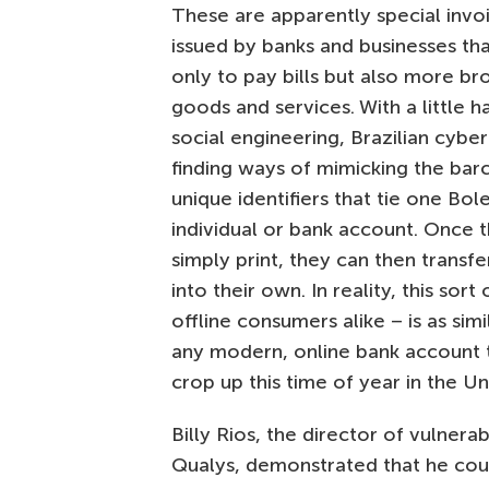
These are apparently special inv
issued by banks and businesses th
only to pay bills but also more br
goods and services. With a little h
social engineering, Brazilian cyber
finding ways of mimicking the bar
unique identifiers that tie one Bol
individual or bank account. Once 
simply print, they can then transf
into their own. In reality, this sor
offline consumers alike – is as simi
any modern, online bank account the
crop up this time of year in the Un
Billy Rios, the director of vulnerab
Qualys, demonstrated that he coul