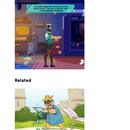
Related