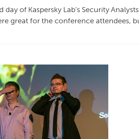
day of Kaspersky Lab’s Security Analyst
ere great for the conference attendees, bu