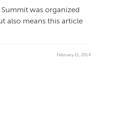
s Summit was organized
t also means this article
February 21, 2014