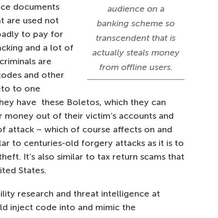
oice documents
audience on a
at are used not
banking scheme so
oadly to pay for
transcendent that is
acking and a lot of
actually steals money
criminals are
from offline users.
codes and other
eto to one
they have these Boletos, which they can
er money out of their victim’s accounts and
t of attack – which of course affects on and
lar to centuries-old forgery attacks as it is to
ft. It’s also similar to tax return scams that
ited States.
ility research and threat intelligence at
d inject code into and mimic the