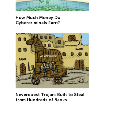
How Much Money Do
Cybercriminals Earn?
Neverquest Trojan: Built to Steal
from Hundreds of Banks