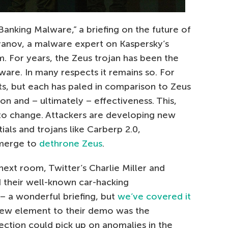
anking Malware,” a briefing on the future of
anov, a malware expert on Kaspersky’s
. For years, the Zeus trojan has been the
re. In many respects it remains so. For
ts, but each has paled in comparison to Zeus
ion and – ultimately – effectiveness. This,
o change. Attackers are developing new
ials and trojans like Carberp 2.0,
emerge to
dethrone Zeus
.
next room, Twitter’s Charlie Miller and
d their well-known car-hacking
– a wonderful briefing, but
we’ve covered it
 new element to their demo was the
tection could pick up on anomalies in the