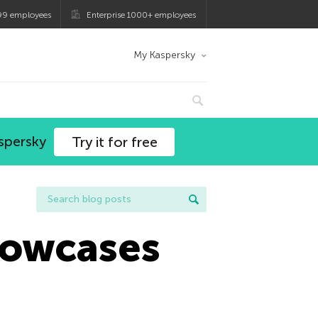
99 employees
Enterprise 1000+ employees
My Kaspersky
spersky
Try it for free
howcases