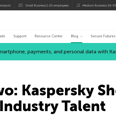
roducts
Small Business 1-25 employees
Medium Business 26-9
og
ads
Support
Resource Center
Blog
Secure Futures
 smartphone, payments, and personal data with Ka
wo: Kaspersky S
Industry Talent