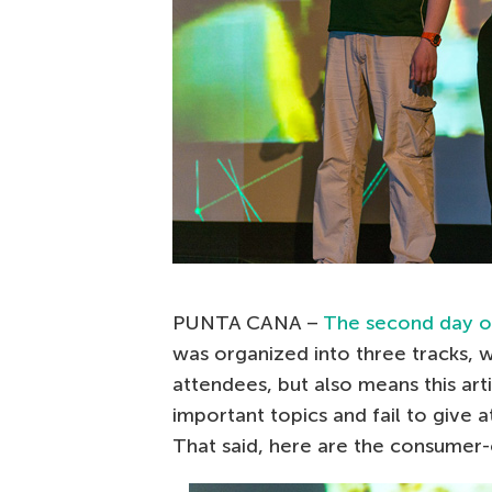
PUNTA CANA –
The second day of
was organized into three tracks, 
attendees, but also means this art
important topics and fail to give 
That said, here are the consumer-o