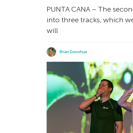
PUNTA CANA – The second 
into three tracks, which w
will
Brian Donohue