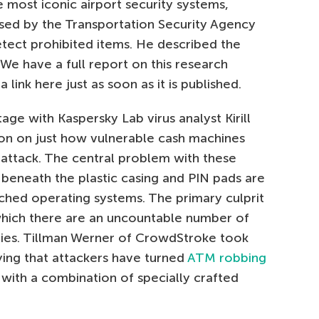
 most iconic airport security systems,
used by the Transportation Security Agency
etect prohibited items. He described the
 We have a full report on this research
link here just as soon as it is published.
ge with Kaspersky Lab virus analyst Kirill
on on just how vulnerable cash machines
 attack. The central problem with these
t beneath the plastic casing and PIN pads are
tched operating systems. The primary culprit
which there are an uncountable number of
ties. Tillman Werner of CrowdStroke took
saying that attackers have turned
ATM robbing
s with a combination of specially crafted