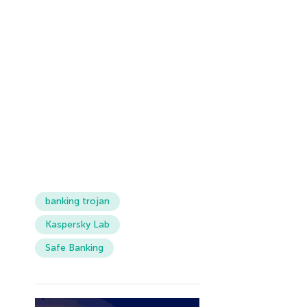
banking trojan
Kaspersky Lab
Safe Banking