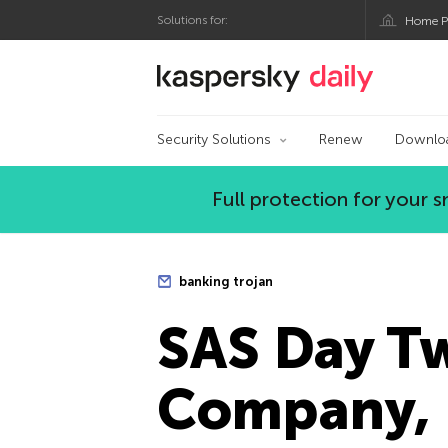
Solutions for:
Home P
Kaspersky official bl
Security Solutions
Renew
Downlo
Full protection for your
banking trojan
SAS Day T
Company, 