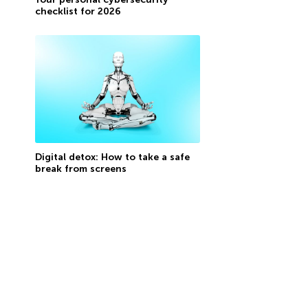
checklist for 2026
Digital detox: How to take a safe
break from screens