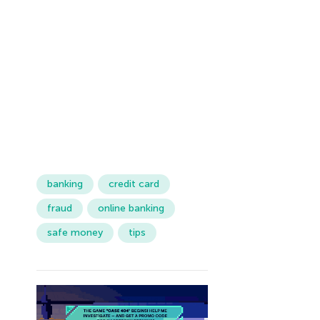
banking
credit card
fraud
online banking
safe money
tips