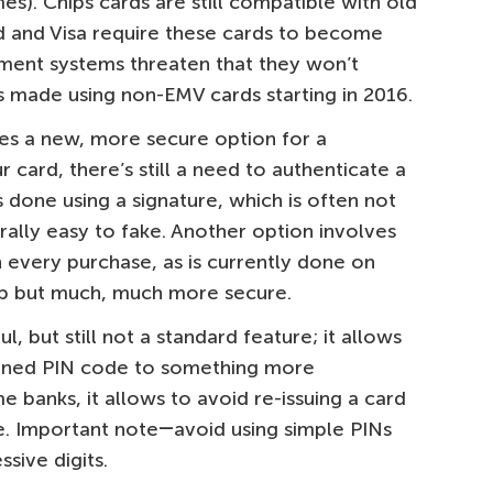
s). Chips cards are still compatible with old
d and Visa require these cards to become
ment systems threaten that they won’t
 made using non-EMV cards starting in 2016.
es a new, more secure option for a
 card, there’s still a need to authenticate a
s done using a signature, which is often not
ally easy to fake. Another option involves
 every purchase, as is currently done on
slip but much, much more secure.
, but still not a standard feature; it allows
fined PIN code to something more
e banks, it allows to avoid re-issuing a card
. Important note―avoid using simple PINs
ssive digits.