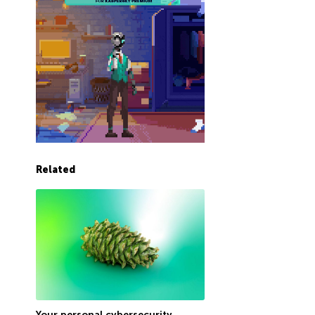
Related
Your personal cybersecurity