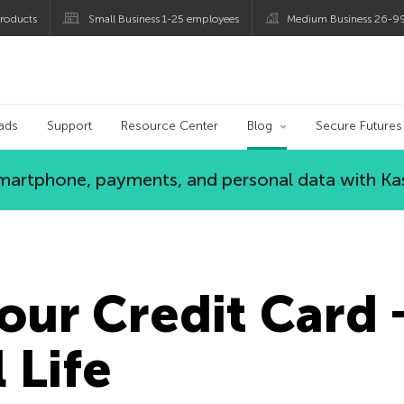
roducts
Small Business 1-25 employees
Medium Business 26-9
og
ads
Support
Resource Center
Blog
Secure Futures
 smartphone, payments, and personal data with Ka
our Credit Card 
 Life