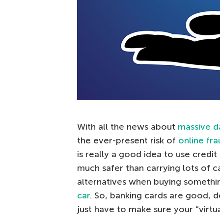
With all the news about
massive d
the ever-present risk of
online fra
is really a good idea to use credit ca
much safer than carrying lots of c
alternatives when buying somethin
car
. So, banking cards are good, de
just have to make sure your “virtu