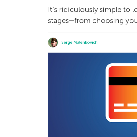
It’s ridiculously simple to
stages―from choosing your
Serge Malenkovich