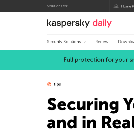
Solutions for:
Home P
Kaspersky official bl
Security Solutions
Renew
Downlo
Full protection for your
tips
Securing Y
and in Real