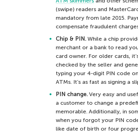
ATM skimmers
and other scheme
(swipe) readers and MasterCar
mandatory from late 2015. Pay
compensate fraudulent charges
Chip & PIN.
While a chip provid
merchant or a bank to read your
card owner. For older cards, it’
checked by the seller and gener
typing your 4-digit PIN code on
ATMs. It’s as fast as signing a 
PIN change.
Very easy and useful
a customer to change a prede
memorable. Additionally, in som
when you forgot your PIN code
like date of birth or four progre