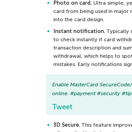
Photo on card.
Ultra simple, y
card from being used in major 
into the card design.
Instant notification.
Typically 
to check instantly if card with
transaction description and su
withdrawal, which helps to spot 
mistakes. Early notifications sig
Enable MasterCard SecureCode/Ve
online. #payment #security #tip
Tweet
3D Secure.
This feature improves