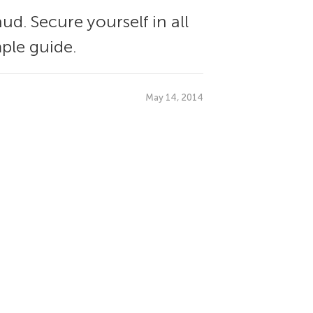
ud. Secure yourself in all
ple guide.
May 14, 2014