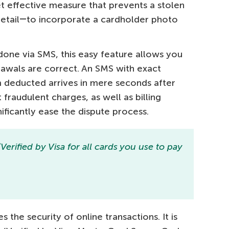
et effective measure that prevents a stolen
retail―to incorporate a cardholder photo
done via SMS, this easy feature allows you
drawals are correct. An SMS with exact
m deducted arrives in mere seconds after
fraudulent charges, as well as billing
nificantly ease the dispute process.
rified by Visa for all cards you use to pay
 the security of online transactions. It is