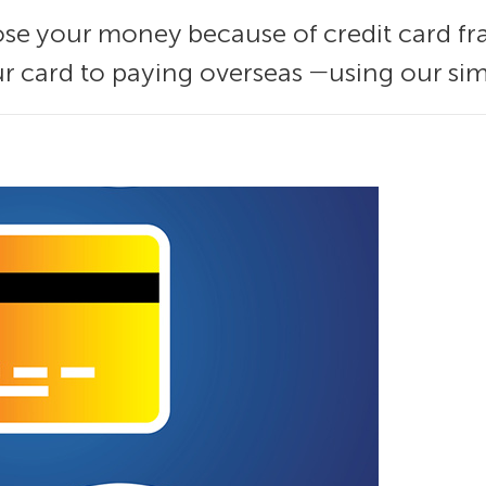
 lose your money because of credit card fra
 card to paying overseas ―using our sim