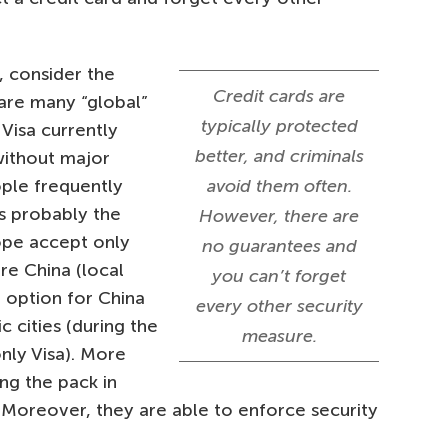
 consider the
Credit cards are
are many “global”
typically protected
Visa currently
better, and criminals
without major
ple frequently
avoid them often.
is probably the
However, there are
ope accept only
no guarantees and
re China (local
you can’t forget
t option for China
every other security
 cities (during the
measure.
nly Visa). More
ng the pack in
 Moreover, they are able to enforce security