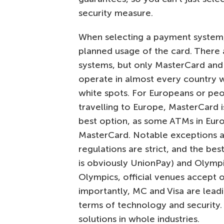
security measure.
When selecting a payment system,
planned usage of the card. There 
systems, but only MasterCard and 
operate in almost every country 
white spots. For Europeans or peo
travelling to Europe, MasterCard 
best option, as some ATMs in Eur
MasterCard. Notable exceptions a
regulations are strict, and the bes
is obviously UnionPay) and Olympic
Olympics, official venues accept o
importantly, MC and Visa are leadi
terms of technology and security.
solutions in whole industries.