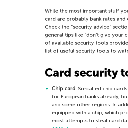
While the most important stuff you
card are probably bank rates and o
Check the “security advice” sectio
general tips like “don’t give your c
of available security tools provide
list of useful security tools to wat
Card security t
Chip card.
So-called chip cards 
for European banks already, bu
and some other regions. In addi
equipped with a chip, which pr
most attempts to steal card dat