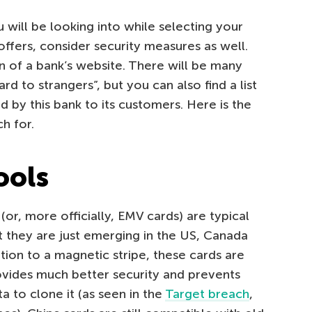
 will be looking into while selecting your
ffers, consider security measures as well.
n of a bank’s website. There will be many
ard to strangers”, but you can also find a list
d by this bank to its customers. Here is the
ch for.
ools
(or, more officially, EMV cards) are typical
t they are just emerging in the US, Canada
tion to a magnetic stripe, these cards are
ovides much better security and prevents
a to clone it (as seen in the
Target breach
,