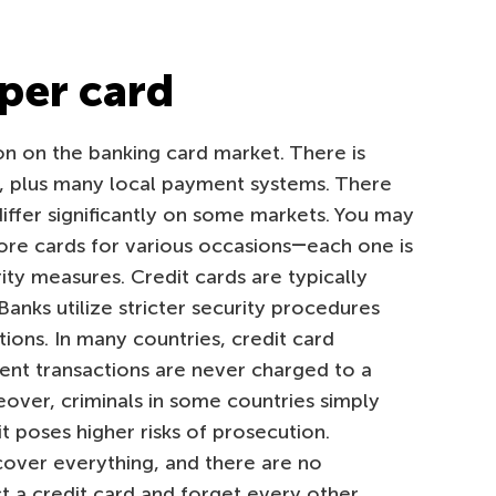
oper card
ion on the banking card market. There is
, plus many local payment systems. There
differ significantly on some markets. You may
ore cards for various occasions―each one is
ity measures. Credit cards are typically
anks utilize stricter security procedures
tions. In many countries, credit card
lent transactions are never charged to a
over, criminals in some countries simply
it poses higher risks of prosecution.
over everything, and there are no
ct a credit card and forget every other