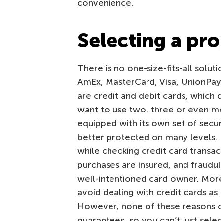
convenience.
Selecting a pr
There is no one-size-fits-all solut
AmEx, MasterCard, Visa, UnionPay
are credit and debit cards, which 
want to use two, three or even m
equipped with its own set of secur
better protected on many levels. B
while checking credit card transac
purchases are insured, and fraudu
well-intentioned card owner. More
avoid dealing with credit cards as 
However, none of these reasons c
guarantees, so you can’t just sele