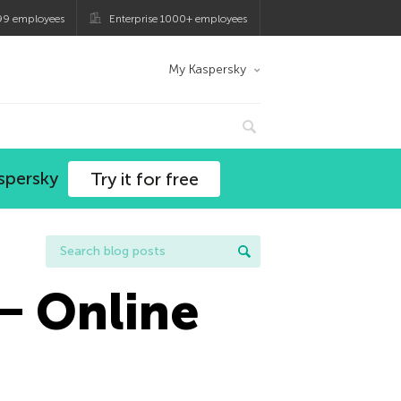
99 employees
Enterprise 1000+ employees
My Kaspersky
spersky
Try it for free
― Online