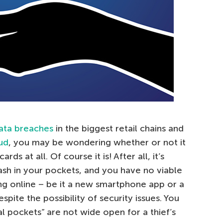
ata breaches
in the biggest retail chains and
ud
, you may be wondering whether or not it
rds at all. Of course it is! After all, it’s
ash in your pockets, and you have no viable
g online – be it a new smartphone app or a
spite the possibility of security issues. You
al pockets” are not wide open for a thief’s