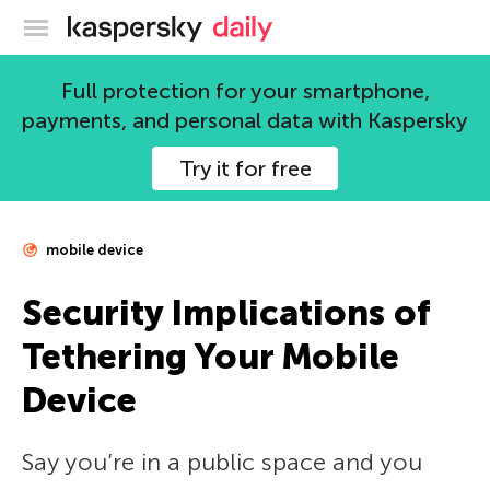
Kaspersky official blog
Full protection for your smartphone,
payments, and personal data with Kaspersky
Try it for free
mobile device
Security Implications of
Tethering Your Mobile
Device
Say you’re in a public space and you