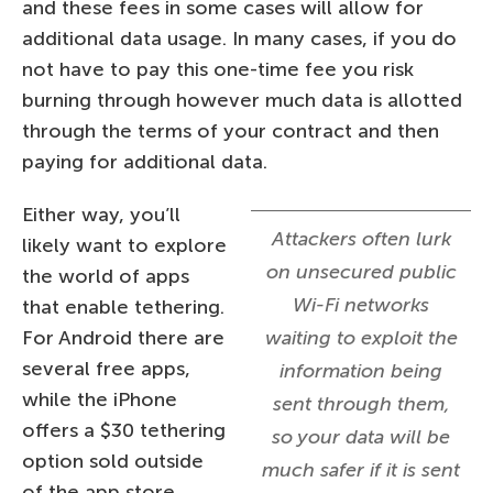
and these fees in some cases will allow for
additional data usage. In many cases, if you do
not have to pay this one-time fee you risk
burning through however much data is allotted
through the terms of your contract and then
paying for additional data.
Either way, you’ll
Attackers often lurk
likely want to explore
on unsecured public
the world of apps
Wi-Fi networks
that enable tethering.
For Android there are
waiting to exploit the
several free apps,
information being
while the iPhone
sent through them,
offers a $30 tethering
so your data will be
option sold outside
much safer if it is sent
of the app store.