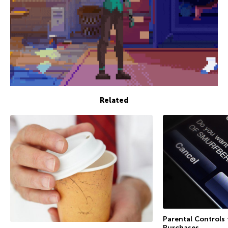
Related
Parental Controls
Purchases