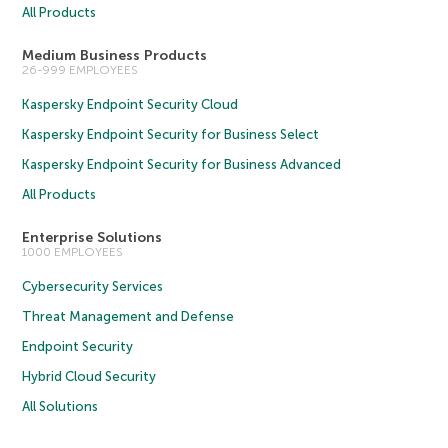
All Products
Medium Business Products
26-999 EMPLOYEES
Kaspersky Endpoint Security Cloud
Kaspersky Endpoint Security for Business Select
Kaspersky Endpoint Security for Business Advanced
All Products
Enterprise Solutions
1000 EMPLOYEES
Cybersecurity Services
Threat Management and Defense
Endpoint Security
Hybrid Cloud Security
All Solutions