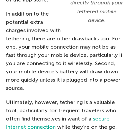
directly through your
tethered mobile
In addition to the
device.
potential extra
charges involved with
tethering, there are other drawbacks too. For
one, your mobile connection may not be as
fast through your mobile device, particularly if
you are connecting to it wirelessly. Second,
your mobile device’s battery will draw down
more quickly unless it is plugged into a power
source.
Ultimately, however, tethering is a valuable
tool, particularly for frequent travelers who
often find themselves in want of a
secure
Internet connection
while they’re on the go.