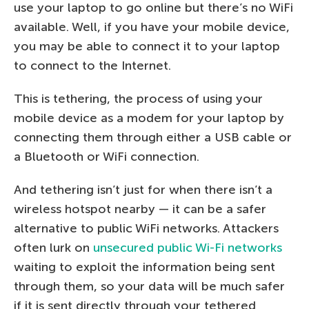
use your laptop to go online but there’s no WiFi
available. Well, if you have your mobile device,
you may be able to connect it to your laptop
to connect to the Internet.
This is tethering, the process of using your
mobile device as a modem for your laptop by
connecting them through either a USB cable or
a Bluetooth or WiFi connection.
And tethering isn’t just for when there isn’t a
wireless hotspot nearby — it can be a safer
alternative to public WiFi networks. Attackers
often lurk on
unsecured public Wi-Fi networks
waiting to exploit the information being sent
through them, so your data will be much safer
if it is sent directly through your tethered