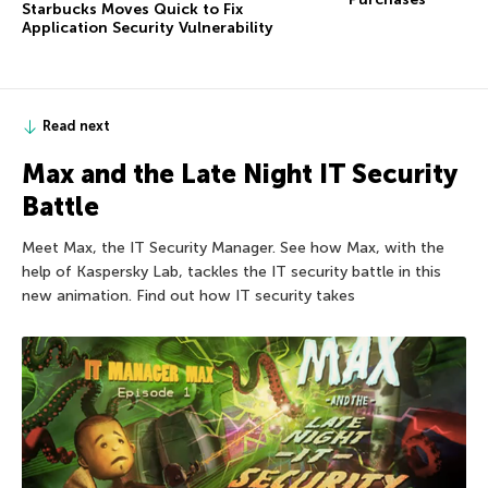
Starbucks Moves Quick to Fix
Application Security Vulnerability
Read next
Max and the Late Night IT Security
Battle
Meet Max, the IT Security Manager. See how Max, with the
help of Kaspersky Lab, tackles the IT security battle in this
new animation. Find out how IT security takes