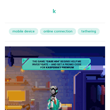
mobile device
online connection
tethering