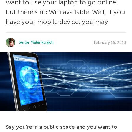
want to use your laptop to go online
but there’s no WiFi available. Well, if you
have your mobile device, you may
Serge Malenkovich
February 15, 2013
Say you’re in a public space and you want to