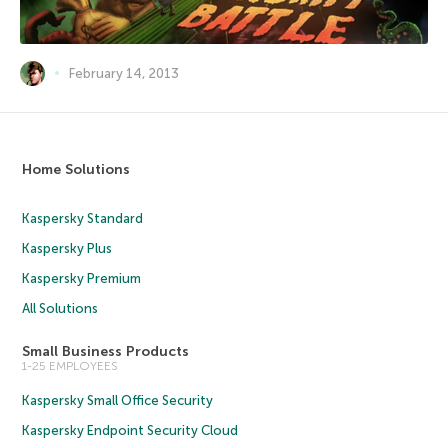
February 14, 2013
Home Solutions
Kaspersky Standard
Kaspersky Plus
Kaspersky Premium
All Solutions
Small Business Products
1-25 EMPLOYEES
Kaspersky Small Office Security
Kaspersky Endpoint Security Cloud