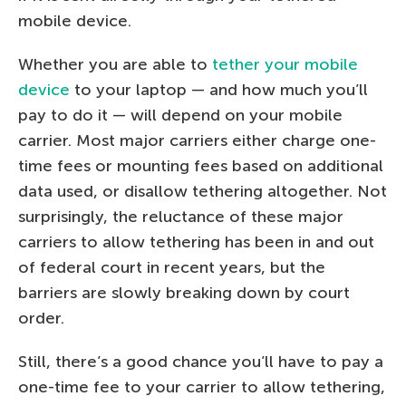
mobile device.
Whether you are able to
tether your mobile
device
to your laptop — and how much you’ll
pay to do it — will depend on your mobile
carrier. Most major carriers either charge one-
time fees or mounting fees based on additional
data used, or disallow tethering altogether. Not
surprisingly, the reluctance of these major
carriers to allow tethering has been in and out
of federal court in recent years, but the
barriers are slowly breaking down by court
order.
Still, there’s a good chance you’ll have to pay a
one-time fee to your carrier to allow tethering,