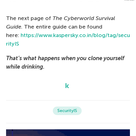
The next page of
The Сyberworld Survival
Guide.
The entire guide can be found
here:
https://www.kaspersky.co.in/blog/tag/secu
rityIS
That’s what happens when you clone yourself
while drinking.
SecurityIS