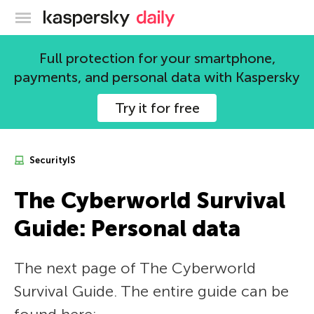
Kaspersky official blog
Full protection for your smartphone,
payments, and personal data with Kaspersky
Try it for free
SecurityIS
The Сyberworld Survival
Guide: Personal data
The next page of The Сyberworld
Survival Guide. The entire guide can be