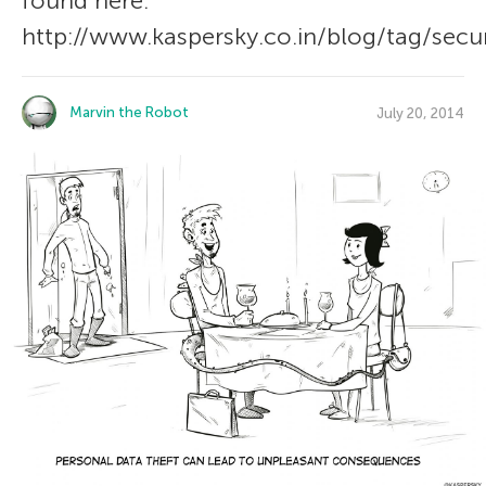
found here:
http://www.kaspersky.co.in/blog/tag/secur
Marvin the Robot
July 20, 2014