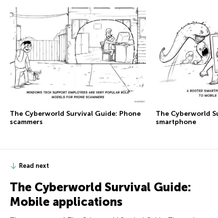
The Сyberworld Survival Guide: Phone
The Сyberworld Su
scammers
smartphone
Read next
The Сyberworld Survival Guide:
Mobile applications