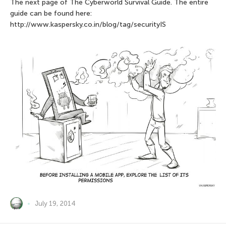
The next page of The Сyberworld Survival Guide. The entire
guide can be found here:
http://www.kaspersky.co.in/blog/tag/securityIS
July 19, 2014