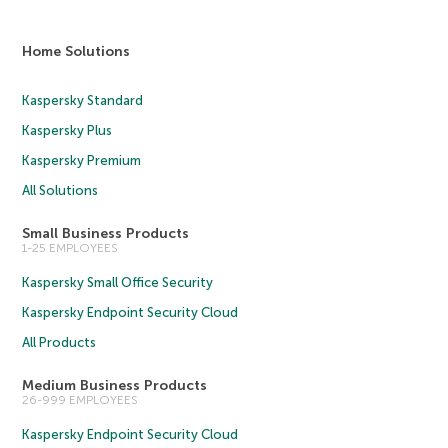
Home Solutions
Kaspersky Standard
Kaspersky Plus
Kaspersky Premium
All Solutions
Small Business Products
1-25 EMPLOYEES
Kaspersky Small Office Security
Kaspersky Endpoint Security Cloud
All Products
Medium Business Products
26-999 EMPLOYEES
Kaspersky Endpoint Security Cloud