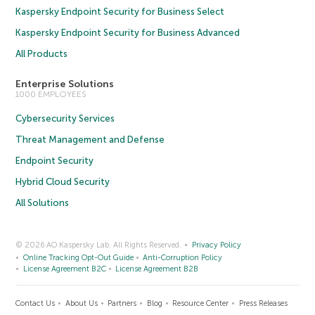
Kaspersky Endpoint Security for Business Select
Kaspersky Endpoint Security for Business Advanced
All Products
Enterprise Solutions
1000 EMPLOYEES
Cybersecurity Services
Threat Management and Defense
Endpoint Security
Hybrid Cloud Security
All Solutions
© 2026 AO Kaspersky Lab. All Rights Reserved.
Privacy Policy
Online Tracking Opt-Out Guide
Anti-Corruption Policy
License Agreement B2C
License Agreement B2B
Contact Us
About Us
Partners
Blog
Resource Center
Press Releases