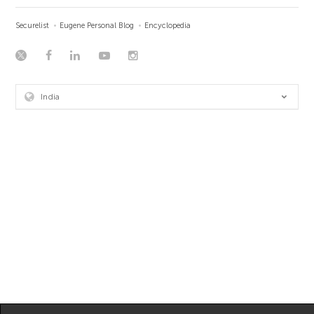
Securelist
Eugene Personal Blog
Encyclopedia
India