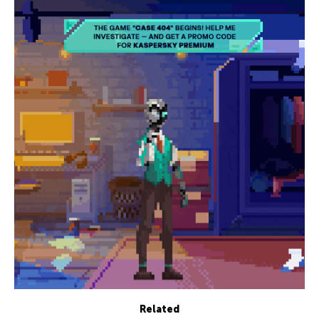
Related