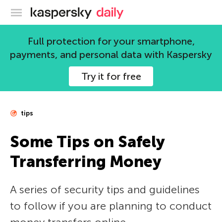
Kaspersky official blog
Full protection for your smartphone,
payments, and personal data with Kaspersky
Try it for free
tips
Some Tips on Safely
Transferring Money
A series of security tips and guidelines
to follow if you are planning to conduct