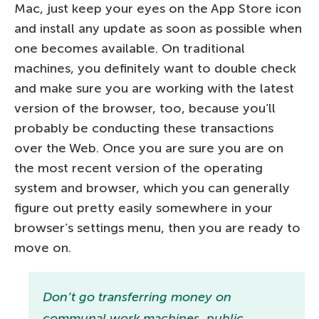
Mac, just keep your eyes on the App Store icon
and install any update as soon as possible when
one becomes available. On traditional
machines, you definitely want to double check
and make sure you are working with the latest
version of the browser, too, because you’ll
probably be conducting these transactions
over the Web. Once you are sure you are on
the most recent version of the operating
system and browser, which you can generally
figure out pretty easily somewhere in your
browser’s settings menu, then you are ready to
move on.
Don’t go transferring money on
communal work machines, public