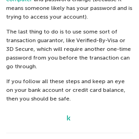
means someone likely has your password and is
trying to access your account).
The last thing to do is to use some sort of
transaction guarantor, like Verified-By-Visa or
3D Secure, which will require another one-time
password from you before the transaction can
go through.
If you follow all these steps and keep an eye
on your bank account or credit card balance,
then you should be safe.