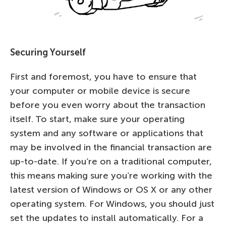
Securing Yourself
First and foremost, you have to ensure that
your computer or mobile device is secure
before you even worry about the transaction
itself. To start, make sure your operating
system and any software or applications that
may be involved in the financial transaction are
up-to-date. If you’re on a traditional computer,
this means making sure you’re working with the
latest version of Windows or OS X or any other
operating system. For Windows, you should just
set the updates to install automatically. For a