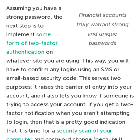
Assuming you have a
Financial accounts
strong password, the
truly warrant strong
next step is to
and unique
implement
some
form of two-factor
passwords
authentication
on
whatever site you are using. This way, you will
have to confirm any logins using an SMS or
email-based security code. This serves two
purposes: it raises the barrier of entry into your
account, and it also lets you know if someone is
trying to access your account. If you get a two-
factor notification when you aren’t attempting
to login, then that is a pretty good indication
that it is time for a
security scan of your
computer
and password change (because it