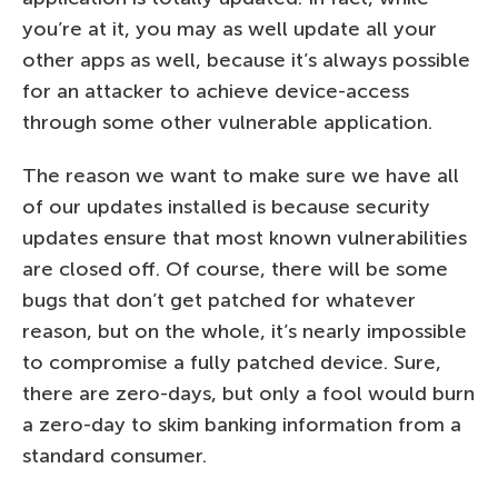
you’re at it, you may as well update all your
other apps as well, because it’s always possible
for an attacker to achieve device-access
through some other vulnerable application.
The reason we want to make sure we have all
of our updates installed is because security
updates ensure that most known vulnerabilities
are closed off. Of course, there will be some
bugs that don’t get patched for whatever
reason, but on the whole, it’s nearly impossible
to compromise a fully patched device. Sure,
there are zero-days, but only a fool would burn
a zero-day to skim banking information from a
standard consumer.