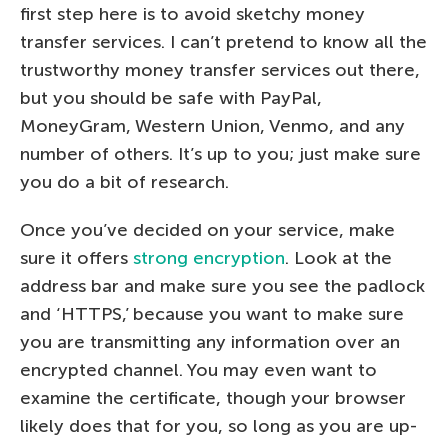
first step here is to avoid sketchy money
transfer services. I can’t pretend to know all the
trustworthy money transfer services out there,
but you should be safe with PayPal,
MoneyGram, Western Union, Venmo, and any
number of others. It’s up to you; just make sure
you do a bit of research.
Once you’ve decided on your service, make
sure it offers
strong encryption
. Look at the
address bar and make sure you see the padlock
and ‘HTTPS,’ because you want to make sure
you are transmitting any information over an
encrypted channel. You may even want to
examine the certificate, though your browser
likely does that for you, so long as you are up-