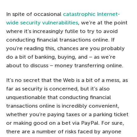
In spite of occasional
catastrophic Internet-
wide security vulnerabilities
, we’re at the point
where it’s increasingly futile to try to avoid
conducting financial transactions online. If
you’re reading this, chances are you probably
do a bit of banking, buying, and – as we’re
about to discuss – money transferring online.
It’s no secret that the Web is a bit of a mess, as
far as security is concerned, but it’s also
unquestionable that conducting financial
transactions online is incredibly convenient,
whether you’re paying taxes or a parking ticket
or making good on a bet via PayPal. For sure,
there are a number of risks faced by anyone