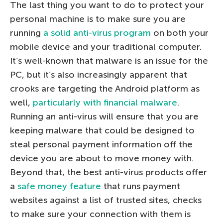
The last thing you want to do to protect your
personal machine is to make sure you are
running
a solid anti-virus program
on both your
mobile device and your traditional computer.
It’s well-known that malware is an issue for the
PC, but it’s also increasingly apparent that
crooks are targeting the Android platform as
well,
particularly with financial malware
.
Running an anti-virus will ensure that you are
keeping malware that could be designed to
steal personal payment information off the
device you are about to move money with.
Beyond that, the best anti-virus products offer
a
safe money feature
that runs payment
websites against a list of trusted sites, checks
to make sure your connection with them is