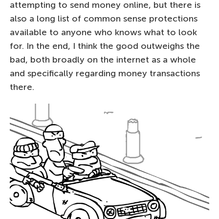
attempting to send money online, but there is
also a long list of common sense protections
available to anyone who knows what to look
for. In the end, I think the good outweighs the
bad, both broadly on the internet as a whole
and specifically regarding money transactions
there.