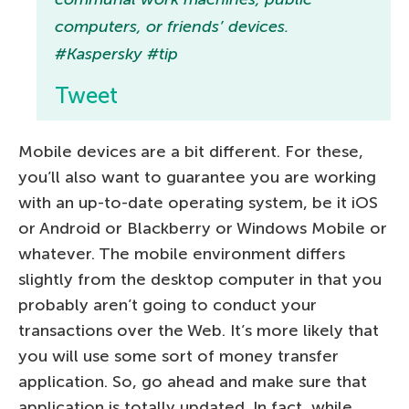
computers, or friends’ devices.
#Kaspersky #tip
Tweet
Mobile devices are a bit different. For these,
you’ll also want to guarantee you are working
with an up-to-date operating system, be it iOS
or Android or Blackberry or Windows Mobile or
whatever. The mobile environment differs
slightly from the desktop computer in that you
probably aren’t going to conduct your
transactions over the Web. It’s more likely that
you will use some sort of money transfer
application. So, go ahead and make sure that
application is totally updated. In fact, while