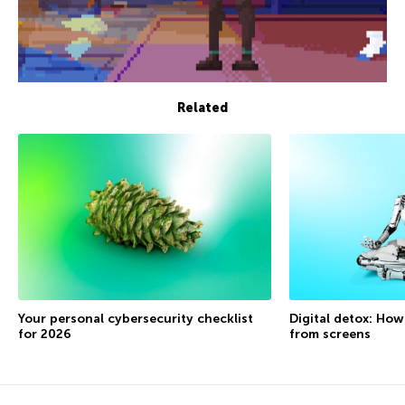
Related
Your personal cybersecurity checklist
Digital detox: How
for 2026
from screens