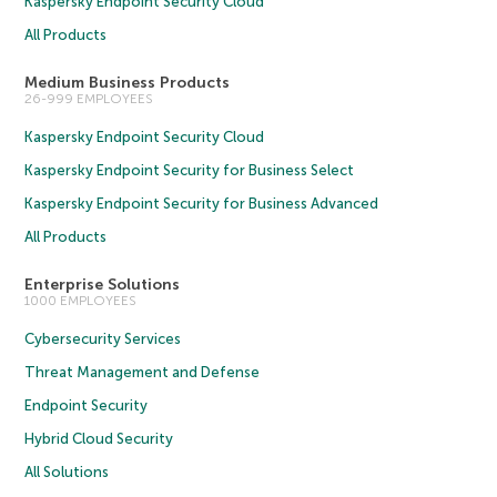
Kaspersky Endpoint Security Cloud
All Products
Medium Business Products
26-999 EMPLOYEES
Kaspersky Endpoint Security Cloud
Kaspersky Endpoint Security for Business Select
Kaspersky Endpoint Security for Business Advanced
All Products
Enterprise Solutions
1000 EMPLOYEES
Cybersecurity Services
Threat Management and Defense
Endpoint Security
Hybrid Cloud Security
All Solutions