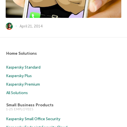
April 21, 2014
Home Solutions
Kaspersky Standard
Kaspersky Plus
Kaspersky Premium
All Solutions
Small Business Products
1-25 EMPLOYEES
Kaspersky Small Office Security