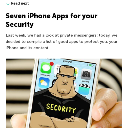
Read next
Seven iPhone Apps for your
Security
Last week, we had a look at private messengers; today, we
decided to compile a list of good apps to protect you, your
iPhone and its content.