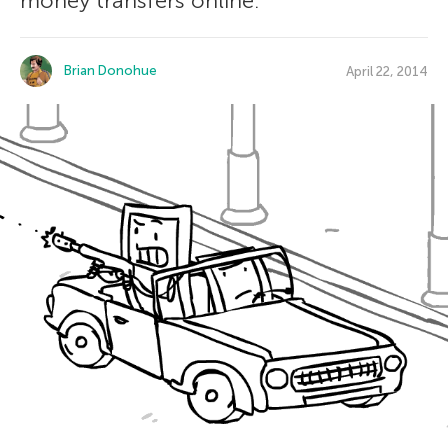
money transfers online.
Brian Donohue
April 22, 2014