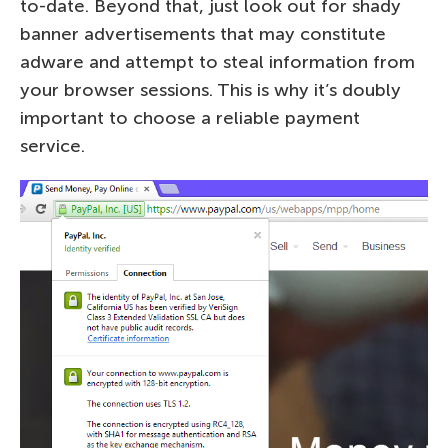
to-date. Beyond that, just look out for shady
banner advertisements that may constitute
adware and attempt to steal information from
your browser sessions. This is why it’s doubly
important to choose a reliable payment
service.