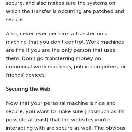
secure, and also makes sure the systems on
which the transfer is occurring are patched and
secure.
Also, never ever perform a transfer on a
machine that you don’t control. Work machines
are fine if you are the only person that uses
them. Don’t go transferring money on
communal work machines, public computers, or
friends’ devices.
Securing the Web
Now that your personal machine is nice and
secure, you want to make sure (inasmuch as it’s
possible at least) that the websites you’re
interacting with are secure as well. The obvious