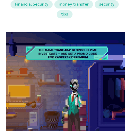
Financial Security
money transfer
security
tips