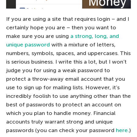
If you are using a site that requires login – and I
certainly hope you are – then you want to
make sure you are using
a strong, long, and
unique password
with a mixture of letters,
numbers, symbols, spaces, and uppercases. This
is serious business. I write this a lot, but I won’t
judge you for using a weak password to
protect a throw-away email account that you
use to sign up for mailing lists. However, it’s
incredibly foolish to use anything other than the
best of passwords to protect an account on
which you plan to handle money. Financial
accounts truly warrant strong and unique
passwords (you can check your password
here.
)