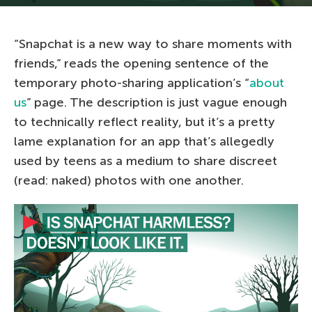
“Snapchat is a new way to share moments with
friends,” reads the opening sentence of the
temporary photo-sharing application’s “
about
us
” page. The description is just vague enough
to technically reflect reality, but it’s a pretty
lame explanation for an app that’s allegedly
used by teens as a medium to share discreet
(read: naked) photos with one another.