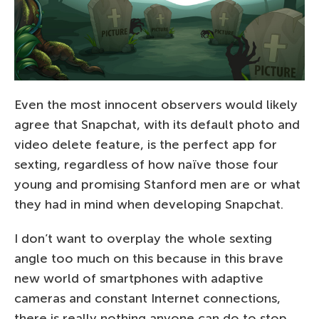
Even the most innocent observers would likely
agree that Snapchat, with its default photo and
video delete feature, is the perfect app for
sexting, regardless of how naïve those four
young and promising Stanford men are or what
they had in mind when developing Snapchat.
I don’t want to overplay the whole sexting
angle too much on this because in this brave
new world of smartphones with adaptive
cameras and constant Internet connections,
there is really nothing anyone can do to stop