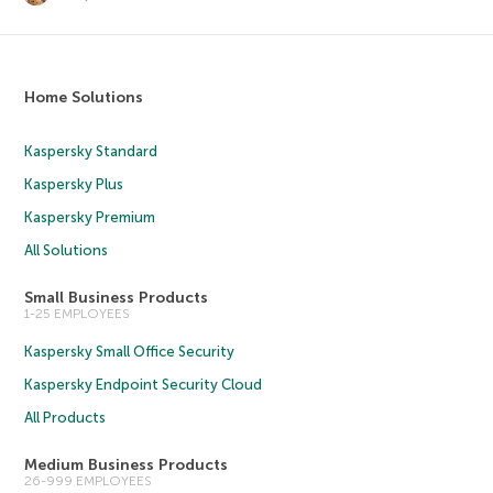
Home Solutions
Kaspersky Standard
Kaspersky Plus
Kaspersky Premium
All Solutions
Small Business Products
1-25 EMPLOYEES
Kaspersky Small Office Security
Kaspersky Endpoint Security Cloud
All Products
Medium Business Products
26-999 EMPLOYEES