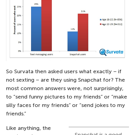
So Survata then asked users what exactly – if
not sexting – are they using Snapchat for? The
most common answers were, not surprisingly,
to “send funny pictures to my friends” or “make
silly faces for my friends” or “send jokes to my
friends.”
Like anything, the
Snapchat is a good,