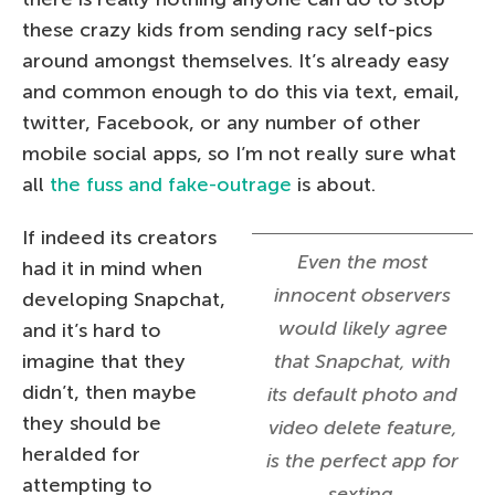
these crazy kids from sending racy self-pics
around amongst themselves. It’s already easy
and common enough to do this via text, email,
twitter, Facebook, or any number of other
mobile social apps, so I’m not really sure what
all
the fuss and fake-outrage
is about.
If indeed its creators
Even the most
had it in mind when
innocent observers
developing Snapchat,
would likely agree
and it’s hard to
imagine that they
that Snapchat, with
didn’t, then maybe
its default photo and
they should be
video delete feature,
heralded for
is the perfect app for
attempting to
sexting.