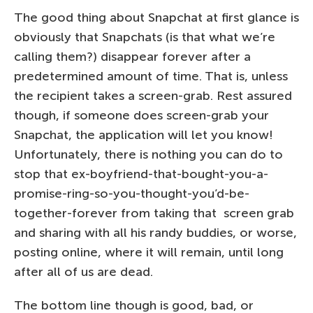
The good thing about Snapchat at first glance is
obviously that Snapchats (is that what we’re
calling them?) disappear forever after a
predetermined amount of time. That is, unless
the recipient takes a screen-grab. Rest assured
though, if someone does screen-grab your
Snapchat, the application will let you know!
Unfortunately, there is nothing you can do to
stop that ex-boyfriend-that-bought-you-a-
promise-ring-so-you-thought-you’d-be-
together-forever from taking that screen grab
and sharing with all his randy buddies, or worse,
posting online, where it will remain, until long
after all of us are dead.
The bottom line though is good, bad, or