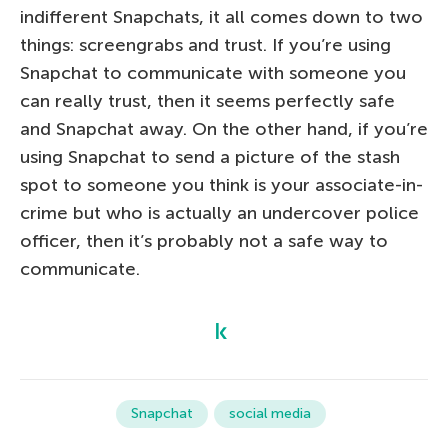
indifferent Snapchats, it all comes down to two
things: screengrabs and trust. If you’re using
Snapchat to communicate with someone you
can really trust, then it seems perfectly safe
and Snapchat away. On the other hand, if you’re
using Snapchat to send a picture of the stash
spot to someone you think is your associate-in-
crime but who is actually an undercover police
officer, then it’s probably not a safe way to
communicate.
Snapchat
social media