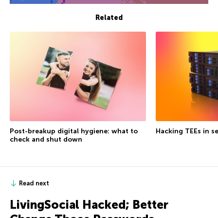
Related
Post-breakup digital hygiene: what to
Hacking TEEs in se
check and shut down
Read next
LivingSocial Hacked; Better