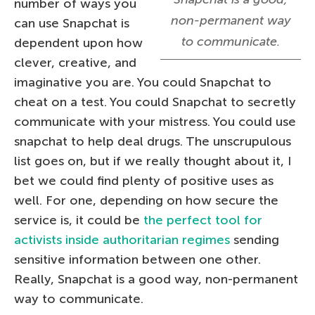
number of ways you
non-permanent way
can use Snapchat is
to communicate.
dependent upon how
clever, creative, and
imaginative you are. You could Snapchat to
cheat on a test. You could Snapchat to secretly
communicate with your mistress. You could use
snapchat to help deal drugs. The unscrupulous
list goes on, but if we really thought about it, I
bet we could find plenty of positive uses as
well. For one, depending on how secure the
service is, it could be
the perfect tool for
activists
inside authoritarian regimes
sending
sensitive information between one other.
Really, Snapchat is a good way, non-permanent
way to communicate.