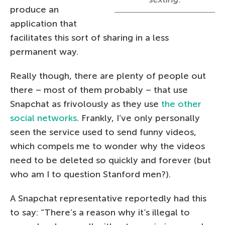
produce an
application that
facilitates this sort of sharing in a less
permanent way.
Really though, there are plenty of people out
there – most of them probably – that use
Snapchat as frivolously as they use
the other
social networks
. Frankly, I’ve only personally
seen the service used to send funny videos,
which compels me to wonder why the videos
need to be deleted so quickly and forever (but
who am I to question Stanford men?).
A Snapchat representative reportedly had this
to say: “There’s a reason why it’s illegal to