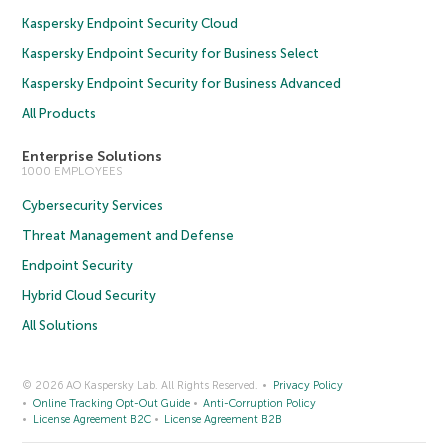
Kaspersky Endpoint Security Cloud
Kaspersky Endpoint Security for Business Select
Kaspersky Endpoint Security for Business Advanced
All Products
Enterprise Solutions
1000 EMPLOYEES
Cybersecurity Services
Threat Management and Defense
Endpoint Security
Hybrid Cloud Security
All Solutions
© 2026 AO Kaspersky Lab. All Rights Reserved.
Privacy Policy
Online Tracking Opt-Out Guide
Anti-Corruption Policy
License Agreement B2C
License Agreement B2B