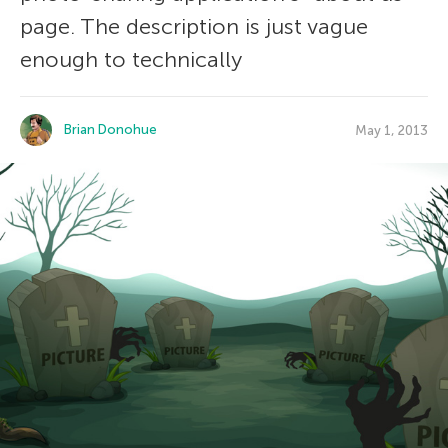
page. The description is just vague
enough to technically
Brian Donohue
May 1, 2013