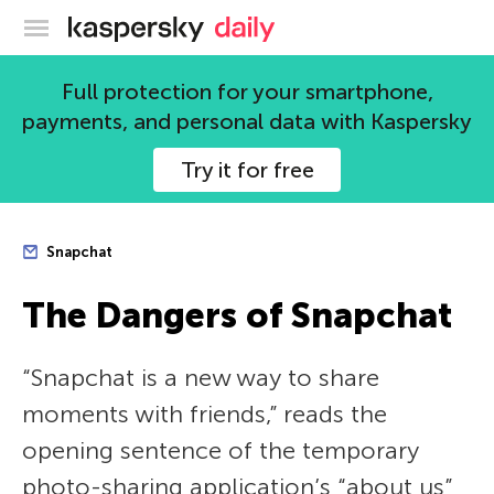
Kaspersky official blog
Full protection for your smartphone,
payments, and personal data with Kaspersky
Try it for free
Snapchat
The Dangers of Snapchat
“Snapchat is a new way to share
moments with friends,” reads the
opening sentence of the temporary
photo-sharing application’s “about us”