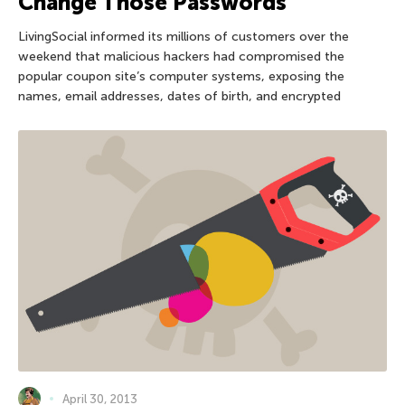
Change Those Passwords
LivingSocial informed its millions of customers over the
weekend that malicious hackers had compromised the
popular coupon site’s computer systems, exposing the
names, email addresses, dates of birth, and encrypted
April 30, 2013