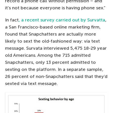
record a phone call without permission – and
it’s not because everyone is having phone sex.”
In fact
, a recent survey carried out by Survatta
,
a San Francisco-based online marketing firm,
found that Snapchatters are actually more
likely to sext the old-fashioned way: via text
message. Survata interviewed 5,475 18-29 year
old Americans. Among the 715 admitted
Snapchatters, only 13 percent admitted to
sexting on the platform. In a separate sample,
26 percent of non-Snapchatters said that they’d
sexted via text message.